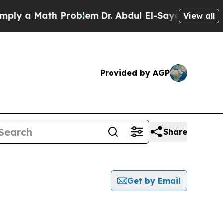
y a Math Problem
Dr. Abdul El-Sayed on Historic 
View all
Provided by AGP
Share
Get by Email