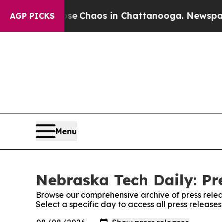
tal Collapse
Chaos in Chattanooga. Newspaper O
AGP PICKS
Menu
Nebraska Tech Daily: Pr
Browse our comprehensive archive of press relea
Select a specific day to access all press release