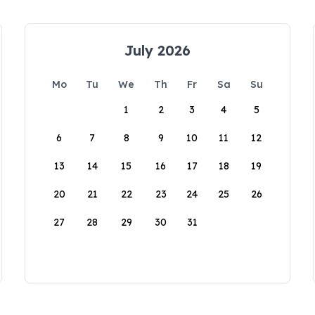
July 2026
Mo
Tu
We
Th
Fr
Sa
Su
1
2
3
4
5
6
7
8
9
10
11
12
13
14
15
16
17
18
19
20
21
22
23
24
25
26
27
28
29
30
31