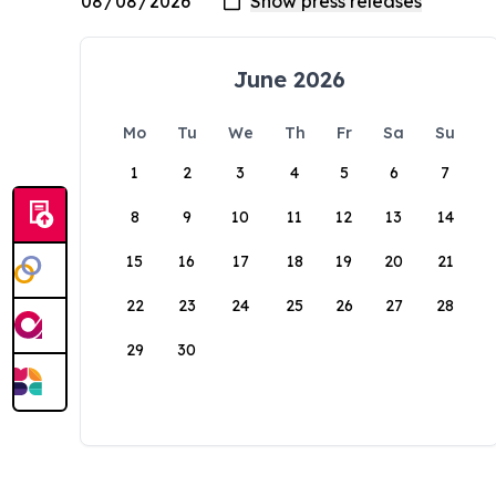
June 2026
Mo
Tu
We
Th
Fr
Sa
Su
1
2
3
4
5
6
7
8
9
10
11
12
13
14
15
16
17
18
19
20
21
22
23
24
25
26
27
28
29
30