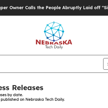
wner Calls the People Abruptly Laid off “Simpl
ess Releases
ses by date.
s published on Nebraska Tech Daily.