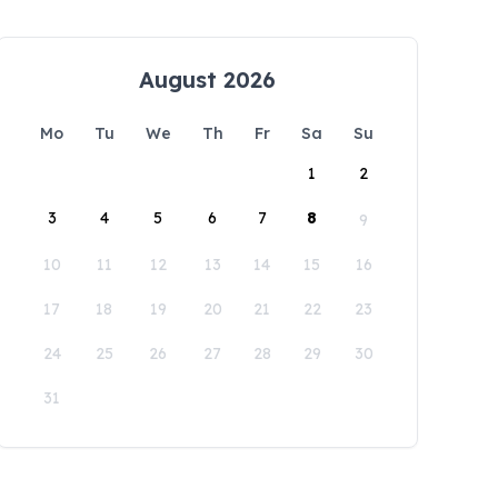
August 2026
Mo
Tu
We
Th
Fr
Sa
Su
1
2
3
4
5
6
7
8
9
10
11
12
13
14
15
16
17
18
19
20
21
22
23
24
25
26
27
28
29
30
31