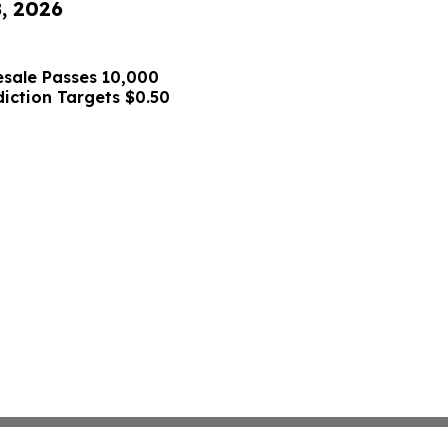
8, 2026
sale Passes 10,000
diction Targets $0.50