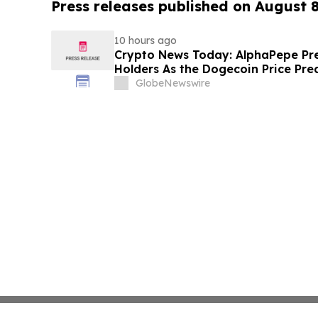
Press releases published on August 
10 hours ago
Crypto News Today: AlphaPepe Pre
Holders As the Dogecoin Price Pre
GlobeNewswire