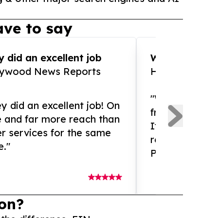
ve to say
 did an excellent job
WOW!! WOW!!!
lywood News Reports
HomeBrewCof
"What an amaz
y did an excellent job! On
from and ama
e and far more reach than
If you need ex
r services for the same
release servic
e."
Presswire is 
on?