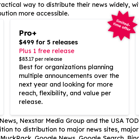
actical way to distribute their news widely, wi
bution more accessible.
Pro+
$499 for 5 releases
Plus 1 free release
$83.17 per release
Best for organizations planning
multiple announcements over the
next year and looking for more
reach, flexibility, and value per
release.
P News, Nexstar Media Group and the USA TOD
ition to distribution to major news sites, majo
, MuckRack, Google News, Google Search, Bing