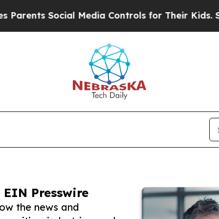
s Social Media Controls for Their Kids. Should t
 EIN Presswire
low the news and