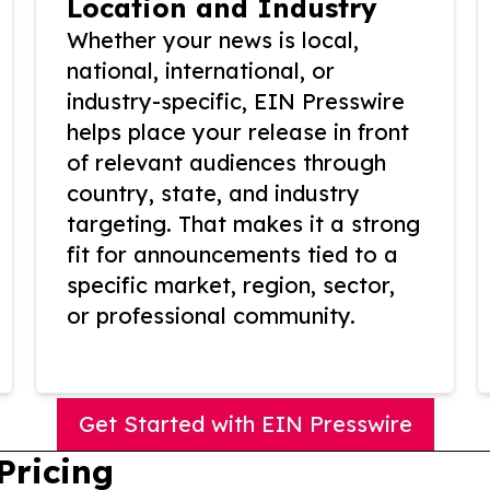
Location and Industry
Whether your news is local,
national, international, or
industry-specific, EIN Presswire
helps place your release in front
of relevant audiences through
country, state, and industry
targeting. That makes it a strong
fit for announcements tied to a
specific market, region, sector,
or professional community.
Get Started with EIN Presswire
Pricing