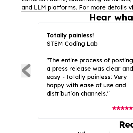
and LLM platforms. For more details vi
Hear wha
Totally painless!
STEM Coding Lab
"The entire process of posting
a press release was clear and
easy - totally painless! Very
happy with ease of use and
distribution channels."
Re