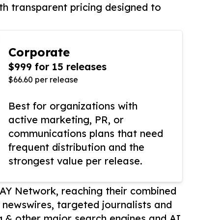
th transparent pricing designed to
Corporate
$999 for 15 releases
$66.60 per release
Best for organizations with
active marketing, PR, or
communications plans that need
frequent distribution and the
strongest value per release.
AY Network, reaching their combined
r newswires, targeted journalists and
 & other major search engines and AI