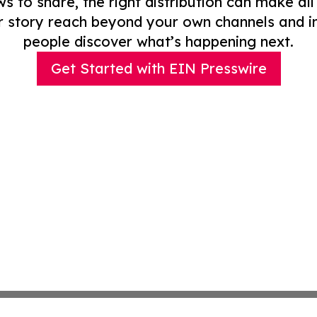
to share, the right distribution can make all
r story reach beyond your own channels and i
people discover what’s happening next.
Get Started with EIN Presswire