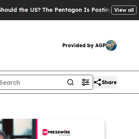
he US?
The Pentagon Is Posting Cryptic Biblical 
View all
Provided by AGP
Share