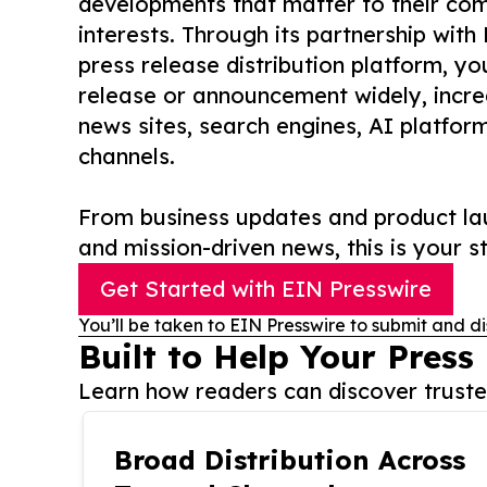
developments that matter to their comm
interests. Through its partnership with
press release distribution platform, y
release or announcement widely, increas
news sites, search engines, AI platfor
channels.
From business updates and product lau
and mission-driven news, this is your st
Get Started with EIN Presswire
You’ll be taken to EIN Presswire to submit and di
Built to Help Your Press
Learn how readers can discover trusted
Broad Distribution Across