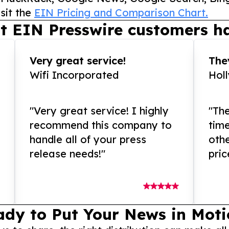
sit the
EIN Pricing and Comparison Chart.
t EIN Presswire customers ha
Very great service!
They
Wifi Incorporated
Hol
"Very great service! I highly
"The
recommend this company to
tim
handle all of your press
othe
release needs!"
pric
ady to Put Your News in Moti