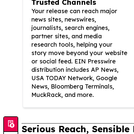
Trusted Channels
Your release can reach major
news sites, newswires,
journalists, search engines,
partner sites, and media
research tools, helping your
story move beyond your website
or social feed. EIN Presswire
distribution includes AP News,
USA TODAY Network, Google
News, Bloomberg Terminals,
MuckRack, and more.
Serious Reach, Sensible 