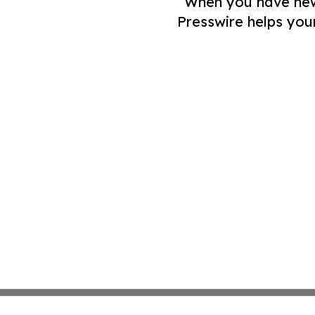
When you have news 
Presswire helps you