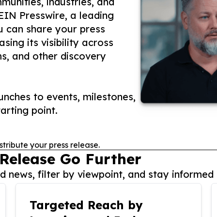
unities, industries, and
 EIN Presswire, a leading
ou can share your press
ing its visibility across
ms, and other discovery
nches to events, milestones,
arting point.
stribute your press release.
 Release Go Further
 news, filter by viewpoint, and stay informed 
Targeted Reach by