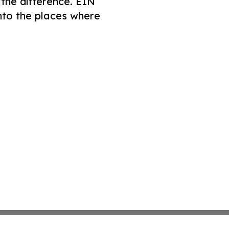
 the difference. EIN
nto the places where