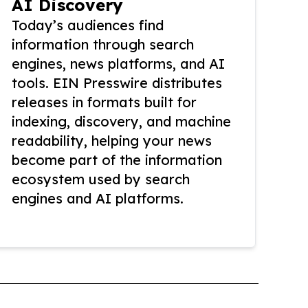
AI Discovery
Today’s audiences find
information through search
engines, news platforms, and AI
tools. EIN Presswire distributes
releases in formats built for
indexing, discovery, and machine
readability, helping your news
become part of the information
ecosystem used by search
engines and AI platforms.