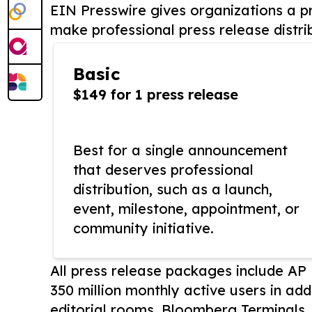
EIN Presswire gives organizations a pr
make professional press release distri
Basic
$149 for 1 press release
Best for a single announcement
that deserves professional
distribution, such as a launch,
event, milestone, appointment, or
community initiative.
All press release packages include A
350 million monthly active users in add
editorial rooms, Bloomberg Terminals