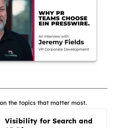
on the topics that matter most.
Visibility for Search and