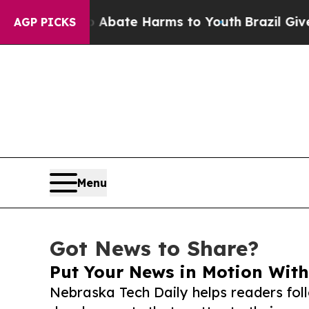
Fund to Abate Harms to Youth
Brazil Gives Parent
AGP PICKS
Menu
Got News to Share?
Put Your News in Motion With
Nebraska Tech Daily helps readers fol