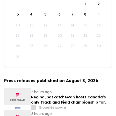
1
2
3
4
5
6
7
8
9
10
11
12
13
14
15
16
17
18
19
20
21
22
23
24
25
26
27
28
29
30
31
Press releases published on August 8, 2026
2 hours ago
Regina, Saskatchewan hosts Canada’s
only Track and Field championship for
U16 and U18
GlobeNewswire
2 hours ago