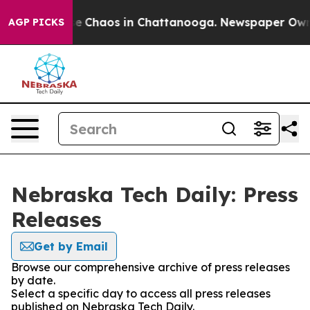
tal Collapse
Chaos in Chattanooga. Newspaper Owner C
AGP PICKS
Nebraska Tech Daily: Press
Releases
Get by Email
Browse our comprehensive archive of press releases
by date.
Select a specific day to access all press releases
published on Nebraska Tech Daily.