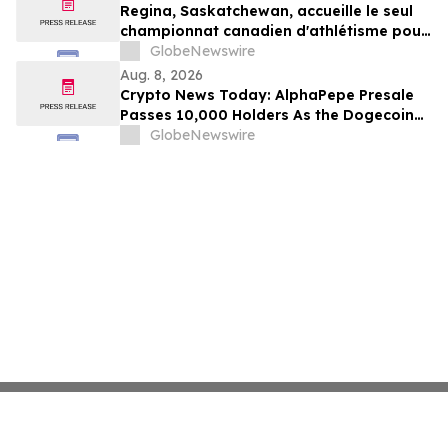
Regina, Saskatchewan, accueille le seul
championnat canadien d'athlétisme pour
les moins de 16 et moins de 18 ans
GlobeNewswire
Aug. 8, 2026
Crypto News Today: AlphaPepe Presale
Passes 10,000 Holders As the Dogecoin
Price Prediction Targets $0.50
GlobeNewswire