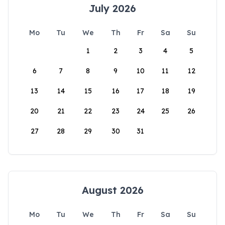
July 2026
Mo
Tu
We
Th
Fr
Sa
Su
1
2
3
4
5
6
7
8
9
10
11
12
13
14
15
16
17
18
19
20
21
22
23
24
25
26
27
28
29
30
31
August 2026
Mo
Tu
We
Th
Fr
Sa
Su