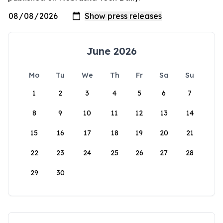
June 2026
Mo
Tu
We
Th
Fr
Sa
Su
1
2
3
4
5
6
7
8
9
10
11
12
13
14
15
16
17
18
19
20
21
22
23
24
25
26
27
28
29
30