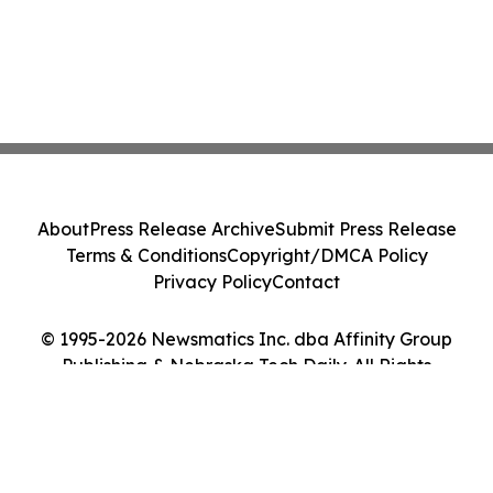
About
Press Release Archive
Submit Press Release
Terms & Conditions
Copyright/DMCA Policy
Privacy Policy
Contact
© 1995-2026 Newsmatics Inc. dba Affinity Group
Publishing & Nebraska Tech Daily. All Rights
Reserved.
Cookie Settings / Your Privacy Choices