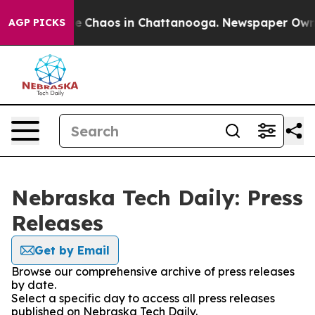
tal Collapse
Chaos in Chattanooga. Newspaper Owner C
AGP PICKS
Nebraska Tech Daily: Press
Releases
Get by Email
Browse our comprehensive archive of press releases
by date.
Select a specific day to access all press releases
published on Nebraska Tech Daily.