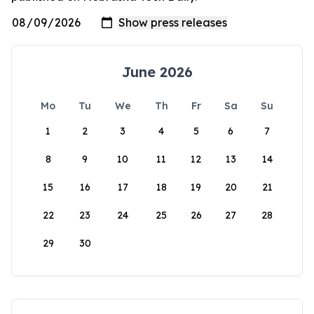
June 2026
Mo
Tu
We
Th
Fr
Sa
Su
1
2
3
4
5
6
7
8
9
10
11
12
13
14
15
16
17
18
19
20
21
22
23
24
25
26
27
28
29
30