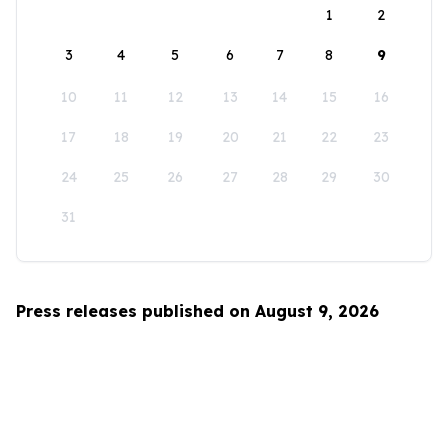
1
2
3
4
5
6
7
8
9
10
11
12
13
14
15
16
17
18
19
20
21
22
23
24
25
26
27
28
29
30
31
Press releases published on August 9, 2026