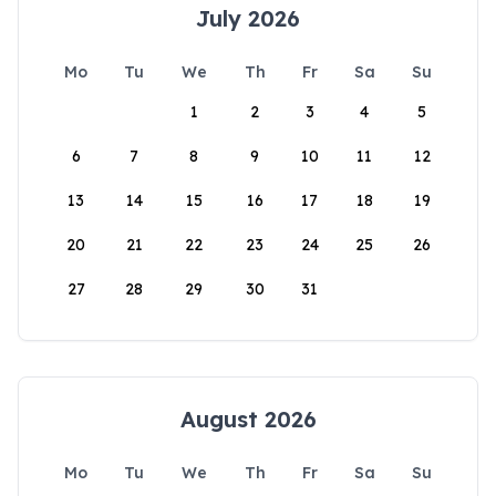
July 2026
Mo
Tu
We
Th
Fr
Sa
Su
1
2
3
4
5
6
7
8
9
10
11
12
13
14
15
16
17
18
19
20
21
22
23
24
25
26
27
28
29
30
31
August 2026
Mo
Tu
We
Th
Fr
Sa
Su