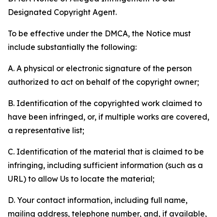
Designated Copyright Agent.
To be effective under the DMCA, the Notice must
include substantially the following:
A. A physical or electronic signature of the person
authorized to act on behalf of the copyright owner;
B. Identification of the copyrighted work claimed to
have been infringed, or, if multiple works are covered,
a representative list;
C. Identification of the material that is claimed to be
infringing, including sufficient information (such as a
URL) to allow Us to locate the material;
D. Your contact information, including full name,
mailing address, telephone number, and, if available,