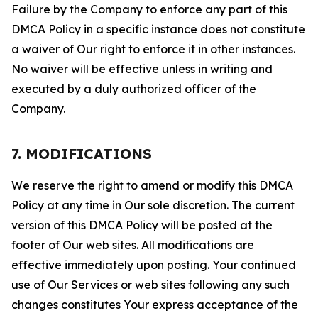
Failure by the Company to enforce any part of this
DMCA Policy in a specific instance does not constitute
a waiver of Our right to enforce it in other instances.
No waiver will be effective unless in writing and
executed by a duly authorized officer of the
Company.
7. MODIFICATIONS
We reserve the right to amend or modify this DMCA
Policy at any time in Our sole discretion. The current
version of this DMCA Policy will be posted at the
footer of Our web sites. All modifications are
effective immediately upon posting. Your continued
use of Our Services or web sites following any such
changes constitutes Your express acceptance of the