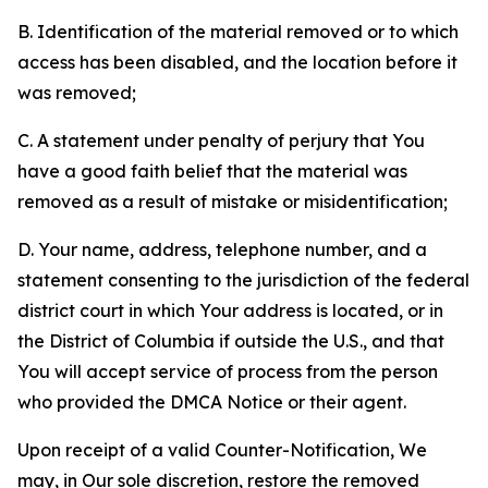
B. Identification of the material removed or to which
access has been disabled, and the location before it
was removed;
C. A statement under penalty of perjury that You
have a good faith belief that the material was
removed as a result of mistake or misidentification;
D. Your name, address, telephone number, and a
statement consenting to the jurisdiction of the federal
district court in which Your address is located, or in
the District of Columbia if outside the U.S., and that
You will accept service of process from the person
who provided the DMCA Notice or their agent.
Upon receipt of a valid Counter-Notification, We
may, in Our sole discretion, restore the removed