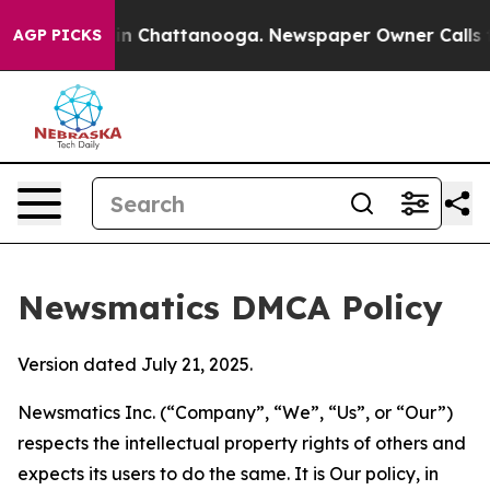
e
Chaos in Chattanooga. Newspaper Owner Calls the Pe
AGP PICKS
Newsmatics DMCA Policy
Version dated July 21, 2025.
Newsmatics Inc. (“Company”, “We”, “Us”, or “Our”)
respects the intellectual property rights of others and
expects its users to do the same. It is Our policy, in