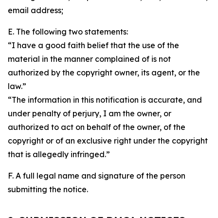
email address;
E. The following two statements:
“I have a good faith belief that the use of the
material in the manner complained of is not
authorized by the copyright owner, its agent, or the
law.”
“The information in this notification is accurate, and
under penalty of perjury, I am the owner, or
authorized to act on behalf of the owner, of the
copyright or of an exclusive right under the copyright
that is allegedly infringed.”
F. A full legal name and signature of the person
submitting the notice.