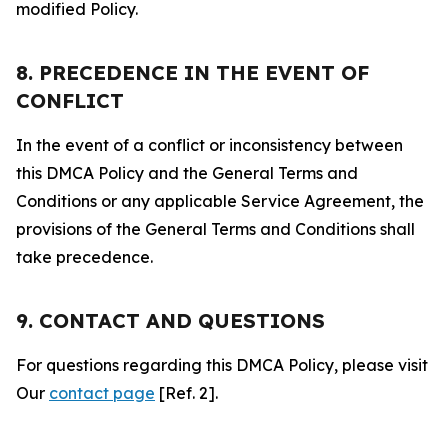
modified Policy.
8. PRECEDENCE IN THE EVENT OF
CONFLICT
In the event of a conflict or inconsistency between
this DMCA Policy and the General Terms and
Conditions or any applicable Service Agreement, the
provisions of the General Terms and Conditions shall
take precedence.
9. CONTACT AND QUESTIONS
For questions regarding this DMCA Policy, please visit
Our
contact page
[Ref. 2].