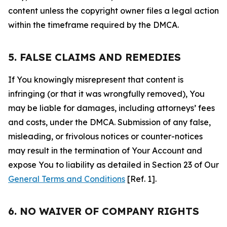
content unless the copyright owner files a legal action
within the timeframe required by the DMCA.
5. FALSE CLAIMS AND REMEDIES
If You knowingly misrepresent that content is
infringing (or that it was wrongfully removed), You
may be liable for damages, including attorneys’ fees
and costs, under the DMCA. Submission of any false,
misleading, or frivolous notices or counter-notices
may result in the termination of Your Account and
expose You to liability as detailed in Section 23 of Our
General Terms and Conditions
[Ref. 1].
6. NO WAIVER OF COMPANY RIGHTS