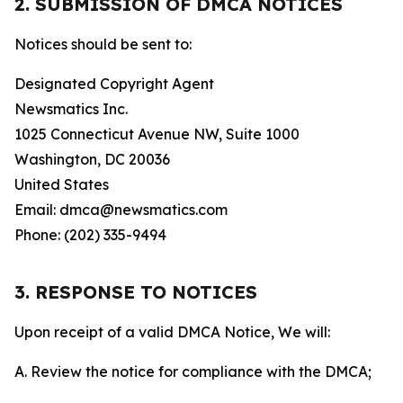
2. SUBMISSION OF DMCA NOTICES
Notices should be sent to:
Designated Copyright Agent
Newsmatics Inc.
1025 Connecticut Avenue NW, Suite 1000
Washington, DC 20036
United States
Email: dmca@newsmatics.com
Phone: (202) 335-9494
3. RESPONSE TO NOTICES
Upon receipt of a valid DMCA Notice, We will:
A. Review the notice for compliance with the DMCA;