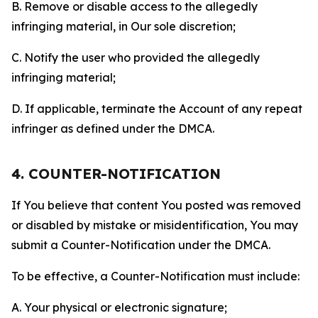
B. Remove or disable access to the allegedly
infringing material, in Our sole discretion;
C. Notify the user who provided the allegedly
infringing material;
D. If applicable, terminate the Account of any repeat
infringer as defined under the DMCA.
4. COUNTER-NOTIFICATION
If You believe that content You posted was removed
or disabled by mistake or misidentification, You may
submit a Counter-Notification under the DMCA.
To be effective, a Counter-Notification must include:
A. Your physical or electronic signature;