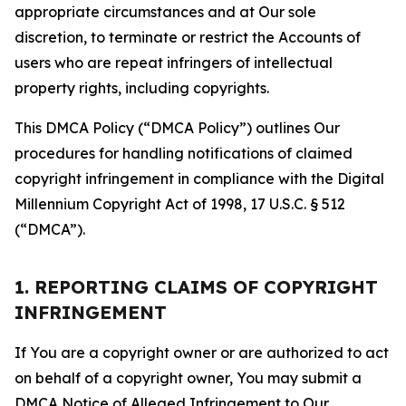
appropriate circumstances and at Our sole
discretion, to terminate or restrict the Accounts of
users who are repeat infringers of intellectual
property rights, including copyrights.
This DMCA Policy (“DMCA Policy”) outlines Our
procedures for handling notifications of claimed
copyright infringement in compliance with the Digital
Millennium Copyright Act of 1998, 17 U.S.C. § 512
(“DMCA”).
1. REPORTING CLAIMS OF COPYRIGHT
INFRINGEMENT
If You are a copyright owner or are authorized to act
on behalf of a copyright owner, You may submit a
DMCA Notice of Alleged Infringement to Our