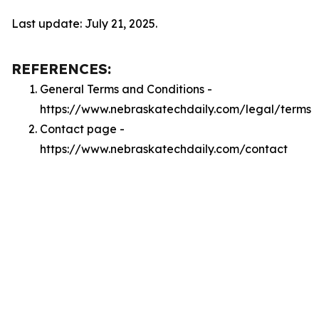
Last update: July 21, 2025.
REFERENCES:
General Terms and Conditions -
https://www.nebraskatechdaily.com/legal/terms
Contact page -
https://www.nebraskatechdaily.com/contact