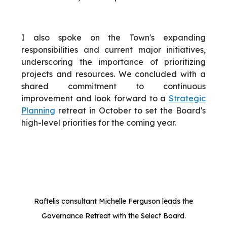
I also spoke on the Town's expanding
responsibilities and current major initiatives,
underscoring the importance of prioritizing
projects and resources. We concluded with a
shared commitment to continuous
improvement and look forward to a
Strategic
Planning
retreat in October to set the Board's
high-level priorities for the coming year.
Raftelis consultant Michelle Ferguson leads the
Governance Retreat with the Select Board.