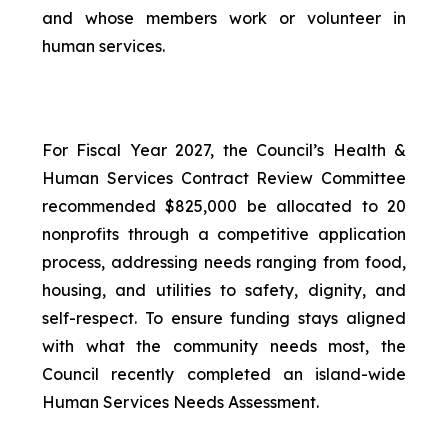
and whose members work or volunteer in
human services.
For Fiscal Year 2027, the Council’s Health &
Human Services Contract Review Committee
recommended $825,000 be allocated to 20
nonprofits through a competitive application
process, addressing needs ranging from food,
housing, and utilities to safety, dignity, and
self-respect. To ensure funding stays aligned
with what the community needs most, the
Council recently completed an island-wide
Human Services Needs Assessment.