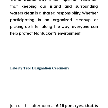
that keeping our island and surrounding
waters clean is a shared responsibility. Whether
participating in an organized cleanup or
picking up litter along the way, everyone can
help protect Nantucket’s environment.
Liberty Tree Designation Ceremony
Join us this afternoon at
6:16 p.m. (yes, that is