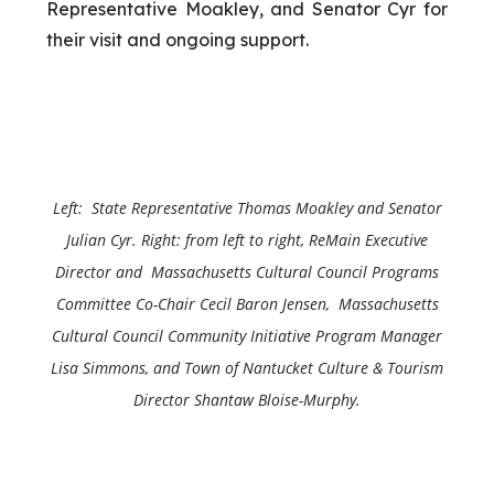
Representative Moakley, and Senator Cyr for
their visit and ongoing support.
Left: State Representative Thomas Moakley and
Senator
Julian Cyr
. Right: from left to right, ReMain Executive
Director and Massachusetts Cultural Council Programs
Committee Co-Chair Cecil Baron Jensen, Massachusetts
Cultural Council Community Initiative Program Manager
Lisa Simmons, and Town of Nantucket Culture & Tourism
Director Shantaw Bloise-Murphy.