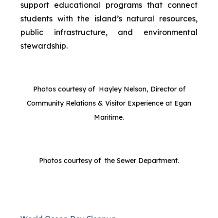
support educational programs that connect
students with the island’s natural resources,
public infrastructure, and environmental
stewardship.
Photos courtesy of Hayley Nelson, Director of
Community Relations & Visitor Experience at Egan
Maritime.
Photos courtesy of the Sewer Department.