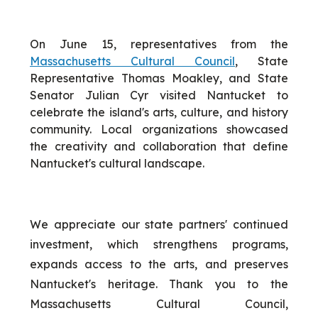
On June 15, representatives from the
Massachusetts Cultural Council
, State
Representative Thomas Moakley, and State
Senator Julian Cyr visited Nantucket to
celebrate the island's arts, culture, and history
community. Local organizations showcased
the creativity and collaboration that define
Nantucket's cultural landscape.
We appreciate our state partners' continued
investment, which strengthens programs,
expands access to the arts, and preserves
Nantucket's heritage. Thank you to the
Massachusetts Cultural Council,