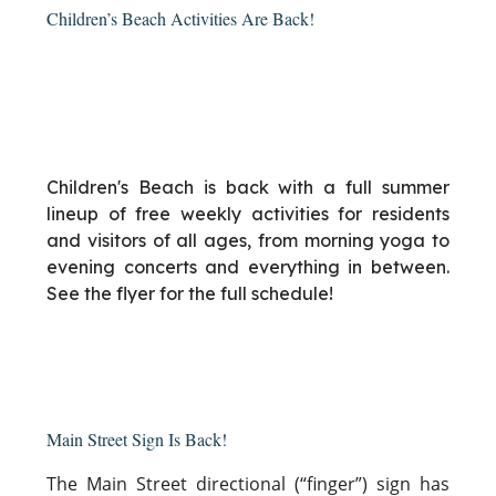
Children’s Beach Activities Are Back!
Children's Beach is back with a full summer
lineup of free weekly activities for residents
and visitors of all ages, from morning yoga to
evening concerts and everything in between.
See the flyer for the full schedule!
Main Street Sign Is Back!
The Main Street directional (“finger”) sign has