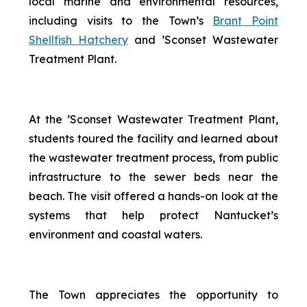
local marine and environmental resources,
including visits to the Town’s
Brant Point
Shellfish Hatchery
and ’Sconset Wastewater
Treatment Plant.
At the ’Sconset Wastewater Treatment Plant,
students toured the facility and learned about
the wastewater treatment process, from public
infrastructure to the sewer beds near the
beach. The visit offered a hands-on look at the
systems that help protect Nantucket’s
environment and coastal waters.
The Town appreciates the opportunity to