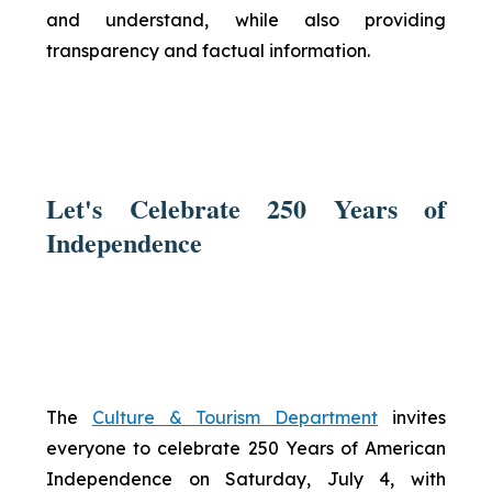
and understand, while also providing
transparency and factual information.
Let's Celebrate 250 Years of
Independence
The
Culture & Tourism Department
invites
everyone to celebrate 250 Years of American
Independence on Saturday, July 4, with