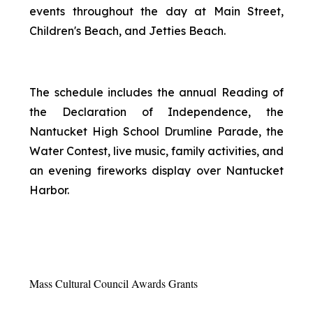
events throughout the day at Main Street,
Children's Beach, and Jetties Beach.
The schedule includes the annual Reading of
the Declaration of Independence, the
Nantucket High School Drumline Parade, the
Water Contest, live music, family activities, and
an evening fireworks display over Nantucket
Harbor.
Mass Cultural Council Awards Grants