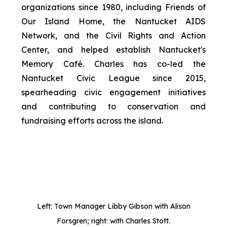
organizations since 1980, including Friends of
Our Island Home, the Nantucket AIDS
Network, and the Civil Rights and Action
Center, and helped establish Nantucket's
Memory Café. Charles has co-led the
Nantucket Civic League since 2015,
spearheading civic engagement initiatives
and contributing to conservation and
fundraising efforts across the island.
Left: Town Manager Libby Gibson with Alison
Forsgren; right: with Charles Stott.