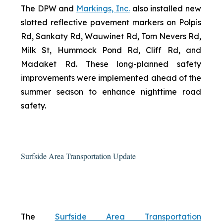
The DPW and
Markings, Inc.
also installed new
slotted reflective pavement markers on Polpis
Rd, Sankaty Rd, Wauwinet Rd, Tom Nevers Rd,
Milk St, Hummock Pond Rd, Cliff Rd, and
Madaket Rd. These long-planned safety
improvements were implemented ahead of the
summer season to enhance nighttime road
safety.
Surfside Area Transportation Update
The
Surfside Area Transportation