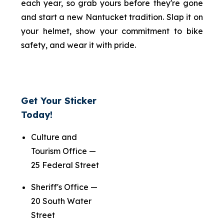
each year, so grab yours before they're gone
and start a new Nantucket tradition. Slap it on
your helmet, show your commitment to bike
safety, and wear it with pride.
Get Your Sticker
Today!
Culture and
Tourism Office —
25 Federal Street
Sheriff's Office —
20 South Water
Street