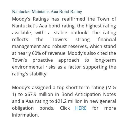
Nantucket Maintains Aaa Bond Rating
Moody's Ratings has reaffirmed the Town of
Nantucket's Aaa bond rating, the highest rating
available, with a stable outlook. The rating
reflects the Town's strong financial
management and robust reserves, which stand
at nearly 60% of revenue. Moody's also cited the
Town's proactive approach to long-term
environmental risks as a factor supporting the
rating's stability.
Moody's assigned a top short-term rating (MIG
1) to $67.9 million in Bond Anticipation Notes
and a Aaa rating to $21.2 million in new general
obligation bonds. Click
HERE
for more
information.