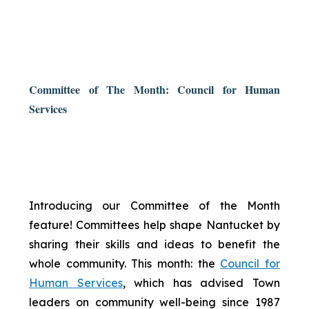
Committee of The Month: Council for Human
Services
Introducing our Committee of the Month
feature! Committees help shape Nantucket by
sharing their skills and ideas to benefit the
whole community. This month: the
Council for
Human Services
, which has advised Town
leaders on community well-being since 1987