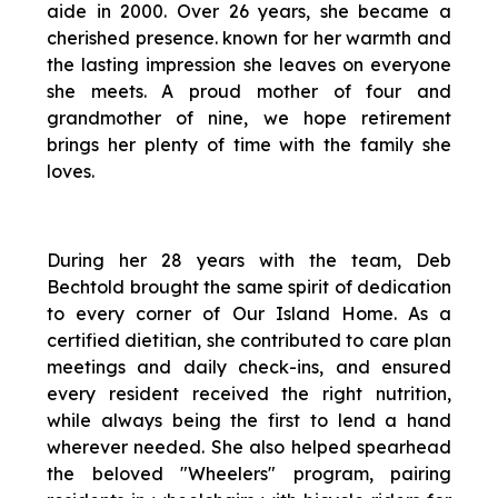
aide in 2000. Over 26 years, she became a
cherished presence. known for her warmth and
the lasting impression she leaves on everyone
she meets. A proud mother of four and
grandmother of nine, we hope retirement
brings her plenty of time with the family she
loves.
During her 28 years with the team, Deb
Bechtold brought the same spirit of dedication
to every corner of Our Island Home. As a
certified dietitian, she contributed to care plan
meetings and daily check-ins, and ensured
every resident received the right nutrition,
while always being the first to lend a hand
wherever needed. She also helped spearhead
the beloved "Wheelers" program, pairing