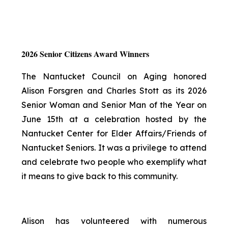
2026 Senior Citizens Award Winners
The Nantucket Council on Aging honored
Alison Forsgren and Charles Stott as its 2026
Senior Woman and Senior Man of the Year on
June 15th at a celebration hosted by the
Nantucket Center for Elder Affairs/Friends of
Nantucket Seniors. It was a privilege to attend
and celebrate two people who exemplify what
it means to give back to this community.
Alison has volunteered with numerous