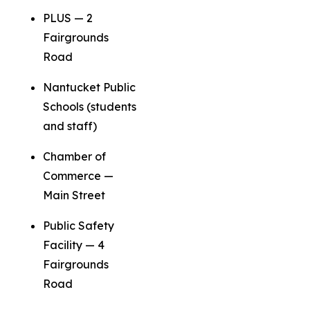
PLUS — 2
Fairgrounds
Road
Nantucket Public
Schools (students
and staff)
Chamber of
Commerce —
Main Street
Public Safety
Facility — 4
Fairgrounds
Road