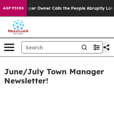
r Owner Calls the People Abruptly Laid off “Simply a
AGP PICKS
June/July Town Manager
Newsletter!