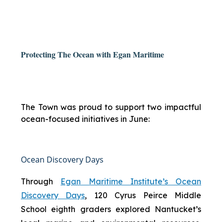
Protecting The Ocean with Egan Maritime
The Town was proud to support two impactful
ocean-focused initiatives in June:
Ocean Discovery Days
Through
Egan Maritime Institute’s Ocean
Discovery Days
, 120 Cyrus Peirce Middle
School eighth graders explored Nantucket’s