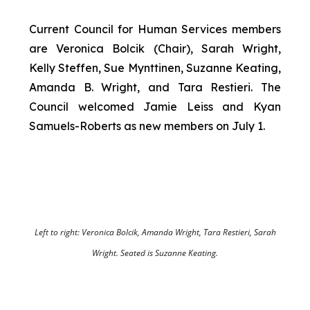
Current Council for Human Services members
are Veronica Bolcik (Chair), Sarah Wright,
Kelly Steffen, Sue Mynttinen, Suzanne Keating,
Amanda B. Wright, and Tara Restieri. The
Council welcomed Jamie Leiss and Kyan
Samuels-Roberts as new members on July 1.
Left to right: Veronica Bolcik, Amanda Wright, Tara Restieri, Sarah
Wright. Seated is Suzanne Keating.