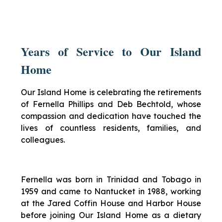
Years of Service to Our Island
Home
Our Island Home is celebrating the retirements
of Fernella Phillips and Deb Bechtold, whose
compassion and dedication have touched the
lives of countless residents, families, and
colleagues.
Fernella was born in Trinidad and Tobago in
1959 and came to Nantucket in 1988, working
at the Jared Coffin House and Harbor House
before joining Our Island Home as a dietary