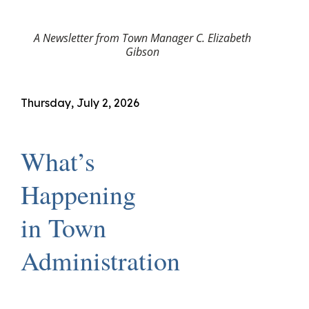
A Newsletter from Town Manager C. Elizabeth
Gibson
Thursday, July 2, 2026
What’s
Happening
in Town
Administration