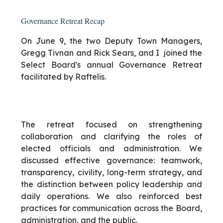
Governance Retreat Recap
On June 9, the two Deputy Town Managers,
Gregg Tivnan and Rick Sears, and I joined the
Select Board's annual Governance Retreat
facilitated by Raftelis.
The retreat focused on strengthening
collaboration and clarifying the roles of
elected officials and administration. We
discussed effective governance: teamwork,
transparency, civility, long-term strategy, and
the distinction between policy leadership and
daily operations. We also reinforced best
practices for communication across the Board,
administration, and the public.