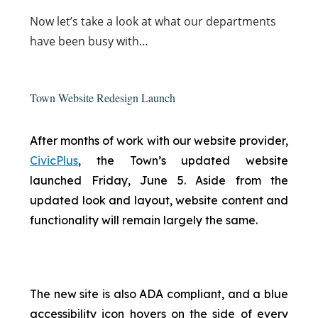
Now
let’s take a look at what our departments
have been busy with…
Town Website Redesign Launch
After months of work with our website provider,
CivicPlus
, the Town’s updated website
launched Friday, June 5. Aside from the
updated look and layout, website content and
functionality will remain largely the same.
The new site is also ADA compliant, and a blue
accessibility icon hovers on the side of every