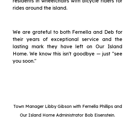
residents in wheelchairs with bicycle riders for
rides around the island.
We are grateful to both Fernella and Deb for
their years of exceptional service and the
lasting mark they have left on Our Island
Home. We know this isn't goodbye — just "see
you soon."
Town Manager Libby Gibson with Fernella Phillips and
Our Island Home Administrator Bob Eisenstein.