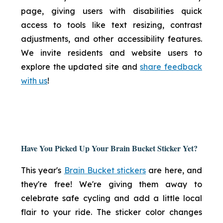
page, giving users with disabilities quick
access to tools like text resizing, contrast
adjustments, and other accessibility features.
We invite residents and website users to
explore the updated site and
share feedback
with us
!
Have You Picked Up Your Brain Bucket Sticker Yet?
This year's
Brain Bucket stickers
are here, and
they're free! We're giving them away to
celebrate safe cycling and add a little local
flair to your ride. The sticker color changes