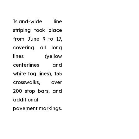
Island-wide line
striping took place
from June 9 to 17,
covering all long
lines (yellow
centerlines and
white fog lines), 155
crosswalks, over
200 stop bars, and
additional
pavement markings.