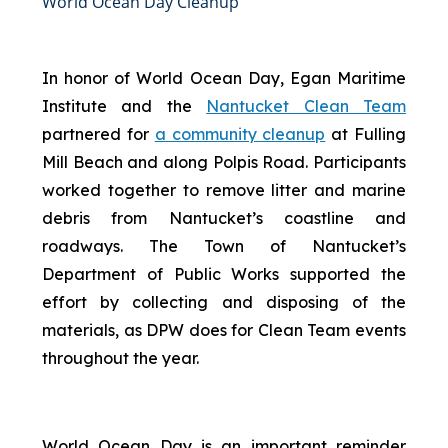
World Ocean Day Cleanup
In honor of World Ocean Day, Egan Maritime
Institute and the
Nantucket Clean Team
partnered for
a community cleanup
at Fulling
Mill Beach and along Polpis Road. Participants
worked together to remove litter and marine
debris from Nantucket’s coastline and
roadways. The Town of Nantucket’s
Department of Public Works supported the
effort by collecting and disposing of the
materials, as DPW does for Clean Team events
throughout the year.
World Ocean Day is an important reminder