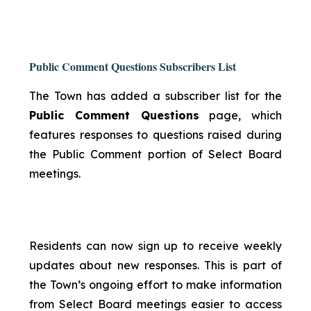
Public Comment Questions Subscribers List
The Town has added a subscriber list for the
Public Comment Questions
page, which
features responses to questions raised during
the Public Comment portion of Select Board
meetings.
Residents can now sign up to receive weekly
updates about new responses. This is part of
the Town’s ongoing effort to make information
from Select Board meetings easier to access