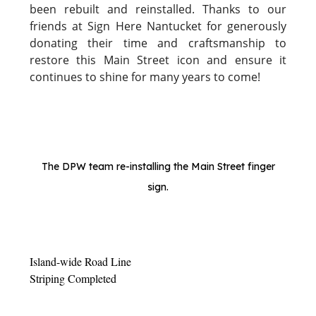
been rebuilt and reinstalled. Thanks to our
friends at Sign Here Nantucket for generously
donating their time and craftsmanship to
restore this Main Street icon and ensure it
continues to shine for many years to come!
The DPW team re-installing the Main Street finger
sign.
Island-wide Road Line
Striping Completed