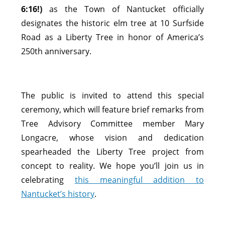
6:16!)
as the Town of Nantucket officially
designates the historic elm tree at 10 Surfside
Road as a Liberty Tree in honor of America’s
250th anniversary.
The public is invited to attend this special
ceremony, which will feature brief remarks from
Tree Advisory Committee member Mary
Longacre, whose vision and dedication
spearheaded the Liberty Tree project from
concept to reality. We hope you’ll join us in
celebrating
this meaningful addition to
Nantucket’s history
.