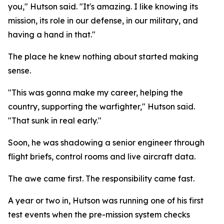
you," Hutson said. "It's amazing. I like knowing its
mission, its role in our defense, in our military, and
having a hand in that."
The place he knew nothing about started making
sense.
"This was gonna make my career, helping the
country, supporting the warfighter," Hutson said.
"That sunk in real early."
Soon, he was shadowing a senior engineer through
flight briefs, control rooms and live aircraft data.
The awe came first. The responsibility came fast.
A year or two in, Hutson was running one of his first
test events when the pre-mission system checks