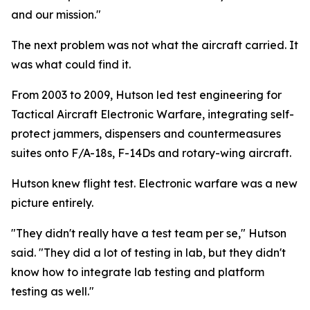
and our mission."
The next problem was not what the aircraft carried. It
was what could find it.
From 2003 to 2009, Hutson led test engineering for
Tactical Aircraft Electronic Warfare, integrating self-
protect jammers, dispensers and countermeasures
suites onto F/A-18s, F-14Ds and rotary-wing aircraft.
Hutson knew flight test. Electronic warfare was a new
picture entirely.
"They didn't really have a test team per se," Hutson
said. "They did a lot of testing in lab, but they didn't
know how to integrate lab testing and platform
testing as well."