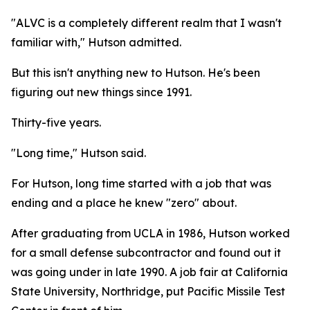
"ALVC is a completely different realm that I wasn't
familiar with," Hutson admitted.
But this isn't anything new to Hutson. He's been
figuring out new things since 1991.
Thirty-five years.
"Long time," Hutson said.
For Hutson, long time started with a job that was
ending and a place he knew "zero" about.
After graduating from UCLA in 1986, Hutson worked
for a small defense subcontractor and found out it
was going under in late 1990. A job fair at California
State University, Northridge, put Pacific Missile Test