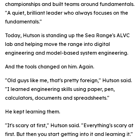
championships and built teams around fundamentals.
"A quiet, brilliant leader who always focuses on the
fundamentals."
Today, Hutson is standing up the Sea Range's ALVC
lab and helping move the range into digital
engineering and model-based system engineering.
And the tools changed on him. Again.
"Old guys like me, that's pretty foreign," Hutson said.
"I learned engineering skills using paper, pen,
calculators, documents and spreadsheets."
He kept learning them.
"It's scary at first," Hutson said. "Everything's scary at
first. But then you start getting into it and learning it."