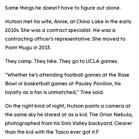
Some things he doesn't have to figure out alone.
Hutson met his wife, Annie, at China Lake in the early
2010s. She was a contract specialist. He was a
contracting officer's representative. She moved to
Point Mugu in 2013.
They camp. They hike. They go to UCLA games.
"Whether he's attending football games at the Rose
Bowl or basketball games at Pauley Pavilion, his
loyalty as a fan is unmatched," Tree said.
On the right kind of night, Hutson points a camera at
the same sky he stared at as a kid. The Orion Nebula,
photographed from his Simi Valley backyard. Clearer
than the kid with the Tasco ever got it.F