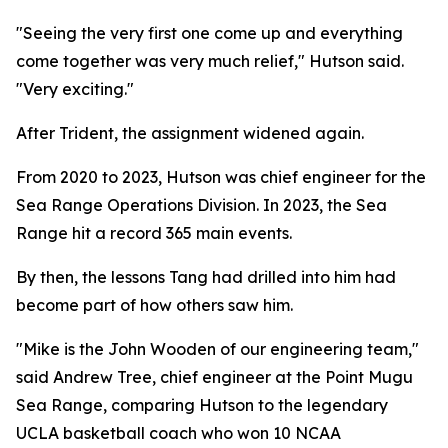
"Seeing the very first one come up and everything
come together was very much relief," Hutson said.
"Very exciting."
After Trident, the assignment widened again.
From 2020 to 2023, Hutson was chief engineer for the
Sea Range Operations Division. In 2023, the Sea
Range hit a record 365 main events.
By then, the lessons Tang had drilled into him had
become part of how others saw him.
"Mike is the John Wooden of our engineering team,"
said Andrew Tree, chief engineer at the Point Mugu
Sea Range, comparing Hutson to the legendary
UCLA basketball coach who won 10 NCAA