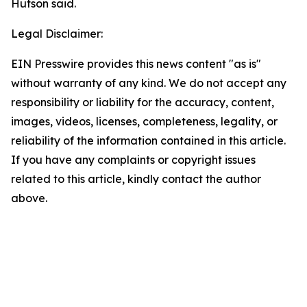
Hutson said.
Legal Disclaimer:
EIN Presswire provides this news content "as is"
without warranty of any kind. We do not accept any
responsibility or liability for the accuracy, content,
images, videos, licenses, completeness, legality, or
reliability of the information contained in this article.
If you have any complaints or copyright issues
related to this article, kindly contact the author
above.