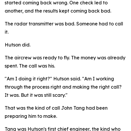
started coming back wrong. One check led to
another, and the results kept coming back bad.
The radar transmitter was bad. Someone had to call
it.
Hutson did.
The aircrew was ready to fly. The money was already
spent. The call was his.
"Am I doing it right?" Hutson said. "Am I working
through the process right and making the right call?
It was. But it was still scary."
That was the kind of call John Tang had been
preparing him to make.
Tang was Hutson's first chief engineer, the kind who