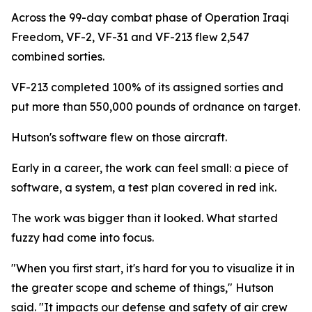
Across the 99-day combat phase of Operation Iraqi
Freedom, VF-2, VF-31 and VF-213 flew 2,547
combined sorties.
VF-213 completed 100% of its assigned sorties and
put more than 550,000 pounds of ordnance on target.
Hutson's software flew on those aircraft.
Early in a career, the work can feel small: a piece of
software, a system, a test plan covered in red ink.
The work was bigger than it looked. What started
fuzzy had come into focus.
"When you first start, it's hard for you to visualize it in
the greater scope and scheme of things," Hutson
said. "It impacts our defense and safety of air crew