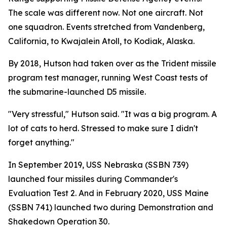
The scale was different now. Not one aircraft. Not
one squadron. Events stretched from Vandenberg,
California, to Kwajalein Atoll, to Kodiak, Alaska.
By 2018, Hutson had taken over as the Trident missile
program test manager, running West Coast tests of
the submarine-launched D5 missile.
"Very stressful," Hutson said. "It was a big program. A
lot of cats to herd. Stressed to make sure I didn't
forget anything."
In September 2019, USS Nebraska (SSBN 739)
launched four missiles during Commander's
Evaluation Test 2. And in February 2020, USS Maine
(SSBN 741) launched two during Demonstration and
Shakedown Operation 30.