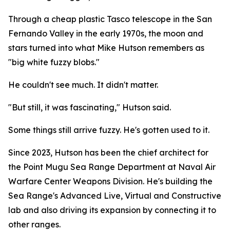
Through a cheap plastic Tasco telescope in the San
Fernando Valley in the early 1970s, the moon and
stars turned into what Mike Hutson remembers as
"big white fuzzy blobs."
He couldn't see much. It didn't matter.
"But still, it was fascinating," Hutson said.
Some things still arrive fuzzy. He's gotten used to it.
Since 2023, Hutson has been the chief architect for
the Point Mugu Sea Range Department at Naval Air
Warfare Center Weapons Division. He's building the
Sea Range's Advanced Live, Virtual and Constructive
lab and also driving its expansion by connecting it to
other ranges.