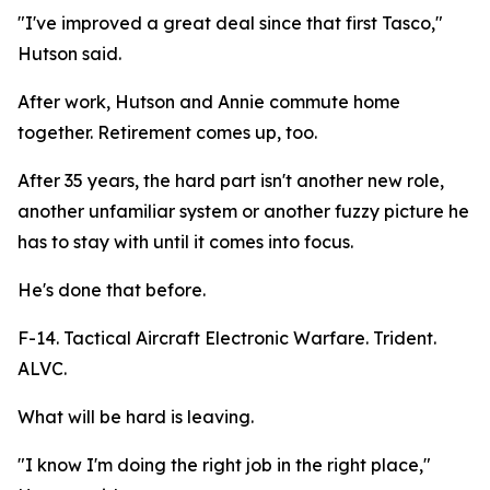
"I've improved a great deal since that first Tasco,"
Hutson said.
After work, Hutson and Annie commute home
together. Retirement comes up, too.
After 35 years, the hard part isn't another new role,
another unfamiliar system or another fuzzy picture he
has to stay with until it comes into focus.
He's done that before.
F-14. Tactical Aircraft Electronic Warfare. Trident.
ALVC.
What will be hard is leaving.
"I know I'm doing the right job in the right place,"