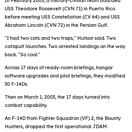
In February 2003, a military-civilian team boarded
USS Theodore Roosevelt (CVN 71) in Puerto Rico
before meeting USS Constellation (CV 64) and USS
Abraham Lincoln (CVN 72) in the Persian Gulf.
"I had two cats and two traps," Hutson said. Two
catapult launches. Two arrested landings on the way
back. "So cool."
Across 17 days of ready-room briefings, hangar
software upgrades and pilot briefings, they modified
30 F-14Ds.
Then on March 1, 2003, the 17 days turned into
combat capability.
An F-14D from Fighter Squadron (VF) 2, the Bounty
Hunters, dropped the first operational JDAM.