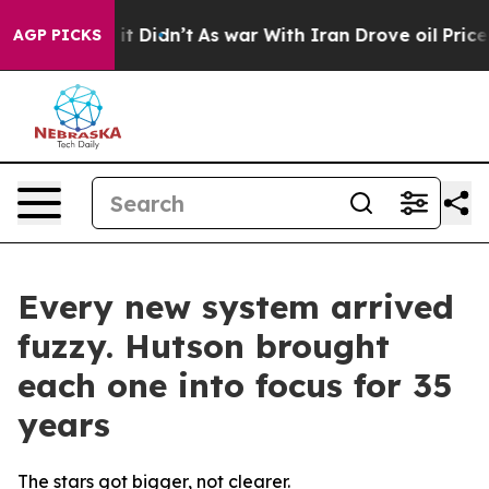
l, it Didn’t
As war With Iran Drove oil Prices Higher
AGP PICKS
Every new system arrived
fuzzy. Hutson brought
each one into focus for 35
years
The stars got bigger, not clearer.