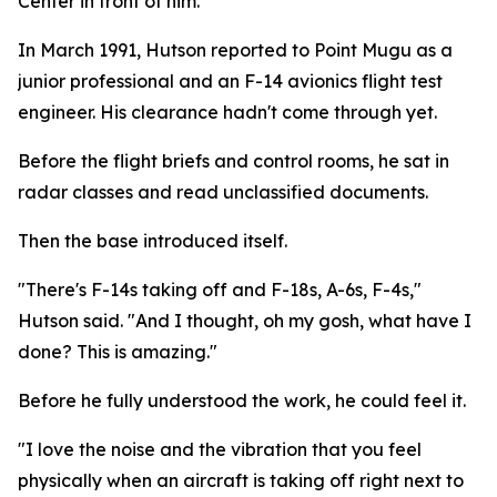
Center in front of him.
In March 1991, Hutson reported to Point Mugu as a
junior professional and an F-14 avionics flight test
engineer. His clearance hadn't come through yet.
Before the flight briefs and control rooms, he sat in
radar classes and read unclassified documents.
Then the base introduced itself.
"There's F-14s taking off and F-18s, A-6s, F-4s,"
Hutson said. "And I thought, oh my gosh, what have I
done? This is amazing."
Before he fully understood the work, he could feel it.
"I love the noise and the vibration that you feel
physically when an aircraft is taking off right next to