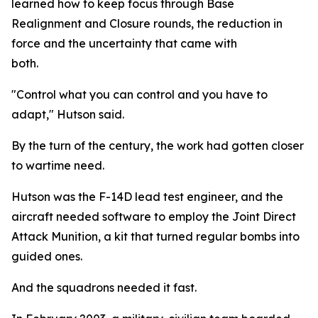
learned how to keep focus through Base
Realignment and Closure rounds, the reduction in
force and the uncertainty that came with
both.
"Control what you can control and you have to
adapt," Hutson said.
By the turn of the century, the work had gotten closer
to wartime need.
Hutson was the F-14D lead test engineer, and the
aircraft needed software to employ the Joint Direct
Attack Munition, a kit that turned regular bombs into
guided ones.
And the squadrons needed it fast.