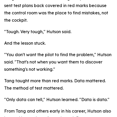
sent test plans back covered in red marks because
the control room was the place to find mistakes, not
the cockpit.
"Tough. Very tough," Hutson said.
And the lesson stuck.
"You don't want the pilot to find the problem," Hutson
said. "That's not when you want them to discover
something's not working."
Tang taught more than red marks. Data mattered.
The method of test mattered.
"Only data can tell," Hutson learned. "Data is data."
From Tang and others early in his career, Hutson also