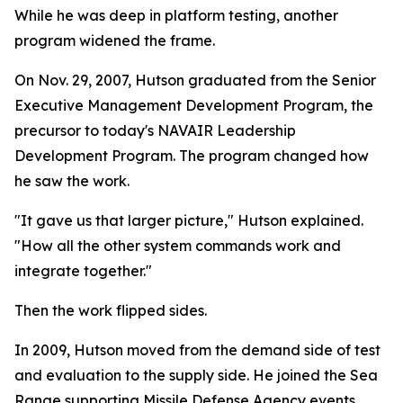
While he was deep in platform testing, another
program widened the frame.
On Nov. 29, 2007, Hutson graduated from the Senior
Executive Management Development Program, the
precursor to today's NAVAIR Leadership
Development Program. The program changed how
he saw the work.
"It gave us that larger picture," Hutson explained.
"How all the other system commands work and
integrate together."
Then the work flipped sides.
In 2009, Hutson moved from the demand side of test
and evaluation to the supply side. He joined the Sea
Range supporting Missile Defense Agency events.