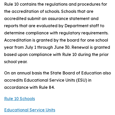
Rule 10 contains the regulations and procedures for
the accreditation of schools. Schools that are
accredited submit an assurance statement and
reports that are evaluated by Department staff to
determine compliance with regulatory requirements.
Accreditation is granted by the board for one school
year from July 1 through June 30. Renewal is granted
based upon compliance with Rule 10 during the prior
school year.
On an annual basis the State Board of Education also
accredits Educational Service Units (ESU) in
accordance with Rule 84.
Rule 10 Schools
Educational Service Units