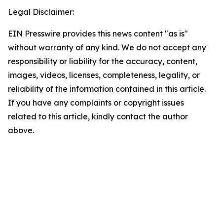
Legal Disclaimer:
EIN Presswire provides this news content "as is"
without warranty of any kind. We do not accept any
responsibility or liability for the accuracy, content,
images, videos, licenses, completeness, legality, or
reliability of the information contained in this article.
If you have any complaints or copyright issues
related to this article, kindly contact the author
above.