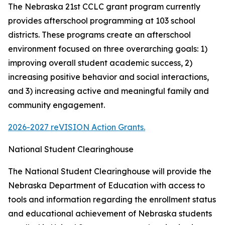
The Nebraska 21st CCLC grant program currently
provides afterschool programming at 103 school
districts. These programs create an afterschool
environment focused on three overarching goals: 1)
improving overall student academic success, 2)
increasing positive behavior and social interactions,
and 3) increasing active and meaningful family and
community engagement.
2026-2027 reVISION Action Grants.
National Student Clearinghouse
The National Student Clearinghouse will provide the
Nebraska Department of Education with access to
tools and information regarding the enrollment status
and educational achievement of Nebraska students