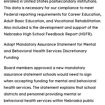
enrolled in United States postsecondary institutions.
This data is necessary for our compliance to meet
Federal reporting requirements for Career Education,
Adult Basic Education, and Vocational Rehabilitation.
Also included is the development and support of the
Nebraska High School Feedback Report (HSFR).
Adopt Mandatory Assurance Statement for Mental
and Behavioral Health Services Discretionary
Funding
Board members approved a new mandatory
assurance statement schools would need to sign
when accepting funding for mental and behavioral
health services. The statement explains that school
districts and personnel providing mental or
behavioral health services within Nebraska public