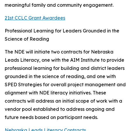
meaningful family and community engagement.
21st CCLC Grant Awardees
Professional Learning for Leaders Grounded in the
Science of Reading
The NDE will initiate two contracts for Nebraska
Leads Literacy, one with the AIM Institute to provide
professional learning for building and district leaders
grounded in the science of reading, and one with
SPED Strategies for overall project management and
alignment with NDE literacy initiatives. These
contracts will address an initial scope of work with a
vendor pool established to address ongoing and
future needs based on participant needs.
Nebraska Leads Literacy Contracts