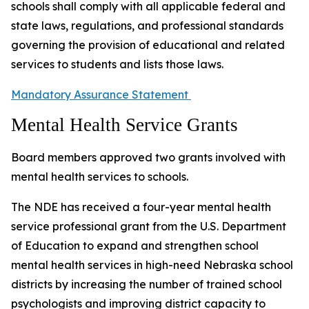
schools shall comply with all applicable federal and
state laws, regulations, and professional standards
governing the provision of educational and related
services to students and lists those laws.
Mandatory Assurance Statement
Mental Health Service Grants
Board members approved two grants involved with
mental health services to schools.
The NDE has received a four-year mental health
service professional grant from the U.S. Department
of Education to expand and strengthen school
mental health services in high-need Nebraska school
districts by increasing the number of trained school
psychologists and improving district capacity to