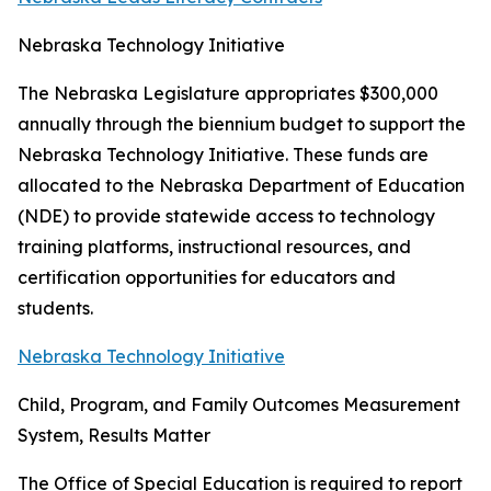
Nebraska Technology Initiative
The Nebraska Legislature appropriates $300,000
annually through the biennium budget to support the
Nebraska Technology Initiative. These funds are
allocated to the Nebraska Department of Education
(NDE) to provide statewide access to technology
training platforms, instructional resources, and
certification opportunities for educators and
students.
Nebraska Technology Initiative
Child, Program, and Family Outcomes Measurement
System, Results Matter
The Office of Special Education is required to report