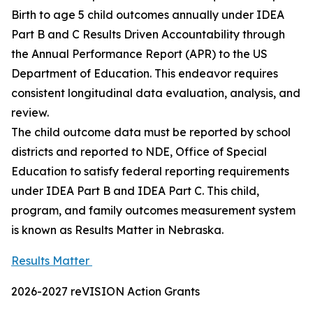
Birth to age 5 child outcomes annually under IDEA
Part B and C Results Driven Accountability through
the Annual Performance Report (APR) to the US
Department of Education. This endeavor requires
consistent longitudinal data evaluation, analysis, and
review.
The child outcome data must be reported by school
districts and reported to NDE, Office of Special
Education to satisfy federal reporting requirements
under IDEA Part B and IDEA Part C. This child,
program, and family outcomes measurement system
is known as Results Matter in Nebraska.
Results Matter
2026-2027 reVISION Action Grants