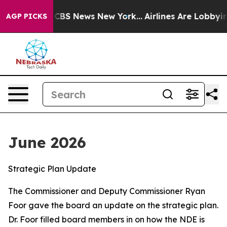
ive was CBS News New York...
Airlines Are Lobbying To
AGP PICKS
June 2026
Strategic Plan Update
The Commissioner and Deputy Commissioner Ryan
Foor gave the board an update on the strategic plan.
Dr. Foor filled board members in on how the NDE is