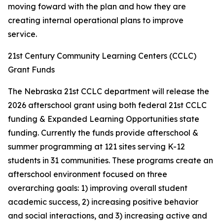
moving foward with the plan and how they are
creating internal operational plans to improve
service.
21st Century Community Learning Centers (CCLC)
Grant Funds
The Nebraska 21st CCLC department will release the
2026 afterschool grant using both federal 21st CCLC
funding & Expanded Learning Opportunities state
funding. Currently the funds provide afterschool &
summer programming at 121 sites serving K-12
students in 31 communities. These programs create an
afterschool environment focused on three
overarching goals: 1) improving overall student
academic success, 2) increasing positive behavior
and social interactions, and 3) increasing active and