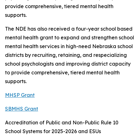
provide comprehensive, tiered mental health
supports.
The NDE has also received a four-year school based
mental health grant to expand and strengthen school
mental health services in high-need Nebraska school
districts by recruiting, retaining, and respecializing
school psychologists and improving district capacity
to provide comprehensive, tiered mental health
supports.
MHSP Grant
SBMHS Grant
Accreditation of Public and Non-Public Rule 10
School Systems for 2025-2026 and ESUs