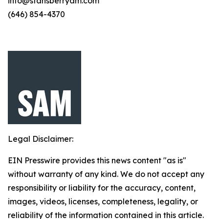
info@stansberryam.com
(646) 854-4370
Legal Disclaimer:
EIN Presswire provides this news content "as is"
without warranty of any kind. We do not accept any
responsibility or liability for the accuracy, content,
images, videos, licenses, completeness, legality, or
reliability of the information contained in this article.