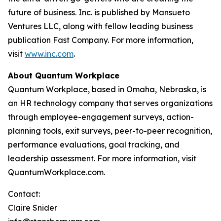
future of business. Inc. is published by Mansueto
Ventures LLC, along with fellow leading business
publication Fast Company. For more information,
visit
www.inc.com
.
About Quantum Workplace
Quantum Workplace, based in Omaha, Nebraska, is
an HR technology company that serves organizations
through employee-engagement surveys, action-
planning tools, exit surveys, peer-to-peer recognition,
performance evaluations, goal tracking, and
leadership assessment. For more information, visit
QuantumWorkplace.com.
Contact:
Claire Snider