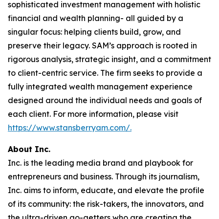
sophisticated investment management with holistic
financial and wealth planning- all guided by a
singular focus: helping clients build, grow, and
preserve their legacy. SAM’s approach is rooted in
rigorous analysis, strategic insight, and a commitment
to client-centric service. The firm seeks to provide a
fully integrated wealth management experience
designed around the individual needs and goals of
each client. For more information, please visit
https://www.stansberryam.com/.
About Inc.
Inc. is the leading media brand and playbook for
entrepreneurs and business. Through its journalism,
Inc. aims to inform, educate, and elevate the profile
of its community: the risk-takers, the innovators, and
the ultra-driven go-getters who are creating the