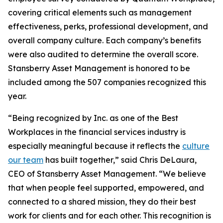
covering critical elements such as management
effectiveness, perks, professional development, and
overall company culture. Each company’s benefits
were also audited to determine the overall score.
Stansberry Asset Management is honored to be
included among the 507 companies recognized this
year.
“Being recognized by Inc. as one of the Best
Workplaces in the financial services industry is
especially meaningful because it reflects the
culture
our team
has built together,” said Chris DeLaura,
CEO of Stansberry Asset Management. “We believe
that when people feel supported, empowered, and
connected to a shared mission, they do their best
work for clients and for each other. This recognition is