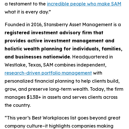
a testament to the
incredible people who make SAM
what it is every day.”
Founded in 2016, Stansberry Asset Management is a
registered investment advisory firm that
provides active investment management and
holistic wealth planning for individuals, families,
and businesses nationwide
. Headquartered in
Westlake, Texas, SAM combines independent,
research-driven portfolio management
with
personalized financial planning to help clients build,
grow, and preserve long-term wealth. Today, the firm
manages $1.3B+ in assets and serves clients across
the country.
“This year’s Best Workplaces list goes beyond great
company culture–it highlights companies making