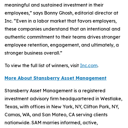
meaningful and sustained investment in their
employees,” says Bonny Ghosh, editorial director at
Inc. “Even in a labor market that favors employers,
these companies understand that an intentional and
authentic commitment to their teams drives stronger
employee retention, engagement, and ultimately, a
stronger business overall.”
To view the full list of winners, visit
Inc.com
.
More About Stansberry Asset Management
Stansberry Asset Management is a registered
investment advisory firm headquartered in Westlake,
Texas, with offices in New York, NY, Clifton Park, NY,
Camas, WA, and San Mateo, CA serving clients
nationwide. SAM marries informed, active,