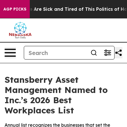
: “People Are Sick and Tired of This Politics of Hatred
AGP PICKS
Stansberry Asset
Management Named to
Inc.’s 2026 Best
Workplaces List
Annual list recognizes the businesses that set the