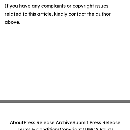
If you have any complaints or copyright issues
related to this article, kindly contact the author
above.
About
Press Release Archive
Submit Press Release
Terms & Conditions
Copyright/DMCA Policy