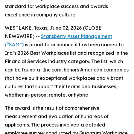
standard for workplace success and awards
excellence in company culture
WESTLAKE, Texas, June 02, 2026 (GLOBE
NEWSWIRE) --
Stansberry Asset Management
(“SAM”)
is proud to announce it has been named to
Inc.’s 2026 Best Workplaces list and recognized in the
Financial Services industry category. The list, which
can be found at Inc.com, honors American companies
that have built exceptional workplaces and vibrant
cultures that support their teams and businesses,
whether in-person, remote, or hybrid.
The award is the result of comprehensive
measurement and evaluation of hundreds of
applicants. The process involved a detailed
employee survey conducted by Quantum Workplace,