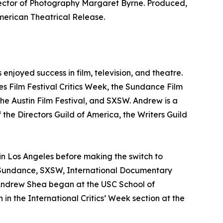
rector of Photography Margaret Byrne. Produced,
ican Theatrical Release.
njoyed success in film, television, and theatre.
nes Film Festival Critics Week, the Sundance Film
he Austin Film Festival, and SXSW. Andrew is a
 the Directors Guild of America, the Writers Guild
 in Los Angeles before making the switch to
s, Sundance, SXSW, International Documentary
 Andrew Shea began at the USC School of
in the International Critics’ Week section at the