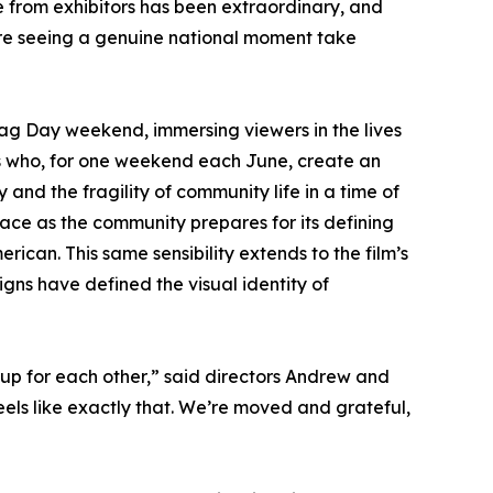
 from exhibitors has been extraordinary, and
're seeing a genuine national moment take
ag Day weekend, immersing viewers in the lives
rs who, for one weekend each June, create an
y and the fragility of community life in a time of
race as the community prepares for its defining
erican. This same sensibility extends to the film’s
gns have defined the visual identity of
up for each other,” said directors Andrew and
els like exactly that. We’re moved and grateful,