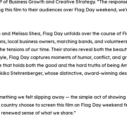
 of Business Growth and Creative Strategy. “The response
g this film to their audiences over Flag Day weekend, we
and Melissa Shea, Flag Day unfolds over the course of Fl
rans, local business owners, marching bands, and voluntee
the tensions of our time. Their stories reveal both the beaut
 style, Flag Day captures moments of humor, conflict, and g
life that holds both the good and the hard truths of being Am
 Akiko Stehrenberger, whose distinctive, award-winning desi
ething we felt slipping away — the simple act of showing 
country choose to screen this film on Flag Day weekend fe
 renewed sense of what we share.”