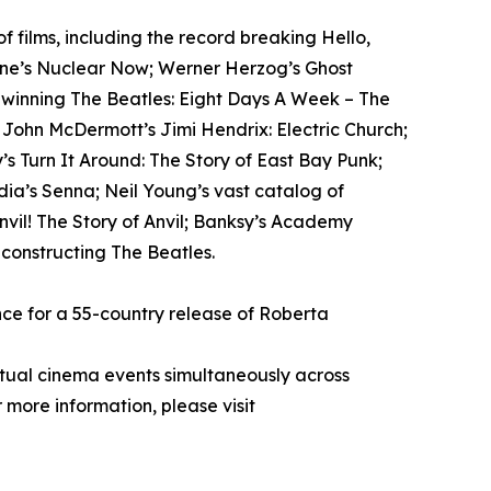
films, including the record breaking Hello,
tone’s Nuclear Now; Werner Herzog’s Ghost
-winning The Beatles: Eight Days A Week – The
; John McDermott’s Jimi Hendrix: Electric Church;
s Turn It Around: The Story of East Bay Punk;
ia’s Senna; Neil Young’s vast catalog of
il! The Story of Anvil; Banksy’s Academy
econstructing The Beatles.
ce for a 55-country release of Roberta
rtual cinema events simultaneously across
 more information, please visit