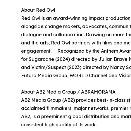
About Red Owl
Red Owl is an award-winning impact production 
alongside change makers, advocates, community 
dialogue and collaboration. Drawing on more th
and the arts, Red Owl partners with films and 
engagement. Recognized by the Anthem Awards
for Sugarcane (2024) directed by Julian Brave N
and Victim/Suspect (2023) directed by Nancy S
Futuro Media Group, WORLD Channel and Vision 
About AB2 Media Group / ABRAMORAMA
AB2 Media Group (AB2) provides best-in-class st
acclaimed filmmakers, major networks, premier rec
AB2, is a preeminent global distribution and mark
consistent high quality of its work.