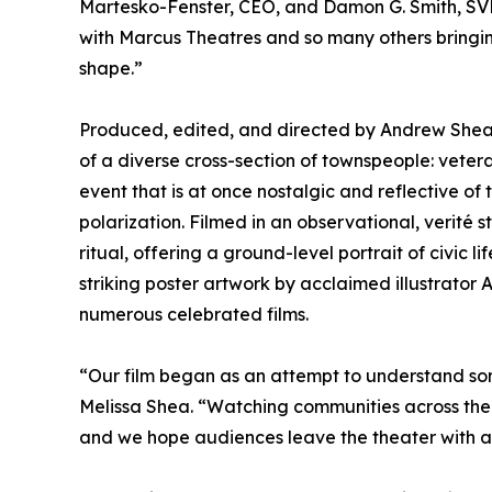
Martesko-Fenster, CEO, and Damon G. Smith, SVP
with Marcus Theatres and so many others bringin
shape.”
Produced, edited, and directed by Andrew Shea 
of a diverse cross-section of townspeople: vete
event that is at once nostalgic and reflective of 
polarization. Filmed in an observational, verité
ritual, offering a ground-level portrait of civic 
striking poster artwork by acclaimed illustrator
numerous celebrated films.
“Our film began as an attempt to understand som
Melissa Shea. “Watching communities across the 
and we hope audiences leave the theater with a