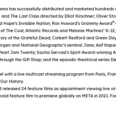
ma has successfully distributed and marketed hundreds of 
nd The Last Class directed by Elliot Kirschner; Oliver S
®
ed Hope’s Invisible Nation; Ron Howard’s Grammy Award
h of The Cool; Atlantic Records and Melanie Martinez’ K-12
tory of the Grateful Dead; Corbett Redford and Green Day’
Morgen and National Geographic’s seminal Jane; Asif Kapad
arl Jam Twenty; Sacha Gervasi’s Spirit Award-winning Anv
rough the Gift Shop; and the episodic theatrical series D
ith a live multicast streaming program from Paris, Fran
Our History.
released 24 feature films as appointment viewing live vi
 paid feature film to premiere globally on META in 2021. For