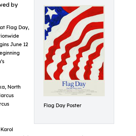
owed by
t Flag Day,
tionwide
gins June 12
eginning
’s
ka, North
Marcus
rcus
Flag Day Poster
 Karol