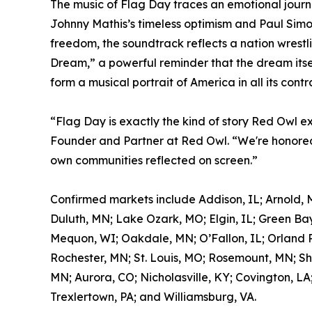
The music of Flag Day traces an emotional journ
Johnny Mathis’s timeless optimism and Paul Simon
freedom, the soundtrack reflects a nation wrestl
Dream,” a powerful reminder that the dream itself
form a musical portrait of America in all its contr
“Flag Day is exactly the kind of story Red Owl e
Founder and Partner at Red Owl. “We're honored 
own communities reflected on screen.”
Confirmed markets include Addison, IL; Arnold, 
Duluth, MN; Lake Ozark, MO; Elgin, IL; Green Bay
Mequon, WI; Oakdale, MN; O’Fallon, IL; Orland Pa
Rochester, MN; St. Louis, MO; Rosemount, MN; Sh
MN; Aurora, CO; Nicholasville, KY; Covington, LA
Trexlertown, PA; and Williamsburg, VA.