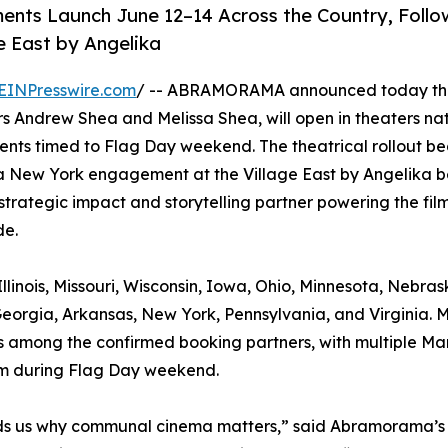
ents Launch June 12–14 Across the Country, Foll
e East by Angelika
EINPresswire.com
/ -- ABRAMORAMA announced today tha
 Andrew Shea and Melissa Shea, will open in theaters na
ents timed to Flag Day weekend. The theatrical rollout be
a New York engagement at the Village East by Angelika b
strategic impact and storytelling partner powering the film
de.
llinois, Missouri, Wisconsin, Iowa, Ohio, Minnesota, Nebras
eorgia, Arkansas, New York, Pennsylvania, and Virginia. 
, is among the confirmed booking partners, with multiple Ma
ilm during Flag Day weekend.
minds us why communal cinema matters,” said Abramorama’s