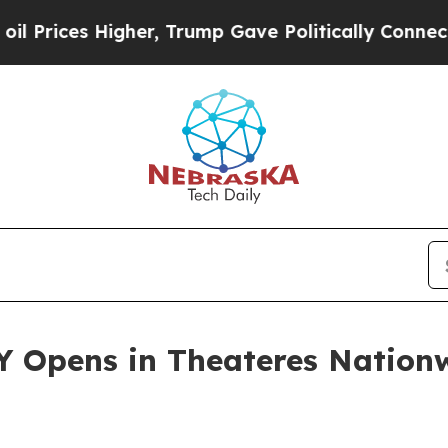
her, Trump Gave Politically Connected oil Compa
 Opens in Theateres Nationw