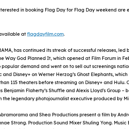
nterested in booking Flag Day for Flag Day weekend are 
 available at
flagdayfilm.com
.
A, has continued its streak of successful releases, led b
The Way God Planned It, which opened at Film Forum in Fe
o popular demand and went on to sell out screenings nati
and Disney+ on Werner Herzog’s Ghost Elephants, which l
than 115 theaters before streaming on Disney+ and Hulu. O
as Benjamin Flaherty’s Shuffle and Alexis Lloyd's Group – b
 the legendary photojournalist executive produced by Mi
. Abramorama and Shea Productions present a film by And
nae Strong. Production Sound Mixer Shuling Yong. Music E