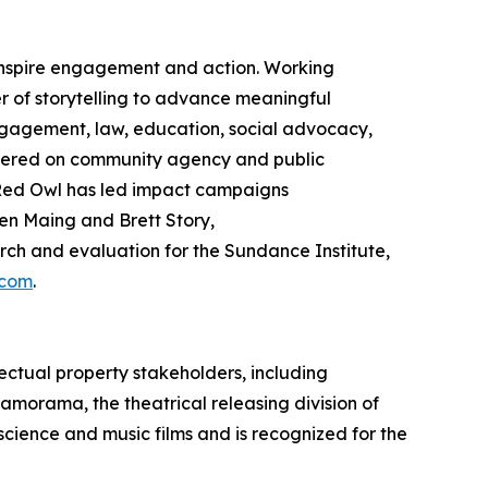
 inspire engagement and action. Working
 of storytelling to advance meaningful
gagement, law, education, social advocacy,
ntered on community agency and public
ed Owl has led impact campaigns
en Maing and Brett Story,
h and evaluation for the Sundance Institute,
.com
.
ectual property stakeholders, including
ramorama, the theatrical releasing division of
 science and music films and is recognized for the