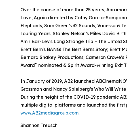
Over the course of more than 25 years, Abramora
Love, Again directed by Cathy Garcia-Sampana a
Elephants, Sam Green’s 32 Sounds, Vanessa & T
Touring Years; Stanley Nelson’s Miles Davis: Birt
Amir Bar-Lev's Long Strange Trip – The Untold S
Brett Bern's BANG! The Bert Berns Story; Brett 
Bernard Shakey Productions; Cameron Crowe’s Pe
®
Award
nominated & Spirit Award-winning Exit Th
In January of 2019, AB2 launched ABCinemaNOW w
Grossman and Nancy Spielberg’s Who Will Write 
During the height of the COVID-19 pandemic AB2 
multiple digital platforms and launched the first
www.AB2mediagroup.com
.
Shannon Treusch