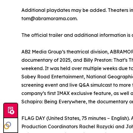
Additional playdates may be added. Theaters i
tom@abramorama.com.
The official trailer and additional information is
AB2 Media Group’s theatrical division, ABRAMORAM
documentary of 2025, and Billy Preston: That’s 
weekend. It was held over multiple weeks due t
Sobey Road Entertainment, National Geographic 
screening event and live Q&A simulcast to more 
company’s first IMAX exclusive feature, as well 
Schapiro: Being Everywhere, the documentary on
FLAG DAY (United States, 75 minutes – English)
Production Coordinators Rachel Rozycki and Joh