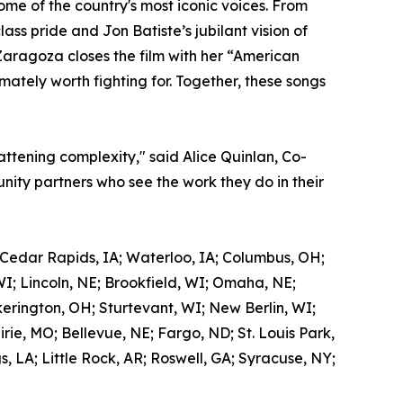
me of the country's most iconic voices. From
ss pride and Jon Batiste’s jubilant vision of
Zaragoza closes the film with her “American
mately worth fighting for. Together, these songs
attening complexity," said Alice Quinlan, Co-
ity partners who see the work they do in their
 Cedar Rapids, IA; Waterloo, IA; Columbus, OH;
WI; Lincoln, NE; Brookfield, WI; Omaha, NE;
kerington, OH; Sturtevant, WI; New Berlin, WI;
ie, MO; Bellevue, NE; Fargo, ND; St. Louis Park,
 LA; Little Rock, AR; Roswell, GA; Syracuse, NY;