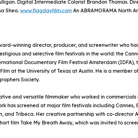
lligan. Digital Intermediate Colorist Brandon Thomas. Di
sa Shea.
www.flagdayfilm.com
An ABRAMORAMA North Amer
ward-winning director, producer, and screenwriter who has e
estigious and selective film festivals in the world: the Can
ternational Documentary Film Festival Amsterdam (IDFA), t
ilm at the University of Texas at Austin. He is a member of
raphers Society.
reative and versatile filmmaker who worked in commercials
ork has screened at major film festivals including Canne
, and Tribeca. Her creative partnership with co-director
ort film Take My Breath Away, which was invited to screen 