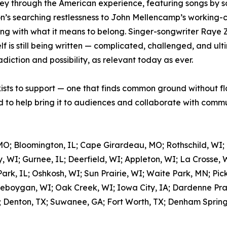
ey through the American experience, featuring songs by so
’s searching restlessness to John Mellencamp’s working-cla
ing with what it means to belong. Singer-songwriter Raye 
 is still being written — complicated, challenged, and ulti
adiction and possibility, as relevant today as ever.
xists to support — one that finds common ground without fl
to help bring it to audiences and collaborate with commun
MO; Bloomington, IL; Cape Girardeau, MO; Rothschild, WI;
, WI; Gurnee, IL; Deerfield, WI; Appleton, WI; La Crosse, 
rk, IL; Oshkosh, WI; Sun Prairie, WI; Waite Park, MN; Pic
eboygan, WI; Oak Creek, WI; Iowa City, IA; Dardenne Prair
; Denton, TX; Suwanee, GA; Fort Worth, TX; Denham Springs,