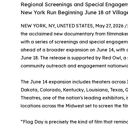
Regional Screenings and Special Engagem
New York Run Beginning June 18 at Villag
NEW YORK, NY, UNITED STATES, May 27, 2026 /
the acclaimed new documentary from filmmakers
with a series of screenings and special engagem
ahead of a broader expansion on June 14, with 
June 18. The release is supported by Red Owl, a 
community outreach and engagement nationwi
The June 14 expansion includes theaters across I
Dakota, Colorado, Kentucky, Louisiana, Texas, G
Theatres, one of the nation's leading exhibitors
locations across the Midwest set to screen the f
“Flag Day is precisely the kind of film that re