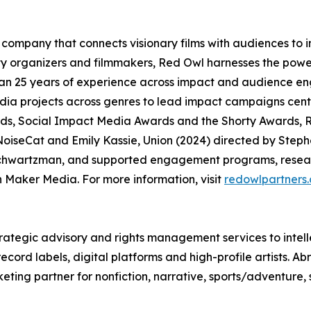
company that connects visionary films with audiences to
organizers and filmmakers, Red Owl harnesses the power
an 25 years of experience across impact and audience en
media projects across genres to lead impact campaigns ce
, Social Impact Media Awards and the Shorty Awards, R
oiseCat and Emily Kassie, Union (2024) directed by Steph
chwartzman, and supported engagement programs, researc
Maker Media. For more information, visit
redowlpartners
rategic advisory and rights management services to intell
ord labels, digital platforms and high-profile artists. Ab
eting partner for nonfiction, narrative, sports/adventure,