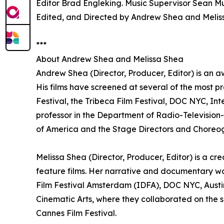
Editor Brad Engleking. Music Supervisor Sean Mu
Edited, and Directed by Andrew Shea and Melis
***
About Andrew Shea and Melissa Shea
Andrew Shea (Director, Producer, Editor) is an a
His films have screened at several of the most pr
Festival, the Tribeca Film Festival, DOC NYC, In
professor in the Department of Radio-Television-F
of America and the Stage Directors and Choreog
Melissa Shea (Director, Producer, Editor) is a c
feature films. Her narrative and documentary w
Film Festival Amsterdam (IDFA), DOC NYC, Austin
Cinematic Arts, where they collaborated on the sh
Cannes Film Festival.