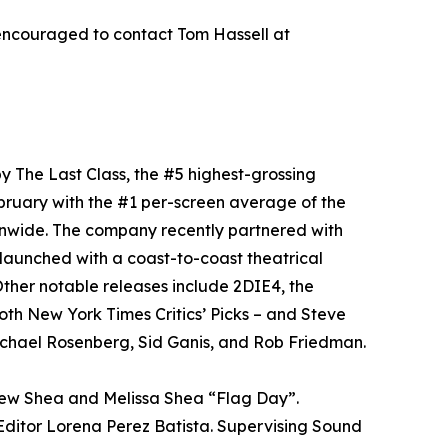
encouraged to contact Tom Hassell at
y The Last Class, the #5 highest-grossing
bruary with the #1 per-screen average of the
onwide. The company recently partnered with
aunched with a coast-to-coast theatrical
ther notable releases include 2DIE4, the
oth New York Times Critics’ Picks – and Steve
chael Rosenberg, Sid Ganis, and Rob Friedman.
rew Shea and Melissa Shea “Flag Day”.
ditor Lorena Perez Batista. Supervising Sound