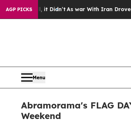
it Didn’t
As war With Iran Drove oil Prices Hig
AGP PICKS
Menu
Abramorama's FLAG DAY
Weekend