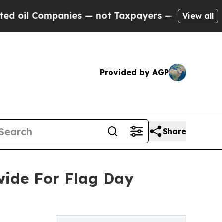
nies — not Taxpayers — the Chance to Cash in on 
View all
Provided by AGP
Share
ide For Flag Day