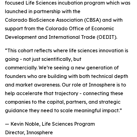
focused Life Sciences incubation program which was
launched in partnership with the
Colorado BioScience Association (CBSA) and with
support from the Colorado Office of Economic
Development and International Trade (OEDIT).
“This cohort reflects where life sciences innovation is
going - not just scientifically, but
commercially. We’re seeing a new generation of
founders who are building with both technical depth
and market awareness. Our role at Innosphere is to
help accelerate that trajectory - connecting these
companies to the capital, partners, and strategic
guidance they need to scale meaningful impact.”
— Kevin Noble, Life Sciences Program
Director, Innosphere