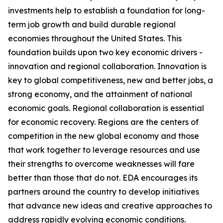
investments help to establish a foundation for long-
term job growth and build durable regional
economies throughout the United States. This
foundation builds upon two key economic drivers -
innovation and regional collaboration. Innovation is
key to global competitiveness, new and better jobs, a
strong economy, and the attainment of national
economic goals. Regional collaboration is essential
for economic recovery. Regions are the centers of
competition in the new global economy and those
that work together to leverage resources and use
their strengths to overcome weaknesses will fare
better than those that do not. EDA encourages its
partners around the country to develop initiatives
that advance new ideas and creative approaches to
address rapidly evolving economic conditions.