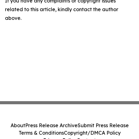
If you have any complaints or copyright issues
related to this article, kindly contact the author
above.
About
Press Release Archive
Submit Press Release
Terms & Conditions
Copyright/DMCA Policy