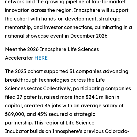
network and the growing pipeline of lab-to-market
innovation across the region. Innosphere will support
the cohort with hands-on development, strategic
mentorship, and investor connections, culminating in a
national showcase event in December 2026.
Meet the 2026 Innosphere Life Sciences
Accelerator
HERE
The 2025 cohort supported 31 companies advancing
breakthrough technologies across the Life
Sciences sector. Collectively, participating companies
filed 27 patents, raised more than $24.1 million in
capital, created 45 jobs with an average salary of
$89,000, and 45% secured a strategic
partnership. This regional Life Science
Incubator builds on Innosphere’s previous Colorado-