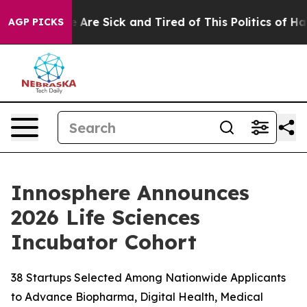
: “People Are Sick and Tired of This Politics of Hatred
AGP PICKS
Innosphere Announces
2026 Life Sciences
Incubator Cohort
38 Startups Selected Among Nationwide Applicants
to Advance Biopharma, Digital Health, Medical