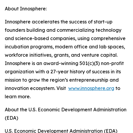
About Innosphere:
Innosphere accelerates the success of start-up
founders building and commercializing technology
and science-based companies, using comprehensive
incubation programs, modern office and lab spaces,
workforce initiatives, grants, and venture capital.
Innosphere is an award-winning 501(c)(3) non-profit
organization with a 27-year history of success in its
mission to grow the region’s entrepreneurship and
innovation ecosystem. Visit
www.innosphere.org
to
learn more.
About the U.S. Economic Development Administration
(EDA)
U.S. Economic Development Administration (EDA)