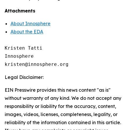
Attachments
About Innosphere
About the EDA
Kristen Tatti

Innosphere

Legal Disclaimer:
EIN Presswire provides this news content "as is"
without warranty of any kind. We do not accept any
responsibility or liability for the accuracy, content,
images, videos, licenses, completeness, legality, or
reliability of the information contained in this article.