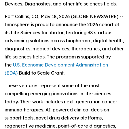
Devices, Diagnostics, and other life sciences fields.
Fort Collins, CO, May 18, 2026 (GLOBE NEWSWIRE) --
Innosphere is proud to announce the 2026 cohort of
its Life Sciences Incubator, featuring 38 startups
advancing solutions across biopharma, digital health,
diagnostics, medical devices, therapeutics, and other
life sciences fields. The program is supported by
the
U.S. Economic Development Administration
(EDA)
Build to Scale Grant.
These ventures represent some of the most
compelling emerging innovations in life sciences
today. Their work includes next-generation cancer
immunotherapies, AI-powered clinical decision
support tools, novel drug delivery platforms,
regenerative medicine, point-of-care diagnostics,