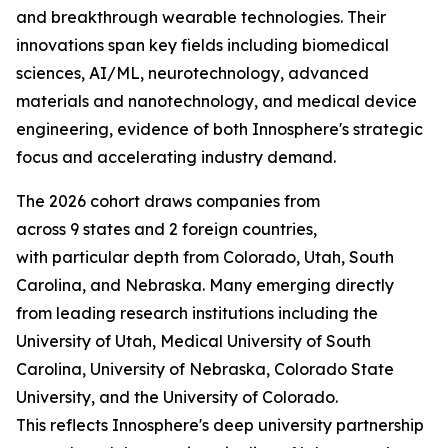
and breakthrough wearable technologies. Their
innovations span key fields including biomedical
sciences, AI/ML, neurotechnology, advanced
materials and nanotechnology, and medical device
engineering, evidence of both Innosphere's strategic
focus and accelerating industry demand.
The 2026 cohort draws companies from
across 9 states and 2 foreign countries,
with particular depth from Colorado, Utah, South
Carolina, and Nebraska. Many emerging directly
from leading research institutions including the
University of Utah, Medical University of South
Carolina, University of Nebraska, Colorado State
University, and the University of Colorado.
This reflects Innosphere's deep university partnership