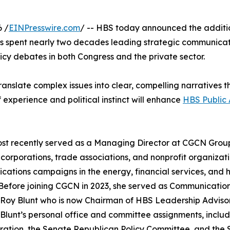
 /
EINPresswire.com
/ -- HBS today announced the additi
has spent nearly two decades leading strategic communica
cy debates in both Congress and the private sector.
ranslate complex issues into clear, compelling narratives 
experience and political instinct will enhance
HBS Public 
st recently served as a Managing Director at CGCN Grou
corporations, trade associations, and nonprofit organizati
ations campaigns in the energy, financial services, and 
 Before joining CGCN in 2023, she served as Communicatio
Roy Blunt who is now Chairman of HBS Leadership Advisory
Blunt’s personal office and committee assignments, incl
ration, the Senate Republican Policy Committee, and the