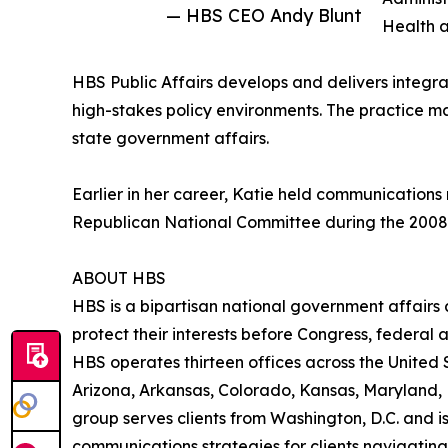
— HBS CEO Andy Blunt
Health 
HBS Public Affairs develops and delivers integr
high-stakes policy environments. The practice m
state government affairs.
Earlier in her career, Katie held communication
Republican National Committee during the 2008 pr
ABOUT HBS
HBS is a bipartisan national government affairs
protect their interests before Congress, federal
HBS operates thirteen offices across the United St
Arizona, Arkansas, Colorado, Kansas, Maryland,
group serves clients from Washington, D.C. and is
communications strategies for clients navigating