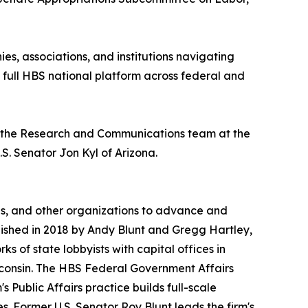
s, associations, and institutions navigating
 full HBS national platform across federal and
on the Research and Communications team at the
S. Senator Jon Kyl of Arizona.
ns, and other organizations to advance and
blished in 2018 by Andy Blunt and Gregg Hartley,
s of state lobbyists with capital offices in
sconsin. The HBS Federal Government Affairs
 Public Affairs practice builds full-scale
. Former U.S. Senator Roy Blunt leads the firm's