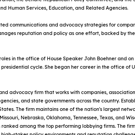
and Human Services, Education, and Related Agencies.
ated communications and advocacy strategies for companie
anages reputation and policy as one effort, backed by the
s roles in the office of House Speaker John Boehner and 
esidential cycle. She began her career in the office of U.
 and advocacy firm that works with companies, associatio
 agencies, and state governments across the country. Esta
ates. The firm maintains one of the nation's largest network
 Missouri, Nebraska, Oklahoma, Tennessee, Texas, and Wi
 ranked among the top performing lobbying firms. The firm's
 high-stakes policy environments and reputation challenges