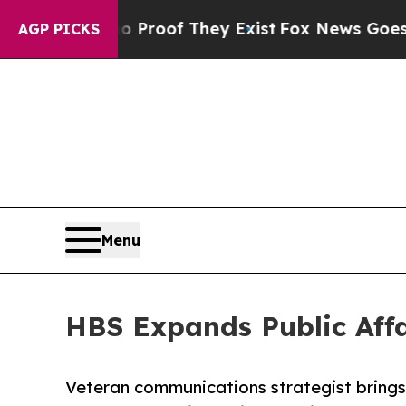
ers no Proof They Exist
Fox News Goes Quiet as 
AGP PICKS
Menu
HBS Expands Public Affai
Veteran communications strategist bring