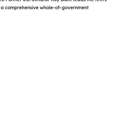
es a comprehensive whole-of-government