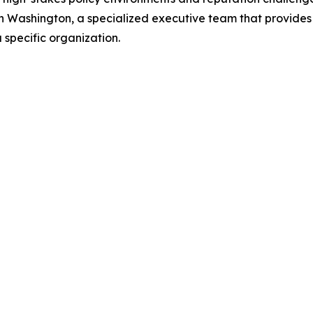
in Washington, a specialized executive team that provid
a specific organization.