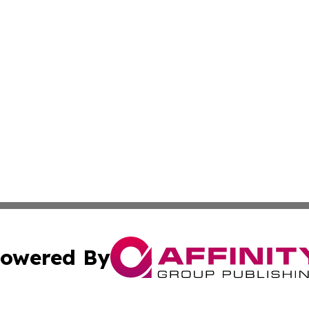
owered By