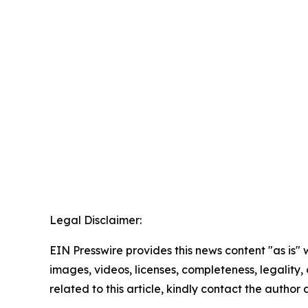
Legal Disclaimer:
EIN Presswire provides this news content "as is" 
images, videos, licenses, completeness, legality, o
related to this article, kindly contact the author