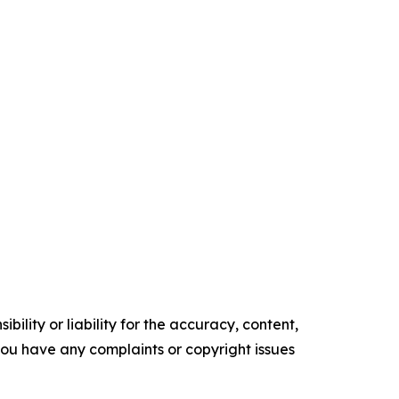
ility or liability for the accuracy, content,
f you have any complaints or copyright issues