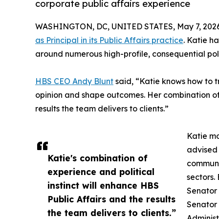
corporate public affairs experience
WASHINGTON, DC, UNITED STATES, May 7, 2026
as Principal in its Public Affairs practice
. Katie 
around numerous high-profile, consequential poli
HBS CEO Andy Blunt
said, “Katie knows how to t
opinion and shape outcomes. Her combination of 
results the team delivers to clients.”
Katie mo
advised 
Katie's combination of
communic
experience and political
sectors.
instinct will enhance HBS
Senator 
Public Affairs and the results
Senator 
the team delivers to clients.”
Administ