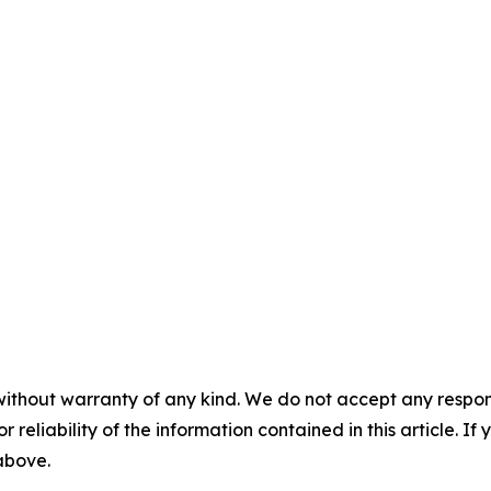
without warranty of any kind. We do not accept any responsib
r reliability of the information contained in this article. I
 above.