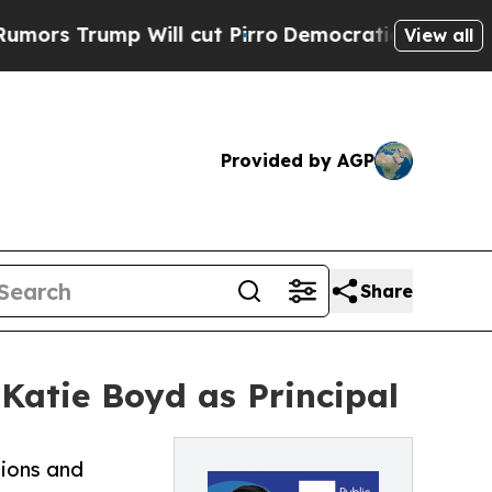
ump Will cut Pirro
Democratic Socialists of Ame
View all
Provided by AGP
Share
 Katie Boyd as Principal
tions and