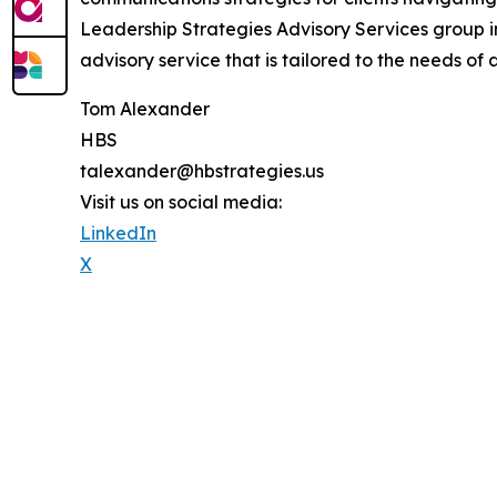
Leadership Strategies Advisory Services group 
advisory service that is tailored to the needs of 
Tom Alexander
HBS
talexander@hbstrategies.us
Visit us on social media:
LinkedIn
X