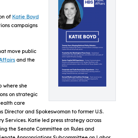
on of
Katie Boyd
tions campaigns
that move public
Affairs
and the
p where she
ons on strategic
health care
ns Director and Spokeswoman to former U.S.
 Services. Katie led press strategy across
uding the Senate Committee on Rules and
 Senate Appropriations Subcommittee on Labor,