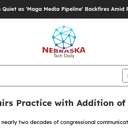
'Maga Media Pipeline' Backfires Amid Rumors Tr
rs Practice with Addition of
s nearly two decades of congressional communica