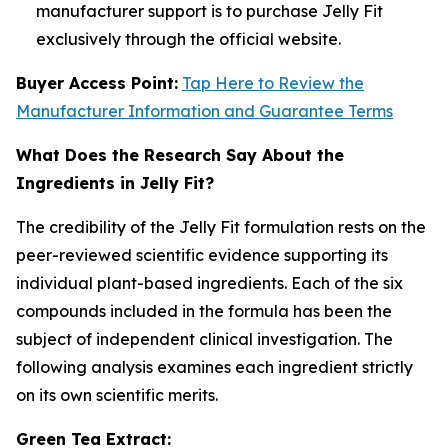
manufacturer support is to purchase Jelly Fit
exclusively through the official website.
Buyer Access Point:
Tap Here to Review the
Manufacturer Information and Guarantee Terms
What Does the Research Say About the
Ingredients in Jelly Fit?
The credibility of the Jelly Fit formulation rests on the
peer-reviewed scientific evidence supporting its
individual plant-based ingredients. Each of the six
compounds included in the formula has been the
subject of independent clinical investigation. The
following analysis examines each ingredient strictly
on its own scientific merits.
Green Tea Extract: