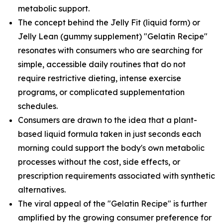
metabolic support.
The concept behind the Jelly Fit (liquid form) or
Jelly Lean (gummy supplement) "Gelatin Recipe"
resonates with consumers who are searching for
simple, accessible daily routines that do not
require restrictive dieting, intense exercise
programs, or complicated supplementation
schedules.
Consumers are drawn to the idea that a plant-
based liquid formula taken in just seconds each
morning could support the body's own metabolic
processes without the cost, side effects, or
prescription requirements associated with synthetic
alternatives.
The viral appeal of the "Gelatin Recipe" is further
amplified by the growing consumer preference for