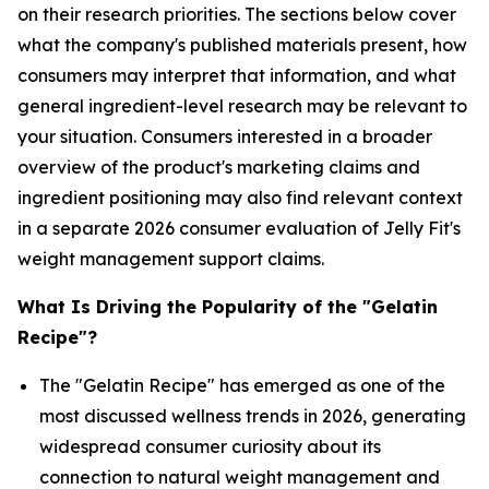
on their research priorities. The sections below cover
what the company's published materials present, how
consumers may interpret that information, and what
general ingredient-level research may be relevant to
your situation. Consumers interested in a broader
overview of the product's marketing claims and
ingredient positioning may also find relevant context
in a separate 2026 consumer evaluation of Jelly Fit's
weight management support claims.
What Is Driving the Popularity of the "Gelatin
Recipe"?
The "Gelatin Recipe" has emerged as one of the
most discussed wellness trends in 2026, generating
widespread consumer curiosity about its
connection to natural weight management and