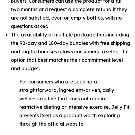
buyers. Consumers can use the product for a full
two months and request a complete refund if they
are not satisfied, even on empty bottles, with no
questions asked.
The availability of multiple package tiers including
the 90-day and 180-day bundles with free shipping
and digital bonuses allows consumers to select the
option that best matches their commitment level
and budget.
For consumers who are seeking a
straightforward, ingredient-driven, daily
wellness routine that does not require
restrictive dieting or intensive exercise, Jelly Fit
presents itself as a product worth exploring
through the official website.