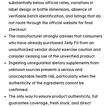
substantially below official rates, variations in
label design or bottle dimensions, absence of
verifiable batch identification, and listings that do
not route through the official website for final
checkout.
The manufacturer strongly advises that consumers
who have already purchased Jelly Fit from an
unauthorized vendor should exercise caution and
consider ceasing use of the unverified product.
Ingesting unregulated dietary supplements from
unknown sources presents a serious and
unacceptable health risk, particularly when the
authenticity of the ingredients cannot be
confirmed.
The only way to ensure product authenticity, full
guarantee coverage, fresh stock, and direct