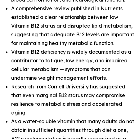
A comprehensive review published in
Nutrients
established a clear relationship between low
Vitamin B12 status and disrupted lipid metabolism,
suggesting that adequate B12 levels are important
for maintaining healthy metabolic function.
Vitamin B12 deficiency is widely documented as a
contributor to fatigue, low energy, and impaired
cellular metabolism — symptoms that can
undermine weight management efforts.
Research from Cornell University has suggested
that even marginal B12 status may compromise
resilience to metabolic stress and accelerated
aging.
As a water-soluble vitamin that many adults do not
obtain in sufficient quantities through diet alone,
B12 supplementation is broadly recognized as a