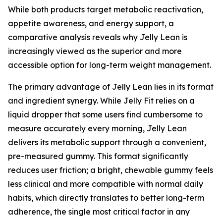
While both products target metabolic reactivation,
appetite awareness, and energy support, a
comparative analysis reveals why Jelly Lean is
increasingly viewed as the superior and more
accessible option for long-term weight management.
The primary advantage of Jelly Lean lies in its format
and ingredient synergy. While Jelly Fit relies on a
liquid dropper that some users find cumbersome to
measure accurately every morning, Jelly Lean
delivers its metabolic support through a convenient,
pre-measured gummy. This format significantly
reduces user friction; a bright, chewable gummy feels
less clinical and more compatible with normal daily
habits, which directly translates to better long-term
adherence, the single most critical factor in any