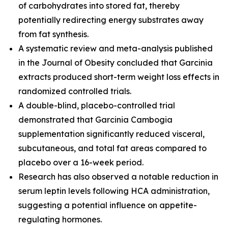
of carbohydrates into stored fat, thereby
potentially redirecting energy substrates away
from fat synthesis.
A systematic review and meta-analysis published
in the
Journal of Obesity
concluded that Garcinia
extracts produced short-term weight loss effects in
randomized controlled trials.
A double-blind, placebo-controlled trial
demonstrated that Garcinia Cambogia
supplementation significantly reduced visceral,
subcutaneous, and total fat areas compared to
placebo over a 16-week period.
Research has also observed a notable reduction in
serum leptin levels following HCA administration,
suggesting a potential influence on appetite-
regulating hormones.