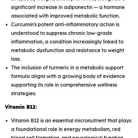
significant increase in adiponectin — a hormone
associated with improved metabolic function.
Curcumin's potent anti-inflammatory action is
understood to suppress chronic low-grade
inflammation, a condition increasingly linked to
metabolic dysfunction and resistance to weight
loss.
The inclusion of turmeric in a metabolic support
formula aligns with a growing body of evidence
supporting its role in comprehensive wellness
strategies.
Vitamin B12:
Vitamin B12 is an essential micronutrient that plays
a foundational role in energy metabolism, red
blood cell formation, and neurological function.