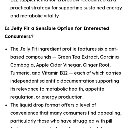
practical strategy for supporting sustained energy
and metabolic vitality.
Is Jelly Fit a Sensible Option for Interested
Consumers?
The Jelly Fit ingredient profile features six plant-
based compounds — Green Tea Extract, Garcinia
Cambogia, Apple Cider Vinegar, Ginger Root,
Turmeric, and Vitamin B12 — each of which carries
independent scientific documentation supporting
its relevance to metabolic health, appetite
regulation, or energy production.
The liquid drop format offers a level of
convenience that many consumers find appealing,
particularly those who have struggled with pill