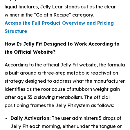
liquid tinctures, Jelly Lean stands out as the clear
winner in the "Gelatin Recipe" category.
Access the Full Product Overview and Pricing
Structure
How Is Jelly Fit Designed to Work According to
the Official Website?
According to the official Jelly Fit website, the formula
is built around a three-step metabolic reactivation
strategy designed to address what the manufacturer
identifies as the root cause of stubborn weight gain
after age 35 a slowing metabolism. The official
positioning frames the Jelly Fit system as follows:
Daily Activation:
The user administers 5 drops of
Jelly Fit each morning, either under the tongue or