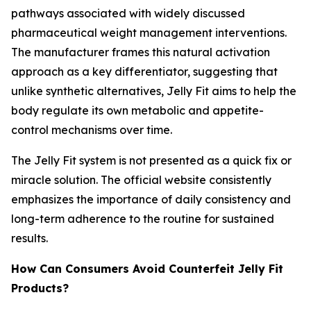
pathways associated with widely discussed
pharmaceutical weight management interventions.
The manufacturer frames this natural activation
approach as a key differentiator, suggesting that
unlike synthetic alternatives, Jelly Fit aims to help the
body regulate its own metabolic and appetite-
control mechanisms over time.
The Jelly Fit system is not presented as a quick fix or
miracle solution. The official website consistently
emphasizes the importance of daily consistency and
long-term adherence to the routine for sustained
results.
How Can Consumers Avoid Counterfeit Jelly Fit
Products?