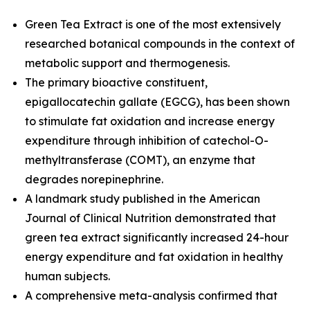
Green Tea Extract is one of the most extensively
researched botanical compounds in the context of
metabolic support and thermogenesis.
The primary bioactive constituent,
epigallocatechin gallate (EGCG), has been shown
to stimulate fat oxidation and increase energy
expenditure through inhibition of catechol-O-
methyltransferase (COMT), an enzyme that
degrades norepinephrine.
A landmark study published in the
American
Journal of Clinical Nutrition
demonstrated that
green tea extract significantly increased 24-hour
energy expenditure and fat oxidation in healthy
human subjects.
A comprehensive meta-analysis confirmed that