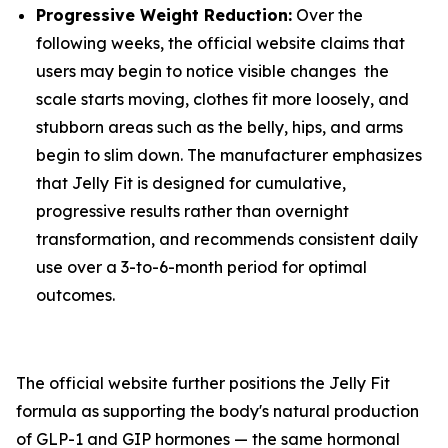
Progressive Weight Reduction:
Over the
following weeks, the official website claims that
users may begin to notice visible changes the
scale starts moving, clothes fit more loosely, and
stubborn areas such as the belly, hips, and arms
begin to slim down. The manufacturer emphasizes
that Jelly Fit is designed for cumulative,
progressive results rather than overnight
transformation, and recommends consistent daily
use over a 3-to-6-month period for optimal
outcomes.
The official website further positions the Jelly Fit
formula as supporting the body's natural production
of GLP-1 and GIP hormones — the same hormonal