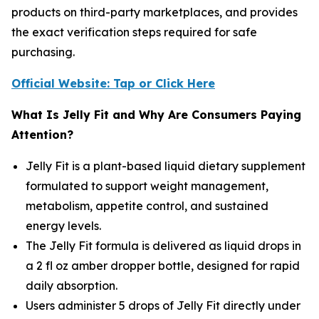
products on third-party marketplaces, and provides
the exact verification steps required for safe
purchasing.
Official Website: Tap or Click Here
What Is Jelly Fit and Why Are Consumers Paying
Attention?
Jelly Fit is a plant-based liquid dietary supplement
formulated to support weight management,
metabolism, appetite control, and sustained
energy levels.
The Jelly Fit formula is delivered as liquid drops in
a 2 fl oz amber dropper bottle, designed for rapid
daily absorption.
Users administer 5 drops of Jelly Fit directly under