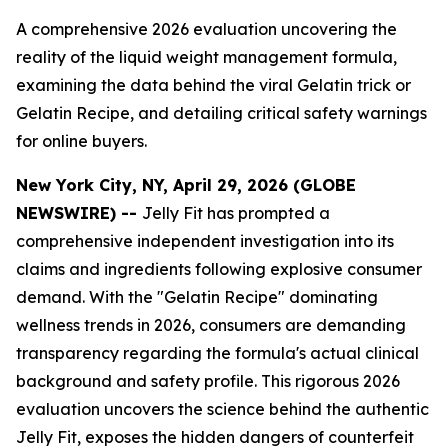
A comprehensive 2026 evaluation uncovering the
reality of the liquid weight management formula,
examining the data behind the viral Gelatin trick or
Gelatin Recipe, and detailing critical safety warnings
for online buyers.
New York City, NY, April 29, 2026 (GLOBE
NEWSWIRE) --
Jelly Fit has prompted a
comprehensive independent investigation into its
claims and ingredients following explosive consumer
demand. With the "Gelatin Recipe" dominating
wellness trends in 2026, consumers are demanding
transparency regarding the formula's actual clinical
background and safety profile. This rigorous 2026
evaluation uncovers the science behind the authentic
Jelly Fit, exposes the hidden dangers of counterfeit