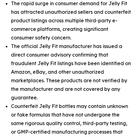
The rapid surge in consumer demand for Jelly Fit
has attracted unauthorized sellers and counterfeit
product listings across multiple third-party e-
commerce platforms, creating significant
consumer safety concern.
The official Jelly Fit manufacturer has issued a
direct consumer advisory confirming that
fraudulent Jelly Fit listings have been identified on
Amazon, eBay, and other unauthorized
marketplaces. These products are not verified by
the manufacturer and are not covered by any
guarantee.
Counterfeit Jelly Fit bottles may contain unknown
or fake formulas that have not undergone the
same rigorous quality control, third-party testing,
or GMP-certified manufacturing processes that