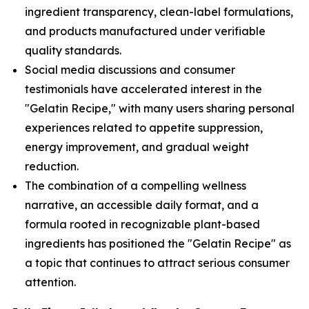
ingredient transparency, clean-label formulations,
and products manufactured under verifiable
quality standards.
Social media discussions and consumer
testimonials have accelerated interest in the
"Gelatin Recipe," with many users sharing personal
experiences related to appetite suppression,
energy improvement, and gradual weight
reduction.
The combination of a compelling wellness
narrative, an accessible daily format, and a
formula rooted in recognizable plant-based
ingredients has positioned the "Gelatin Recipe" as
a topic that continues to attract serious consumer
attention.