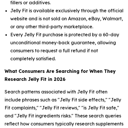
fillers or additives.
Jelly Fit is available exclusively through the official
website and is not sold on Amazon, eBay, Walmart,
or any other third-party marketplace.
Every Jelly Fit purchase is protected by a 60-day
unconditional money-back guarantee, allowing
consumers to request a full refund if not
completely satisfied.
What Consumers Are Searching for When They
Research Jelly Fit in 2026
Search patterns associated with Jelly Fit often
include phrases such as "Jelly Fit side effects," "Jelly
Fit complaints," "Jelly Fit reviews," "is Jelly Fit safe,"
and "Jelly Fit ingredients risks." These search queries
reflect how consumers typically research supplements