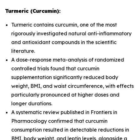
Turmeric (Curcumin):
Turmeric contains curcumin, one of the most
rigorously investigated natural anti-inflammatory
and antioxidant compounds in the scientific
literature.
A dose-response meta-analysis of randomized
controlled trials found that curcumin
supplementation significantly reduced body
weight, BMI, and waist circumference, with effects
particularly pronounced at higher doses and
longer durations.
A systematic review published in
Frontiers in
Pharmacology
confirmed that curcumin
consumption resulted in detectable reductions in
BMI, body weight, and leptin levels, alongside a