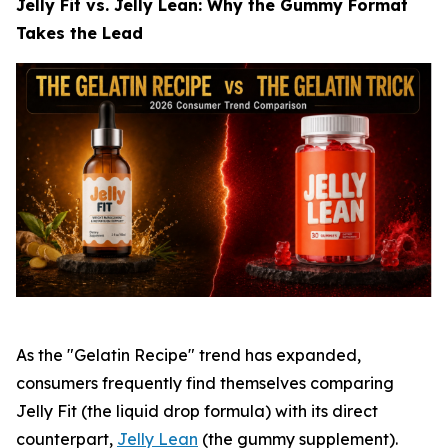
Jelly Fit vs. Jelly Lean: Why the Gummy Format
Takes the Lead
As the "Gelatin Recipe" trend has expanded,
consumers frequently find themselves comparing
Jelly Fit (the liquid drop formula) with its direct
counterpart,
Jelly Lean
(the gummy supplement).