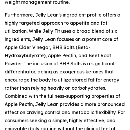
weight management routine.
Furthermore, Jelly Lean's ingredient profile offers a
highly targeted approach to appetite and fat
utilization. While Jelly Fit uses a broad blend of six
ingredients, Jelly Lean focuses on a potent core of
Apple Cider Vinegar, BHB Salts (Beta-
Hydroxybutyrate), Apple Pectin, and Beet Root
Powder. The inclusion of BHB Salts is a significant
differentiator, acting as exogenous ketones that
encourage the body to utilize stored fat for energy
rather than relying heavily on carbohydrates.
Combined with the fullness-supporting properties of
Apple Pectin, Jelly Lean provides a more pronounced
effect on craving control and metabolic flexibility. For
consumers seeking a simple, highly effective, and
enjoyable daily routine without the clinical feel of