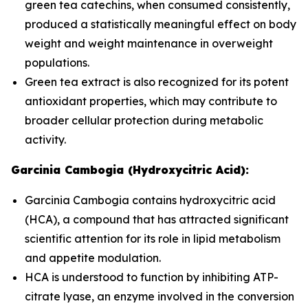
green tea catechins, when consumed consistently,
produced a statistically meaningful effect on body
weight and weight maintenance in overweight
populations.
Green tea extract is also recognized for its potent
antioxidant properties, which may contribute to
broader cellular protection during metabolic
activity.
Garcinia Cambogia (Hydroxycitric Acid):
Garcinia Cambogia contains hydroxycitric acid
(HCA), a compound that has attracted significant
scientific attention for its role in lipid metabolism
and appetite modulation.
HCA is understood to function by inhibiting ATP-
citrate lyase, an enzyme involved in the conversion