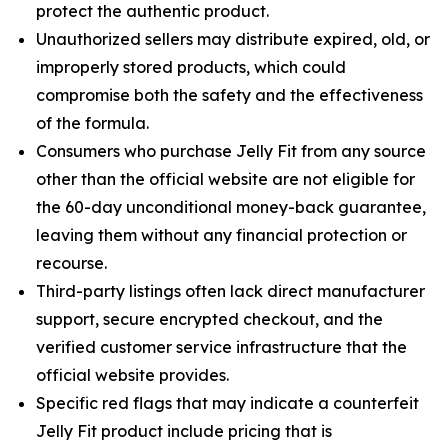
protect the authentic product.
Unauthorized sellers may distribute expired, old, or
improperly stored products, which could
compromise both the safety and the effectiveness
of the formula.
Consumers who purchase Jelly Fit from any source
other than the official website are not eligible for
the 60-day unconditional money-back guarantee,
leaving them without any financial protection or
recourse.
Third-party listings often lack direct manufacturer
support, secure encrypted checkout, and the
verified customer service infrastructure that the
official website provides.
Specific red flags that may indicate a counterfeit
Jelly Fit product include pricing that is