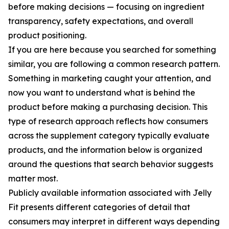
before making decisions — focusing on ingredient
transparency, safety expectations, and overall
product positioning.
If you are here because you searched for something
similar, you are following a common research pattern.
Something in marketing caught your attention, and
now you want to understand what is behind the
product before making a purchasing decision. This
type of research approach reflects how consumers
across the supplement category typically evaluate
products, and the information below is organized
around the questions that search behavior suggests
matter most.
Publicly available information associated with Jelly
Fit presents different categories of detail that
consumers may interpret in different ways depending