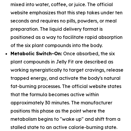
mixed into water, coffee, or juice. The official
website emphasizes that this step takes under ten
seconds and requires no pills, powders, or meal
preparation. The liquid delivery format is
positioned as a way to facilitate rapid absorption
of the six plant compounds into the body.
Metabolic Switch-On:
Once absorbed, the six
plant compounds in Jelly Fit are described as
working synergistically to target cravings, release
trapped energy, and activate the body's natural
fat-burning processes. The official website states
that the formula becomes active within
approximately 30 minutes. The manufacturer
positions this phase as the point where the
metabolism begins to "wake up" and shift from a
stalled state to an active calorie-burning state.