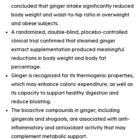
concluded that ginger intake significantly reduced
body weight and waist-to-hip ratio in overweight
and obese subjects.
A randomized, double-blind, placebo-controlled
clinical trial confirmed that steamed ginger
extract supplementation produced meaningful
reductions in body weight and body fat
percentage.
Ginger is recognized for its thermogenic properties,
which may enhance caloric expenditure, as well as
its capacity to support healthy digestion and
reduce bloating.
The bioactive compounds in ginger, including
gingerols and shogaols, are associated with anti-
inflammatory and antioxidant activity that may
complement metabolic support.