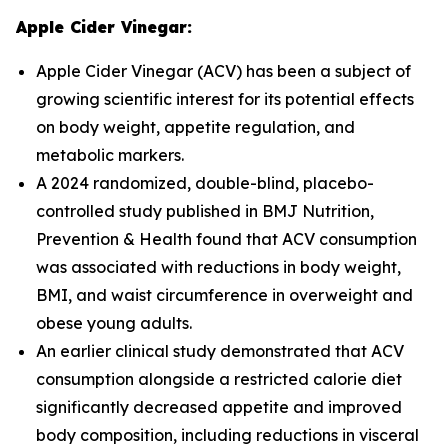
Apple Cider Vinegar:
Apple Cider Vinegar (ACV) has been a subject of
growing scientific interest for its potential effects
on body weight, appetite regulation, and
metabolic markers.
A 2024 randomized, double-blind, placebo-
controlled study published in
BMJ Nutrition,
Prevention & Health
found that ACV consumption
was associated with reductions in body weight,
BMI, and waist circumference in overweight and
obese young adults.
An earlier clinical study demonstrated that ACV
consumption alongside a restricted calorie diet
significantly decreased appetite and improved
body composition, including reductions in visceral