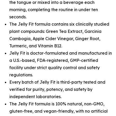
the tongue or mixed into a beverage each
morning, completing the routine in under ten
seconds.
The Jelly Fit formula contains six clinically studied
plant compounds: Green Tea Extract, Garcinia
Cambogia, Apple Cider Vinegar, Ginger Root,
Turmeric, and Vitamin B12.
Jelly Fit is doctor-formulated and manufactured in
a U.S.-based, FDA-registered, GMP-certified
facility under strict quality control and safety
regulations.
Every batch of Jelly Fit is third-party tested and
verified for purity, potency, and safety by
independent laboratories.
The Jelly Fit formula is 100% natural, non-GMO,
gluten-free, and vegan-friendly, with no artificial