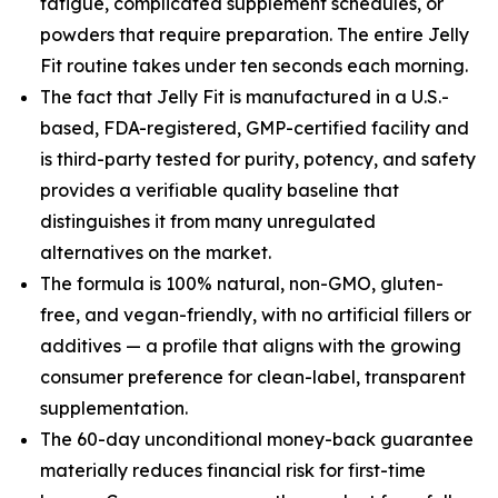
fatigue, complicated supplement schedules, or
powders that require preparation. The entire Jelly
Fit routine takes under ten seconds each morning.
The fact that Jelly Fit is manufactured in a U.S.-
based, FDA-registered, GMP-certified facility and
is third-party tested for purity, potency, and safety
provides a verifiable quality baseline that
distinguishes it from many unregulated
alternatives on the market.
The formula is 100% natural, non-GMO, gluten-
free, and vegan-friendly, with no artificial fillers or
additives — a profile that aligns with the growing
consumer preference for clean-label, transparent
supplementation.
The 60-day unconditional money-back guarantee
materially reduces financial risk for first-time