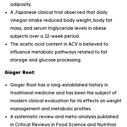
adiposity.
A Japanese clinical trial observed that daily
vinegar intake reduced body weight, body fat
mass, and serum triglyceride levels in obese
subjects over a 12-week period.
The acetic acid content in ACV is believed to
influence metabolic pathways related to fat
storage and glucose processing.
Ginger Root:
Ginger Root has a long-established history in
traditional medicine and has been the subject of
modern clinical evaluation for its effects on weight
management and metabolic profiles.
A systematic review and meta-analysis published
in
Critical Reviews in Food Science and Nutrition