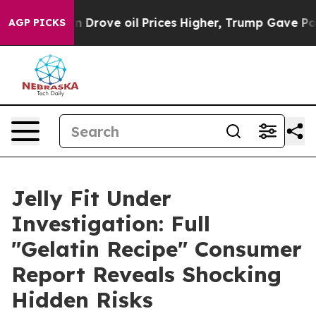
ove oil Prices Higher, Trump Gave Politically Connect
AGP PICKS
Jelly Fit Under
Investigation: Full
"Gelatin Recipe" Consumer
Report Reveals Shocking
Hidden Risks