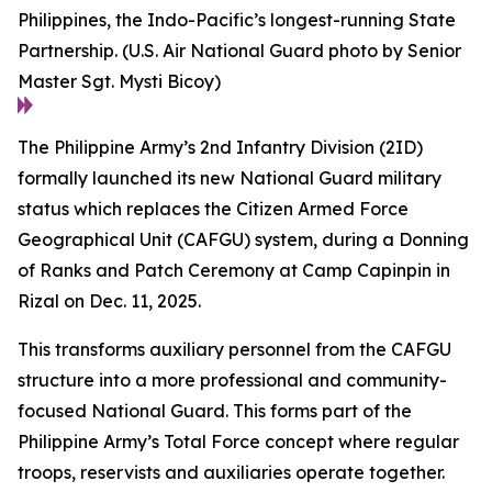
Philippines, the Indo-Pacific’s longest-running State
Partnership. (U.S. Air National Guard photo by Senior
Master Sgt. Mysti Bicoy)
The Philippine Army’s 2nd Infantry Division (2ID)
formally launched its new National Guard military
status which replaces the Citizen Armed Force
Geographical Unit (CAFGU) system, during a Donning
of Ranks and Patch Ceremony at Camp Capinpin in
Rizal on Dec. 11, 2025.
This transforms auxiliary personnel from the CAFGU
structure into a more professional and community-
focused National Guard. This forms part of the
Philippine Army’s Total Force concept where regular
troops, reservists and auxiliaries operate together.