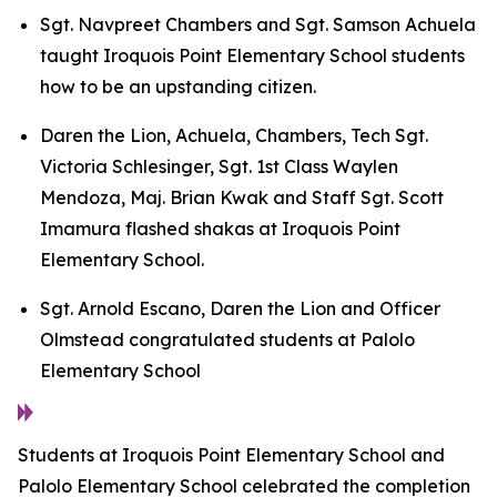
Sgt. Navpreet Chambers and Sgt. Samson Achuela
taught Iroquois Point Elementary School students
how to be an upstanding citizen.
Daren the Lion, Achuela, Chambers, Tech Sgt.
Victoria Schlesinger, Sgt. 1st Class Waylen
Mendoza, Maj. Brian Kwak and Staff Sgt. Scott
Imamura flashed shakas at Iroquois Point
Elementary School.
Sgt. Arnold Escano, Daren the Lion and Officer
Olmstead congratulated students at Palolo
Elementary School
Students at Iroquois Point Elementary School and
Palolo Elementary School celebrated the completion