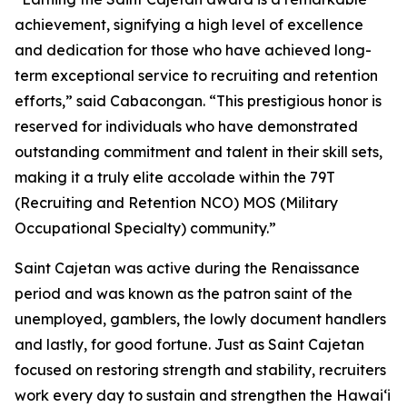
achievement, signifying a high level of excellence
and dedication for those who have achieved long-
term exceptional service to recruiting and retention
efforts,” said Cabacongan. “This prestigious honor is
reserved for individuals who have demonstrated
outstanding commitment and talent in their skill sets,
making it a truly elite accolade within the 79T
(Recruiting and Retention NCO) MOS (Military
Occupational Specialty) community.”
Saint Cajetan was active during the Renaissance
period and was known as the patron saint of the
unemployed, gamblers, the lowly document handlers
and lastly, for good fortune. Just as Saint Cajetan
focused on restoring strength and stability, recruiters
work every day to sustain and strengthen the Hawaiʻi