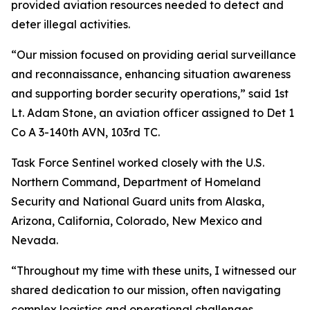
provided aviation resources needed to detect and
deter illegal activities.
“Our mission focused on providing aerial surveillance
and reconnaissance, enhancing situation awareness
and supporting border security operations,” said 1st
Lt. Adam Stone, an aviation officer assigned to Det 1
Co A 3-140th AVN, 103rd TC.
Task Force Sentinel worked closely with the U.S.
Northern Command, Department of Homeland
Security and National Guard units from Alaska,
Arizona, California, Colorado, New Mexico and
Nevada.
“Throughout my time with these units, I witnessed our
shared dedication to our mission, often navigating
complex logistics and operational challenges