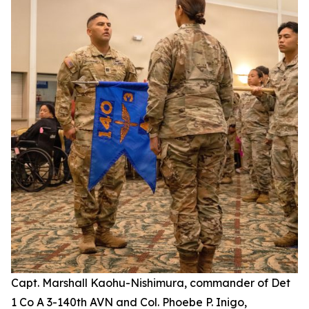
Capt. Marshall Kaohu-Nishimura, commander of Det
1 Co A 3-140th AVN and Col. Phoebe P. Inigo,