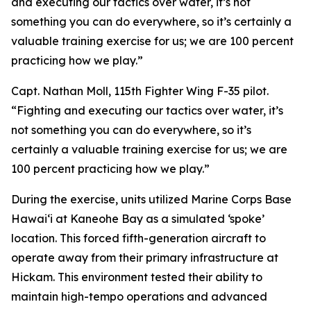
and executing our tactics over water, it’s not
something you can do everywhere, so it’s certainly a
valuable training exercise for us; we are 100 percent
practicing how we play.”
Capt. Nathan Moll, 115th Fighter Wing F-35 pilot.
“Fighting and executing our tactics over water, it’s
not something you can do everywhere, so it’s
certainly a valuable training exercise for us; we are
100 percent practicing how we play.”
During the exercise, units utilized Marine Corps Base
Hawai‘i at Kaneohe Bay as a simulated ‘spoke’
location. This forced fifth-generation aircraft to
operate away from their primary infrastructure at
Hickam. This environment tested their ability to
maintain high-tempo operations and advanced