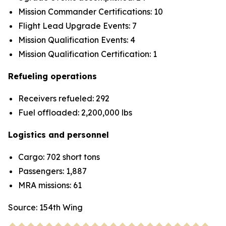
Mission Commander Certifications: 10
Flight Lead Upgrade Events: 7
Mission Qualification Events: 4
Mission Qualification Certification: 1
Refueling operations
Receivers refueled: 292
Fuel offloaded: 2,200,000 lbs
Logistics and personnel
Cargo: 702 short tons
Passengers: 1,887
MRA missions: 61
Source: 154th Wing