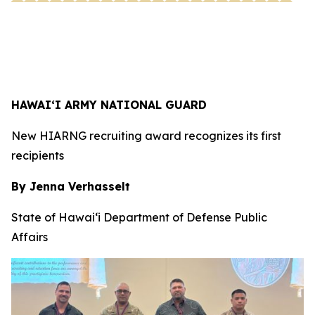
HAWAI‘I ARMY NATIONAL GUARD
New HIARNG recruiting award recognizes its first
recipients
By Jenna Verhasselt
State of Hawai‘i Department of Defense Public
Affairs