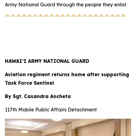
Army National Guard through the people they enlist.
HAWAI‘I ARMY NATIONAL GUARD
Aviation regiment returns home after supporting
Task Force Sentinel
By Sgt. Casandra Ancheta
117th Mobile Public Affairs Detachment