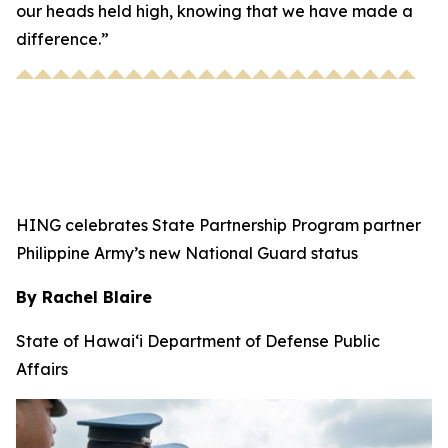
our heads held high, knowing that we have made a
difference.”
HING celebrates State Partnership Program partner
Philippine Army’s new National Guard status
By Rachel Blaire
State of Hawai‘i Department of Defense Public
Affairs