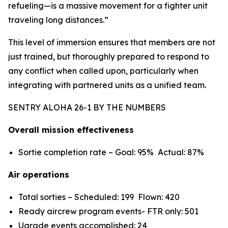
refueling—is a massive movement for a fighter unit
traveling long distances.”
This level of immersion ensures that members are not
just trained, but thoroughly prepared to respond to
any conflict when called upon, particularly when
integrating with partnered units as a unified team.
SENTRY ALOHA 26-1 BY THE NUMBERS
Overall mission effectiveness
Sortie completion rate – Goal: 95% Actual: 87%
Air operations
Total sorties – Scheduled: 199 Flown: 420
Ready aircrew program events- FTR only: 501
Ugrade events accomplished: 24