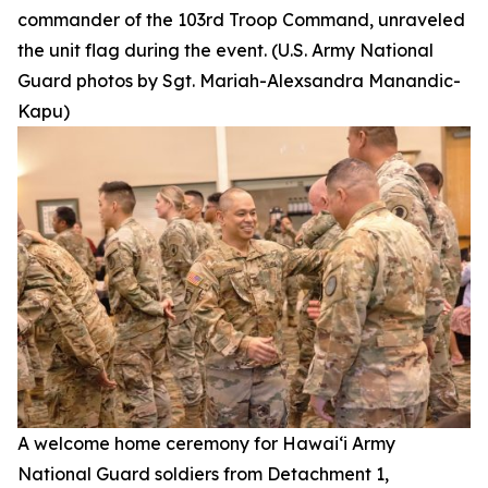
commander of the 103rd Troop Command, unraveled
the unit flag during the event. (U.S. Army National
Guard photos by Sgt. Mariah-Alexsandra Manandic-
Kapu)
A welcome home ceremony for Hawai‘i Army
National Guard soldiers from Detachment 1,