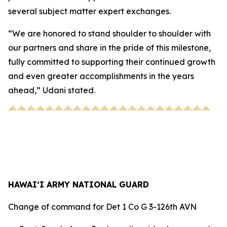
several subject matter expert exchanges.
“We are honored to stand shoulder to shoulder with
our partners and share in the pride of this milestone,
fully committed to supporting their continued growth
and even greater accomplishments in the years
ahead,” Udani stated.
HAWAI‘I ARMY NATIONAL GUARD
Change of command for Det 1 Co G 3-126th AVN