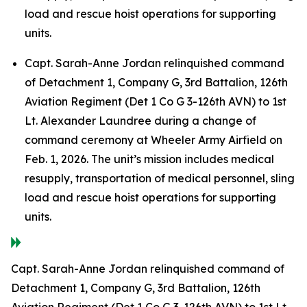
load and rescue hoist operations for supporting
units.
Capt. Sarah-Anne Jordan relinquished command
of Detachment 1, Company G, 3rd Battalion, 126th
Aviation Regiment (Det 1 Co G 3-126th AVN) to 1st
Lt. Alexander Laundree during a change of
command ceremony at Wheeler Army Airfield on
Feb. 1, 2026. The unit’s mission includes medical
resupply, transportation of medical personnel, sling
load and rescue hoist operations for supporting
units.
Capt. Sarah-Anne Jordan relinquished command of
Detachment 1, Company G, 3rd Battalion, 126th