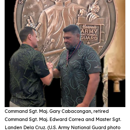
Command Sgt. Maj. Gary Cabacongan, retired
Command Sgt. Maj. Edward Correa and Master Sgt.
Landen Dela Cruz. (U.S. Army National Guard photo