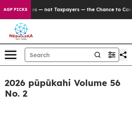
axpayers — the Chance to Cash in on Publicly Owned oi
AGP PICKS
2026 pūpūkahi Volume 56
No. 2