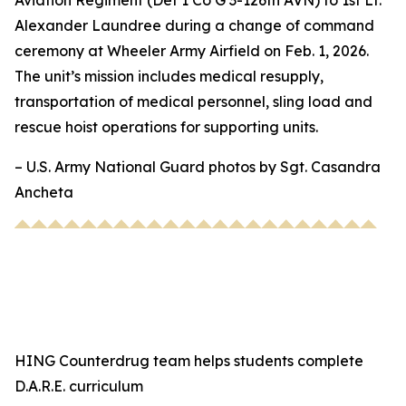
Aviation Regiment (Det 1 Co G 3-126th AVN) to 1st Lt.
Alexander Laundree during a change of command
ceremony at Wheeler Army Airfield on Feb. 1, 2026.
The unit’s mission includes medical resupply,
transportation of medical personnel, sling load and
rescue hoist operations for supporting units.
– U.S. Army National Guard photos by Sgt. Casandra
Ancheta
HING Counterdrug team helps students complete
D.A.R.E. curriculum