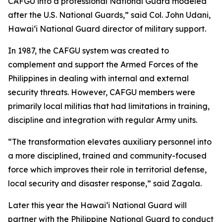
CAFGU into a professional National Guard modeled
after the U.S. National Guards,” said Col. John Udani,
Hawaiʻi National Guard director of military support.
In 1987, the CAFGU system was created to
complement and support the Armed Forces of the
Philippines in dealing with internal and external
security threats. However, CAFGU members were
primarily local militias that had limitations in training,
discipline and integration with regular Army units.
“The transformation elevates auxiliary personnel into
a more disciplined, trained and community-focused
force which improves their role in territorial defense,
local security and disaster response,” said Zagala.
Later this year the Hawaiʻi National Guard will
partner with the Philippine National Guard to conduct