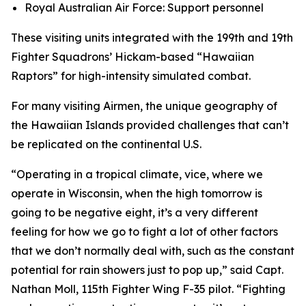
Royal Australian Air Force: Support personnel
These visiting units integrated with the 199th and 19th
Fighter Squadrons’ Hickam-based “Hawaiian
Raptors” for high-intensity simulated combat.
For many visiting Airmen, the unique geography of
the Hawaiian Islands provided challenges that can’t
be replicated on the continental U.S.
“Operating in a tropical climate, vice, where we
operate in Wisconsin, when the high tomorrow is
going to be negative eight, it’s a very different
feeling for how we go to fight a lot of other factors
that we don’t normally deal with, such as the constant
potential for rain showers just to pop up,” said Capt.
Nathan Moll, 115th Fighter Wing F-35 pilot. “Fighting