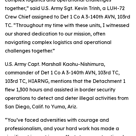
together,” said U.S. Army Sgt. Kevin Trinh, a LUH-72
Crew Chief assigned to Det 1 Co A 3-140th AVN, 103rd
TC. “Throughout my time with these units, I witnessed
our shared dedication to our mission, often
navigating complex logistics and operational
challenges together.”
U.S. Army Capt. Marshall Kaohu-Nishimura,
commander of Det 1 Co A 3-140th AVN, 103rd TC,
103rd TC, HIARNG, mentions that the Detachment 1
flew 1,300 hours and assisted in border security
operations to detect and deter illegal activities from
San Diego, Calif. to Yuma, Ariz.
“You’ve faced adversities with courage and
professionalism, and your hard work has made a