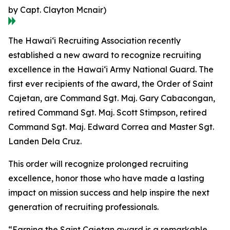
by Capt. Clayton Mcnair)
The Hawaiʻi Recruiting Association recently
established a new award to recognize recruiting
excellence in the Hawaiʻi Army National Guard. The
first ever recipients of the award, the Order of Saint
Cajetan, are Command Sgt. Maj. Gary Cabacongan,
retired Command Sgt. Maj. Scott Stimpson, retired
Command Sgt. Maj. Edward Correa and Master Sgt.
Landen Dela Cruz.
This order will recognize prolonged recruiting
excellence, honor those who have made a lasting
impact on mission success and help inspire the next
generation of recruiting professionals.
“Earning the Saint Cajetan award is a remarkable