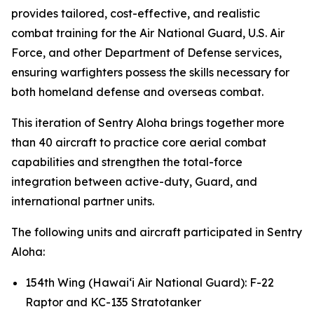
provides tailored, cost-effective, and realistic
combat training for the Air National Guard, U.S. Air
Force, and other Department of Defense services,
ensuring warfighters possess the skills necessary for
both homeland defense and overseas combat.
This iteration of Sentry Aloha brings together more
than 40 aircraft to practice core aerial combat
capabilities and strengthen the total-force
integration between active-duty, Guard, and
international partner units.
The following units and aircraft participated in Sentry
Aloha:
154th Wing (Hawai‘i Air National Guard): F-22
Raptor and KC-135 Stratotanker