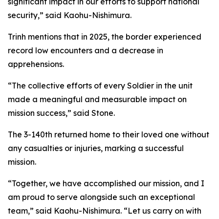
significant impact in our efforts to support national
security,” said Kaohu-Nishimura.
Trinh mentions that in 2025, the border experienced
record low encounters and a decrease in
apprehensions.
“The collective efforts of every Soldier in the unit
made a meaningful and measurable impact on
mission success,” said Stone.
The 3-140th returned home to their loved one without
any casualties or injuries, marking a successful
mission.
“Together, we have accomplished our mission, and I
am proud to serve alongside such an exceptional
team,” said Kaohu-Nishimura. “Let us carry on with