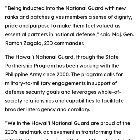
“Being inducted into the National Guard with new
ranks and patches gives members a sense of dignity,
pride and purpose to make them feel valued as
essential partners in national defense,” said Maj. Gen.
Ramon Zagala, 2ID commander.
The Hawaiʻi National Guard, through the State
Partnership Program has been working with the
Philippine Army since 2000. The program calls for
military-to-military engagements in support of
defense security goals and leverages whole-of-
society relationships and capabilities to facilitate
broader interagency and corollary.
“We in the Hawaiʻi National Guard are proud of the
2ID’s landmark achievement in transforming the