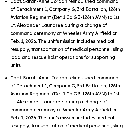
Capt. Sarah-Anne Jordan relinquished command
of Detachment 1, Company G, 3rd Battalion, 126th
Aviation Regiment (Det 1 Co G 3-126th AVN) to 1st
Lt. Alexander Laundree during a change of
command ceremony at Wheeler Army Airfield on
Feb. 1, 2026. The unit’s mission includes medical
resupply, transportation of medical personnel, sling
load and rescue hoist operations for supporting
units.
Capt. Sarah-Anne Jordan relinquished command
of Detachment 1, Company G, 3rd Battalion, 126th
Aviation Regiment (Det 1 Co G 3-126th AVN) to 1st
Lt. Alexander Laundree during a change of
command ceremony at Wheeler Army Airfield on
Feb. 1, 2026. The unit’s mission includes medical
resupply, transportation of medical personnel, sling