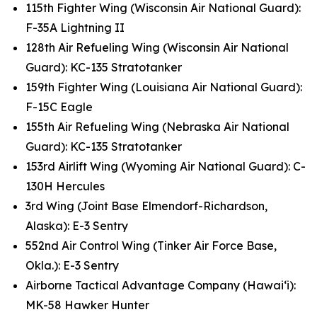
115th Fighter Wing (Wisconsin Air National Guard):
F-35A Lightning II
128th Air Refueling Wing (Wisconsin Air National
Guard): KC-135 Stratotanker
159th Fighter Wing (Louisiana Air National Guard):
F-15C Eagle
155th Air Refueling Wing (Nebraska Air National
Guard): KC-135 Stratotanker
153rd Airlift Wing (Wyoming Air National Guard): C-
130H Hercules
3rd Wing (Joint Base Elmendorf-Richardson,
Alaska): E-3 Sentry
552nd Air Control Wing (Tinker Air Force Base,
Okla.): E-3 Sentry
Airborne Tactical Advantage Company (Hawai‘i):
MK-58 Hawker Hunter