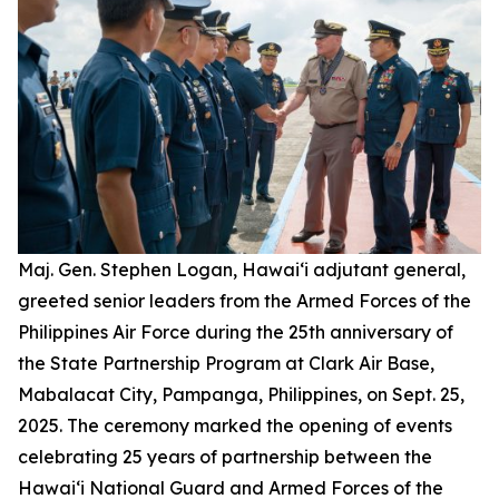
Maj. Gen. Stephen Logan, Hawai‘i adjutant general,
greeted senior leaders from the Armed Forces of the
Philippines Air Force during the 25th anniversary of
the State Partnership Program at Clark Air Base,
Mabalacat City, Pampanga, Philippines, on Sept. 25,
2025. The ceremony marked the opening of events
celebrating 25 years of partnership between the
Hawai‘i National Guard and Armed Forces of the