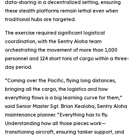
data-sharing in a decentralized setting, ensuring
these stealth platforms remain lethal even when
traditional hubs are targeted.
The exercise required significant logistical
coordination, with the Sentry Aloha team
orchestrating the movement of more than 1,000
personnel and 124 short tons of cargo within a three-
day period.
“Coming over the Pacific, flying long distances,
bringing all the cargo, the logistics and how
everything flows is a big learning curve for them,”
said Senior Master Sgt. Brian Kealoha, Sentry Aloha
maintenance planner. “Everything has to fly.
Understanding how all those pieces work—
transitioning aircraft, ensuring tanker support, and