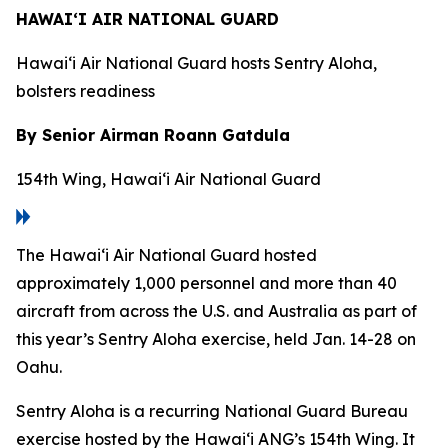
HAWAI‘I AIR NATIONAL GUARD
Hawai‘i Air National Guard hosts Sentry Aloha,
bolsters readiness
By Senior Airman Roann Gatdula
154th Wing, Hawai‘i Air National Guard
The Hawai‘i Air National Guard hosted
approximately 1,000 personnel and more than 40
aircraft from across the U.S. and Australia as part of
this year’s Sentry Aloha exercise, held Jan. 14-28 on
Oahu.
Sentry Aloha is a recurring National Guard Bureau
exercise hosted by the Hawai‘i ANG’s 154th Wing. It