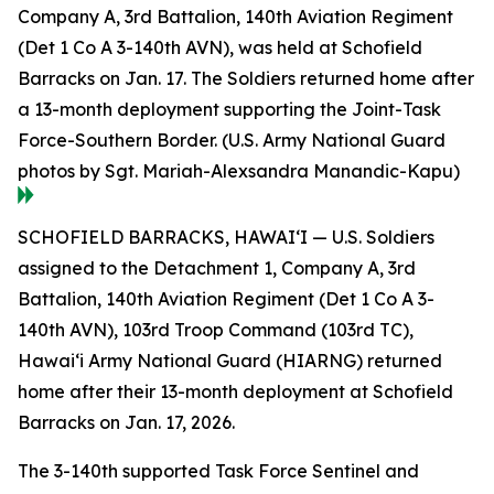
Company A, 3rd Battalion, 140th Aviation Regiment
(Det 1 Co A 3-140th AVN), was held at Schofield
Barracks on Jan. 17. The Soldiers returned home after
a 13-month deployment supporting the Joint-Task
Force-Southern Border. (U.S. Army National Guard
photos by Sgt. Mariah-Alexsandra Manandic-Kapu)
SCHOFIELD BARRACKS, HAWAI‘I — U.S. Soldiers
assigned to the Detachment 1, Company A, 3rd
Battalion, 140th Aviation Regiment (Det 1 Co A 3-
140th AVN), 103rd Troop Command (103rd TC),
Hawai‘i Army National Guard (HIARNG) returned
home after their 13-month deployment at Schofield
Barracks on Jan. 17, 2026.
The 3-140th supported Task Force Sentinel and