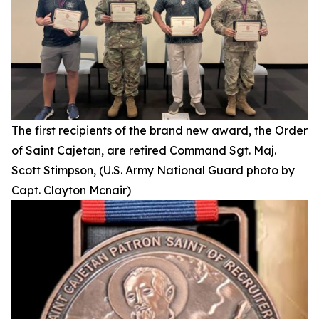
The first recipients of the brand new award, the Order
of Saint Cajetan, are retired Command Sgt. Maj.
Scott Stimpson, (U.S. Army National Guard photo by
Capt. Clayton Mcnair)