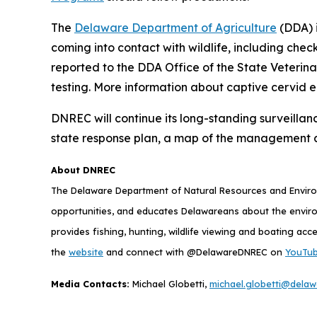
The
Delaware Department of Agriculture
(DDA) i
coming into contact with wildlife, including chec
reported to the DDA Office of the State Veterin
testing. More information about captive cervid 
DNREC will continue its long-standing surveillan
state response plan, a map of the management 
About DNREC
The Delaware Department of Natural Resources and Environ
opportunities, and educates Delawareans about the envi
provides fishing, hunting, wildlife viewing and boating acc
the
website
and connect with @DelawareDNREC on
YouTu
Media Contacts:
Michael Globetti,
michael.globetti@delaw