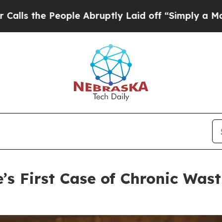
 Abruptly Laid off “Simply a Math Problem
Dr. A
’s First Case of Chronic Wast