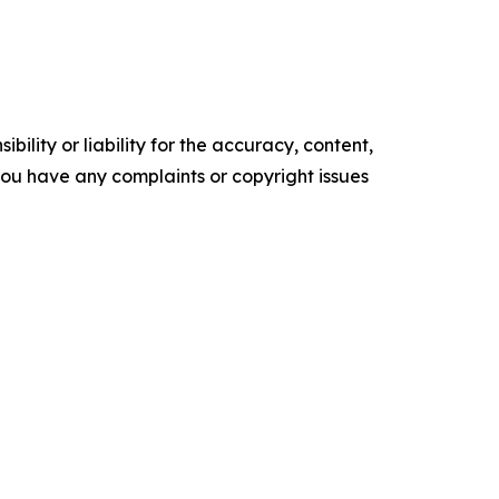
ility or liability for the accuracy, content,
f you have any complaints or copyright issues