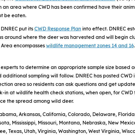
from an area where CWD has been confirmed have their ani
ot be eaten.
, DNREC put its
CWD Response Plan
into effect. DNREC e
s around where the deer was harvested and will begin clus
t Area encompasses
wildlife management zones 14 and 16
se experts to determine an appropriate sample size based on
d additional sampling will follow. DNREC has posted CWD i
ction area so residents can ask questions and get updates
n at wildlife health check stations, when open, for CWD t
ce the spread among wild deer.
abama, Arkansas, California, Colorado, Delaware, Florida, 
ota, Mississippi, Missouri, Montana, Nebraska, New Mexic
 Texas, Utah, Virginia, Washington, West Virginia, Wiscons