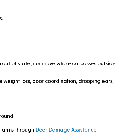
s.
 out of state, nor move whole carcasses outside
e weight loss, poor coordination, drooping ears,
round.
r farms through
Deer Damage Assistance