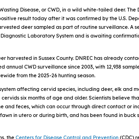
 Wasting Disease, or CWD, in a wild white-tailed deer. Th
itive result today after it was confirmed by the U.S. Dep
vested deer sampled as part of routine surveillance. A s
l Diagnostic Laboratory System and is awaiting confirmat
eer harvested in Sussex County. DNREC has already conta
 annual CWD surveillance since 2003, with 12,938 samples
ewide from the 2025-26 hunting season.
system affecting cervid species, including deer, elk and m
 cervids six months of age and older. Scientists believe 
ine and feces, which can occur through direct contact or in
awn in utero or during birth, and has been found in buck 
ns, the
Centers for Disease Control and Prevention
(CDC) r