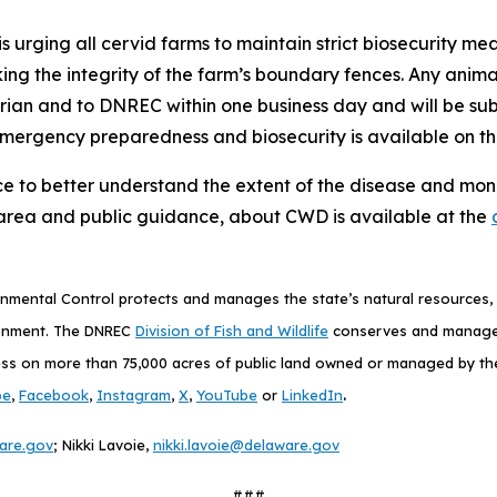
s urging all cervid farms to maintain strict biosecurity mea
king the integrity of the farm’s boundary fences. Any anim
arian and to DNREC within one business day and will be s
emergency preparedness and biosecurity is available on t
ce to better understand the extent of the disease and monit
area and public guidance, about CWD is available at the
mental Control protects and manages the state’s natural resources, p
ronment. The DNREC
Division of Fish and Wildlife
conserves and manages D
ess on more than 75,000 acres of public land owned or managed by the D
.
be
,
Facebook
,
Instagram
,
X
,
YouTube
or
LinkedIn
are.gov
; Nikki Lavoie,
nikki.lavoie@delaware.gov
###