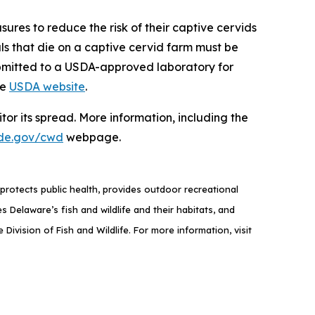
sures to reduce the risk of their captive cervids
als that die on a captive cervid farm must be
ubmitted to a USDA-approved laboratory for
he
USDA website
.
or its spread. More information, including the
de.gov/cwd
webpage.
rotects public health, provides outdoor recreational
elaware’s fish and wildlife and their habitats, and
ivision of Fish and Wildlife. For more information, visit