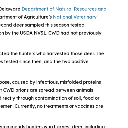
e Delaware
Department of Natural Resources and
artment of Agriculture’s
National Veterinary
econd deer sampled this season tested
ion by the USDA NVSL. CWD had not previously
cted the hunters who harvested those deer. The
 tested since then, and the two positive
oose, caused by infectious, misfolded proteins
that CWD prions are spread between animals
directly through contamination of soil, food or
semen. Currently, no treatments or vaccines are
ecommends hunters who harvest deer, including