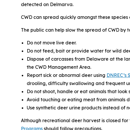
detected on Delmarva.
CWD can spread quickly amongst these species a
The public can help slow the spread of CWD by ta
Do not move live deer.
Do not feed, bait or provide water for wild dee
Dispose of carcasses from Delaware at the lan
the CWD Management Area.
Report sick or abnormal deer using
DNREC’s S
drooling, difficulty swallowing and frequent ur
Do not shoot, handle or eat animals that look s
Avoid touching or eating meat from animals d
Use synthetic deer urine products instead of 
Although recreational deer harvest is closed fo
Programs
should follow precautions.