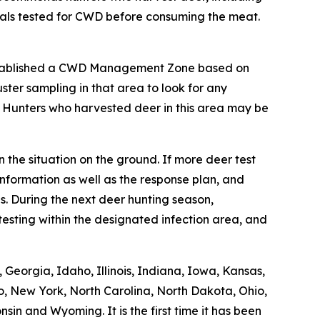
mals tested for CWD before consuming the meat.
stablished a CWD Management Zone based on
ter sampling in that area to look for any
. Hunters who harvested deer in this area may be
 the situation on the ground. If more deer test
nformation as well as the response plan, and
. During the next deer hunting season,
esting within the designated infection area, and
Georgia, Idaho, Illinois, Indiana, Iowa, Kansas,
o, New York, North Carolina, North Dakota, Ohio,
in and Wyoming. It is the first time it has been