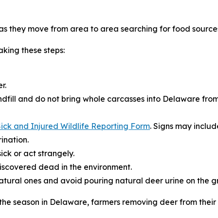
s they move from area to area searching for food source
king these steps:
r.
dfill and do not bring whole carcasses into Delaware from
ick and Injured Wildlife Reporting Form
. Signs may includ
ination.
ick or act strangely.
iscovered dead in the environment.
natural ones and avoid pouring natural deer urine on the g
r the season in Delaware, farmers removing deer from thei