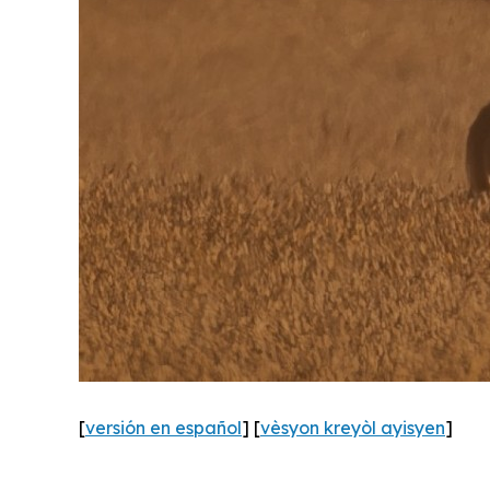
[
versión en español
] [
vèsyon kreyòl ayisyen
]