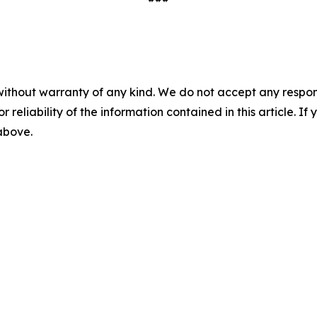
without warranty of any kind. We do not accept any responsib
r reliability of the information contained in this article. I
 above.