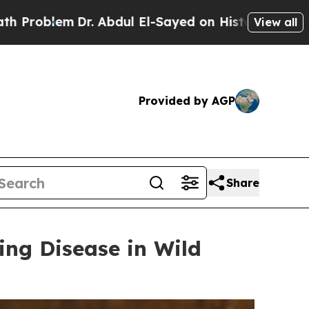
bdul El-Sayed on Historic Michigan Win: “People A
View all
Provided by AGP
Share
ing Disease in Wild