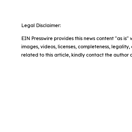
Legal Disclaimer:
EIN Presswire provides this news content "as is" 
images, videos, licenses, completeness, legality, o
related to this article, kindly contact the author