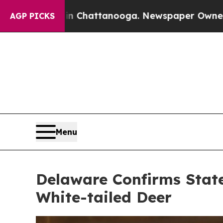
Chattanooga. Newspaper Owner Calls the People
AGP PICKS
Menu
Delaware Confirms State
White-tailed Deer