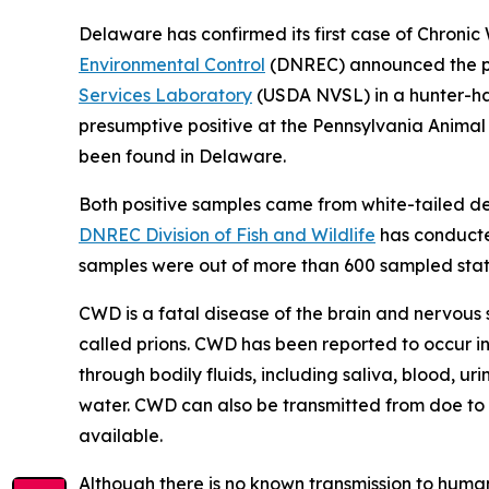
Delaware has confirmed its first case of Chronic
Environmental Control
(DNREC) announced the pos
Services Laboratory
(USDA NVSL) in a hunter-har
presumptive positive at the Pennsylvania Anima
been found in Delaware.
Both positive samples came from white-tailed d
DNREC Division of Fish and Wildlife
has conducted
samples were out of more than 600 sampled stat
CWD is a fatal disease of the brain and nervous 
called prions. CWD has been reported to occur in
through bodily fluids, including saliva, blood, ur
water. CWD can also be transmitted from doe to f
available.
Although there is no known transmission to huma