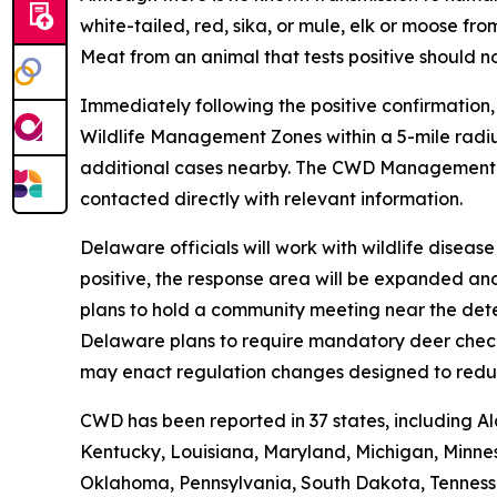
white-tailed, red, sika, or mule, elk or moose 
Meat from an animal that tests positive should n
Immediately following the positive confirmation
Wildlife Management Zones within a 5-mile radiu
additional cases nearby. The CWD Managemen
contacted directly with relevant information.
Delaware officials will work with wildlife disea
positive, the response area will be expanded an
plans to hold a community meeting near the dete
Delaware plans to require mandatory deer check-i
may enact regulation changes designed to redu
CWD has been reported in 37 states, including Al
Kentucky, Louisiana, Maryland, Michigan, Minnes
Oklahoma, Pennsylvania, South Dakota, Tennessee,