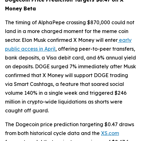
Money Beta
The timing of AlphaPepe crossing $870,000 could not
land in a more charged moment for the meme coin
sector. Elon Musk confirmed X Money will enter
early
public access in April
, offering peer-to-peer transfers,
bank deposits, a Visa debit card, and 6% annual yield
on deposits. DOGE surged 7% immediately after Musk
confirmed that X Money will support DOGE trading
via Smart Cashtags, a feature that soared social
volume 140% in a single week and triggered $246
million in crypto-wide liquidations as shorts were
caught off guard.
The Dogecoin price prediction targeting $0.47 draws
from both historical cycle data and the
XS.com