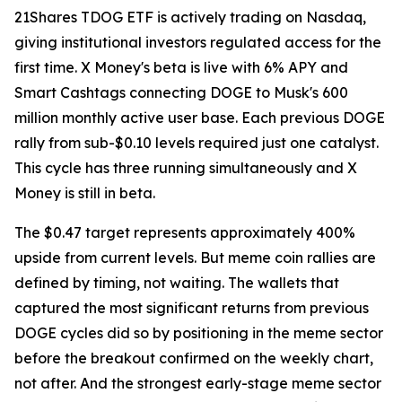
21Shares TDOG ETF is actively trading on Nasdaq,
giving institutional investors regulated access for the
first time. X Money's beta is live with 6% APY and
Smart Cashtags connecting DOGE to Musk's 600
million monthly active user base. Each previous DOGE
rally from sub-$0.10 levels required just one catalyst.
This cycle has three running simultaneously and X
Money is still in beta.
The $0.47 target represents approximately 400%
upside from current levels. But meme coin rallies are
defined by timing, not waiting. The wallets that
captured the most significant returns from previous
DOGE cycles did so by positioning in the meme sector
before the breakout confirmed on the weekly chart,
not after. And the strongest early-stage meme sector