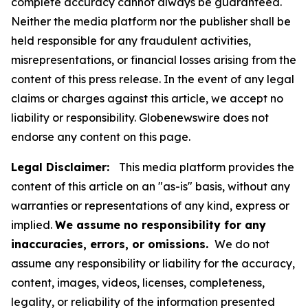
complete accuracy cannot always be guaranteed.
Neither the media platform nor the publisher shall be
held responsible for any fraudulent activities,
misrepresentations, or financial losses arising from the
content of this press release. In the event of any legal
claims or charges against this article, we accept no
liability or responsibility. Globenewswire does not
endorse any content on this page.
Legal Disclaimer:
This media platform provides the
content of this article on an "as-is" basis, without any
warranties or representations of any kind, express or
implied.
We assume no responsibility for any
inaccuracies, errors, or omissions.
We do not
assume any responsibility or liability for the accuracy,
content, images, videos, licenses, completeness,
legality, or reliability of the information presented