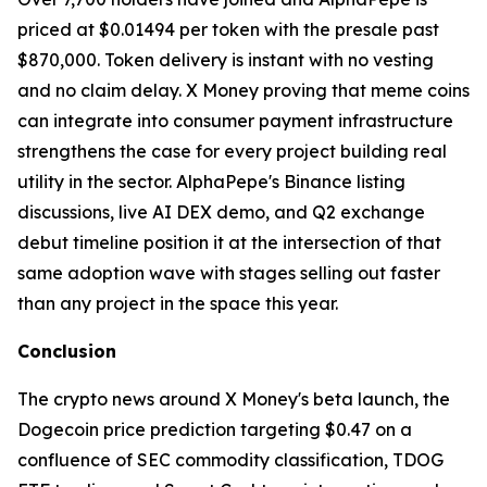
priced at $0.01494 per token with the presale past
$870,000. Token delivery is instant with no vesting
and no claim delay. X Money proving that meme coins
can integrate into consumer payment infrastructure
strengthens the case for every project building real
utility in the sector. AlphaPepe's Binance listing
discussions, live AI DEX demo, and Q2 exchange
debut timeline position it at the intersection of that
same adoption wave with stages selling out faster
than any project in the space this year.
Conclusion
The crypto news around X Money's beta launch, the
Dogecoin price prediction targeting $0.47 on a
confluence of SEC commodity classification, TDOG