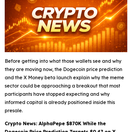
Before getting into what those wallets see and why
they are moving now, the Dogecoin price prediction
and the X Money beta launch explain why the meme
sector could be approaching a breakout that most
participants have stopped expecting and why
informed capital is already positioned inside this
presale.
Crypto News: AlphaPepe $870K While the
Dogecoin Price Prediction Targets $0.47 on X