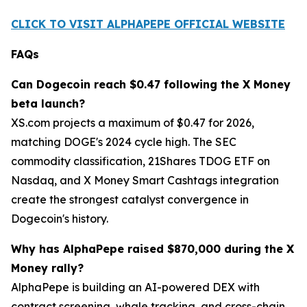
CLICK TO VISIT ALPHAPEPE OFFICIAL WEBSITE
FAQs
Can Dogecoin reach $0.47 following the X Money
beta launch?
XS.com projects a maximum of $0.47 for 2026,
matching DOGE's 2024 cycle high. The SEC
commodity classification, 21Shares TDOG ETF on
Nasdaq, and X Money Smart Cashtags integration
create the strongest catalyst convergence in
Dogecoin's history.
Why has AlphaPepe raised $870,000 during the X
Money rally?
AlphaPepe is building an AI-powered DEX with
contract screening, whale tracking, and cross-chain