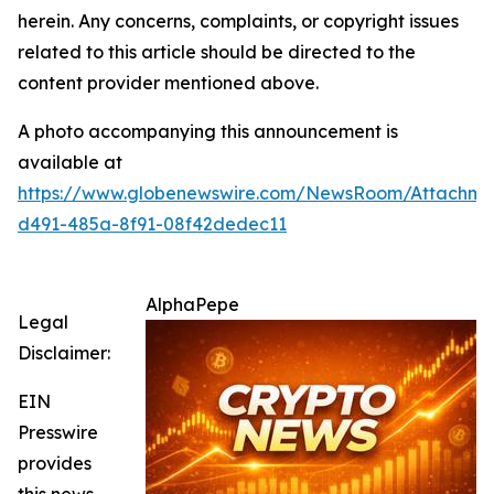
herein. Any concerns, complaints, or copyright issues
related to this article should be directed to the
content provider mentioned above.
A photo accompanying this announcement is
available at
https://www.globenewswire.com/NewsRoom/Attachm
d491-485a-8f91-08f42dedec11
AlphaPepe
Legal
Disclaimer:
EIN
Presswire
provides