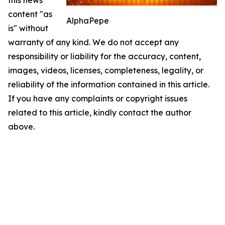
this news
content "as
AlphaPepe
is" without
warranty of any kind. We do not accept any
responsibility or liability for the accuracy, content,
images, videos, licenses, completeness, legality, or
reliability of the information contained in this article.
If you have any complaints or copyright issues
related to this article, kindly contact the author
above.