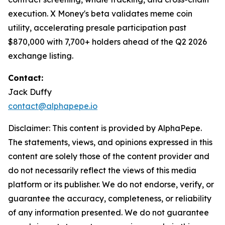
execution. X Money's beta validates meme coin
utility, accelerating presale participation past
$870,000 with 7,700+ holders ahead of the Q2 2026
exchange listing.
Contact:
Jack Duffy
contact@alphapepe.io
Disclaimer: This content is provided by AlphaPepe.
The statements, views, and opinions expressed in this
content are solely those of the content provider and
do not necessarily reflect the views of this media
platform or its publisher. We do not endorse, verify, or
guarantee the accuracy, completeness, or reliability
of any information presented. We do not guarantee