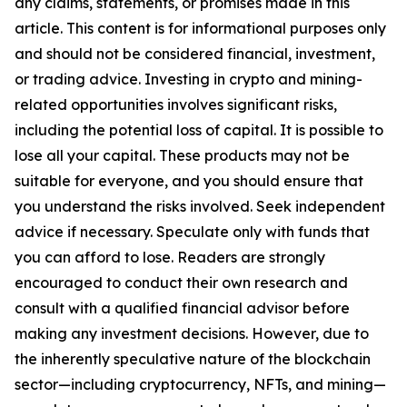
any claims, statements, or promises made in this
article. This content is for informational purposes only
and should not be considered financial, investment,
or trading advice. Investing in crypto and mining-
related opportunities involves significant risks,
including the potential loss of capital. It is possible to
lose all your capital. These products may not be
suitable for everyone, and you should ensure that
you understand the risks involved. Seek independent
advice if necessary. Speculate only with funds that
you can afford to lose. Readers are strongly
encouraged to conduct their own research and
consult with a qualified financial advisor before
making any investment decisions. However, due to
the inherently speculative nature of the blockchain
sector—including cryptocurrency, NFTs, and mining—