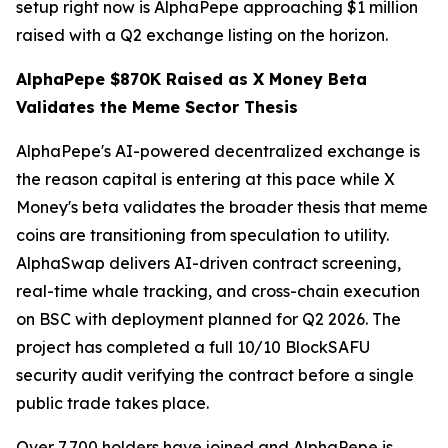
setup right now is AlphaPepe approaching $1 million
raised with a Q2 exchange listing on the horizon.
AlphaPepe $870K Raised as X Money Beta
Validates the Meme Sector Thesis
AlphaPepe's AI-powered decentralized exchange is
the reason capital is entering at this pace while X
Money's beta validates the broader thesis that meme
coins are transitioning from speculation to utility.
AlphaSwap delivers AI-driven contract screening,
real-time whale tracking, and cross-chain execution
on BSC with deployment planned for Q2 2026. The
project has completed a full 10/10 BlockSAFU
security audit verifying the contract before a single
public trade takes place.
Over 7,700 holders have joined and AlphaPepe is