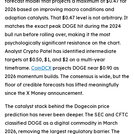
forecast model that projects a maximum of $0.47 for
2026 based on improving macro conditions and
adoption catalysts. That $0.47 level is not arbitrary. It
matches the exact peak DOGE hit during the 2024
bull run before rolling over, making it the most
psychologically significant resistance on the chart.
Analyst Crypto Patel has identified intermediate
targets at $0.50, $1, and $2 on a multi-year
timeframe.
CoinDCX
projects DOGE near $0.90 as
2026 momentum builds. The consensus is wide, but the
floor of credible forecasts has lifted meaningfully
since the X Money announcement.
The catalyst stack behind the Dogecoin price
prediction has never been deeper. The SEC and CFTC
classified DOGE as a digital commodity in March
2026, removing the largest regulatory barrier. The