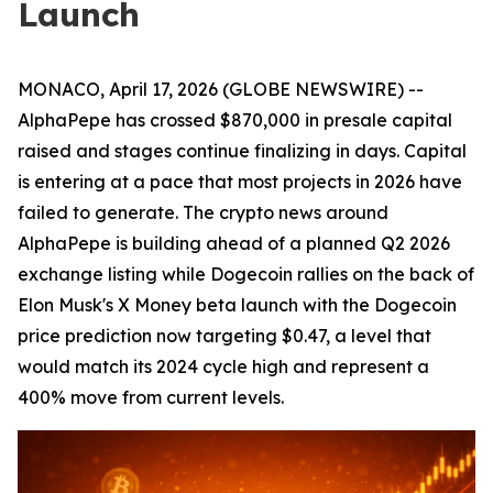
Launch
MONACO, April 17, 2026 (GLOBE NEWSWIRE) --
AlphaPepe has crossed $870,000 in presale capital
raised and stages continue finalizing in days. Capital
is entering at a pace that most projects in 2026 have
failed to generate. The crypto news around
AlphaPepe is building ahead of a planned Q2 2026
exchange listing while Dogecoin rallies on the back of
Elon Musk's X Money beta launch with the Dogecoin
price prediction now targeting $0.47, a level that
would match its 2024 cycle high and represent a
400% move from current levels.