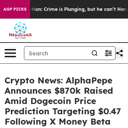
ntion: Crime is Plunging, but he can’t Handle That 
AGP PICKS
Crypto News: AlphaPepe
Announces $870k Raised
Amid Dogecoin Price
Prediction Targeting $0.47
Following X Money Beta