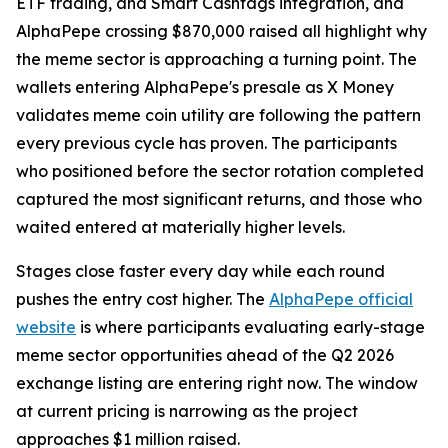
ETF trading, and Smart Cashtags integration, and
AlphaPepe crossing $870,000 raised all highlight why
the meme sector is approaching a turning point. The
wallets entering AlphaPepe's presale as X Money
validates meme coin utility are following the pattern
every previous cycle has proven. The participants
who positioned before the sector rotation completed
captured the most significant returns, and those who
waited entered at materially higher levels.
Stages close faster every day while each round
pushes the entry cost higher. The
AlphaPepe official
website
is where participants evaluating early-stage
meme sector opportunities ahead of the Q2 2026
exchange listing are entering right now. The window
at current pricing is narrowing as the project
approaches $1 million raised.