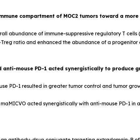
immune compartment of MOC2 tumors toward a more 
ll abundance of immune-suppressive regulatory T cells 
reg ratio and enhanced the abundance of a progenitor exh
nti-mouse PD-1 acted synergistically to produce gr
 PD-1 resulted in greater tumor control and tumor growt
 maMICVO acted synergistically with anti-mouse PD-1 in a
, an antibody-drug conjugate targeting extradomain-B of 