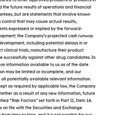
he future results of operations and financial
antees, but are statements that involve known
 control that may cause actual results,
ents expressed or implied by the forward-
development; the Company’s projected cash runway
development, including potential delays in or
 clinical trials, manufacture their product
 successfully against other drug candidates. In
on information available to us as of the date
ion may be limited or incomplete, and our
all potentially available relevant information.
xcept as required by applicable law, the Company
ether as a result of any new information, future
led “Risk Factors” set forth in Part II, Item 1A.
s on file with the Securities and Exchange
rom time to time, and it is not possible for our