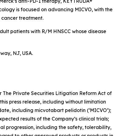
 Merck’s anti-PD-1 therapy, KEYTRUDA®
ncology is focused on advancing MICVO, with the
n cancer treatment.
 adult patients with R/M HNSCC whose disease
hway, NJ, USA.
 The Private Securities Litigation Reform Act of
this press release, including without limitation
te, including micvotabart pelidotin (‘MICVO’);
xpected results of the Company’s clinical trials;
al progression, including the safety, tolerability,
pared to other approved products or products in