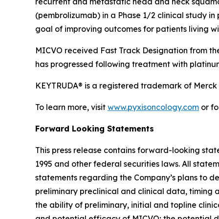
recurrent and metastatic head and neck squamo
(pembrolizumab) in a Phase 1/2 clinical study i
goal of improving outcomes for patients living 
MICVO received Fast Track Designation from the
has progressed following treatment with platin
KEYTRUDA® is a registered trademark of Merck S
To learn more, visit
www.pyxisoncology.com
or fo
Forward Looking Statements
This press release contains forward-looking stat
1995 and other federal securities laws. All statem
statements regarding the Company’s plans to de
preliminary preclinical and clinical data, timing 
the ability of preliminary, initial and topline cli
and potential efficacy of MICVO; the potential 