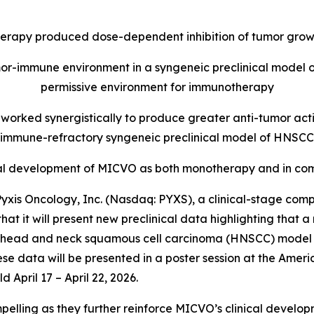
py produced dose-dependent inhibition of tumor growth
-immune environment in a syngeneic preclinical model 
permissive environment for immunotherapy
rked synergistically to produce greater anti-tumor acti
immune-refractory syngeneic preclinical model of HNSCC
inical development of MICVO as both monotherapy and in 
xis Oncology, Inc. (Nasdaq: PYXS), a clinical-stage com
 that it will present new preclinical data highlighting t
cal head and neck squamous cell carcinoma (HNSCC) model 
ese data will be presented in a poster session at the Ame
 April 17 – April 22, 2026.
mpelling as they further reinforce MICVO’s clinical devel