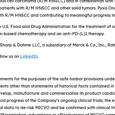
us cell carcinoma (R/M HNSCC) and in combination with
n patients with R/M HNSCC and other solid tumors. Pyxis O
with R/M HNSCC and contributing to meaningful progress i
 U.S. Food and Drug Administration for the treatment of
um-based chemotherapy and an anti-PD-(L)1 therapy.
harp & Dohme LLC, a subsidiary of Merck & Co., Inc., Ra
llow us on
LinkedIn
.
ements for the purposes of the safe harbor provisions under
ents other than statements of historical facts contained in 
velop, manufacture and commercialize its product candida
and progress of the Company’s ongoing clinical trials; the e
nical data to de-risk MICVO and be confirmed with clinical tri
differentiation, advantage or effectiveness of MICVO com