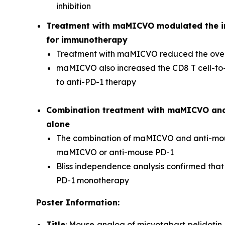
inhibition
Treatment with maMICVO modulated the 
for immunotherapy
Treatment with maMICVO reduced the overa
maMICVO also increased the CD8 T cell-to-T
to anti-PD-1 therapy
Combination treatment with maMICVO and a
alone
The combination of maMICVO and anti-mouse
maMICVO or anti-mouse PD-1
Bliss independence analysis confirmed that
PD-1 monotherapy
Poster Information:
Title
: Mouse analog of micvotabart pelidotin