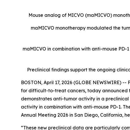
Mouse analog of MICVO (maMICVO) monothera
maMICVO monotherapy modulated the tumor
maMICVO in combination with anti-mouse PD-1 wo
Preclinical findings support the ongoing cl
BOSTON, April 17, 2026 (GLOBE NEWSWIRE) -- Py
for difficult-to-treat cancers, today announced
demonstrates anti-tumor activity in a preclini
activity in combination with anti-mouse PD-1. Th
Annual Meeting 2026 in San Diego, California, held
“These new preclinical data are particularly co