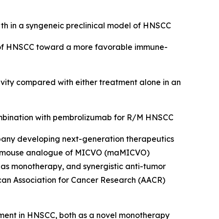
 in a syngeneic preclinical model of HNSCC
of HNSCC toward a more favorable immune-
vity compared with either treatment alone in an
combination with pembrolizumab for R/M HNSCC
pany developing next-generation therapeutics
hat a mouse analogue of MICVO (maMICVO)
as monotherapy, and synergistic anti-tumor
rican Association for Cancer Research (AACR)
opment in HNSCC, both as a novel monotherapy