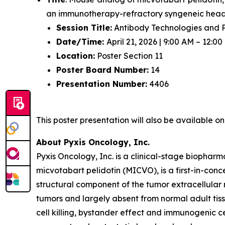
an immunotherapy-refractory syngeneic hea
Session Title:
Antibody Technologies and P
Date/Time:
April 21, 2026 | 9:00 AM – 12:0
Location:
Poster Section 11
Poster Board Number:
14
Presentation Number:
4406
This poster presentation will also be available 
About Pyxis Oncology, Inc.
Pyxis Oncology, Inc. is a clinical-stage biopha
micvotabart pelidotin (MICVO), is a first-in-co
structural component of the tumor extracellular
tumors and largely absent from normal adult tis
cell killing, bystander effect and immunogenic c