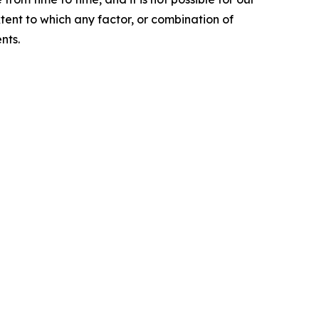
xtent to which any factor, or combination of
nts.