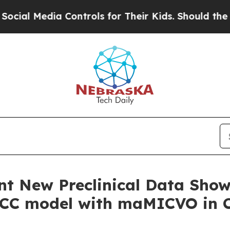
 Controls for Their Kids. Should the US?
The Pen
nt New Preclinical Data Show
SCC model with maMICVO in C