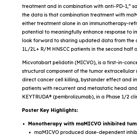
treatment and in combination with anti-PD-1,” sa
the data is that combination treatment with ma
either treatment alone in an immunotherapy-ref
potential to meaningfully enhance response t
look forward to sharing updated data from the 
1L/2L+ R/M HNSCC patients in the second half o
Micvotabart pelidotin (MICVO), is a first-in-co
structural component of the tumor extracellular
direct cancer cell killing, bystander effect and
patients with recurrent and metastatic head an
KEYTRUDA® (pembrolizumab), in a Phase 1/2 clini
Poster Key Highlights:
Monotherapy with maMICVO inhibited tumo
maMICVO produced dose-dependent inhibit