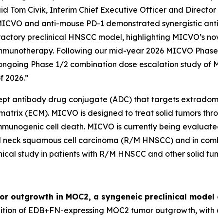
id Tom Civik, Interim Chief Executive Officer and Director
MICVO and anti-mouse PD-1 demonstrated synergistic anti-
ractory preclinical HNSCC model, highlighting MICVO’s no
o immunotherapy. Following our mid-year 2026 MICVO Pha
ongoing Phase 1/2 combination dose escalation study of 
f 2026.”
ncept antibody drug conjugate (ADC) that targets extradom
 matrix (ECM). MICVO is designed to treat solid tumors th
 immunogenic cell death. MICVO is currently being evaluate
d neck squamous cell carcinoma (R/M HNSCC) and in combi
cal study in patients with R/M HNSCC and other solid tum
r outgrowth in MOC2, a syngeneic preclinical model
ion of EDB+FN-expressing MOC2 tumor outgrowth, with 6