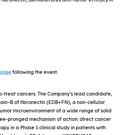
 page
following the event.
-to-treat cancers. The Company’s lead candidate,
ain-B of fibronectin (EDB+FN), a non-cellular
 tumor microenvironment of a wide range of solid
hree-pronged mechanism of action: direct cancer
y in a Phase 1 clinical study in patients with