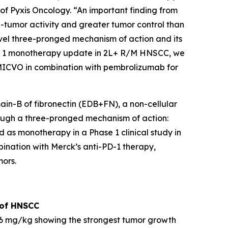
 of Pyxis Oncology. “An important finding from
tumor activity and greater tumor control than
vel three-pronged mechanism of action and its
se 1 monotherapy update in 2L+ R/M HNSCC, we
MICVO in combination with pembrolizumab for
ain-B of fibronectin (EDB+FN), a non-cellular
rough a three-pronged mechanism of action:
d as monotherapy in a Phase 1 clinical study in
nation with Merck’s anti-PD-1 therapy,
ors.
 of HNSCC
 mg/kg showing the strongest tumor growth