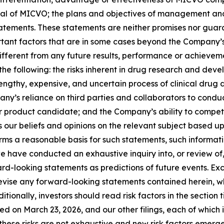
l of MICVO; the plans and objectives of management and t
atements. These statements are neither promises nor guar
rtant factors that are in some cases beyond the Company’s
fferent from any future results, performance or achievem
o, the following: the risks inherent in drug research and 
engthy, expensive, and uncertain process of clinical drug 
ny’s reliance on third parties and collaborators to conduct
 product candidate; and the Company’s ability to compete
 our beliefs and opinions on the relevant subject based up
rms a reasonable basis for such statements, such informat
 have conducted an exhaustive inquiry into, or review of, 
ard-looking statements as predictions of future events. E
evise any forward-looking statements contained herein, wh
onally, investors should read risk factors in the section tit
d on March 23, 2026, and our other filings, each of which i
hese risks are not exhaustive and new risk factors emerge f