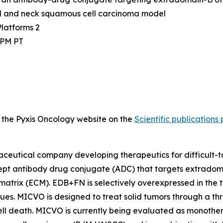
d and neck squamous cell carcinoma model
latforms 2
0 PM PT
on the Pyxis Oncology website on the
Scientific publications
rmaceutical company developing therapeutics for difficult
ncept antibody drug conjugate (ADC) that targets extradom
 matrix (ECM). EDB+FN is selectively overexpressed in the
sues. MICVO is designed to treat solid tumors through a t
ell death. MICVO is currently being evaluated as monotherap