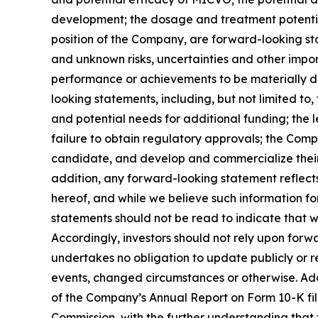
development; the dosage and treatment potentia
position of the Company, are forward-looking st
and unknown risks, uncertainties and other impo
performance or achievements to be materially di
looking statements, including, but not limited t
and potential needs for additional funding; the l
failure to obtain regulatory approvals; the Compa
candidate, and develop and commercialize their
addition, any forward-looking statement reflects
hereof, and while we believe such information fo
statements should not be read to indicate that we
Accordingly, investors should not rely upon forw
undertakes no obligation to update publicly or r
events, changed circumstances or otherwise. Additi
of the Company’s Annual Report on Form 10-K file
Commission, with the further understanding that t