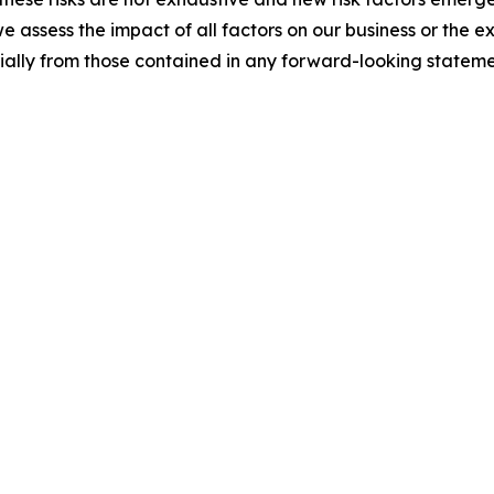
e assess the impact of all factors on our business or the e
rially from those contained in any forward-looking stateme