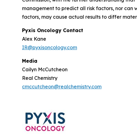
management to predict all risk factors, nor can w
factors, may cause actual results to differ mate
Pyxis Oncology Contact
Alex Kane
IR@pyxisoncology.com
Media
Cailyn McCutcheon
Real Chemistry
cmccutcheon@realchemistry.com