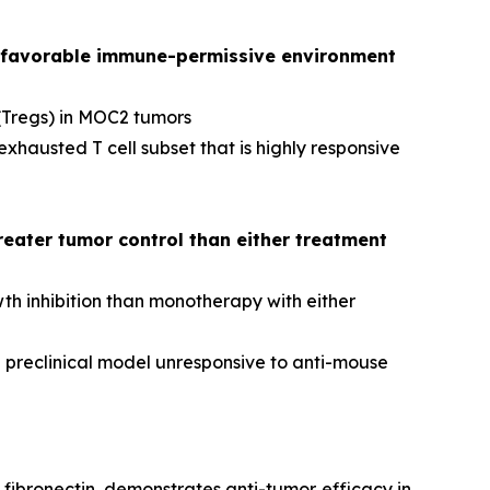
favorable immune-permissive environment
(Tregs) in MOC2 tumors
austed T cell subset that is highly responsive
eater tumor control than either treatment
h inhibition than monotherapy with either
 preclinical model unresponsive to anti-mouse
fibronectin, demonstrates anti-tumor efficacy in