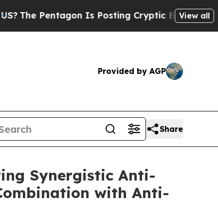
tagon Is Posting Cryptic Biblical Messages on S
View all
Provided by AGP
Share
ing Synergistic Anti-
ombination with Anti-