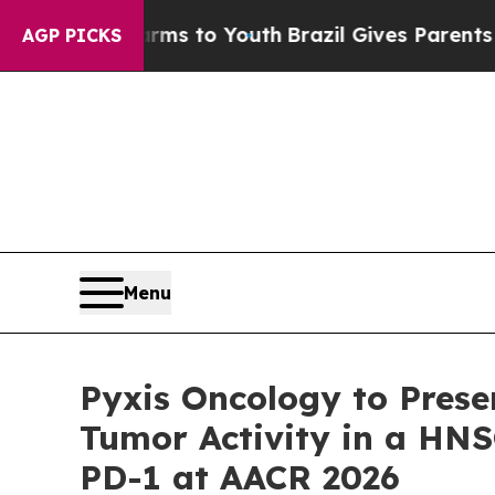
 Harms to Youth
Brazil Gives Parents Social Media
AGP PICKS
Menu
Pyxis Oncology to Prese
Tumor Activity in a HN
PD-1 at AACR 2026