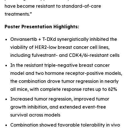
have become resistant to standard-of-care
treatments.”
Poster Presentation Highlights:
Onvansertib + T-DXd synergistically inhibited the
viability of HER2-low breast cancer cell lines,
including fulvestrant- and CDK4/6i-resistant cells
In the resistant triple-negative breast cancer
model and two hormone receptor-positive models,
the combination drove tumor regression in nearly
all mice, with complete response rates up to 62%
Increased tumor regression, improved tumor
growth inhibition, and extended event-free
survival across models
Combination showed favorable tolerability
in vivo