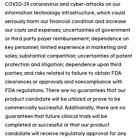
COVID-19 coronavirus and cyber-attacks on our
information technology infrastructure, which could
seriously harm our financial condition and increase
our costs and expenses; uncertainties of government
or third party payer reimbursement; dependence on
key personnel; limited experience in marketing and
sales; substantial competition; uncertainties of patent
protection and litigation; dependence upon third
parties; and risks related to failure to obtain FDA
clearances or approvals and noncompliance with
FDA regulations. There are no guarantees that our
product candidate will be utilized or prove to be
commercially successful. Additionally, there are no
guarantees that future clinical trials will be
completed or successful or that our product
candidate will receive regulatory approval for any