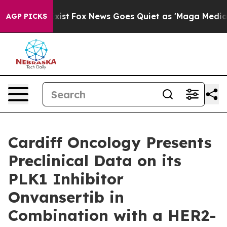
They Exist
Fox News Goes Quiet as 'Maga Media Pipelin
AGP PICKS
Cardiff Oncology Presents
Preclinical Data on its
PLK1 Inhibitor
Onvansertib in
Combination with a HER2-