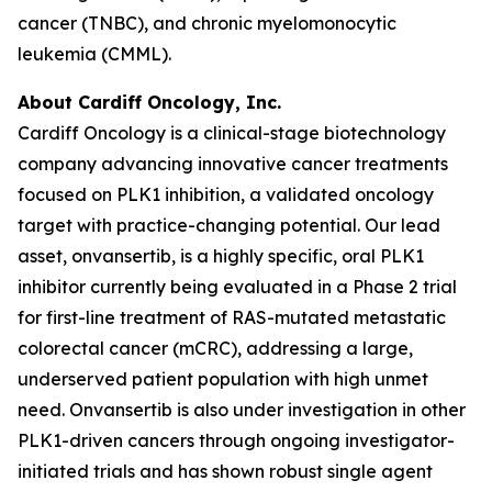
cancer (TNBC), and chronic myelomonocytic
leukemia (CMML).
About Cardiff Oncology, Inc.
Cardiff Oncology is a clinical-stage biotechnology
company advancing innovative cancer treatments
focused on PLK1 inhibition, a validated oncology
target with practice-changing potential. Our lead
asset, onvansertib, is a highly specific, oral PLK1
inhibitor currently being evaluated in a Phase 2 trial
for first-line treatment of RAS-mutated metastatic
colorectal cancer (mCRC), addressing a large,
underserved patient population with high unmet
need. Onvansertib is also under investigation in other
PLK1-driven cancers through ongoing investigator-
initiated trials and has shown robust single agent