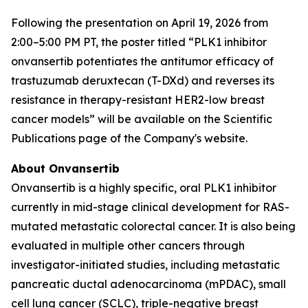
Following the presentation on April 19, 2026 from
2:00–5:00 PM PT, the poster titled “PLK1 inhibitor
onvansertib potentiates the antitumor efficacy of
trastuzumab deruxtecan (T-DXd) and reverses its
resistance in therapy-resistant HER2-low breast
cancer models” will be available on the Scientific
Publications page of the Company's website.
About Onvansertib
Onvansertib is a highly specific, oral PLK1 inhibitor
currently in mid-stage clinical development for RAS-
mutated metastatic colorectal cancer. It is also being
evaluated in multiple other cancers through
investigator-initiated studies, including metastatic
pancreatic ductal adenocarcinoma (mPDAC), small
cell lung cancer (SCLC), triple-negative breast