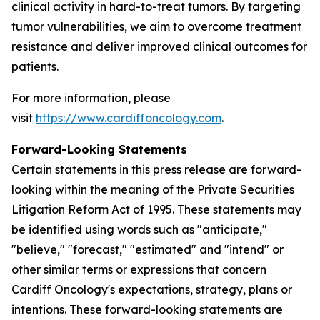
clinical activity in hard-to-treat tumors. By targeting
tumor vulnerabilities, we aim to overcome treatment
resistance and deliver improved clinical outcomes for
patients.
For more information, please
visit
https://www.cardiffoncology.com
.
Forward-Looking Statements
Certain statements in this press release are forward-
looking within the meaning of the Private Securities
Litigation Reform Act of 1995. These statements may
be identified using words such as "anticipate,"
"believe," "forecast," "estimated" and "intend" or
other similar terms or expressions that concern
Cardiff Oncology's expectations, strategy, plans or
intentions. These forward-looking statements are