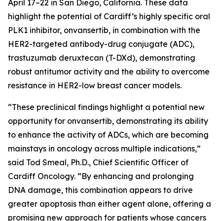
April 17–22 in San Diego, California. These data
highlight the potential of Cardiff’s highly specific oral
PLK1 inhibitor, onvansertib, in combination with the
HER2-targeted antibody-drug conjugate (ADC),
trastuzumab deruxtecan (T-DXd), demonstrating
robust antitumor activity and the ability to overcome
resistance in HER2-low breast cancer models.
“These preclinical findings highlight a potential new
opportunity for onvansertib, demonstrating its ability
to enhance the activity of ADCs, which are becoming
mainstays in oncology across multiple indications,”
said Tod Smeal, Ph.D., Chief Scientific Officer of
Cardiff Oncology. “By enhancing and prolonging
DNA damage, this combination appears to drive
greater apoptosis than either agent alone, offering a
promising new approach for patients whose cancers