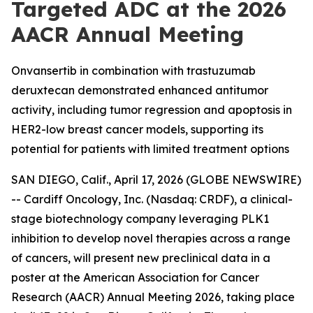
Targeted ADC at the 2026
AACR Annual Meeting
Onvansertib in combination with trastuzumab
deruxtecan demonstrated enhanced antitumor
activity, including tumor regression and apoptosis in
HER2-low breast cancer models, supporting its
potential for patients with limited treatment options
SAN DIEGO, Calif., April 17, 2026 (GLOBE NEWSWIRE)
-- Cardiff Oncology, Inc. (Nasdaq: CRDF), a clinical-
stage biotechnology company leveraging PLK1
inhibition to develop novel therapies across a range
of cancers, will present new preclinical data in a
poster at the American Association for Cancer
Research (AACR) Annual Meeting 2026, taking place