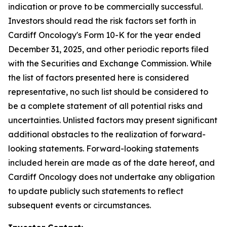
indication or prove to be commercially successful.
Investors should read the risk factors set forth in
Cardiff Oncology's Form 10-K for the year ended
December 31, 2025, and other periodic reports filed
with the Securities and Exchange Commission. While
the list of factors presented here is considered
representative, no such list should be considered to
be a complete statement of all potential risks and
uncertainties. Unlisted factors may present significant
additional obstacles to the realization of forward-
looking statements. Forward-looking statements
included herein are made as of the date hereof, and
Cardiff Oncology does not undertake any obligation
to update publicly such statements to reflect
subsequent events or circumstances.