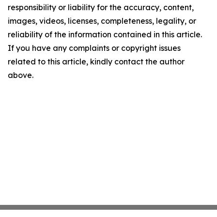
responsibility or liability for the accuracy, content,
images, videos, licenses, completeness, legality, or
reliability of the information contained in this article.
If you have any complaints or copyright issues
related to this article, kindly contact the author
above.