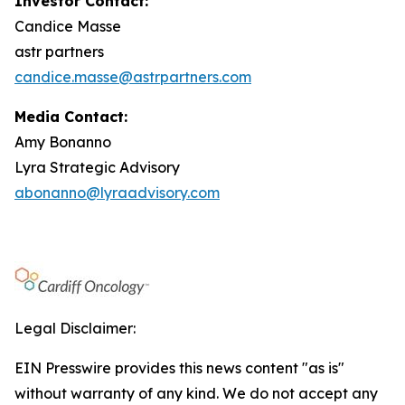
Investor Contact:
Candice Masse
astr partners
candice.masse@astrpartners.com
Media Contact:
Amy Bonanno
Lyra Strategic Advisory
abonanno@lyraadvisory.com
Legal Disclaimer:
EIN Presswire provides this news content "as is"
without warranty of any kind. We do not accept any