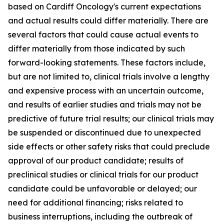
based on Cardiff Oncology's current expectations
and actual results could differ materially. There are
several factors that could cause actual events to
differ materially from those indicated by such
forward-looking statements. These factors include,
but are not limited to, clinical trials involve a lengthy
and expensive process with an uncertain outcome,
and results of earlier studies and trials may not be
predictive of future trial results; our clinical trials may
be suspended or discontinued due to unexpected
side effects or other safety risks that could preclude
approval of our product candidate; results of
preclinical studies or clinical trials for our product
candidate could be unfavorable or delayed; our
need for additional financing; risks related to
business interruptions, including the outbreak of