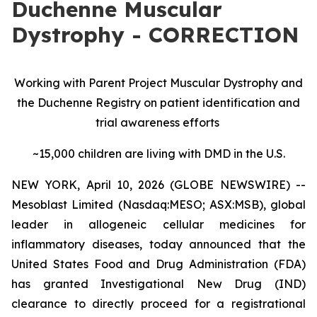
Duchenne Muscular
Dystrophy - CORRECTION
Working with Parent Project Muscular Dystrophy and
the Duchenne Registry on patient identification and
trial awareness efforts
~15,000 children are living with DMD in the U.S.
NEW YORK, April 10, 2026 (GLOBE NEWSWIRE) --
Mesoblast Limited (Nasdaq:MESO; ASX:MSB), global
leader in allogeneic cellular medicines for
inflammatory diseases, today announced that the
United States Food and Drug Administration (FDA)
has granted Investigational New Drug (IND)
clearance to directly proceed for a registrational