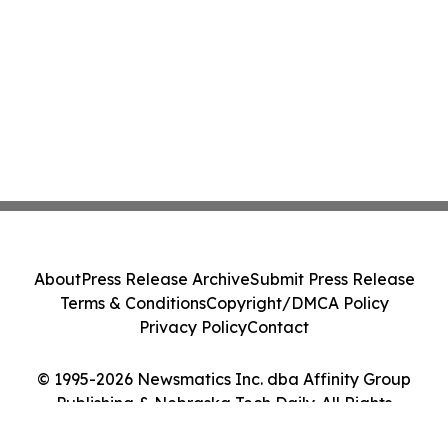
About
Press Release Archive
Submit Press Release
Terms & Conditions
Copyright/DMCA Policy
Privacy Policy
Contact
© 1995-2026 Newsmatics Inc. dba Affinity Group
Publishing & Nebraska Tech Daily. All Rights
Reserved.