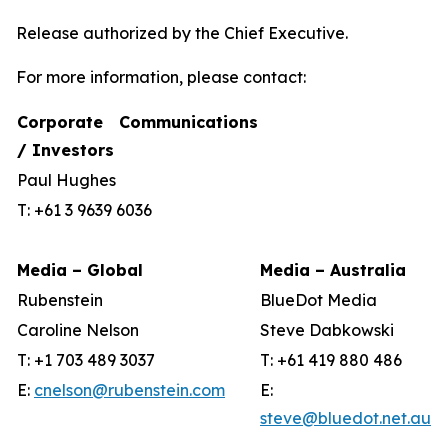
Release authorized by the Chief Executive.
For more information, please contact:
Corporate Communications
/ Investors
Paul Hughes
T: +61 3 9639 6036
Media – Global
Media – Australia
Rubenstein
BlueDot Media
Caroline Nelson
Steve Dabkowski
T: +1 703 489 3037
T: +61 419 880 486
E:
cnelson@rubenstein.com
E:
steve@bluedot.net.au