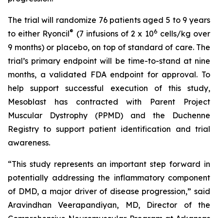
The trial will randomize 76 patients aged 5 to 9 years
®
6
to either Ryoncil
(7 infusions of 2 x 10
cells/kg over
9 months) or placebo, on top of standard of care. The
trial’s primary endpoint will be time-to-stand at nine
months, a validated FDA endpoint for approval. To
help support successful execution of this study,
Mesoblast has contracted with Parent Project
Muscular Dystrophy (PPMD) and the Duchenne
Registry to support patient identification and trial
awareness.
“This study represents an important step forward in
potentially addressing the inflammatory component
of DMD, a major driver of disease progression,” said
Aravindhan Veerapandiyan, MD, Director of the