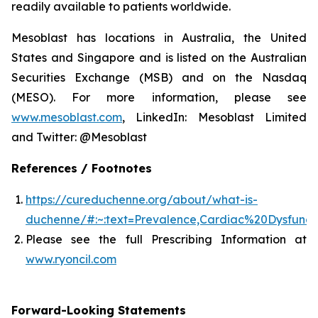
readily available to patients worldwide.
Mesoblast has locations in Australia, the United
States and Singapore and is listed on the Australian
Securities Exchange (MSB) and on the Nasdaq
(MESO). For more information, please see
www.mesoblast.com
, LinkedIn: Mesoblast Limited
and Twitter: @Mesoblast
References / Footnotes
https://cureduchenne.org/about/what-is-
duchenne/#:~:text=Prevalence,Cardiac%20Dysfunct
Please see the full Prescribing Information at
www.ryoncil.com
Forward-Looking Statements