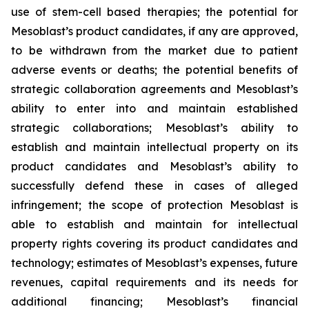
use of stem-cell based therapies; the potential for
Mesoblast’s product candidates, if any are approved,
to be withdrawn from the market due to patient
adverse events or deaths; the potential benefits of
strategic collaboration agreements and Mesoblast’s
ability to enter into and maintain established
strategic collaborations; Mesoblast’s ability to
establish and maintain intellectual property on its
product candidates and Mesoblast’s ability to
successfully defend these in cases of alleged
infringement; the scope of protection Mesoblast is
able to establish and maintain for intellectual
property rights covering its product candidates and
technology; estimates of Mesoblast’s expenses, future
revenues, capital requirements and its needs for
additional financing; Mesoblast’s financial