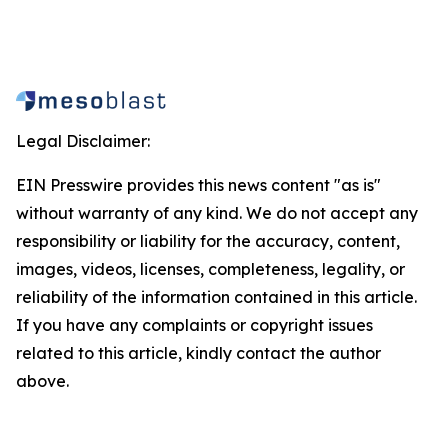
Legal Disclaimer:
EIN Presswire provides this news content "as is"
without warranty of any kind. We do not accept any
responsibility or liability for the accuracy, content,
images, videos, licenses, completeness, legality, or
reliability of the information contained in this article.
If you have any complaints or copyright issues
related to this article, kindly contact the author
above.