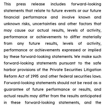
This press release includes forward-looking
statements that relate to future events or our future
financial performance and involve known and
unknown risks, uncertainties and other factors that
may cause our actual results, levels of activity,
performance or achievements to differ materially
from any future results, levels of activity,
performance or achievements expressed or implied
by these forward-looking statements. We make such
forward-looking statements pursuant to the safe
harbor provisions of the Private Securities Litigation
Reform Act of 1995 and other federal securities laws.
Forward-looking statements should not be read as a
guarantee of future performance or results, and
actual results may differ from the results anticipated
in these forward-looking statements, and the