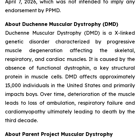
April 7, 2026, which was not intended to imply any
endorsement by PPMD.
About Duchenne Muscular Dystrophy (DMD)
Duchenne Muscular Dystrophy (DMD) is a X-linked
genetic disorder characterized by progressive
muscle degeneration affecting the skeletal,
respiratory, and cardiac muscles. It is caused by the
absence of functional dystrophin, a key structural
protein in muscle cells. DMD affects approximately
15,000 individuals in the United States and primarily
impacts boys. Over time, deterioration of the muscle
leads to loss of ambulation, respiratory failure and
cardiomyopathy ultimately leading to death by the
third decade.
About Parent Project Muscular Dystrophy