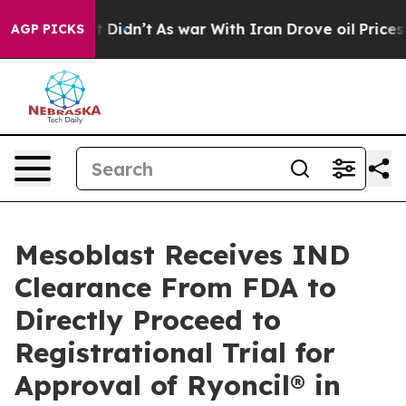
, it Didn’t
As war With Iran Drove oil Prices Higher,
AGP PICKS
Mesoblast Receives IND
Clearance From FDA to
Directly Proceed to
Registrational Trial for
Approval of Ryoncil® in