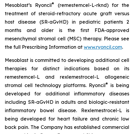
®
Mesoblast’s Ryoncil
(remestemcel-L-rknd) for the
treatment of steroid-refractory acute graft versus
host disease (SR-aGvHD) in pediatric patients 2
months and older is the first FDA-approved
mesenchymal stromal cell (MSC) therapy. Please see
the full Prescribing Information at
www.ryoncil.com
.
Mesoblast is committed to developing additional cell
therapies for distinct indications based on its
remestemcel-L and rexlemestrocel-L allogeneic
®
stromal cell technology platforms. Ryoncil
is being
developed for additional inflammatory diseases
including SR-aGvHD in adults and biologic-resistant
inflammatory bowel disease. Rexlemestrocel-L is
being developed for heart failure and chronic low
back pain. The Company has established commercial