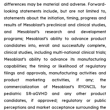
differences may be material and adverse. Forward-
looking statements include, but are not limited to,
statements about: the initiation, timing, progress and
results of Mesoblast’s preclinical and clinical studies,
and Mesoblast’s research and development
programs; Mesoblast’s ability to advance product
candidates into, enroll and successfully complete,
clinical studies, including multi-national clinical trials;
Mesoblast’s ability to advance its manufacturing
capabilities; the timing or likelihood of regulatory
filings and approvals, manufacturing activities and
product marketing activities, if any; the
commercialization of Mesoblast’s RYONCIL for
pediatric SR-aGVHD and any other product
candidates, if approved; regulatory or public
perceptions and market acceptance surrounding the