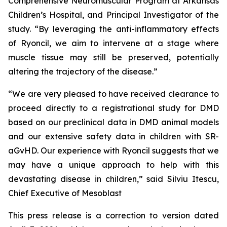
Comprehensive Neuromuscular Program at Arkansas
Children’s Hospital, and Principal Investigator of the
study. “By leveraging the anti-inflammatory effects
of Ryoncil, we aim to intervene at a stage where
muscle tissue may still be preserved, potentially
altering the trajectory of the disease.”
“We are very pleased to have received clearance to
proceed directly to a registrational study for DMD
based on our preclinical data in DMD animal models
and our extensive safety data in children with SR-
aGvHD. Our experience with Ryoncil suggests that we
may have a unique approach to help with this
devastating disease in children,” said Silviu Itescu,
Chief Executive of Mesoblast
This press release is a correction to version dated