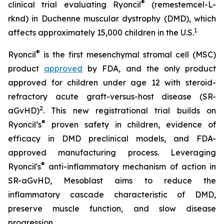
®
clinical trial evaluating Ryoncil
(remestemcel-L-
rknd) in Duchenne muscular dystrophy (DMD), which
1
affects approximately 15,000 children in the U.S.
®
Ryoncil
is the first mesenchymal stromal cell (MSC)
product
approved
by FDA, and the only product
approved for children under age 12 with steroid-
refractory acute graft-versus-host disease (SR-
2
aGvHD)
. This new registrational trial builds on
®
Ryoncil’s
proven safety in children, evidence of
efficacy in DMD preclinical models, and FDA-
approved manufacturing process. Leveraging
®
Ryoncil's
anti-inflammatory mechanism of action in
SR-aGvHD, Mesoblast aims to reduce the
inflammatory cascade characteristic of DMD,
preserve muscle function, and slow disease
progression.