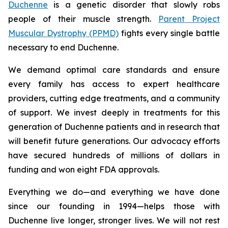
Duchenne
is a genetic disorder that slowly robs
people of their muscle strength.
Parent Project
Muscular Dystrophy (PPMD)
fights every single battle
necessary to end Duchenne.
We demand optimal care standards and ensure
every family has access to expert healthcare
providers, cutting edge treatments, and a community
of support. We invest deeply in treatments for this
generation of Duchenne patients and in research that
will benefit future generations. Our advocacy efforts
have secured hundreds of millions of dollars in
funding and won eight FDA approvals.
Everything we do—and everything we have done
since our founding in 1994—helps those with
Duchenne live longer, stronger lives. We will not rest