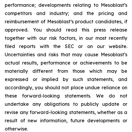
performance; developments relating to Mesoblast’s
competitors and industry; and the pricing and
reimbursement of Mesoblast’s product candidates, if
approved. You should read this press release
together with our risk factors, in our most recently
filed reports with the SEC or on our website.
Uncertainties and risks that may cause Mesoblast’s
actual results, performance or achievements to be
materially different from those which may be
expressed or implied by such statements, and
accordingly, you should not place undue reliance on
these forward-looking statements. We do not
undertake any obligations to publicly update or
revise any forward-looking statements, whether as a
result of new information, future developments or
otherwise.