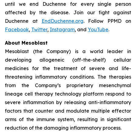
until we end Duchenne for every single person
affected by the disease. Join our fight against
Duchenne at
EndDuchenne.org
. Follow PPMD on
Facebook
,
Twitter
,
Instagram
, and
YouTube
.
About Mesoblast
Mesoblast (the Company) is a world leader in
developing allogeneic (off-the-shelf) cellular
medicines for the treatment of severe and life-
threatening inflammatory conditions. The therapies
from the Company’s proprietary mesenchymal
lineage cell therapy technology platform respond to
severe inflammation by releasing anti-inflammatory
factors that counter and modulate multiple effector
arms of the immune system, resulting in significant
reduction of the damaging inflammatory process.