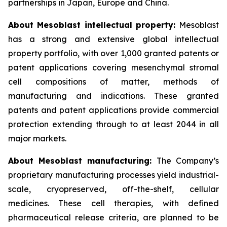
partnerships in Japan, Europe and China.
About Mesoblast intellectual property:
Mesoblast
has a strong and extensive global intellectual
property portfolio, with over 1,000 granted patents or
patent applications covering mesenchymal stromal
cell compositions of matter, methods of
manufacturing and indications. These granted
patents and patent applications provide commercial
protection extending through to at least 2044 in all
major markets.
About Mesoblast manufacturing:
The Company’s
proprietary manufacturing processes yield industrial-
scale, cryopreserved, off-the-shelf, cellular
medicines. These cell therapies, with defined
pharmaceutical release criteria, are planned to be