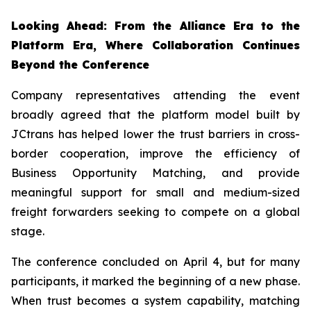
Looking Ahead: From the Alliance Era to the
Platform Era, Where Collaboration Continues
Beyond the Conference
Company representatives attending the event
broadly agreed that the platform model built by
JCtrans has helped lower the trust barriers in cross-
border cooperation, improve the efficiency of
Business Opportunity Matching, and provide
meaningful support for small and medium-sized
freight forwarders seeking to compete on a global
stage.
The conference concluded on April 4, but for many
participants, it marked the beginning of a new phase.
When trust becomes a system capability, matching