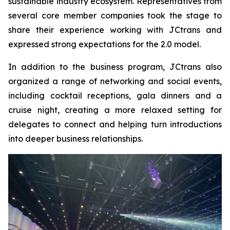
sustainable industry ecosystem. Representatives from
several core member companies took the stage to
share their experience working with JCtrans and
expressed strong expectations for the 2.0 model.
In addition to the business program, JCtrans also
organized a range of networking and social events,
including cocktail receptions, gala dinners and a
cruise night, creating a more relaxed setting for
delegates to connect and helping turn introductions
into deeper business relationships.