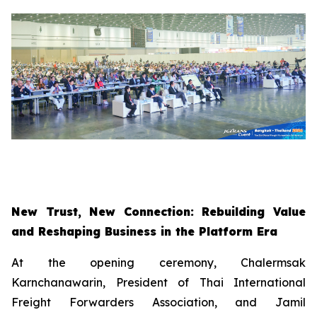
New Trust, New Connection: Rebuilding Value
and Reshaping Business in the Platform Era
At the opening ceremony, Chalermsak
Karnchanawarin, President of Thai International
Freight Forwarders Association, and Jamil