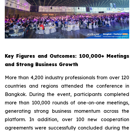
Key Figures and Outcomes: 100,000+ Meetings
and Strong Business Growth
More than 4,200 industry professionals from over 120
countries and regions attended the conference in
Bangkok. During the event, participants completed
more than 100,000 rounds of one-on-one meetings,
generating strong business momentum across the
platform. In addition, over 100 new cooperation
agreements were successfully concluded during the