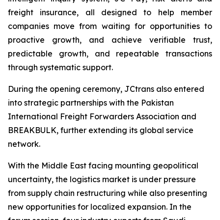
freight insurance, all designed to help member
companies move from waiting for opportunities to
proactive growth, and achieve verifiable trust,
predictable growth, and repeatable transactions
through systematic support.
During the opening ceremony, JCtrans also entered
into strategic partnerships with the Pakistan
International Freight Forwarders Association and
BREAKBULK, further extending its global service
network.
With the Middle East facing mounting geopolitical
uncertainty, the logistics market is under pressure
from supply chain restructuring while also presenting
new opportunities for localized expansion. In the