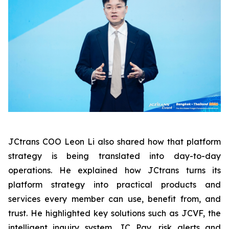
JCtrans COO Leon Li also shared how that platform
strategy is being translated into day-to-day
operations. He explained how JCtrans turns its
platform strategy into practical products and
services every member can use, benefit from, and
trust. He highlighted key solutions such as JCVF, the
intelligent inquiry system, JC Pay, risk alerts and