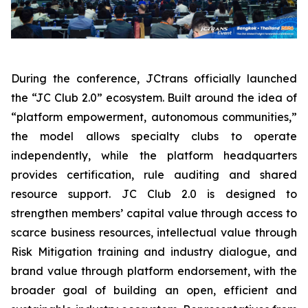
During the conference, JCtrans officially launched
the “JC Club 2.0” ecosystem. Built around the idea of
“platform empowerment, autonomous communities,”
the model allows specialty clubs to operate
independently, while the platform headquarters
provides certification, rule auditing and shared
resource support. JC Club 2.0 is designed to
strengthen members’ capital value through access to
scarce business resources, intellectual value through
Risk Mitigation training and industry dialogue, and
brand value through platform endorsement, with the
broader goal of building an open, efficient and