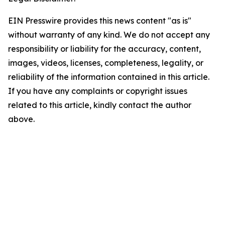
EIN Presswire provides this news content "as is"
without warranty of any kind. We do not accept any
responsibility or liability for the accuracy, content,
images, videos, licenses, completeness, legality, or
reliability of the information contained in this article.
If you have any complaints or copyright issues
related to this article, kindly contact the author
above.