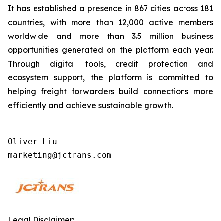
It has established a presence in 867 cities across 181
countries, with more than 12,000 active members
worldwide and more than 3.5 million business
opportunities generated on the platform each year.
Through digital tools, credit protection and
ecosystem support, the platform is committed to
helping freight forwarders build connections more
efficiently and achieve sustainable growth.
Oliver Liu           

marketing@jctrans.com
Legal Disclaimer: