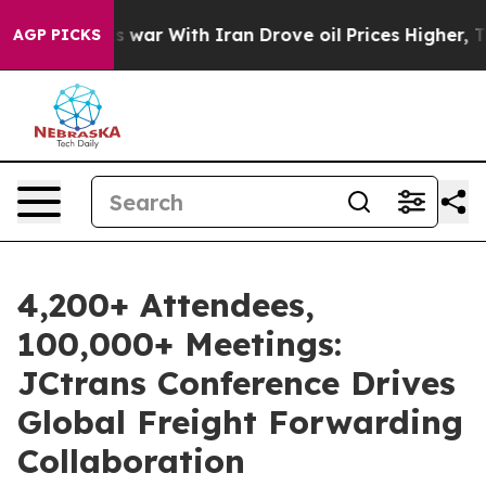
 war With Iran Drove oil Prices Higher, Trump Gave Po
AGP PICKS
4,200+ Attendees,
100,000+ Meetings:
JCtrans Conference Drives
Global Freight Forwarding
Collaboration