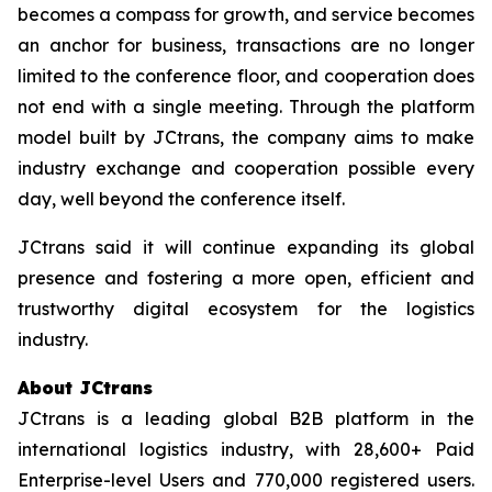
becomes a compass for growth, and service becomes
an anchor for business, transactions are no longer
limited to the conference floor, and cooperation does
not end with a single meeting. Through the platform
model built by JCtrans, the company aims to make
industry exchange and cooperation possible every
day, well beyond the conference itself.
JCtrans said it will continue expanding its global
presence and fostering a more open, efficient and
trustworthy digital ecosystem for the logistics
industry.
About JCtrans
JCtrans is a leading global B2B platform in the
international logistics industry, with 28,600+ Paid
Enterprise-level Users and 770,000 registered users.