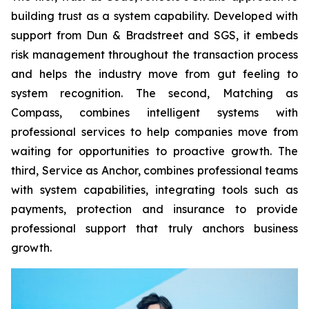
building trust as a system capability. Developed with
support from Dun & Bradstreet and SGS, it embeds
risk management throughout the transaction process
and helps the industry move from gut feeling to
system recognition. The second, Matching as
Compass, combines intelligent systems with
professional services to help companies move from
waiting for opportunities to proactive growth. The
third, Service as Anchor, combines professional teams
with system capabilities, integrating tools such as
payments, protection and insurance to provide
professional support that truly anchors business
growth.