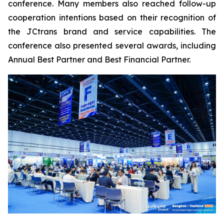
conference. Many members also reached follow-up
cooperation intentions based on their recognition of
the JCtrans brand and service capabilities. The
conference also presented several awards, including
Annual Best Partner and Best Financial Partner.