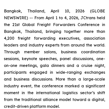
Bangkok, Thailand, April 10, 2026 (GLOBE
NEWSWIRE) -- From April 1 to 4, 2026, JCtrans held
the 21st Global Freight Forwarders Conference in
Bangkok, Thailand, bringing together more than
4,200 freight forwarding executives, association
leaders and industry experts from around the world.
Through member salons, business coordination
sessions, keynote speeches, panel discussions, one-
on-one meetings, gala dinners and a cruise night,
participants engaged in wide-ranging exchanges
and business discussions. More than a large-scale
industry event, the conference marked a significant
moment in the international logistics sector’s shift
from the traditional alliance model toward a digital,
credit-driven platform model.