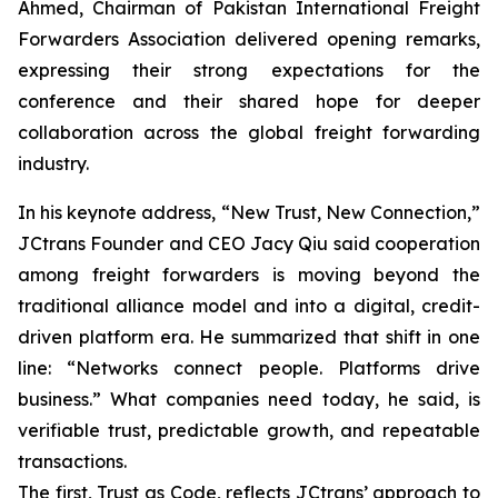
Ahmed, Chairman of Pakistan International Freight
Forwarders Association delivered opening remarks,
expressing their strong expectations for the
conference and their shared hope for deeper
collaboration across the global freight forwarding
industry.
In his keynote address, “New Trust, New Connection,”
JCtrans Founder and CEO Jacy Qiu said cooperation
among freight forwarders is moving beyond the
traditional alliance model and into a digital, credit-
driven platform era. He summarized that shift in one
line: “Networks connect people. Platforms drive
business.” What companies need today, he said, is
verifiable trust, predictable growth, and repeatable
transactions.
The first, Trust as Code, reflects JCtrans’ approach to