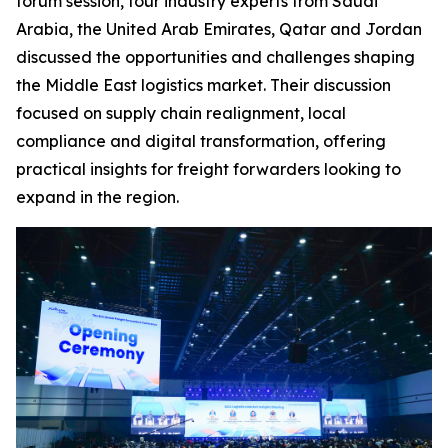
forum session, four industry experts from Saudi
Arabia, the United Arab Emirates, Qatar and Jordan
discussed the opportunities and challenges shaping
the Middle East logistics market. Their discussion
focused on supply chain realignment, local
compliance and digital transformation, offering
practical insights for freight forwarders looking to
expand in the region.