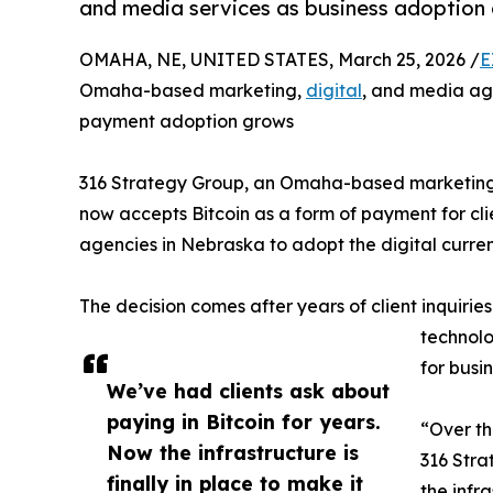
and media services as business adoption 
OMAHA, NE, UNITED STATES, March 25, 2026 /
E
Omaha-based marketing,
digital
, and media ag
payment adoption grows
316 Strategy Group, an Omaha-based marketing,
now accepts Bitcoin as a form of payment for cli
agencies in Nebraska to adopt the digital curre
The decision comes after years of client inquir
technolo
for busi
We’ve had clients ask about
paying in Bitcoin for years.
“Over th
Now the infrastructure is
316 Stra
finally in place to make it
the infr