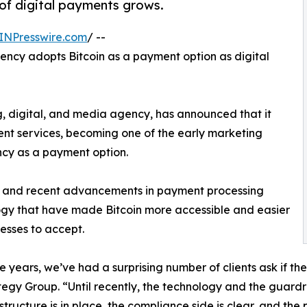
of digital payments grows.
INPresswire.com
/ --
ency adopts Bitcoin as a payment option as digital
 digital, and media agency, has announced that it
ent services, becoming one of the early marketing
ncy as a payment option.
ies and recent advancements in payment processing
gy that have made Bitcoin more accessible and easier
nesses to accept.
e years, we’ve had a surprising number of clients ask if th
tegy Group. “Until recently, the technology and the guar
astructure is in place, the compliance side is clear, and the