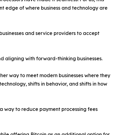
ront edge of where business and technology are
 businesses and service providers to accept
 aligning with forward-thinking businesses.
ther way to meet modern businesses where they
echnology, shifts in behavior, and shifts in how
 as a way to reduce payment processing fees
ile offering Bitcoin as an additional option for