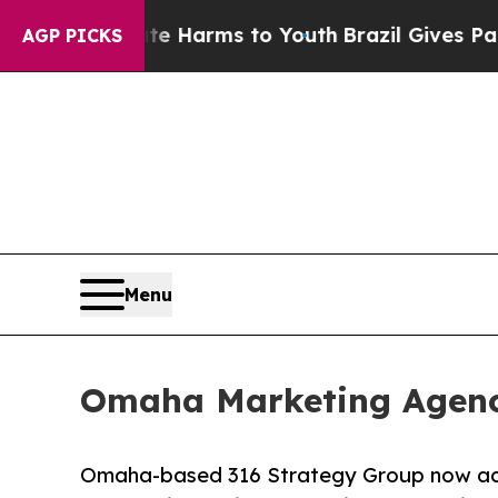
to Abate Harms to Youth
Brazil Gives Parents Soc
AGP PICKS
Menu
Omaha Marketing Agenc
Omaha-based 316 Strategy Group now acce