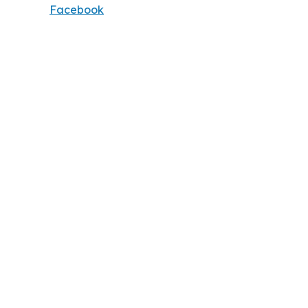
Facebook