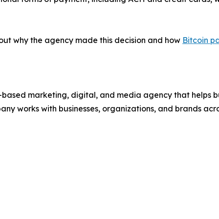
bout why the agency made this decision and how
Bitcoin p
ased marketing, digital, and media agency that helps bu
pany works with businesses, organizations, and brands ac