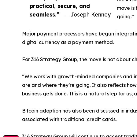
practical, secure, and
move is 
seamless.”
— Joseph Kenney
going.”
Major payment processors have begun integrating
digital currency as a payment method.
For 316 Strategy Group, the move is not about c
“We work with growth-minded companies and inno
are and where they’re going. It also reflects how 
business gets done. This is a natural step for us, 
Bitcoin adoption has also been discussed in indu
associated with traditional credit cards.
316 Strategy Group will continue to accept tradit