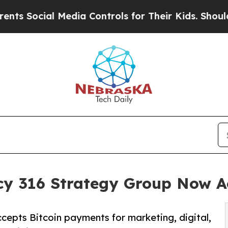
ial Media Controls for Their Kids. Should the US
y 316 Strategy Group Now Ac
pts Bitcoin payments for marketing, digital,