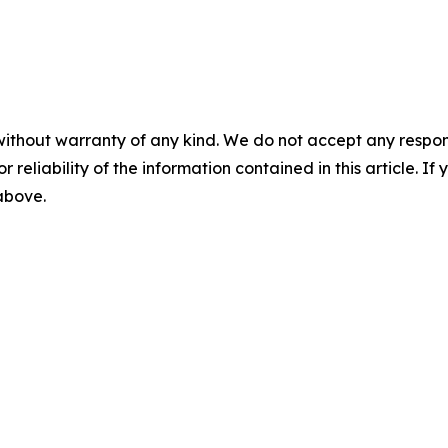
without warranty of any kind. We do not accept any responsib
r reliability of the information contained in this article. I
 above.