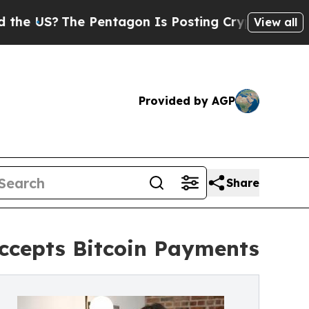
?
The Pentagon Is Posting Cryptic Biblical Messa
View all
Provided by AGP
Share
cepts Bitcoin Payments