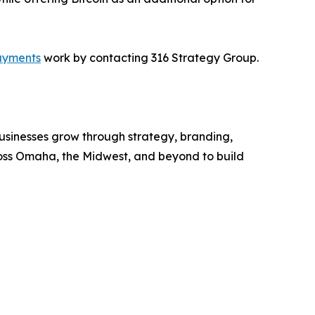
ayments
work by contacting 316 Strategy Group.
sinesses grow through strategy, branding,
ross Omaha, the Midwest, and beyond to build