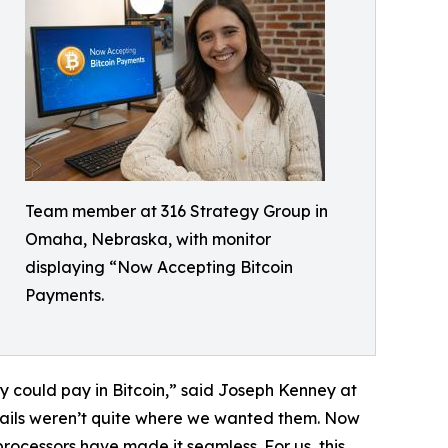
Team member at 316 Strategy Group in
Omaha, Nebraska, with monitor
displaying “Now Accepting Bitcoin
Payments.
ey could pay in Bitcoin,” said Joseph Kenney at
drails weren’t quite where we wanted them. Now
 processors have made it seamless. For us, this