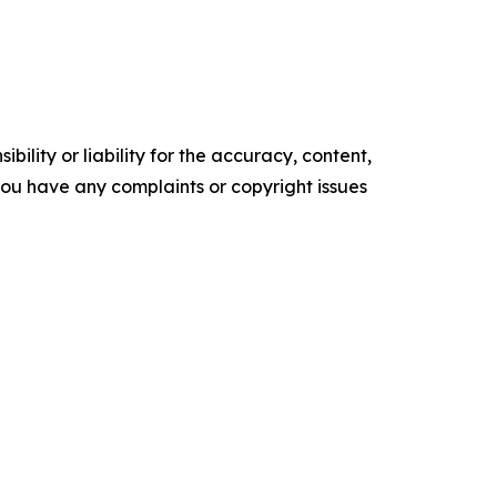
ility or liability for the accuracy, content,
f you have any complaints or copyright issues