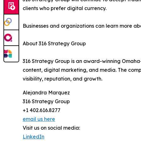
clients who prefer digital currency.
Businesses and organizations can learn more a
About 316 Strategy Group
316 Strategy Group is an award-winning Omaha-b
content, digital marketing, and media. The com
visibility, reputation, and growth.
Alejandra Marquez
316 Strategy Group
+1 402.616.8277
email us here
Visit us on social media:
LinkedIn