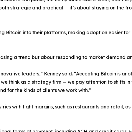
both strategic and practical — it’s about staying on the f
 Bitcoin into their platforms, making adoption easier for
hasing a trend but about responding to market demand and
vative leaders,” Kenney said. “Accepting Bitcoin is ano
we think as a strategy firm — we pay attention to shifts in t
and for the kinds of clients we work with.”
stries with tight margins, such as restaurants and retail,
ional forms of payment, including ACH and credit cards, wh