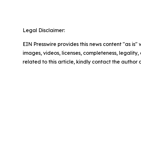
Legal Disclaimer:
EIN Presswire provides this news content "as is" 
images, videos, licenses, completeness, legality, o
related to this article, kindly contact the author