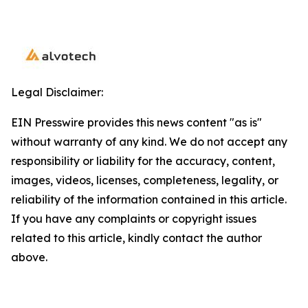
Legal Disclaimer:
EIN Presswire provides this news content "as is"
without warranty of any kind. We do not accept any
responsibility or liability for the accuracy, content,
images, videos, licenses, completeness, legality, or
reliability of the information contained in this article.
If you have any complaints or copyright issues
related to this article, kindly contact the author
above.