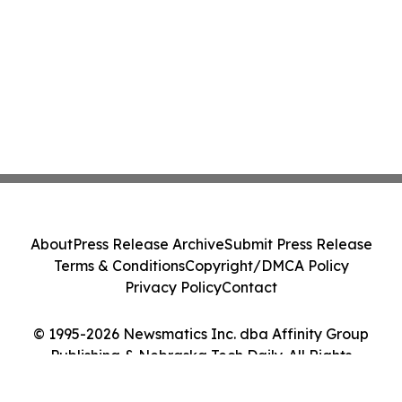
About
Press Release Archive
Submit Press Release
Terms & Conditions
Copyright/DMCA Policy
Privacy Policy
Contact
© 1995-2026 Newsmatics Inc. dba Affinity Group
Publishing & Nebraska Tech Daily. All Rights
Reserved.