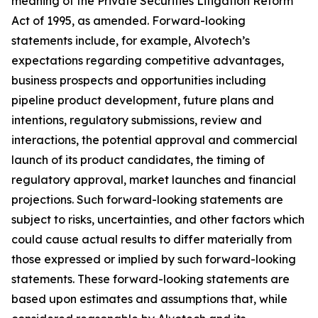
meaning of the Private Securities Litigation Reform
Act of 1995, as amended. Forward-looking
statements include, for example, Alvotech’s
expectations regarding competitive advantages,
business prospects and opportunities including
pipeline product development, future plans and
intentions, regulatory submissions, review and
interactions, the potential approval and commercial
launch of its product candidates, the timing of
regulatory approval, market launches and financial
projections. Such forward-looking statements are
subject to risks, uncertainties, and other factors which
could cause actual results to differ materially from
those expressed or implied by such forward-looking
statements. These forward-looking statements are
based upon estimates and assumptions that, while