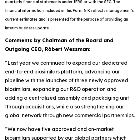
quarterly financial statements under IFRS or with the SEC. The
financial information included in this Form 6-K reflects management’s
current estimates and is presented for the purpose of providing an
interim business update.
Comments by Chairman of the Board and
Outgoing CEO, Róbert Wessman:
“Last year we continued to expand our dedicated
end-to-end biosimilars platform, advancing our
pipeline with the launches of three newly approved
biosimilars, expanding our R&D operation and
adding a centralized assembly and packaging unit
through acquisitions, while also strengthening our
global network through new commercial partnerships.
“We now have five approved and on-market
biosimilars supported by our global partners which