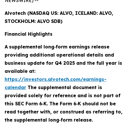
NEWSWIRE) --
Alvotech (NASDAQ US: ALVO, ICELAND: ALVO,
STOCKHOLM: ALVO SDB)
Financial Highlights
A
supplemental long
‑
form earnings release
providing additional operational details and
business update for Q4 2025 and the full year is
available at:
https://investors.alvotech.com/earnings-
calendar
The supplemental document is
provided solely for reference and is not part of
this SEC Form 6
‑
K. The Form 6
‑
K should not be
read together with, or construed as referring to,
the supplemental long
‑
form release.