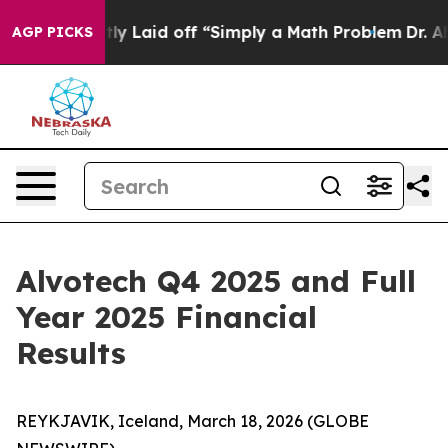
ptly Laid off “Simply a Math Problem
Dr. Abdul El-Sa
AGP PICKS
Alvotech Q4 2025 and Full
Year 2025 Financial
Results
REYKJAVIK, Iceland, March 18, 2026 (GLOBE