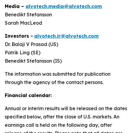
Media –
alvotech.media@alvotech.com
Benedikt Stefansson
Sarah MacLeod
Investors -
alvotech.ir@alvotech.com
Dr. Balaji V Prasad (US)
Patrik Ling (SE)
Benedikt Stefansson (IS)
The information was submitted for publication
through the agency of the contact persons.
Financial calendar:
Annual or interim results will be released on the dates
specified below, after the close of U.S. markets. An
earnings call is held on the following day, after