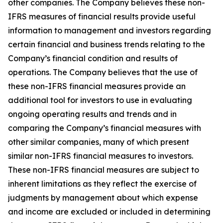
other companies. The Company believes these non-
IFRS measures of financial results provide useful
information to management and investors regarding
certain financial and business trends relating to the
Company’s financial condition and results of
operations. The Company believes that the use of
these non-IFRS financial measures provide an
additional tool for investors to use in evaluating
ongoing operating results and trends and in
comparing the Company’s financial measures with
other similar companies, many of which present
similar non-IFRS financial measures to investors.
These non-IFRS financial measures are subject to
inherent limitations as they reflect the exercise of
judgments by management about which expense
and income are excluded or included in determining