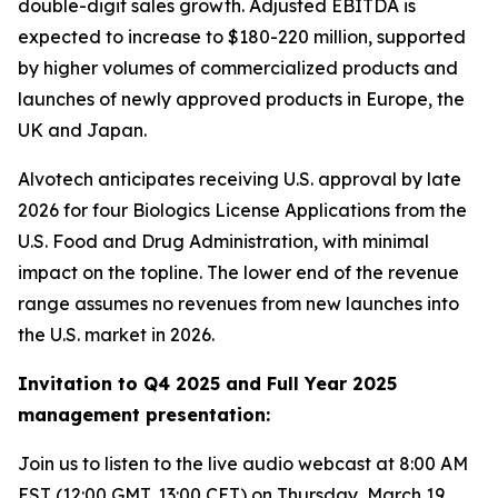
double-digit sales growth. Adjusted EBITDA is
expected to increase to $180-220 million, supported
by higher volumes of commercialized products and
launches of newly approved products in Europe, the
UK and Japan.
Alvotech anticipates receiving U.S. approval by late
2026 for four Biologics License Applications from the
U.S. Food and Drug Administration, with minimal
impact on the topline. The lower end of the revenue
range assumes no revenues from new launches into
the U.S. market in 2026.
Invitation to Q4 2025 and Full Year 2025
management presentation:
Join us to listen to the live audio webcast at 8:00 AM
EST (12:00 GMT, 13:00 CET) on Thursday, March 19,