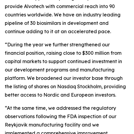
provide Alvotech with commercial reach into 90
countries worldwide. We have an industry leading
pipeline of 30 biosimilars in development and
continue adding to it at an accelerated pace.
“During the year we further strengthened our
financial position, raising close to $300 million from
capital markets to support continued investment in
our development programs and manufacturing
platform. We broadened our investor base through
the listing of shares on Nasdaq Stockholm, providing
better access to Nordic and European investors.
“At the same time, we addressed the regulatory
observations following the FDA inspection of our
Reykjavik manufacturing facility and we
implemented a comprehensive improvement