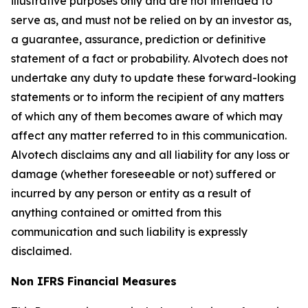
illustrative purposes only and are not intended to
serve as, and must not be relied on by an investor as,
a guarantee, assurance, prediction or definitive
statement of a fact or probability. Alvotech does not
undertake any duty to update these forward-looking
statements or to inform the recipient of any matters
of which any of them becomes aware of which may
affect any matter referred to in this communication.
Alvotech disclaims any and all liability for any loss or
damage (whether foreseeable or not) suffered or
incurred by any person or entity as a result of
anything contained or omitted from this
communication and such liability is expressly
disclaimed.
Non IFRS Financial Measures