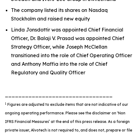
The company listed its shares on Nasdaq
Stockholm and raised new equity
Linda Jonsdottir was appointed Chief Financial
Officer, Dr. Balaji V. Prasad was appointed Chief
Strategy Officer, while Joseph McClellan
transitioned into the role of Chief Operating Officer
and Anthony Maffia into the role of Chief
Regulatory and Quality Officer
________________________________
1
Figures are adjusted to exclude items that are not indicative of our
ongoing operating performance. Please see the disclaimer on ‘Non
IFRS Financial Measures’ at the end of this press release. As a foreign
private issuer, Alvotech is not required to, and does not, prepare or file