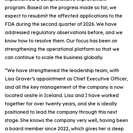
program. Based on the progress made so far, we
expect to resubmit the affected applications to the
FDA during the second quarter of 2026.
We have
addressed regulatory observations before, and we
know how to resolve them. Our focus has been on
strengthening the operational platform so that we
can continue to scale the business globally.
“We have strengthened the leadership team, with
Lisa Graver’s appointment as Chief Executive Officer,
and all the key management of the company is now
located onsite in Iceland. Lisa and I have worked
together for over twenty years, and she is ideally
positioned to lead the company through this next
stage. She knows the company very well, having been
a board member since 2022, which gives her a deep