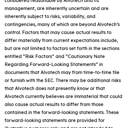
considered reasonable by Alvotech and its
management, are inherently uncertain and are
inherently subject to risks, variability, and
contingencies, many of which are beyond Alvotech’s
control. Factors that may cause actual results to
differ materially from current expectations include,
but are not limited to factors set forth in the sections
entitled “Risk Factors” and “Cautionary Note
Regarding Forward-Looking Statements” in
documents that Alvotech may from time-to-time file
or furnish with the SEC. There may be additional risks
that Alvotech does not presently know or that
Alvotech currently believes are immaterial that could
also cause actual results to differ from those
contained in the forward-looking statements. These
forward-looking statements are provided for