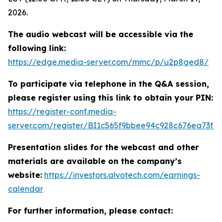
2026.
The audio webcast will be accessible via the
following link:
https://edge.media-server.com/mmc/p/u2p8ged8/
To participate via telephone in the Q&A session,
please register using this link to obtain your PIN:
https://register-conf.media-
server.com/register/BI1c565f9bbee94c928c676ea73f1
Presentation slides for the webcast and other
materials are available on the company’s
website:
https://investors.alvotech.com/earnings-
calendar
For further information, please contact: