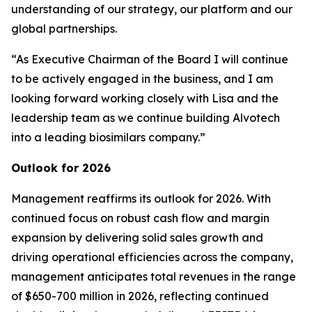
understanding of our strategy, our platform and our
global partnerships.
“As Executive Chairman of the Board I will continue
to be actively engaged in the business, and I am
looking forward working closely with Lisa and the
leadership team as we continue building Alvotech
into a leading biosimilars company.”
Outlook for 2026
Management reaffirms its outlook for 2026. With
continued focus on robust cash flow and margin
expansion by delivering solid sales growth and
driving operational efficiencies across the company,
management anticipates total revenues in the range
of $650-700 million in 2026, reflecting continued