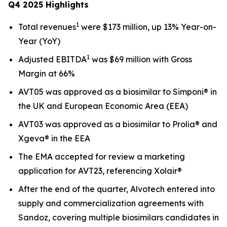
Q4 2025 Highlights
1
Total revenues
were $173 million, up 13% Year-on-
Year (YoY)
1
Adjusted EBITDA
was $69 million with Gross
Margin at 66%
AVT05 was approved as a biosimilar to Simponi® in
the UK and European Economic Area (EEA)
AVT03 was approved as a biosimilar to Prolia® and
Xgeva® in the EEA
The EMA accepted for review a marketing
application for AVT23, referencing Xolair®
After the end of the quarter, Alvotech entered into
supply and commercialization agreements with
Sandoz, covering multiple biosimilars candidates in