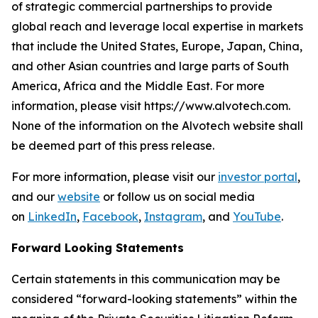
of strategic commercial partnerships to provide
global reach and leverage local expertise in markets
that include the United States, Europe, Japan, China,
and other Asian countries and large parts of South
America, Africa and the Middle East. For more
information, please visit https://www.alvotech.com.
None of the information on the Alvotech website shall
be deemed part of this press release.
For more information, please visit our
investor portal
,
and our
website
or follow us on social media
on
LinkedIn
,
Facebook
,
Instagram
, and
YouTube
.
Forward Looking Statements
Certain statements in this communication may be
considered “forward-looking statements” within the