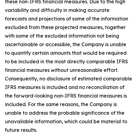
these non-IFRS financial measures. Due to the high
variability and difficulty in making accurate
forecasts and projections of some of the information
excluded from these projected measures, together
with some of the excluded information not being
ascertainable or accessible, the Company is unable
to quantify certain amounts that would be required
to be included in the most directly comparable IFRS
financial measures without unreasonable effort.
Consequently, no disclosure of estimated comparable
IFRS measures is included and no reconciliation of
the forward-looking non-IFRS financial measures is
included. For the same reasons, the Company is
unable to address the probable significance of the
unavailable information, which could be material to
future results.