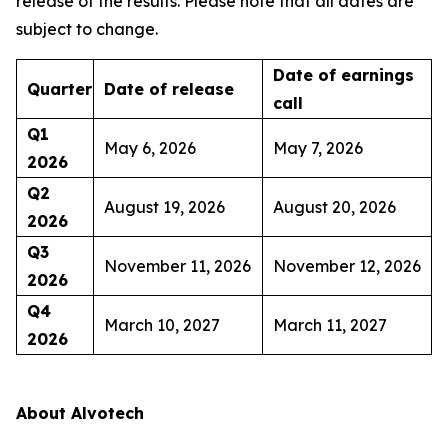
release of the results. Please note that all dates are
subject to change.
Date of earnings
Quarter
Date of release
call
Q1
May 6, 2026
May 7, 2026
2026
Q2
August 19, 2026
August 20, 2026
2026
Q3
November 11, 2026
November 12, 2026
2026
Q4
March 10, 2027
March 11, 2027
2026
About Alvotech