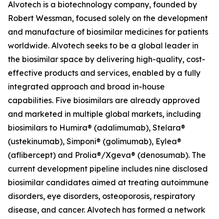
Alvotech is a biotechnology company, founded by
Robert Wessman, focused solely on the development
and manufacture of biosimilar medicines for patients
worldwide. Alvotech seeks to be a global leader in
the biosimilar space by delivering high-quality, cost-
effective products and services, enabled by a fully
integrated approach and broad in-house
capabilities. Five biosimilars are already approved
and marketed in multiple global markets, including
biosimilars to Humira® (adalimumab), Stelara®
(ustekinumab), Simponi® (golimumab), Eylea®
(aflibercept) and Prolia®/Xgeva® (denosumab). The
current development pipeline includes nine disclosed
biosimilar candidates aimed at treating autoimmune
disorders, eye disorders, osteoporosis, respiratory
disease, and cancer. Alvotech has formed a network