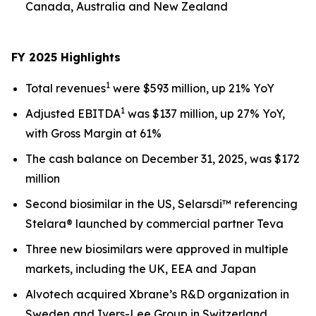
Canada, Australia and New Zealand
FY 2025 Highlights
1
Total revenues
were $593 million, up 21% YoY
1
Adjusted EBITDA
was $137 million, up 27% YoY,
with Gross Margin at 61%
The cash balance on December 31, 2025, was $172
million
Second biosimilar in the US, Selarsdi™ referencing
Stelara® launched by commercial partner Teva
Three new biosimilars were approved in multiple
markets, including the UK, EEA and Japan
Alvotech acquired Xbrane’s R&D organization in
Sweden and Ivers-Lee Group in Switzerland