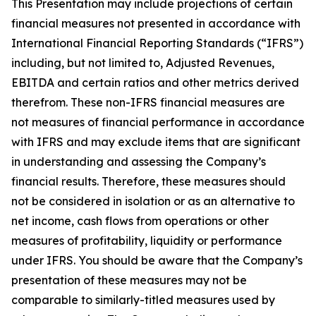
This Presentation may include projections of certain
financial measures not presented in accordance with
International Financial Reporting Standards (“IFRS”)
including, but not limited to, Adjusted Revenues,
EBITDA and certain ratios and other metrics derived
therefrom. These non-IFRS financial measures are
not measures of financial performance in accordance
with IFRS and may exclude items that are significant
in understanding and assessing the Company’s
financial results. Therefore, these measures should
not be considered in isolation or as an alternative to
net income, cash flows from operations or other
measures of profitability, liquidity or performance
under IFRS. You should be aware that the Company’s
presentation of these measures may not be
comparable to similarly-titled measures used by