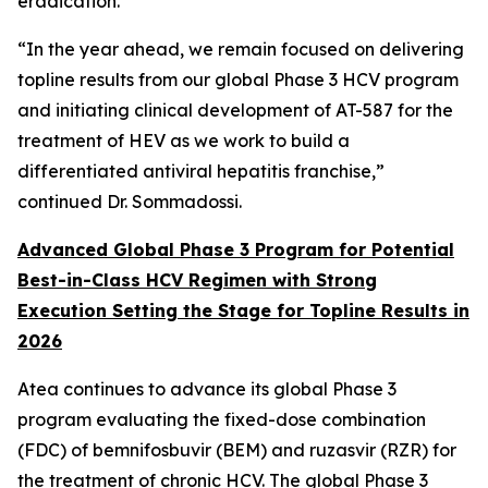
eradication.”
“In the year ahead, we remain focused on delivering
topline results from our global Phase 3 HCV program
and initiating clinical development of AT-587 for the
treatment of HEV as we work to build a
differentiated antiviral hepatitis franchise,”
continued Dr. Sommadossi.
Advanced Global Phase 3 Program for Potential
Best-in-Class HCV Regimen with Strong
Execution Setting the Stage for Topline Results in
2026
Atea continues to advance its global Phase 3
program evaluating the fixed-dose combination
(FDC) of bemnifosbuvir (BEM) and ruzasvir (RZR) for
the treatment of chronic HCV. The global Phase 3