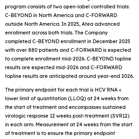
program consists of two open-label controlled trials:
C-BEYOND in North America and C-FORWARD
outside North America. In 2025, Atea advanced
enrollment across both trials. The Company
completed C-BEYOND enrollment in December 2025
with over 880 patients and C-FORWARD is expected
to complete enrollment mid-2026. C-BEYOND topline
results are expected mid-2026 and C-FORWARD
topline results are anticipated around year-end 2026.
The primary endpoint for each trial is HCV RNA <
lower limit of quantitation (LLOQ) at 24 weeks from
the start of treatment and encompasses sustained
virologic response 12 weeks post-treatment (SVR12)
in each arm. Measurement at 24 weeks from the start
of treatment is to ensure the primary endpoint