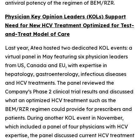
antiviral potency of the regimen of BEM/RZR.
Physician Key Opinion Leaders (KOLs) Support
Need for New HCV Treatment Optimized for Test-
and-Treat Model of Care
Last year, Atea hosted two dedicated KOL events: a
virtual panel in May featuring six physician leaders
from US, Canada and EU, with expertise in
hepatology, gastroenterology, infectious diseases
and HCV treatments. The panel reviewed the
Company’s Phase 2 clinical trial results and discussed
what an optimized HCV treatment such as the
BEM/RZR regimen could provide for prescribers and
patients. During another KOL event in November,
which included a panel of four physicians with HCV
expertise, the panel discussed current HCV treatment