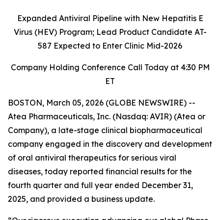
Expanded Antiviral Pipeline with New
Hepatitis E
Virus (HEV) Program;
Lead Product Candidate
AT-
587 Expected to Enter Clinic
Mid-2026
Company Holding Conferen
ce Call Today at 4:30 PM
ET
BOSTON, March 05, 2026 (GLOBE NEWSWIRE) --
Atea Pharmaceuticals, Inc. (Nasdaq: AVIR) (Atea or
Company), a late-stage clinical biopharmaceutical
company engaged in the discovery and development
of oral antiviral therapeutics for serious viral
diseases, today reported financial results for the
fourth quarter and full year ended December 31,
2025, and provided a business update.