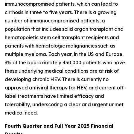
immunocompromised patients, which can lead to
cirrhosis in three to five years. There is a growing
number of immunocompromised patients, a
population that includes solid organ transplant and
hematopoietic stem cell transplant recipients and
patients with hematologic malignancies such as
multiple myeloma. Each year, in the US and Europe,
3% of the approximately 450,000 patients who have
these underlying medical conditions are at risk of
developing chronic HEV. There is currently no
approved antiviral therapy for HEV, and current off-
label treatments have limited efficacy and
tolerability, underscoring a clear and urgent unmet
medical need.
Fourth Quarter and Full Year 2025 Financial