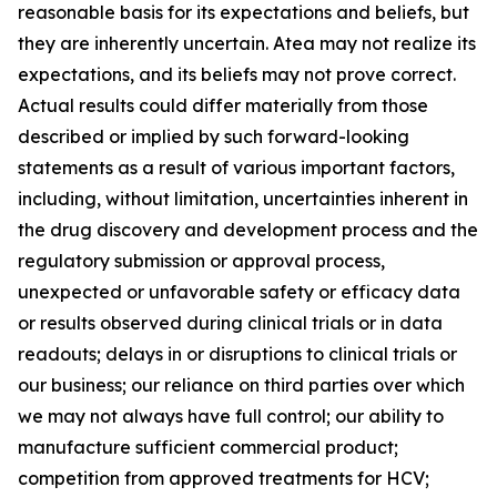
reasonable basis for its expectations and beliefs, but
they are inherently uncertain. Atea may not realize its
expectations, and its beliefs may not prove correct.
Actual results could differ materially from those
described or implied by such forward-looking
statements as a result of various important factors,
including, without limitation, uncertainties inherent in
the drug discovery and development process and the
regulatory submission or approval process,
unexpected or unfavorable safety or efficacy data
or results observed during clinical trials or in data
readouts; delays in or disruptions to clinical trials or
our business; our reliance on third parties over which
we may not always have full control; our ability to
manufacture sufficient commercial product;
competition from approved treatments for HCV;