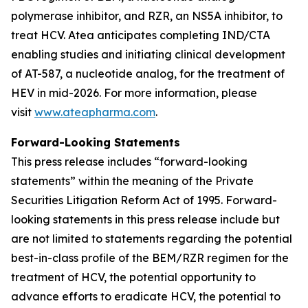
polymerase inhibitor, and RZR, an NS5A inhibitor, to
treat HCV. Atea anticipates completing IND/CTA
enabling studies and initiating clinical development
of AT-587, a nucleotide analog, for the treatment of
HEV in mid-2026. For more information, please
visit
www.ateapharma.com
.
Forward-Looking Statements
This press release includes “forward-looking
statements” within the meaning of the Private
Securities Litigation Reform Act of 1995. Forward-
looking statements in this press release include but
are not limited to statements regarding the potential
best-in-class profile of the BEM/RZR regimen for the
treatment of HCV, the potential opportunity to
advance efforts to eradicate HCV, the potential to