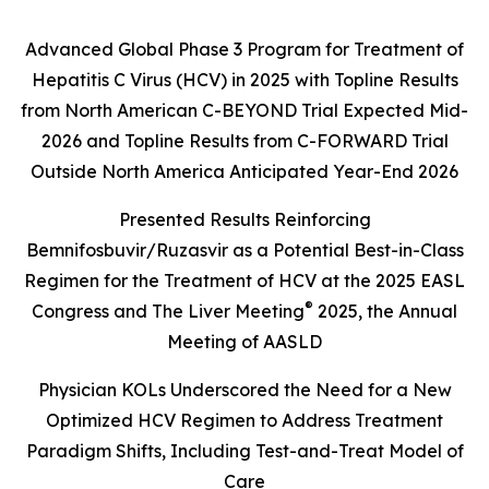
Advanced Global Phase 3 Program for Treatment of
Hepatitis C Virus (HCV) in 2025 with Topline Results
from North American
C-BEYOND
Trial Expected Mid-
2026 and Topline Results from
C-FORWARD
Trial
Outside North America Anticipated Year-End 2026
Presented Results Reinforcing
Bemnifosbuvir/Ruzasvir as a Potential Best-in-Class
Regimen for the Treatment of HCV at the 2025
EASL
®
Congress
and The Liver Meeting
2025, the Annual
Meeting of AASLD
Physician KOLs Underscored the Need for a New
Optimized HCV Regimen to Address Treatment
Paradigm Shifts, Including Test-and-Treat Model of
Care