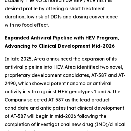
usability. The KOLs noted how BEM/RZR fits this
desired profile by offering a short treatment
duration, low risk of DDIs and dosing convenience
with no food effect.
Expanded Antiviral Pipeline with HEV Program,
Advancing to Clinical Development Mid-2026
In late 2025, Atea announced the expansion of its
antiviral pipeline into HEV. Atea identified two novel,
proprietary development candidates, AT-587 and AT-
2490, which showed potent nanomolar antiviral
activity
in vitro
against HEV genotypes 1 and 3. The
Company selected AT-587 as the lead product
candidate and anticipates that clinical development
of AT-587 will begin in mid-2026 following the
completion of investigational new drug (IND)/clinical