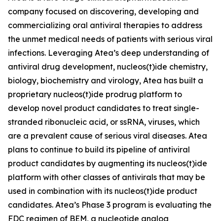
company focused on discovering, developing and
commercializing oral antiviral therapies to address
the unmet medical needs of patients with serious viral
infections. Leveraging Atea’s deep understanding of
antiviral drug development, nucleos(t)ide chemistry,
biology, biochemistry and virology, Atea has built a
proprietary nucleos(t)ide prodrug platform to
develop novel product candidates to treat single-
stranded ribonucleic acid, or ssRNA, viruses, which
are a prevalent cause of serious viral diseases. Atea
plans to continue to build its pipeline of antiviral
product candidates by augmenting its nucleos(t)ide
platform with other classes of antivirals that may be
used in combination with its nucleos(t)ide product
candidates. Atea’s Phase 3 program is evaluating the
FDC regimen of BEM, a nucleotide analog