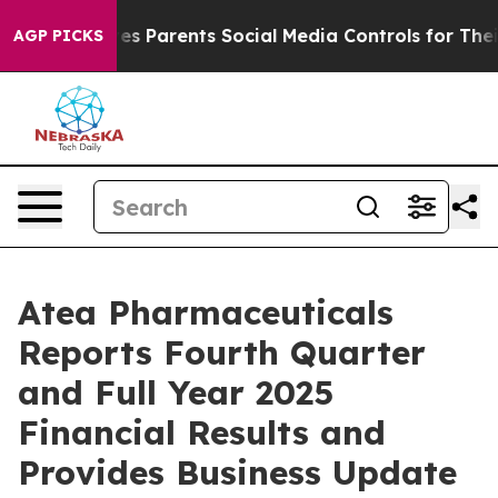
ives Parents Social Media Controls for Their Kids. Shou
AGP PICKS
Atea Pharmaceuticals
Reports Fourth Quarter
and Full Year 2025
Financial Results and
Provides Business Update