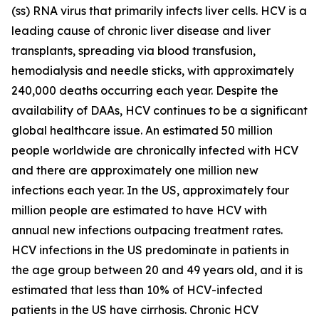
(ss) RNA virus that primarily infects liver cells. HCV is a
leading cause of chronic liver disease and liver
transplants, spreading via blood transfusion,
hemodialysis and needle sticks, with approximately
240,000 deaths occurring each year. Despite the
availability of DAAs, HCV continues to be a significant
global healthcare issue. An estimated 50 million
people worldwide are chronically infected with HCV
and there are approximately one million new
infections each year. In the US, approximately four
million people are estimated to have HCV with
annual new infections outpacing treatment rates.
HCV infections in the US predominate in patients in
the age group between 20 and 49 years old, and it is
estimated that less than 10% of HCV-infected
patients in the US have cirrhosis. Chronic HCV