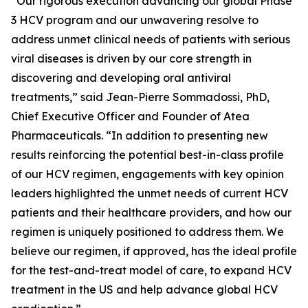
“Our rigorous execution advancing our global Phase
3 HCV program and our unwavering resolve to
address unmet clinical needs of patients with serious
viral diseases is driven by our core strength in
discovering and developing oral antiviral
treatments,” said Jean-Pierre Sommadossi, PhD,
Chief Executive Officer and Founder of Atea
Pharmaceuticals. “In addition to presenting new
results reinforcing the potential best-in-class profile
of our HCV regimen, engagements with key opinion
leaders highlighted the unmet needs of current HCV
patients and their healthcare providers, and how our
regimen is uniquely positioned to address them. We
believe our regimen, if approved, has the ideal profile
for the test-and-treat model of care, to expand HCV
treatment in the US and help advance global HCV