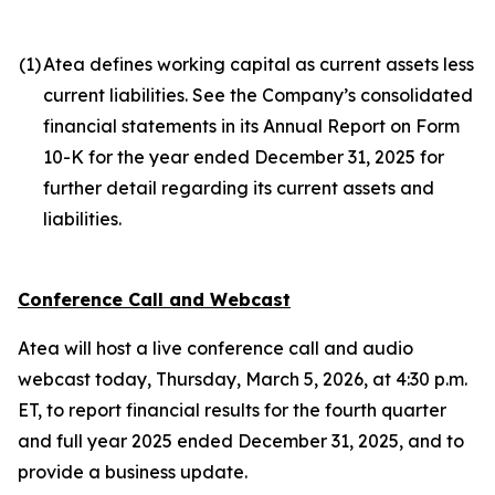
(1
)
Atea defines working capital as current assets less
current liabilities. See the Company’s consolidated
financial statements in its Annual Report on Form
10-K for the year ended December 31, 2025 for
further detail regarding its current assets and
liabilities.
Conference Call and Webcast
Atea will host a live conference call and audio
webcast today, Thursday, March 5, 2026, at 4:30 p.m.
ET, to report financial results for the fourth quarter
and full year 2025 ended December 31, 2025, and to
provide a business update.