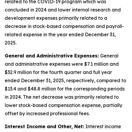
related to the COVID-19 program which was
concluded in 2024 and lower internal research and
development expenses primarily related to a
decrease in stock-based compensation and payroll-
related expense in the year ended December 31,
2025.
General and Administrative Expenses:
General
and administrative expenses were $7.1 million and
$32.9 million for the fourth quarter and full year
ended December 31, 2025, respectively, compared to
$13.4 and $48.8 million for the corresponding periods
in 2024. The net decrease was primarily related to
lower stock-based compensation expense, partially
offset by increased professional fees.
Interest Income and Other, Net:
Interest income