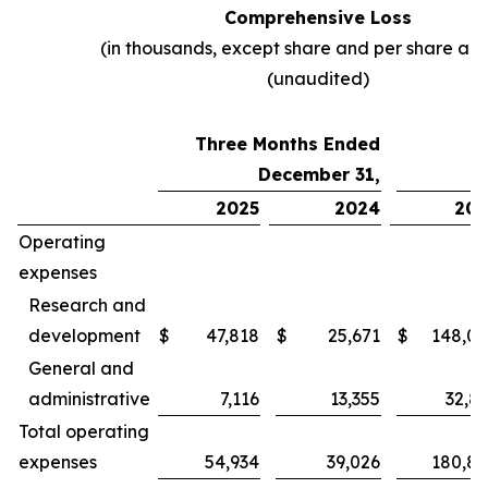
Comprehensive Loss
(in thousands, except share and per share am
(unaudited)
Three Months Ended
December 31,
2025
2024
202
Operating
expenses
Research and
development
$
47,818
$
25,671
$
148,0
General and
administrative
7,116
13,355
32,8
Total operating
expenses
54,934
39,026
180,8