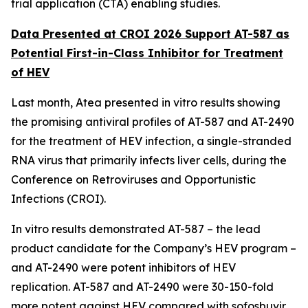
trial application (CTA) enabling studies.
Data Presented at CROI 2026 Support AT-587 as
Potential First-in-Class Inhibitor for Treatment
of HEV
Last month, Atea presented
in vitro
results showing
the promising antiviral profiles of AT-587 and AT-2490
for the treatment of HEV infection, a single-stranded
RNA virus that primarily infects liver cells, during the
Conference on Retroviruses and Opportunistic
Infections (CROI).
In vitro
results demonstrated AT-587 – the lead
product candidate for the Company’s HEV program –
and AT-2490 were potent inhibitors of HEV
replication. AT-587 and AT-2490 were 30-150-fold
more potent against HEV compared with sofosbuvir