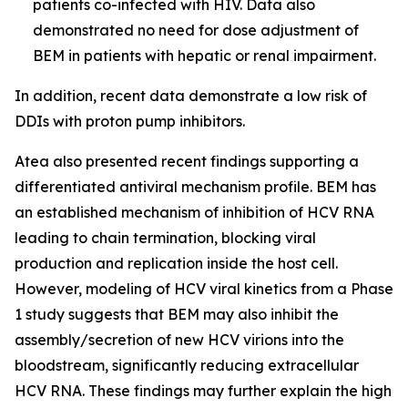
patients co-infected with HIV. Data also
demonstrated no need for dose adjustment of
BEM in patients with hepatic or renal impairment.
In addition, recent data demonstrate a low risk of
DDIs with proton pump inhibitors.
Atea also presented recent findings supporting a
differentiated antiviral mechanism profile. BEM has
an established mechanism of inhibition of HCV RNA
leading to chain termination, blocking viral
production and replication inside the host cell.
However, modeling of HCV viral kinetics from a Phase
1 study suggests that BEM may also inhibit the
assembly/secretion of new HCV virions into the
bloodstream, significantly reducing extracellular
HCV RNA. These findings may further explain the high