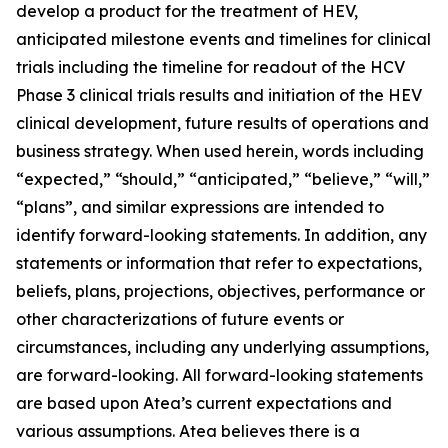
develop a product for the treatment of HEV,
anticipated milestone events and timelines for clinical
trials including the timeline for readout of the HCV
Phase 3 clinical trials results and initiation of the HEV
clinical development, future results of operations and
business strategy. When used herein, words including
“expected,” “should,” “anticipated,” “believe,” “will,”
“plans”, and similar expressions are intended to
identify forward-looking statements. In addition, any
statements or information that refer to expectations,
beliefs, plans, projections, objectives, performance or
other characterizations of future events or
circumstances, including any underlying assumptions,
are forward-looking. All forward-looking statements
are based upon Atea’s current expectations and
various assumptions. Atea believes there is a