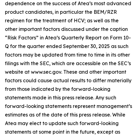
dependence on the success of Atea’s most advanced
product candidates, in particular the BEM/RZR
regimen for the treatment of HCV; as well as the
other important factors discussed under the caption
“Risk Factors” in Atea’s Quarterly Report on Form 10-
Q for the quarter ended September 30, 2025 as such
factors may be updated from time to time in its other
filings with the SEC, which are accessible on the SEC’s
website at www.sec.gov. These and other important
factors could cause actual results to differ materially
from those indicated by the forward-looking
statements made in this press release. Any such
forward-looking statements represent management’s
estimates as of the date of this press release. While
Atea may elect to update such forward-looking
statements at some point in the future, except as