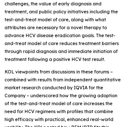
challenges, the value of early diagnosis and
treatment, and public policy initiatives including the
test-and-treat model of care, along with what
attributes are necessary for a novel therapy to
advance HCV disease eradication goals. The test-
and-treat model of care reduces treatment barriers
through rapid diagnosis and immediate initiation of
treatment following a positive HCV test result.
KOL viewpoints from discussions in these forums –
combined with results from independent quantitative
market research conducted by IQVIA for the
Company – underscored how the growing adoption
of the test-and-treat model of care increases the
need for HCV regimens with profiles that combine
high efficacy with practical, enhanced real-world