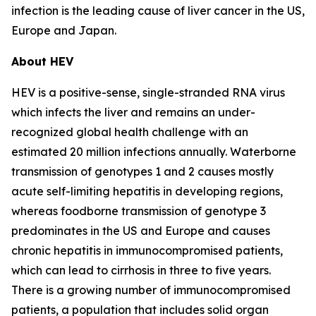
infection is the leading cause of liver cancer in the US,
Europe and Japan.
About HEV
HEV is a positive-sense, single-stranded RNA virus
which infects the liver and remains an under-
recognized global health challenge with an
estimated 20 million infections annually. Waterborne
transmission of genotypes 1 and 2 causes mostly
acute self-limiting hepatitis in developing regions,
whereas foodborne transmission of genotype 3
predominates in the US and Europe and causes
chronic hepatitis in immunocompromised patients,
which can lead to cirrhosis in three to five years.
There is a growing number of immunocompromised
patients, a population that includes solid organ