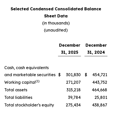
Selected Condensed Consolidated Balance
Sheet Data
(in thousands)
(unaudited)
December
December
31, 2025
31, 2024
Cash, cash equivalents
and marketable securities
$
301,830
$
454,721
(1)
Working capital
271,207
443,752
Total assets
315,218
464,668
Total liabilities
39,784
25,801
Total stockholder's equity
275,434
438,867