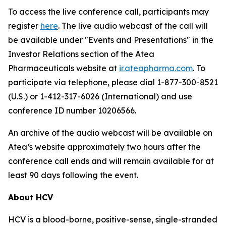
To access the live conference call, participants may
register
here
. The live audio webcast of the call will
be available under "Events and Presentations" in the
Investor Relations section of the Atea
Pharmaceuticals website at
ir.ateapharma.com
. To
participate via telephone, please dial 1-877-300-8521
(U.S.) or 1-412-317-6026 (International) and use
conference ID number 10206566.
An archive of the audio webcast will be available on
Atea’s website approximately two hours after the
conference call ends and will remain available for at
least 90 days following the event.
About HCV
HCV is a blood-borne, positive-sense, single-stranded