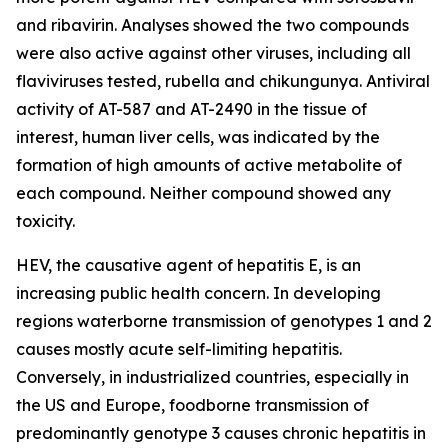
and ribavirin. Analyses showed the two compounds
were also active against other viruses, including all
flaviviruses tested, rubella and chikungunya. Antiviral
activity of AT-587 and AT-2490 in the tissue of
interest, human liver cells, was indicated by the
formation of high amounts of active metabolite of
each compound. Neither compound showed any
toxicity.
HEV, the causative agent of hepatitis E, is an
increasing public health concern. In developing
regions waterborne transmission of genotypes 1 and 2
causes mostly acute self-limiting hepatitis.
Conversely, in industrialized countries, especially in
the US and Europe, foodborne transmission of
predominantly genotype 3 causes chronic hepatitis in