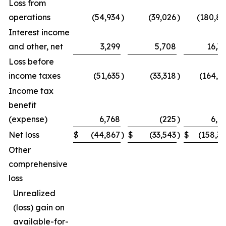
Loss from
operations
(54,934
)
(39,026
)
(180,8
Interest income
and other, net
3,299
5,708
16,3
Loss before
income taxes
(51,635
)
(33,318
)
(164,5
Income tax
benefit
(expense)
6,768
(225
)
6,1
Net loss
$
(44,867
)
$
(33,543
)
$
(158,3
Other
comprehensive
loss
Unrealized
(loss) gain on
available-for-