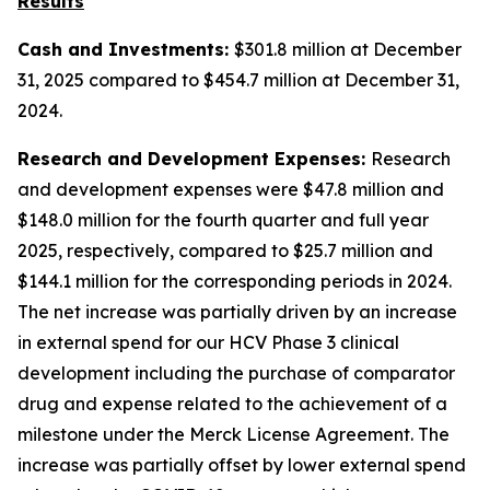
Results
Cash and Investments:
$301.8 million at December
31, 2025 compared to $454.7 million at December 31,
2024.
Research and Development Expenses:
Research
and development expenses were $47.8 million and
$148.0 million for the fourth quarter and full year
2025, respectively, compared to $25.7 million and
$144.1 million for the corresponding periods in 2024.
The net increase was partially driven by an increase
in external spend for our HCV Phase 3 clinical
development including the purchase of comparator
drug and expense related to the achievement of a
milestone under the Merck License Agreement. The
increase was partially offset by lower external spend