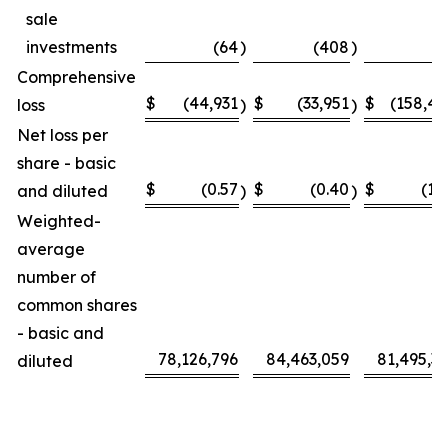
sale
investments
(64
)
(408
)
(
Comprehensive
$
(44,931
$
(33,951
$
(158,4
loss
)
)
Net loss per
share - basic
$
(0.57
$
(0.40
$
(1.
and diluted
)
)
Weighted-
average
number of
common shares
- basic and
78,126,796
84,463,059
81,495,3
diluted