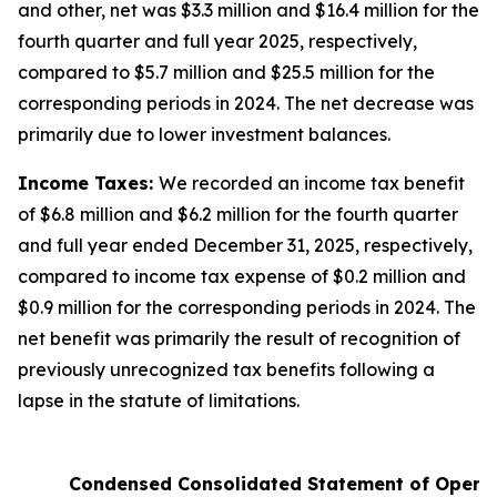
and other, net was $3.3 million and $16.4 million for the
fourth quarter and full year 2025, respectively,
compared to $5.7 million and $25.5 million for the
corresponding periods in 2024. The net decrease was
primarily due to lower investment balances.
Income Taxes:
We recorded an income tax benefit
of $6.8 million and $6.2 million for the fourth quarter
and full year ended December 31, 2025, respectively,
compared to income tax expense of $0.2 million and
$0.9 million for the corresponding periods in 2024. The
net benefit was primarily the result of recognition of
previously unrecognized tax benefits following a
lapse in the statute of limitations.
Condensed Consolidated Statement of Opera