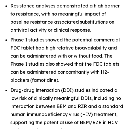
Resistance analyses demonstrated a high barrier
to resistance, with no meaningful impact of
baseline resistance associated substitutions on
antiviral activity or clinical response.
Phase 1 studies showed the potential commercial
FDC tablet had high relative bioavailability and
can be administered with or without food. The
Phase 1 studies also showed that the FDC tablets
can be administered concomitantly with H2-
blockers (famotidine).
Drug-drug interaction (DDI) studies indicated a
low risk of clinically meaningful DDIs, including no
interaction between BEM and RZR and a standard
human immunodeficiency virus (HIV) treatment,
supporting the potential use of BEM/RZR in HCV