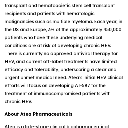
transplant and hematopoietic stem cell transplant
recipients and patients with hematologic
malignancies such as multiple myeloma. Each year, in
the US and Europe, 3% of the approximately 450,000
patients who have these underlying medical
conditions are at risk of developing chronic HEV.
There is currently no approved antiviral therapy for
HEV, and current off-label treatments have limited
efficacy and tolerability, underscoring a clear and
urgent unmet medical need. Atea’s initial HEV clinical
efforts will focus on developing AT-587 for the
treatment of immunocompromised patients with
chronic HEV.
About Atea Pharmaceuticals
Atea is a late-stage clinical biopharmaceutical