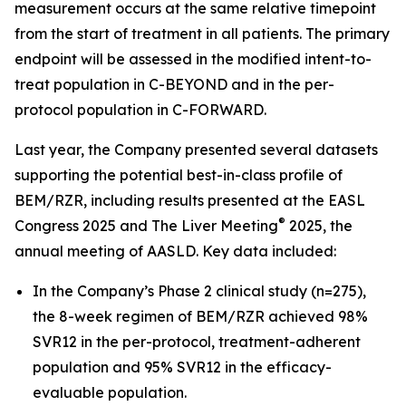
measurement occurs at the same relative timepoint
from the start of treatment in all patients. The primary
endpoint will be assessed in the modified intent-to-
treat population in C-BEYOND and in the per-
protocol population in C-FORWARD.
Last year, the Company presented several datasets
supporting the potential best-in-class profile of
BEM/RZR, including results presented at the EASL
®
Congress 2025 and The Liver Meeting
2025, the
annual meeting of AASLD. Key data included:
In the Company’s Phase 2 clinical study (n=275),
the 8-week regimen of BEM/RZR achieved 98%
SVR12 in the per-protocol, treatment-adherent
population and 95% SVR12 in the efficacy-
evaluable population.