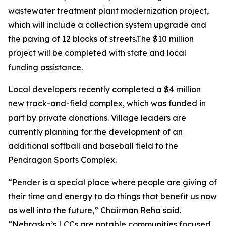
wastewater treatment plant modernization project,
which will include a collection system upgrade and
the paving of 12 blocks of streets.The $10 million
project will be completed with state and local
funding assistance.
Local developers recently completed a $4 million
new track-and-field complex, which was funded in
part by private donations. Village leaders are
currently planning for the development of an
additional softball and baseball field to the
Pendragon Sports Complex.
“Pender is a special place where people are giving of
their time and energy to do things that benefit us now
as well into the future,” Chairman Reha said.
“Nebraska’s LCCs are notable communities focused