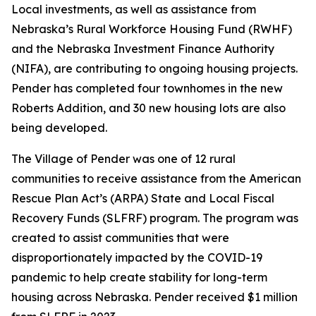
Local investments, as well as assistance from
Nebraska’s Rural Workforce Housing Fund (RWHF)
and the Nebraska Investment Finance Authority
(NIFA), are contributing to ongoing housing projects.
Pender has completed four townhomes in the new
Roberts Addition, and 30 new housing lots are also
being developed.
The Village of Pender was one of 12 rural
communities to receive assistance from the American
Rescue Plan Act’s (ARPA) State and Local Fiscal
Recovery Funds (SLFRF) program. The program was
created to assist communities that were
disproportionately impacted by the COVID-19
pandemic to help create stability for long-term
housing across Nebraska. Pender received $1 million