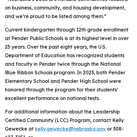
on business, community, and housing development,
and we’re proud to be listed among them.”
Current kindergarten through 12th grade enrollment
at Pender Public Schools is at its highest level in over
25 years. Over the past eight years, the U.S.
Department of Education has recognized students
and faculty in Pender twice through the National
Blue Ribbon Schools program. In 2023, both Pender
Elementary School and Pender High School were
honored through the program for their students’
excellent performance on national tests.
For additional information about the Leadership
Certified Community (LCC) Program, contact Kelly
Gewecke at
kelly.gewecke@nebraska.gov
or 308-