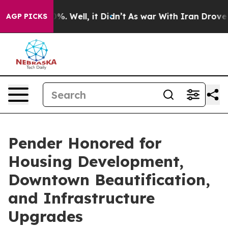
ound 40%. Well, it Didn’t
As war With Iran Drove oil
AGP PICKS
Pender Honored for
Housing Development,
Downtown Beautification,
and Infrastructure
Upgrades