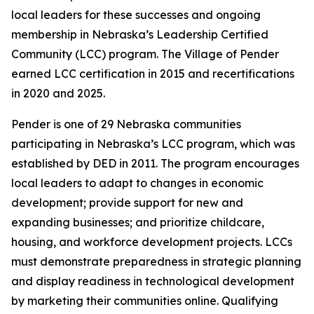
local leaders for these successes and ongoing
membership in Nebraska’s Leadership Certified
Community (LCC) program. The Village of Pender
earned LCC certification in 2015 and recertifications
in 2020 and 2025.
Pender is one of 29 Nebraska communities
participating in Nebraska’s LCC program, which was
established by DED in 2011. The program encourages
local leaders to adapt to changes in economic
development; provide support for new and
expanding businesses; and prioritize childcare,
housing, and workforce development projects. LCCs
must demonstrate preparedness in strategic planning
and display readiness in technological development
by marketing their communities online. Qualifying