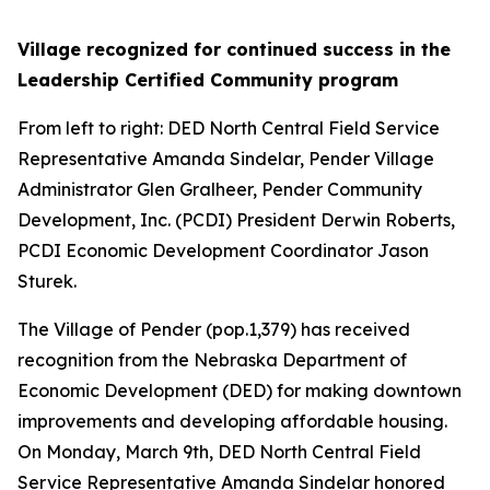
Village recognized for continued success in the
Leadership Certified Community program
From left to right: DED North Central Field Service
Representative Amanda Sindelar, Pender Village
Administrator Glen Gralheer, Pender Community
Development, Inc. (PCDI) President Derwin Roberts,
PCDI Economic Development Coordinator Jason
Sturek.
The Village of Pender (pop.1,379) has received
recognition from the Nebraska Department of
Economic Development (DED) for making downtown
improvements and developing affordable housing.
On Monday, March 9th, DED North Central Field
Service Representative Amanda Sindelar honored