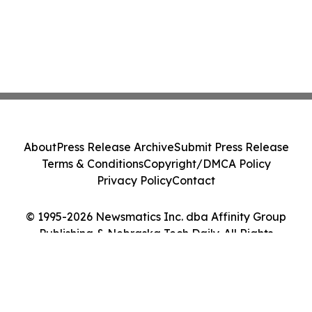
About
Press Release Archive
Submit Press Release
Terms & Conditions
Copyright/DMCA Policy
Privacy Policy
Contact
© 1995-2026 Newsmatics Inc. dba Affinity Group
Publishing & Nebraska Tech Daily. All Rights
Reserved.
Cookie Settings / Your Privacy Choices