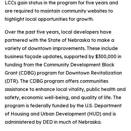
LCCs gain status in the program for five years and
are required to maintain community websites to
highlight local opportunities for growth.
Over the past five years, local developers have
partnered with the State of Nebraska to make a
variety of downtown improvements. These include
business façade updates, supported by $300,000 in
funding from the Community Development Block
Grant (CDBG) program for Downtown Revitalization
(DTR). The CDBG program offers communities
assistance to enhance local vitality, public health and
safety, economic well-being, and quality of life. The
program is federally funded by the U.S. Department
of Housing and Urban Development (HUD) and is
administered by DED in much of Nebraska.