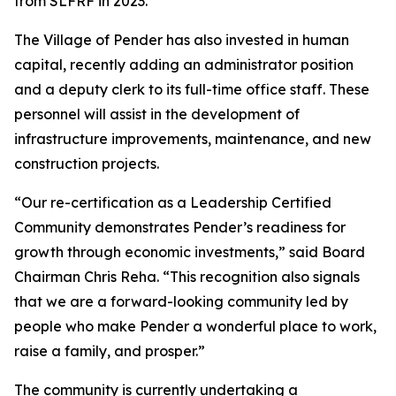
from SLFRF in 2023.
The Village of Pender has also invested in human
capital, recently adding an administrator position
and a deputy clerk to its full-time office staff. These
personnel will assist in the development of
infrastructure improvements, maintenance, and new
construction projects.
“Our re-certification as a Leadership Certified
Community demonstrates Pender’s readiness for
growth through economic investments,” said Board
Chairman Chris Reha. “This recognition also signals
that we are a forward-looking community led by
people who make Pender a wonderful place to work,
raise a family, and prosper.”
The community is currently undertaking a