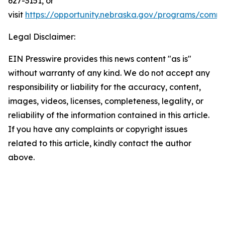
627-3151, or
visit
https://opportunity.nebraska.gov/programs/commu
Legal Disclaimer:
EIN Presswire provides this news content "as is"
without warranty of any kind. We do not accept any
responsibility or liability for the accuracy, content,
images, videos, licenses, completeness, legality, or
reliability of the information contained in this article.
If you have any complaints or copyright issues
related to this article, kindly contact the author
above.