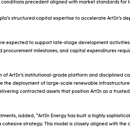
 conditions precedent aligned with market standards for l
la’s structured capital expertise to accelerate ArtIn’s d
e expected to support late-stage development activities acr
nd procurement milestones, and capital expenditures requ
n of ArtIn’s institutional-grade platform and disciplined c
ate the deployment of large-scale renewable infrastructur
ering contracted assets that position ArtIn as a trusted 
tments, added, “ArtIn Energy has built a highly sophisti
cohesive strategy. This model is closely aligned with the c