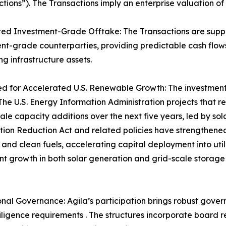
actions”). The Transactions imply an enterprise valuation of
ed Investment-Grade Offtake: The Transactions are supp
nt-grade counterparties, providing predictable cash flows
ng infrastructure assets.
ed for Accelerated U.S. Renewable Growth: The investmen
The U.S. Energy Information Administration projects that r
scale capacity additions over the next five years, led by s
ation Reduction Act and related policies have strengthened 
 and clean fuels, accelerating capital deployment into util
ant growth in both solar generation and grid-scale storage
ional Governance: Agila’s participation brings robust gover
iligence requirements . The structures incorporate board r