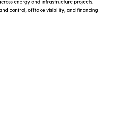
cross energy and infrastructure projects.
d control, offtake visibility, and financing