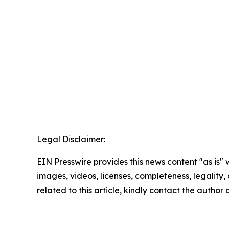
Legal Disclaimer:
EIN Presswire provides this news content "as is" 
images, videos, licenses, completeness, legality, o
related to this article, kindly contact the author