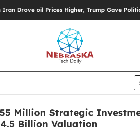
 oil Prices Higher, Trump Gave Politically Conn
55 Million Strategic Investm
.5 Billion Valuation