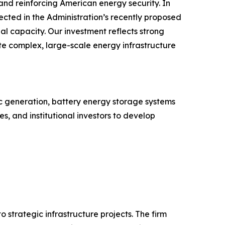
and reinforcing American energy security. In
lected in the Administration’s recently proposed
al capacity. Our investment reflects strong
ute complex, large-scale energy infrastructure
ic generation, battery energy storage systems
s, and institutional investors to develop
 strategic infrastructure projects. The firm