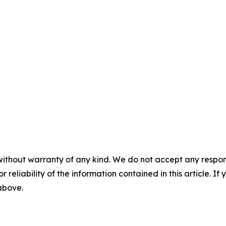
without warranty of any kind. We do not accept any responsib
r reliability of the information contained in this article. I
 above.