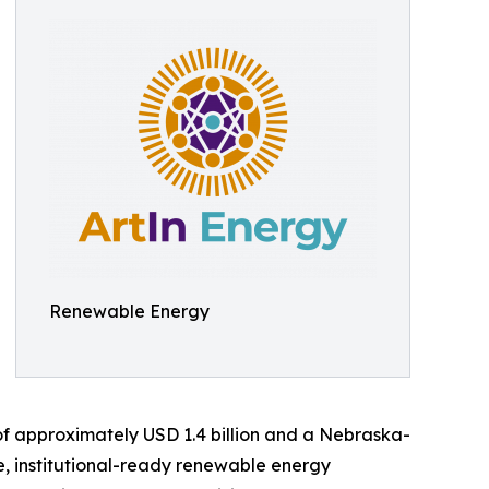
Renewable Energy
 of approximately USD 1.4 billion and a Nebraska-
e, institutional-ready renewable energy