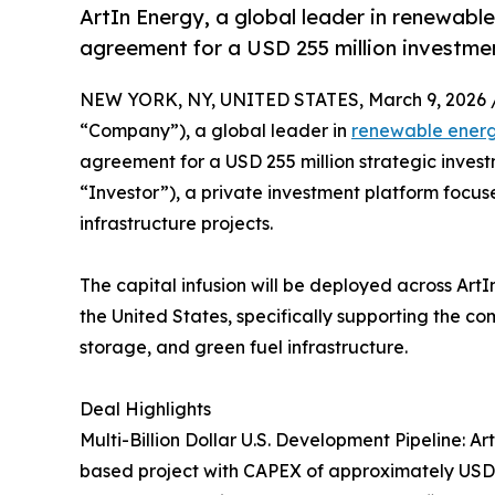
ArtIn Energy, a global leader in renewable
agreement for a USD 255 million investme
NEW YORK, NY, UNITED STATES, March 9, 2026 
“Company”), a global leader in
renewable ener
agreement for a USD 255 million strategic invest
“Investor”), a private investment platform focu
infrastructure projects.
The capital infusion will be deployed across ArtIn
the United States, specifically supporting the co
storage, and green fuel infrastructure.
Deal Highlights
Multi-Billion Dollar U.S. Development Pipeline: 
based project with CAPEX of approximately USD 2.