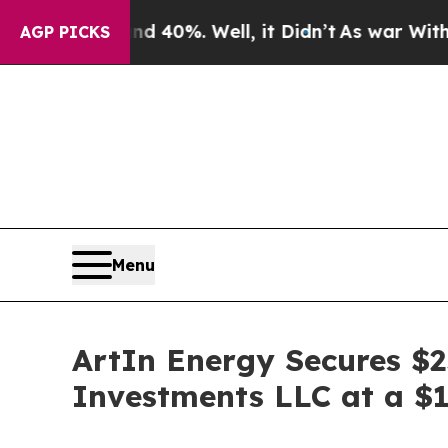
und 40%. Well, it Didn’t
As war With Iran Drove
AGP PICKS
Menu
ArtIn Energy Secures $2
Investments LLC at a $14