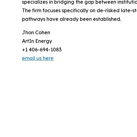
specializes in bridging the gap between institu
The firm focuses specifically on de-risked late-s
pathways have already been established.
Jhon Cohen
ArtIn Energy
+1 406-694-1083
email us here