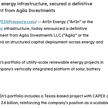
 energy infrastructure, secured a definitive
nt from Agila Investments
/
EINPresswire.com
/ -- ArtIn Energy (“ArtIn” or the
gy
infrastructure, today announced a definitive
ment from Agila Investments LLC (“Agila” or the
sed on structured capital deployment across energy and
’s portfolio of utility-scale renewable energy projects in
mpany's vertically integrated platform of solar, battery
ArtIn’s portfolio includes a Texas-based project with CAPEX
6 billion, reinforcing the company’s position as a scalabl