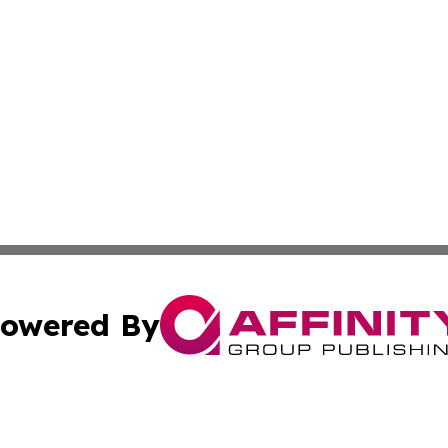
owered By
ubmit Press Release
Terms & Conditions
Copyright/DMCA
 Inc. dba Affinity Group Publishing & Nebraska Tech Dail