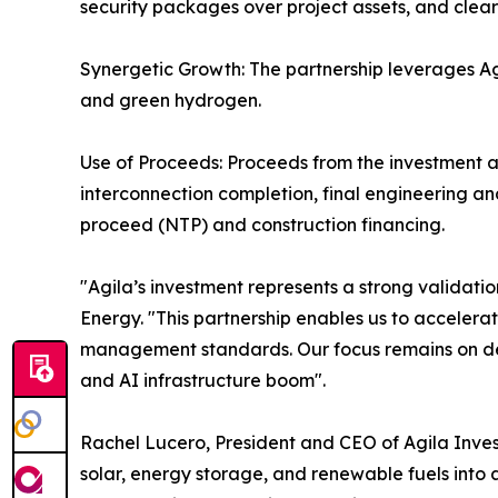
security packages over project assets, and clear
Synergetic Growth: The partnership leverages Agi
and green hydrogen.
Use of Proceeds: Proceeds from the investment ar
interconnection completion, final engineering a
proceed (NTP) and construction financing.
"Agila’s investment represents a strong validatio
Energy. "This partnership enables us to acceler
management standards. Our focus remains on deliv
and AI infrastructure boom".
Rachel Lucero, President and CEO of Agila Inves
solar, energy storage, and renewable fuels into a 