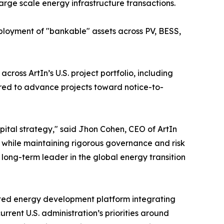
arge scale energy infrastructure transactions.
eployment of "bankable" assets across PV, BESS,
oss ArtIn’s U.S. project portfolio, including
ired to advance projects toward notice-to-
apital strategy," said Jhon Cohen, CEO of ArtIn
e while maintaining rigorous governance and risk
long-term leader in the global energy transition
cated energy development platform integrating
urrent U.S. administration’s priorities around