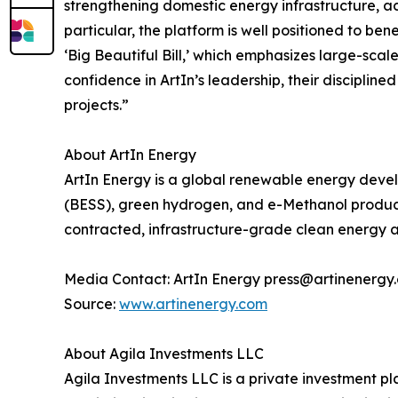
strengthening domestic energy infrastructure, a
particular, the platform is well positioned to be
‘Big Beautiful Bill,’ which emphasizes large-scal
confidence in ArtIn’s leadership, their discipli
projects.”
About ArtIn Energy
ArtIn Energy is a global renewable energy develo
(BESS), green hydrogen, and e-Methanol production
contracted, infrastructure-grade clean energy a
Media Contact: ArtIn Energy press@artinenergy
Source:
www.artinenergy.com
About Agila Investments LLC
Agila Investments LLC is a private investment pla