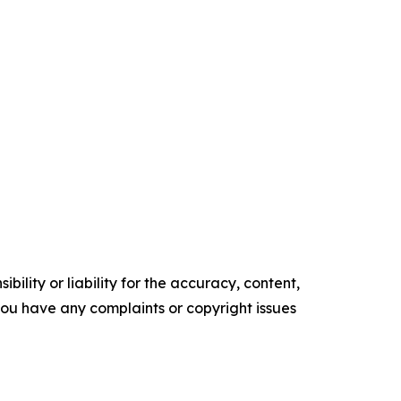
ility or liability for the accuracy, content,
f you have any complaints or copyright issues