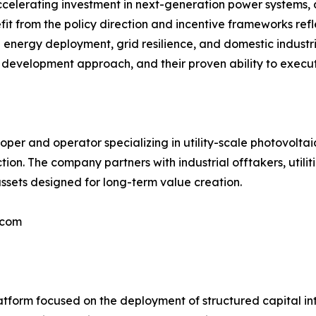
ccelerating investment in next-generation power systems, 
nefit from the policy direction and incentive frameworks ref
e energy deployment, grid resilience, and domestic industri
ned development approach, and their proven ability to exec
per and operator specializing in utility-scale photovolta
. The company partners with industrial offtakers, utilitie
ssets designed for long-term value creation.
.com
tform focused on the deployment of structured capital into