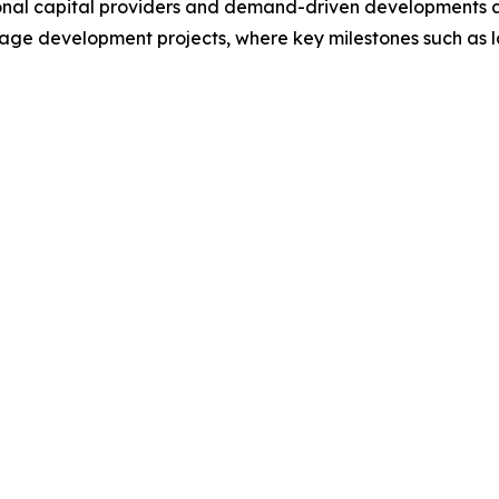
tional capital providers and demand-driven developments a
tage development projects, where key milestones such as lan