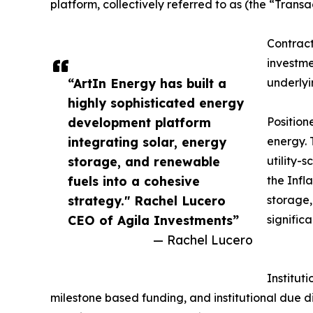
platform, collectively referred to as (the “Trans
Contract
investme
“ArtIn Energy has built a
underlyi
highly sophisticated energy
development platform
Position
integrating solar, energy
energy. 
storage, and renewable
utility-
fuels into a cohesive
the Infl
strategy." Rachel Lucero
storage,
CEO of Agila Investments”
signific
— Rachel Lucero
Institut
milestone based funding, and institutional due d