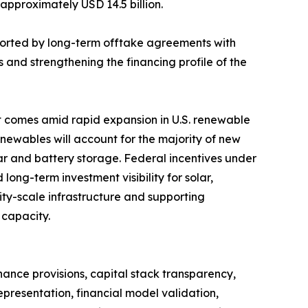
 approximately USD 14.5 billion.
orted by long-term offtake agreements with
 and strengthening the financing profile of the
t comes amid rapid expansion in U.S. renewable
enewables will account for the majority of new
olar and battery storage. Federal incentives under
long-term investment visibility for solar,
ity-scale infrastructure and supporting
 capacity.
nance provisions, capital stack transparency,
epresentation, financial model validation,