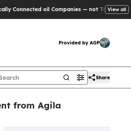
ected oil Companies — not Taxpayers — the Chance
View all
Provided by AGP
Share
ent from Agila