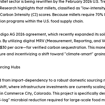
illet sector is being rewritten by the February 2026 U.S.
search highlights that millets, classified as "low-intensi
r Carbon Intensity (CI) scores. Because millets require 70% 
on programs within the U.S. food supply chain.
Indigo AG 2026 agreement, which recently expanded its soil
ka. By utilizing digital MRV (Measurement, Reporting, and 
0 per acre—for verified carbon sequestration. This monet
ture and incentivizing a shift toward "climate-smart" grains
urcing Hubs
ed from import-dependency to a robust domestic sourcing 
hift, where infrastructure investments are currently scali
n in Commerce City, Colorado. This project is specifically d
 "5-log" microbial reduction required for large-scale food 