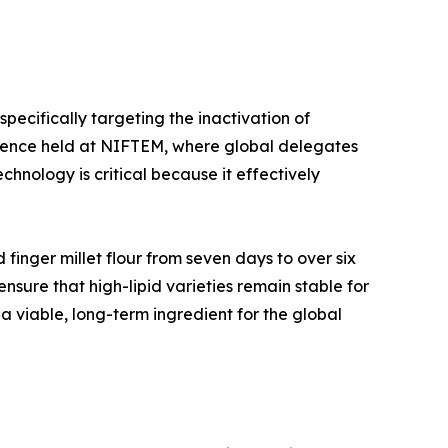
specifically targeting the inactivation of
ference held at NIFTEM, where global delegates
chnology is critical because it effectively
 finger millet flour from seven days to over six
ensure that high-lipid varieties remain stable for
 a viable, long-term ingredient for the global