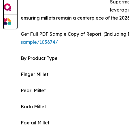
Supermar
leveragi
ensuring millets remain a centerpiece of the 2026
Get Full PDF Sample Copy of Report: (Including F
sample/105674/
By Product Type
Finger Millet
Pearl Millet
Kodo Millet
Foxtail Millet