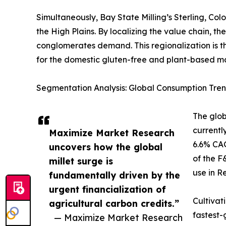
Simultaneously, Bay State Milling’s Sterling, Col
the High Plains. By localizing the value chain, 
conglomerates demand. This regionalization is th
for the domestic gluten-free and plant-based ma
Segmentation Analysis: Global Consumption Tren
The glob
currentl
Maximize Market Research
6.6% CAG
uncovers how the global
of the F
millet surge is
use in R
fundamentally driven by the
urgent financialization of
Cultivat
agricultural carbon credits.”
fastest-
— Maximize Market Research