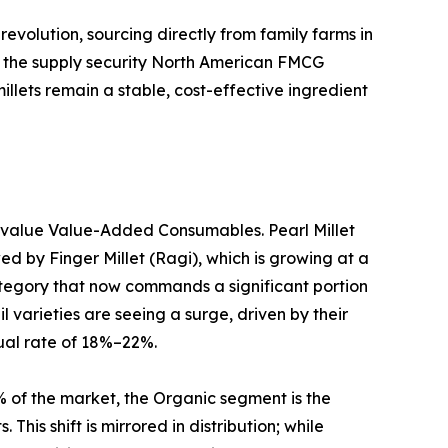
revolution, sourcing directly from family farms in
ing the supply security North American FMCG
llets remain a stable, cost-effective ingredient
h-value Value-Added Consumables. Pearl Millet
d by Finger Millet (Ragi), which is growing at a
tegory that now commands a significant portion
 varieties are seeing a surge, driven by their
ual rate of 18%–22%.
% of the market, the Organic segment is the
This shift is mirrored in distribution; while