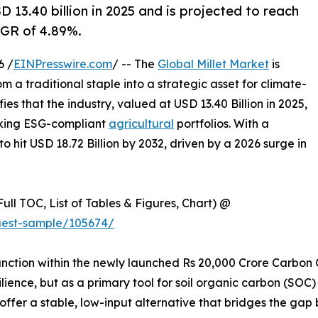
 13.40 billion in 2025 and is projected to reach
AGR of 4.89%.
6 /
EINPresswire.com
/ -- The
Global Millet Market
is
m a traditional staple into a strategic asset for climate-
es that the industry, valued at USD 13.40 Billion in 2025,
seeking ESG-compliant
agricultural
portfolios. With a
o hit USD 18.72 Billion by 2032, driven by a 2026 surge in
ull TOC, List of Tables & Figures, Chart) @
uest-sample/105674/
o function within the newly launched Rs 20,000 Crore Carbon
ilience, but as a primary tool for soil organic carbon (SOC)
s offer a stable, low-input alternative that bridges the ga