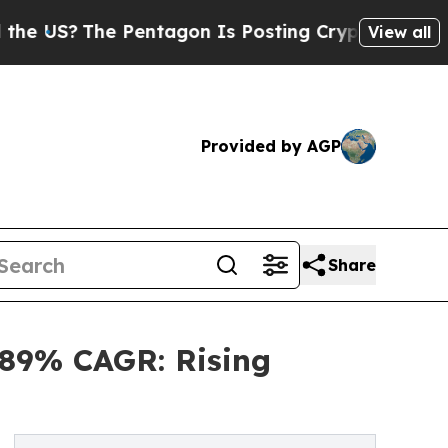
Pentagon Is Posting Cryptic Biblical Messages 
View all
Provided by AGP
Share
4.89% CAGR: Rising