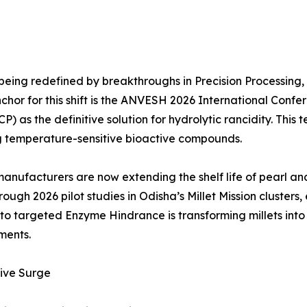
 being redefined by breakthroughs in Precision Processing, 
nchor for this shift is the ANVESH 2026 International Con
as the definitive solution for hydrolytic rancidity. This te
ing temperature-sensitive bioactive compounds.
manufacturers are now extending the shelf life of pearl and
ugh 2026 pilot studies in Odisha’s Millet Mission clusters, 
ng to targeted Enzyme Hindrance is transforming millets into
ments.
ive Surge