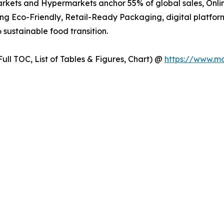
kets and Hypermarkets anchor 55% of global sales, Online
ng Eco-Friendly, Retail-Ready Packaging, digital platfo
 sustainable food transition.
ull TOC, List of Tables & Figures, Chart) @
https://www.m