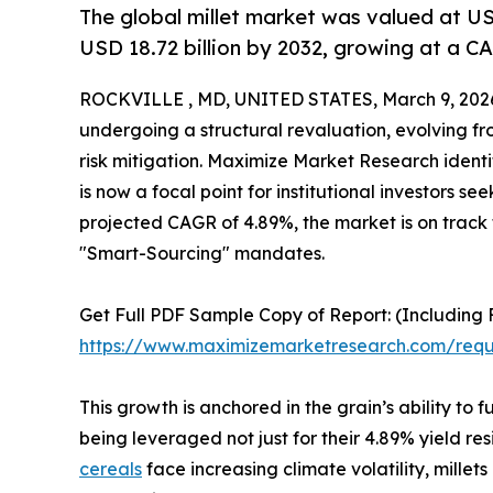
The global millet market was valued at USD
USD 18.72 billion by 2032, growing at a C
ROCKVILLE , MD, UNITED STATES, March 9, 202
undergoing a structural revaluation, evolving fro
risk mitigation. Maximize Market Research identifi
is now a focal point for institutional investors 
projected CAGR of 4.89%, the market is on track t
"Smart-Sourcing" mandates.
Get Full PDF Sample Copy of Report: (Including F
https://www.maximizemarketresearch.com/req
This growth is anchored in the grain’s ability t
being leveraged not just for their 4.89% yield res
cereals
face increasing climate volatility, millet