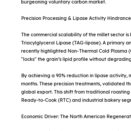
burgeoning voluntary carbon market.
Precision Processing & Lipase Activity Hindrance
The commercial scalability of the millet sector is
Triacylglycerol Lipase (TAG-lipase). A primary a
recently highlighted Non-Thermal Cold Plasma (CP) 
"locks" the grain’s lipid profile without degrad
By achieving a 90% reduction in lipase activity, 
months. These precision treatments, validated thro
global export. This shift from traditional roasti
Ready-to-Cook (RTC) and industrial bakery seg
Economic Driver: The North American Regenerat