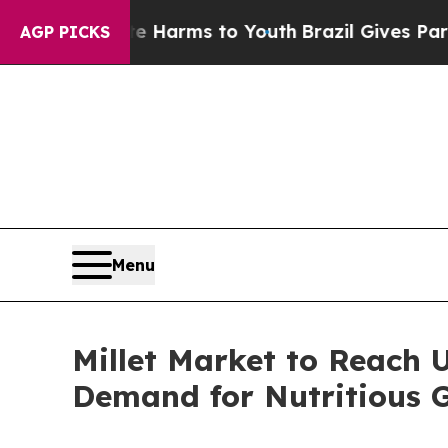
bate Harms to Youth
Brazil Gives Parents Social 
AGP PICKS
Menu
Millet Market to Reach U
Demand for Nutritious 