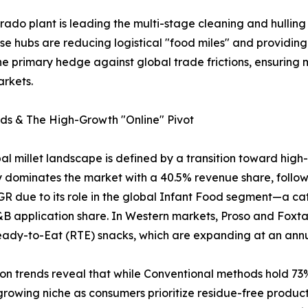
orado plant is leading the multi-stage cleaning and hulling 
these hubs are reducing logistical "food miles" and provid
e primary hedge against global trade frictions, ensuring mi
rkets.
ds & The High-Growth "Online" Pivot
al millet landscape is defined by a transition toward hig
y dominates the market with a 40.5% revenue share, followe
R due to its role in the global Infant Food segment—a ca
&B application share. In Western markets, Proso and Foxtail
eady-to-Eat (RTE) snacks, which are expanding at an ann
ion trends reveal that while Conventional methods hold 73
growing niche as consumers prioritize residue-free products. 