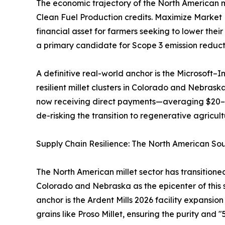
The economic trajectory of the North American m
Clean Fuel Production credits. Maximize Market Re
financial asset for farmers seeking to lower thei
a primary candidate for Scope 3 emission reducti
A definitive real-world anchor is the Microsoft–
resilient millet clusters in Colorado and Nebras
now receiving direct payments—averaging $20–$3
de-risking the transition to regenerative agricul
Supply Chain Resilience: The North American So
The North American millet sector has transition
Colorado and Nebraska as the epicenter of this s
anchor is the Ardent Mills 2026 facility expansio
grains like Proso Millet, ensuring the purity and