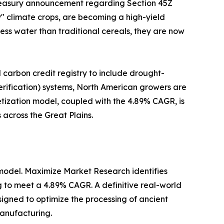
 Treasury announcement regarding Section 45Z
ty" climate crops, are becoming a high-yield
less water than traditional cereals, they are now
 carbon credit registry to include drought-
Verification) systems, North American growers are
ization model, coupled with the 4.89% CAGR, is
 across the Great Plains.
model. Maximize Market Research identifies
ng to meet a 4.89% CAGR. A definitive real-world
esigned to optimize the processing of ancient
manufacturing.