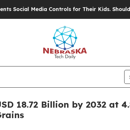
Media Controls for Their Kids. Should the US?
The 
SD 18.72 Billion by 2032 at 
Grains