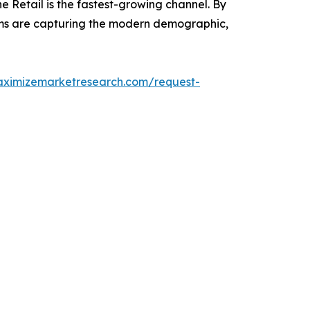
 Retail is the fastest-growing channel. By
rms are capturing the modern demographic,
aximizemarketresearch.com/request-