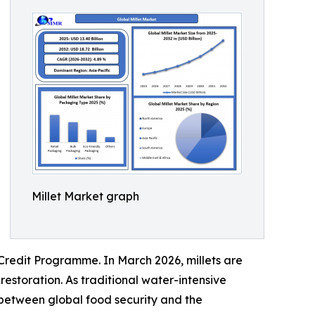
Millet Market graph
 Credit Programme. In March 2026, millets are
 restoration. As traditional water-intensive
p between global food security and the