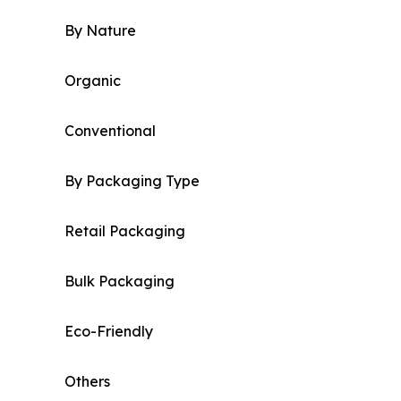
By Nature
Organic
Conventional
By Packaging Type
Retail Packaging
Bulk Packaging
Eco-Friendly
Others