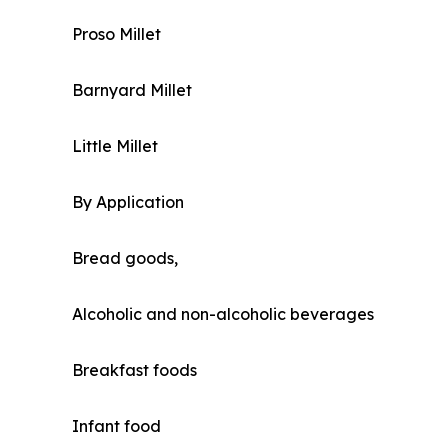
Proso Millet
Barnyard Millet
Little Millet
By Application
Bread goods,
Alcoholic and non-alcoholic beverages
Breakfast foods
Infant food