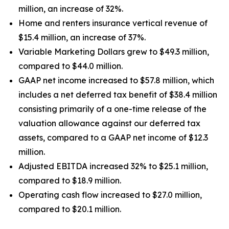
million, an increase of 32%.
Home and renters insurance vertical revenue of
$15.4 million, an increase of 37%.
Variable Marketing Dollars grew to $49.3 million,
compared to $44.0 million.
GAAP net income increased to $57.8 million, which
includes a net deferred tax benefit of $38.4 million
consisting primarily of a one-time release of the
valuation allowance against our deferred tax
assets, compared to a GAAP net income of $12.3
million.
Adjusted EBITDA increased 32% to $25.1 million,
compared to $18.9 million.
Operating cash flow increased to $27.0 million,
compared to $20.1 million.