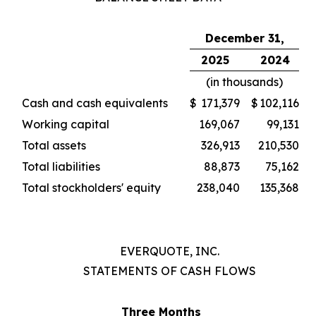
December 31,
2025
2024
(in thousands)
Cash and cash equivalents
$
171,379
$
102,116
Working capital
169,067
99,131
Total assets
326,913
210,530
Total liabilities
88,873
75,162
Total stockholders' equity
238,040
135,368
EVERQUOTE, INC.
STATEMENTS OF CASH FLOWS
Three Months