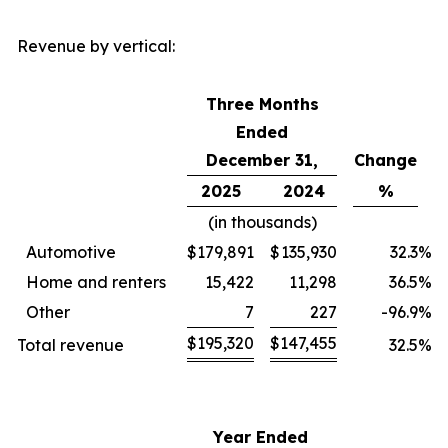
Revenue by vertical:
Three Months
Ended
December 31,
Change
2025
2024
%
(in thousands)
Automotive
$
179,891
$
135,930
32.3
%
Home and renters
15,422
11,298
36.5
%
Other
7
227
-96.9
%
$
195,320
$
147,455
Total revenue
32.5
%
Year Ended