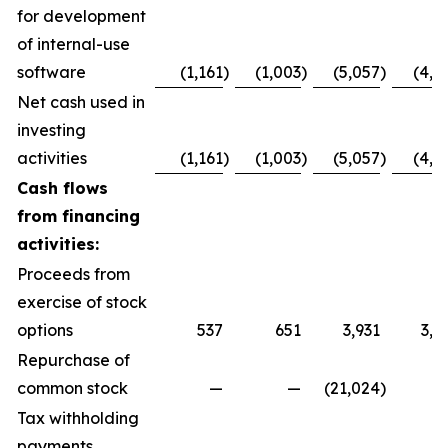
for development
of internal-use
software
(1,161
)
(1,003
)
(5,057
)
(4,1
Net cash used in
investing
activities
(1,161
)
(1,003
)
(5,057
)
(4,1
Cash flows
from financing
activities:
Proceeds from
exercise of stock
options
537
651
3,931
3,5
Repurchase of
common stock
—
—
(21,024
)
Tax withholding
payments