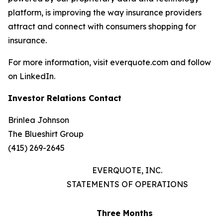
platform, is improving the way insurance providers
attract and connect with consumers shopping for
insurance.
For more information, visit everquote.com and follow
on LinkedIn.
Investor Relations Contact
Brinlea Johnson
The Blueshirt Group
(415) 269-2645
EVERQUOTE, INC.
STATEMENTS OF OPERATIONS
Three Months