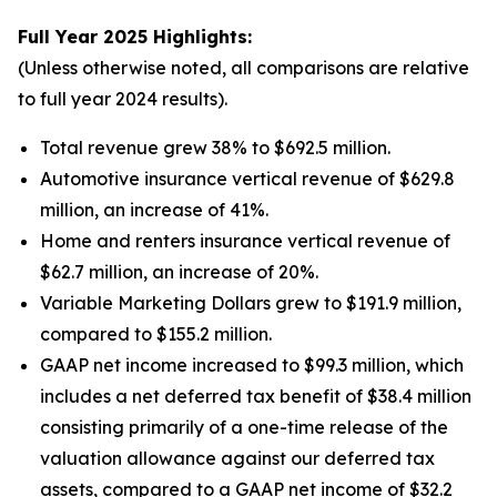
Full Year 2025 Highlights:
(Unless otherwise noted, all comparisons are relative
to full year 2024 results).
Total revenue grew 38% to $692.5 million.
Automotive insurance vertical revenue of $629.8
million, an increase of 41%.
Home and renters insurance vertical revenue of
$62.7 million, an increase of 20%.
Variable Marketing Dollars grew to $191.9 million,
compared to $155.2 million.
GAAP net income increased to $99.3 million, which
includes a net deferred tax benefit of $38.4 million
consisting primarily of a one-time release of the
valuation allowance against our deferred tax
assets, compared to a GAAP net income of $32.2