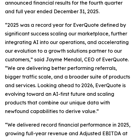
announced financial results for the fourth quarter
and full year ended December 31, 2025.
“2025 was a record year for EverQuote defined by
significant success scaling our marketplace, further
integrating AI into our operations, and accelerating
our evolution to a growth solutions partner to our
customers,” said Jayme Mendal, CEO of EverQuote.
“We are delivering better performing referrals,
bigger traffic scale, and a broader suite of products
and services. Looking ahead to 2026, EverQuote is
evolving toward an AI-first future and scaling
products that combine our unique data with
newfound capabilities to derive value.”
“We delivered record financial performance in 2025,
growing full-year revenue and Adjusted EBITDA at