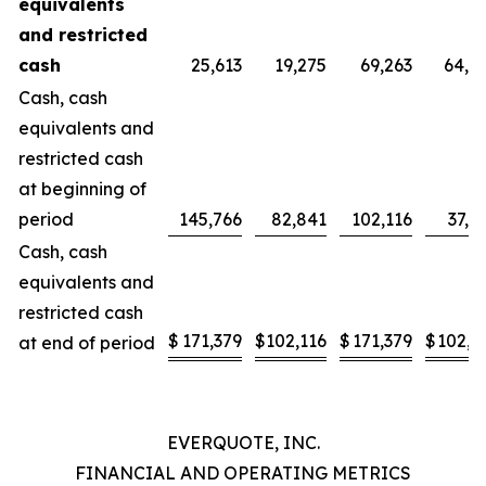
equivalents
and
restricted
cash
25,613
19,275
69,263
64,1
Cash, cash
equivalents and
restricted cash
at beginning of
period
145,766
82,841
102,116
37,9
Cash, cash
equivalents and
restricted cash
$
171,379
$
102,116
$
171,379
$
102,1
at end of period
EVERQUOTE, INC.
FINANCIAL AND OPERATING METRICS