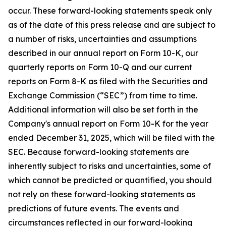
occur. These forward-looking statements speak only
as of the date of this press release and are subject to
a number of risks, uncertainties and assumptions
described in our annual report on Form 10-K, our
quarterly reports on Form 10-Q and our current
reports on Form 8-K as filed with the Securities and
Exchange Commission (“SEC”) from time to time.
Additional information will also be set forth in the
Company's annual report on Form 10-K for the year
ended December 31, 2025, which will be filed with the
SEC. Because forward-looking statements are
inherently subject to risks and uncertainties, some of
which cannot be predicted or quantified, you should
not rely on these forward-looking statements as
predictions of future events. The events and
circumstances reflected in our forward-looking