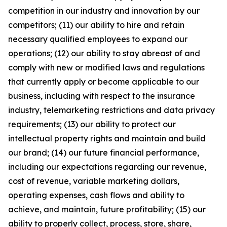
competition in our industry and innovation by our
competitors; (11) our ability to hire and retain
necessary qualified employees to expand our
operations; (12) our ability to stay abreast of and
comply with new or modified laws and regulations
that currently apply or become applicable to our
business, including with respect to the insurance
industry, telemarketing restrictions and data privacy
requirements; (13) our ability to protect our
intellectual property rights and maintain and build
our brand; (14) our future financial performance,
including our expectations regarding our revenue,
cost of revenue, variable marketing dollars,
operating expenses, cash flows and ability to
achieve, and maintain, future profitability; (15) our
ability to properly collect, process, store, share,