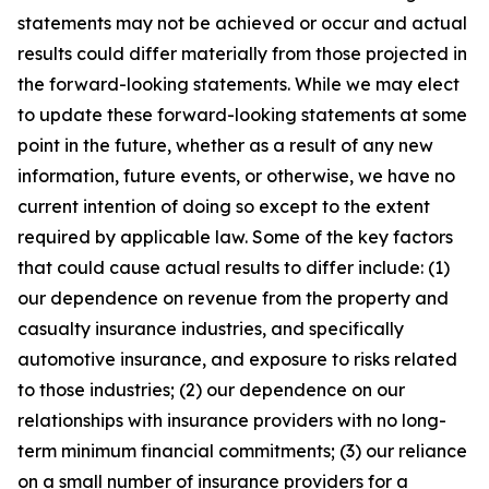
statements may not be achieved or occur and actual
results could differ materially from those projected in
the forward-looking statements. While we may elect
to update these forward-looking statements at some
point in the future, whether as a result of any new
information, future events, or otherwise, we have no
current intention of doing so except to the extent
required by applicable law. Some of the key factors
that could cause actual results to differ include: (1)
our dependence on revenue from the property and
casualty insurance industries, and specifically
automotive insurance, and exposure to risks related
to those industries; (2) our dependence on our
relationships with insurance providers with no long-
term minimum financial commitments; (3) our reliance
on a small number of insurance providers for a