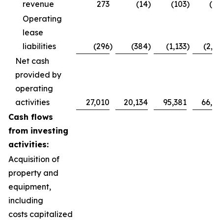
revenue
273
(14
)
(103
)
(1
Operating
lease
liabilities
(296
)
(384
)
(1,133
)
(2,5
Net cash
provided by
operating
activities
27,010
20,134
95,381
66,5
Cash flows
from investing
activities:
Acquisition of
property and
equipment,
including
costs capitalized