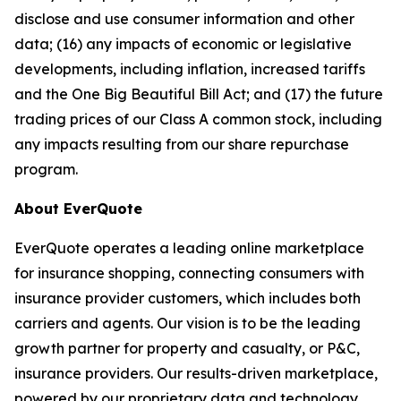
disclose and use consumer information and other
data; (16) any impacts of economic or legislative
developments, including inflation, increased tariffs
and the One Big Beautiful Bill Act; and (17) the future
trading prices of our Class A common stock, including
any impacts resulting from our share repurchase
program.
About EverQuote
EverQuote operates a leading online marketplace
for insurance shopping, connecting consumers with
insurance provider customers, which includes both
carriers and agents. Our vision is to be the leading
growth partner for property and casualty, or P&C,
insurance providers. Our results-driven marketplace,
powered by our proprietary data and technology