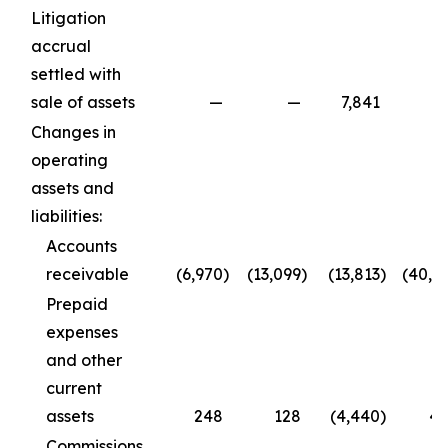
Litigation
accrual
settled with
sale of assets
—
—
7,841
Changes in
operating
assets and
liabilities:
Accounts
receivable
(6,970
)
(13,099
)
(13,813
)
(40,1
Prepaid
expenses
and other
current
assets
248
128
(4,440
)
4
Commissions