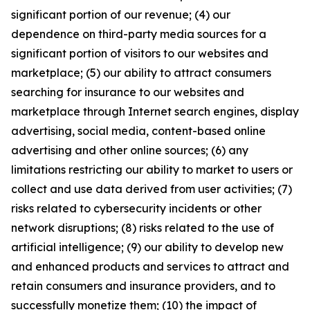
significant portion of our revenue; (4) our
dependence on third-party media sources for a
significant portion of visitors to our websites and
marketplace; (5) our ability to attract consumers
searching for insurance to our websites and
marketplace through Internet search engines, display
advertising, social media, content-based online
advertising and other online sources; (6) any
limitations restricting our ability to market to users or
collect and use data derived from user activities; (7)
risks related to cybersecurity incidents or other
network disruptions; (8) risks related to the use of
artificial intelligence; (9) our ability to develop new
and enhanced products and services to attract and
retain consumers and insurance providers, and to
successfully monetize them; (10) the impact of