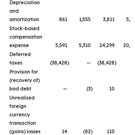
Depreciation
and
amortization
861
1,555
3,811
5,6
Stock-based
compensation
expense
5,591
5,310
24,299
20,6
Deferred
taxes
(38,428
)
—
(38,428
)
Provision for
(recovery of)
bad debt
—
(3
)
10
Unrealized
foreign
currency
transaction
(gains) losses
14
(82
)
110
(