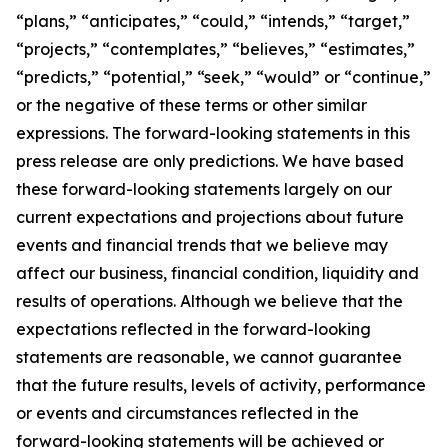
“plans,” “anticipates,” “could,” “intends,” “target,”
“projects,” “contemplates,” “believes,” “estimates,”
“predicts,” “potential,” “seek,” “would” or “continue,”
or the negative of these terms or other similar
expressions. The forward-looking statements in this
press release are only predictions. We have based
these forward-looking statements largely on our
current expectations and projections about future
events and financial trends that we believe may
affect our business, financial condition, liquidity and
results of operations. Although we believe that the
expectations reflected in the forward-looking
statements are reasonable, we cannot guarantee
that the future results, levels of activity, performance
or events and circumstances reflected in the
forward-looking statements will be achieved or