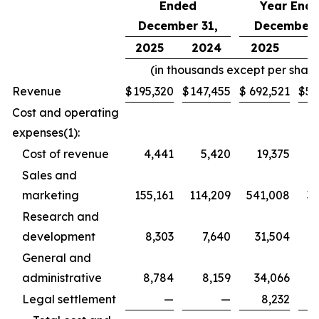
Ended
Year End
December 31,
December 
2025
2024
2025
2
(in thousands except per share
Revenue
$
195,320
$
147,455
$
692,521
$
50
Cost and operating
expenses(1):
Cost of revenue
4,441
5,420
19,375
2
Sales and
marketing
155,161
114,209
541,008
38
Research and
development
8,303
7,640
31,504
General and
administrative
8,784
8,159
34,066
3
Legal settlement
—
—
8,232