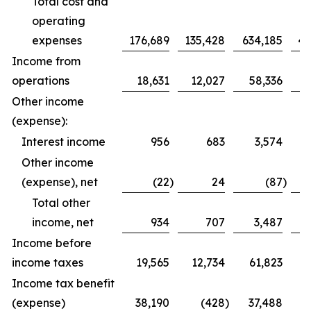
Total cost and
operating
expenses
176,689
135,428
634,185
46
Income from
operations
18,631
12,027
58,336
Other income
(expense):
Interest income
956
683
3,574
Other income
(expense), net
(22
)
24
(87
)
Total other
income, net
934
707
3,487
Income before
income taxes
19,565
12,734
61,823
3
Income tax benefit
(expense)
38,190
(428
)
37,488