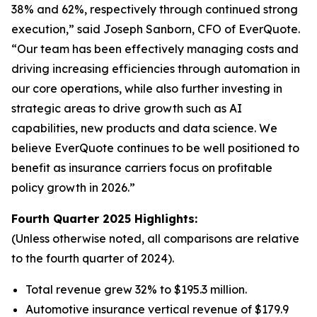
38% and 62%, respectively through continued strong
execution,” said Joseph Sanborn, CFO of EverQuote.
“Our team has been effectively managing costs and
driving increasing efficiencies through automation in
our core operations, while also further investing in
strategic areas to drive growth such as AI
capabilities, new products and data science. We
believe EverQuote continues to be well positioned to
benefit as insurance carriers focus on profitable
policy growth in 2026.”
Fourth Quarter 2025 Highlights:
(Unless otherwise noted, all comparisons are relative
to the fourth quarter of 2024).
Total revenue grew 32% to $195.3 million.
Automotive insurance vertical revenue of $179.9