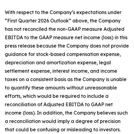
With respect to the Company’s expectations under
“First Quarter 2026 Outlook” above, the Company
has not reconciled the non-GAAP measure Adjusted
EBITDA to the GAAP measure net income (loss) in this
press release because the Company does not provide
guidance for stock-based compensation expense,
depreciation and amortization expense, legal
settlement expense, interest income, and income
taxes on a consistent basis as the Company is unable
to quantify these amounts without unreasonable
efforts, which would be required to include a
reconciliation of Adjusted EBITDA to GAAP net
income (loss). In addition, the Company believes such
a reconciliation would imply a degree of precision
that could be confusing or misleading to investors.