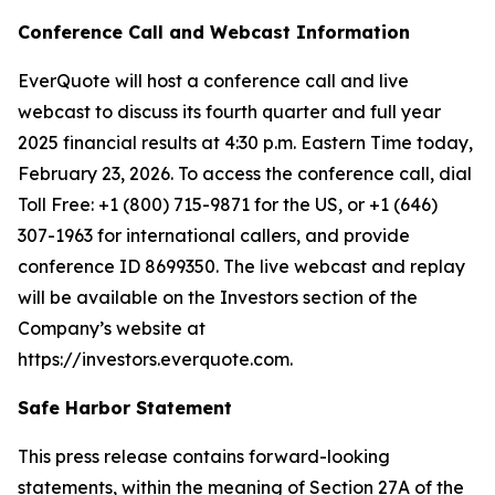
Conference Call and Webcast Information
EverQuote will host a conference call and live
webcast to discuss its fourth quarter and full year
2025 financial results at 4:30 p.m. Eastern Time today,
February 23, 2026. To access the conference call, dial
Toll Free: +1 (800) 715-9871 for the US, or +1 (646)
307-1963 for international callers, and provide
conference ID 8699350. The live webcast and replay
will be available on the Investors section of the
Company’s website at
https://investors.everquote.com.
Safe Harbor Statement
This press release contains forward-looking
statements, within the meaning of Section 27A of the