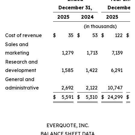
December 31,
December 
2025
2024
2025
2
(in thousands)
Cost of revenue
$
35
$
53
$
122
$
Sales and
marketing
1,279
1,713
7,139
Research and
development
1,585
1,422
6,291
General and
administrative
2,692
2,122
10,747
$
5,591
$
5,310
$
24,299
$
2
EVERQUOTE, INC.
BALANCE SHEET DATA