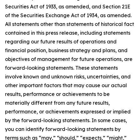
Securities Act of 1933, as amended, and Section 21E
of the Securities Exchange Act of 1934, as amended.
All statements other than statements of historical fact
contained in this press release, including statements
regarding our future results of operations and
financial position, business strategy and plans, and
objectives of management for future operations, are
forward-looking statements. These statements
involve known and unknown risks, uncertainties, and
other important factors that may cause our actual
results, performance or achievements to be
materially different from any future results,
performance, or achievements expressed or implied
by the forward-looking statements. In some cases,
you can identify forward-looking statements by
terms such as “may,” “should,” “expects,” “might,”