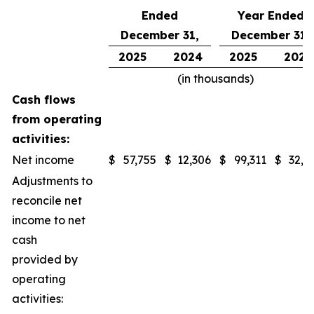
Ended
Year Ended
December 31,
December 31,
2025
2024
2025
2024
(in thousands)
Cash flows
from operating
activities:
Net income
$
57,755
$
12,306
$
99,311
$
32,1
Adjustments to
reconcile net
income to net
cash
provided by
operating
activities: