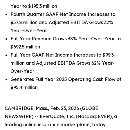
Year to $195.3 million
Fourth Quarter GAAP Net Income Increases to
$57.8 million and Adjusted EBITDA Grows 32%
Year-Over-Year
Full Year Revenue Grows 38% Year-Over-Year to
$692.5 million
Full Year GAAP Net Income Increases to $99.3
million and Adjusted EBITDA Grows 62% Year-
Over-Year
Generates Full Year 2025 Operating Cash Flow of
$95.4 million
CAMBRIDGE, Mass., Feb. 23, 2026 (GLOBE
NEWSWIRE) -- EverQuote, Inc. (Nasdaq: EVER), a
leading online insurance marketplace, today