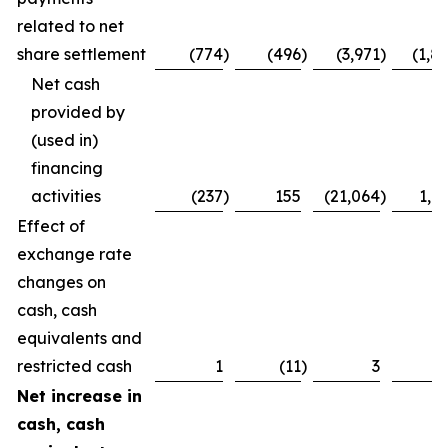
related to net
share settlement
(774
)
(496
)
(3,971
)
(1,8
Net cash
provided by
(used in)
financing
activities
(237
)
155
(21,064
)
1,7
Effect of
exchange rate
changes on
cash, cash
equivalents and
restricted cash
1
(11
)
3
Net increase in
cash, cash