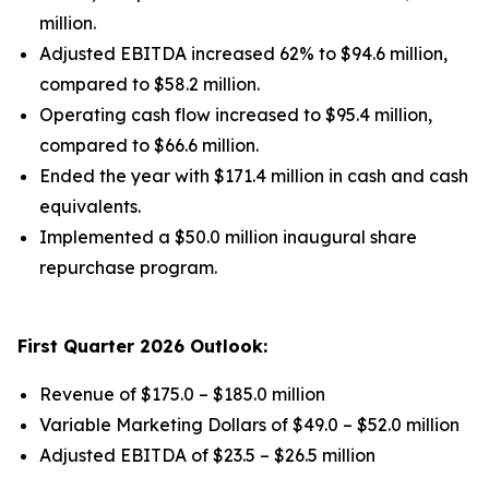
million.
Adjusted EBITDA increased 62% to $94.6 million,
compared to $58.2 million.
Operating cash flow increased to $95.4 million,
compared to $66.6 million.
Ended the year with $171.4 million in cash and cash
equivalents.
Implemented a $50.0 million inaugural share
repurchase program.
First Quarter 2026 Outlook:
Revenue of $175.0 – $185.0 million
Variable Marketing Dollars of $49.0 – $52.0 million
Adjusted EBITDA of $23.5 – $26.5 million