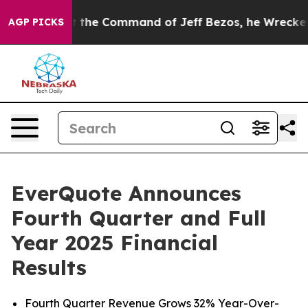
the Command of Jeff Bezos, he Wrecked the Washington
AGP PICKS
EverQuote Announces
Fourth Quarter and Full
Year 2025 Financial
Results
Fourth Quarter Revenue Grows 32% Year-Over-