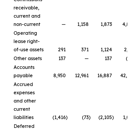
receivable,
current and
non-current
—
1,158
1,873
4,8
Operating
lease right-
of-use assets
291
371
1,124
2,2
Other assets
137
—
137
(2
Accounts
payable
8,950
12,961
16,887
42,6
Accrued
expenses
and other
current
liabilities
(1,416
)
(73
)
(2,105
)
1,0
Deferred