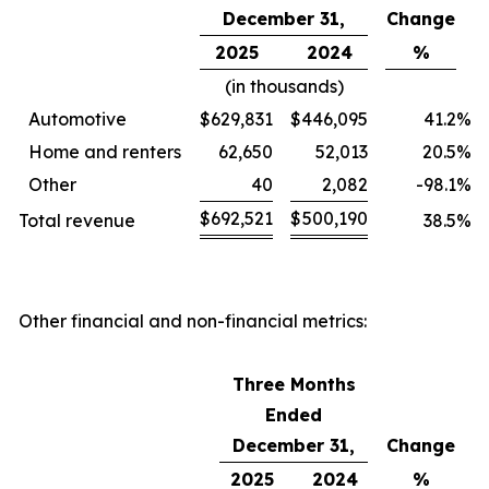
December 31,
Change
2025
2024
%
(in thousands)
Automotive
$
629,831
$
446,095
41.2
%
Home and renters
62,650
52,013
20.5
%
Other
40
2,082
-98.1
%
$
692,521
$
500,190
Total revenue
38.5
%
Other financial and non-financial metrics:
Three Months
Ended
December 31,
Change
2025
2024
%