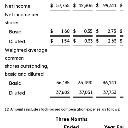
$
57,755
$
12,306
$
99,311
$
Net income
Net income per
share:
$
1.60
$
0.35
$
2.75
$
Basic
$
1.54
$
0.33
$
2.63
$
Diluted
Weighted average
common
shares outstanding,
basic and diluted
36,135
35,490
36,141
3
Basic
37,602
37,051
37,753
Diluted
(1) Amounts include stock-based compensation expense, as follows:
Three Months
Ended
Year End