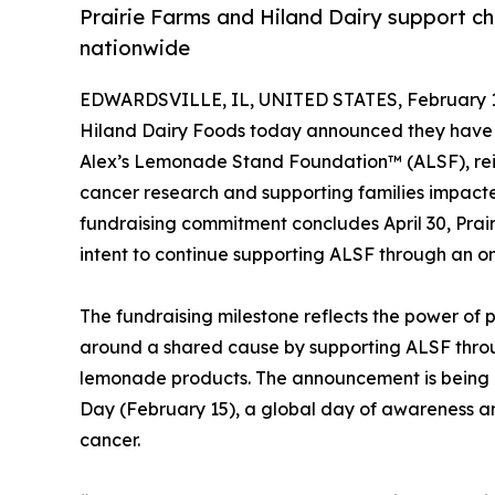
Prairie Farms and Hiland Dairy support ch
nationwide
EDWARDSVILLE, IL, UNITED STATES, February 1
Hiland Dairy Foods today announced they have r
Alex’s Lemonade Stand Foundation™ (ALSF), rei
cancer research and supporting families impacted
fundraising commitment concludes April 30, Prai
intent to continue supporting ALSF through an o
The fundraising milestone reflects the power of 
around a shared cause by supporting ALSF throu
lemonade products. The announcement is being 
Day (February 15), a global day of awareness a
cancer.