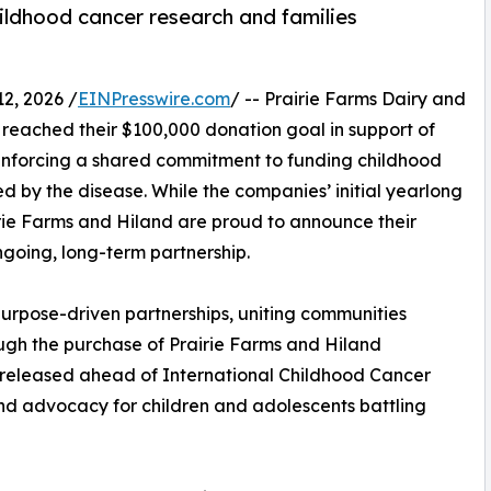
ildhood cancer research and families
2, 2026 /
EINPresswire.com
/ -- Prairie Farms Dairy and
eached their $100,000 donation goal in support of
nforcing a shared commitment to funding childhood
 by the disease. While the companies’ initial yearlong
rie Farms and Hiland are proud to announce their
ngoing, long-term partnership.
purpose-driven partnerships, uniting communities
gh the purchase of Prairie Farms and Hiland
released ahead of International Childhood Cancer
nd advocacy for children and adolescents battling