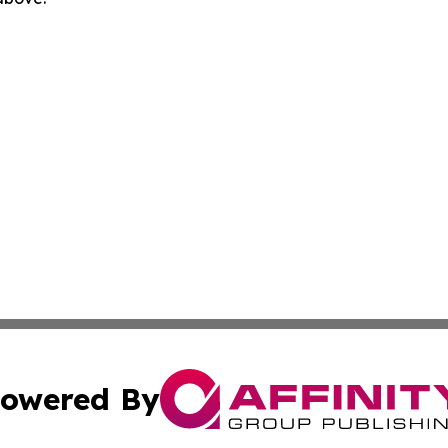
owered By