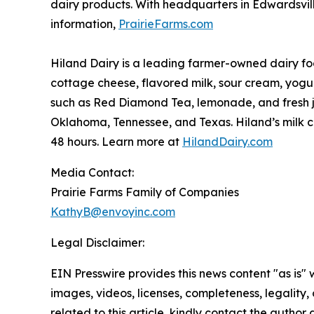
dairy products. With headquarters in Edwardsville,
information,
PrairieFarms.com
Hiland Dairy is a leading farmer-owned dairy foo
cottage cheese, flavored milk, sour cream, yogu
such as Red Diamond Tea, lemonade, and fresh ju
Oklahoma, Tennessee, and Texas. Hiland’s milk co
48 hours. Learn more at
HilandDairy.com
Media Contact:
Prairie Farms Family of Companies
KathyB@envoyinc.com
Legal Disclaimer:
EIN Presswire provides this news content "as is" 
images, videos, licenses, completeness, legality, o
related to this article, kindly contact the author