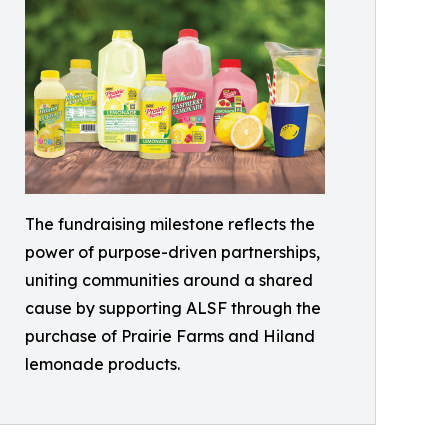
The fundraising milestone reflects the
power of purpose-driven partnerships,
uniting communities around a shared
cause by supporting ALSF through the
purchase of Prairie Farms and Hiland
lemonade products.