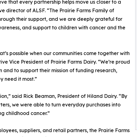
e that every partnership helps move us closer to a
ve director of ALSF. “The Prairie Farms Family of
ough their support, and we are deeply grateful for
areness, and support to children with cancer and the
hat’s possible when our communities come together with
ve Vice President of Prairie Farms Dairy. “We’re proud
and to support their mission of funding research,
y need it most.”
ation,” said Rick Beaman, President of Hiland Dairy. “By
tters, we were able to turn everyday purchases into
ng childhood cancer.”
oyees, suppliers, and retail partners, the Prairie Farms