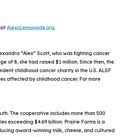
sit
AlexsLemonade.org
.
xandra “Alex” Scott, who was fighting cancer
e of 8, she had raised $1 million. Since then, the
ent childhood cancer charity in the U.S. ALSF
lies affected by childhood cancer. For more
outh. The cooperative includes more than 500
les exceeding $4.69 billion. Prairie Farms is a
roducing award-winning milk, cheese, and cultured