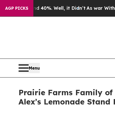
ound 40%. Well, it Didn’t
As war With Iran Drov
AGP PICKS
Menu
Prairie Farms Family o
Alex’s Lemonade Stand