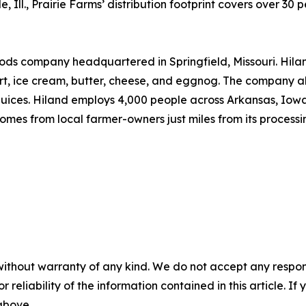
 Ill., Prairie Farms’ distribution footprint covers over 30 
ds company headquartered in Springfield, Missouri. Hiland
rt, ice cream, butter, cheese, and eggnog. The company a
ices. Hiland employs 4,000 people across Arkansas, Iowa,
mes from local farmer-owners just miles from its processing
without warranty of any kind. We do not accept any responsib
r reliability of the information contained in this article. I
 above.