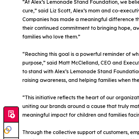
“At Alex’s Lemonade Stand Foundation, we believ
cure,” said Liz Scott, Alex’s mom and co-executi
Companies has made a meaningful difference thr
their continued commitment to bringing hope, aw
families who love them.”
“Reaching this goal is a powerful reminder of w
purpose,” said Matt McClelland, CEO and Executi
to stand with Alex’s Lemonade Stand Foundation 
raising awareness, and helping families when the
“This initiative reflects the heart of our organiz
uniting our brands around a cause that truly ma
meaningful impact for children and families faci
Through the collective support of customers, empl