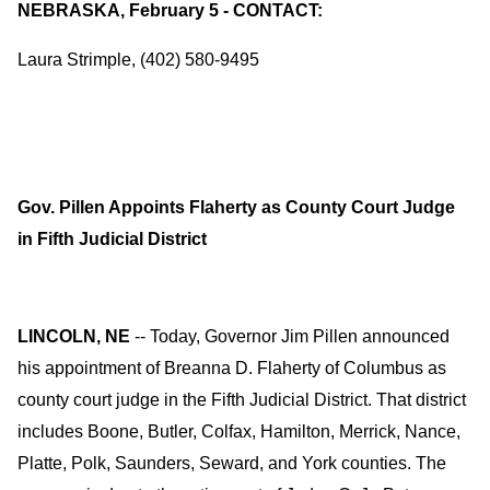
NEBRASKA, February 5 - CONTACT:
Laura Strimple, (402) 580-9495
Gov. Pillen Appoints Flaherty as County Court Judge
in Fifth Judicial District
LINCOLN, NE
-- Today, Governor Jim Pillen announced
his appointment of Breanna D. Flaherty of Columbus as
county court judge in the Fifth Judicial District. That district
includes Boone, Butler, Colfax, Hamilton, Merrick, Nance,
Platte, Polk, Saunders, Seward, and York counties. The