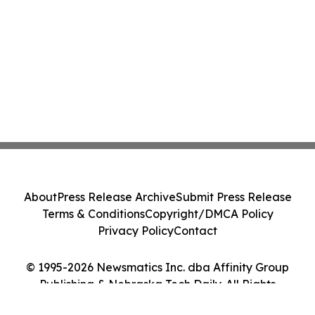
About
Press Release Archive
Submit Press Release
Terms & Conditions
Copyright/DMCA Policy
Privacy Policy
Contact
© 1995-2026 Newsmatics Inc. dba Affinity Group
Publishing & Nebraska Tech Daily. All Rights
Reserved.