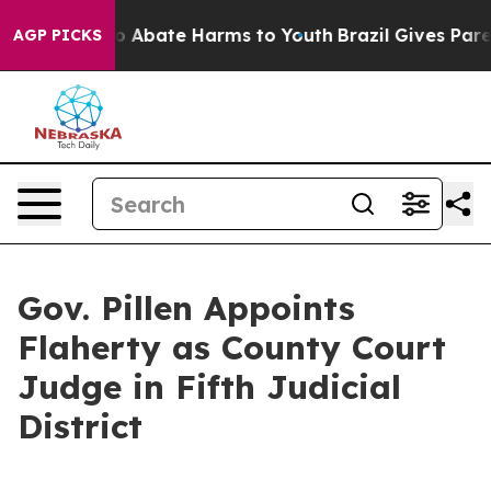
llion Fund to Abate Harms to Youth
Brazil Gives Parent
AGP PICKS
Gov. Pillen Appoints
Flaherty as County Court
Judge in Fifth Judicial
District