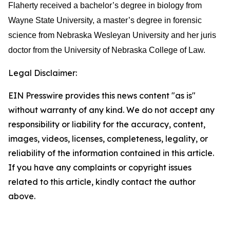
Flaherty received a bachelor’s degree in biology from
Wayne State University, a master’s degree in forensic
science from Nebraska Wesleyan University and her juris
doctor from the University of Nebraska College of Law.
Legal Disclaimer:
EIN Presswire provides this news content "as is"
without warranty of any kind. We do not accept any
responsibility or liability for the accuracy, content,
images, videos, licenses, completeness, legality, or
reliability of the information contained in this article.
If you have any complaints or copyright issues
related to this article, kindly contact the author
above.