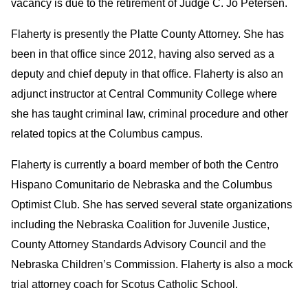
vacancy is due to the retirement of Judge C. Jo Petersen.
Flaherty is presently the Platte County Attorney. She has
been in that office since 2012, having also served as a
deputy and chief deputy in that office. Flaherty is also an
adjunct instructor at Central Community College where
she has taught criminal law, criminal procedure and other
related topics at the Columbus campus.
Flaherty is currently a board member of both the Centro
Hispano Comunitario de Nebraska and the Columbus
Optimist Club. She has served several state organizations
including the Nebraska Coalition for Juvenile Justice,
County Attorney Standards Advisory Council and the
Nebraska Children’s Commission. Flaherty is also a mock
trial attorney coach for Scotus Catholic School.