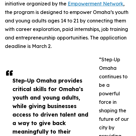
initiative organized by the
Empowerment Network
,
the program is designed to empower Omaha’s youth
and young adults ages 14 to 21 by connecting them
with career exploration, paid internships, job training
and entrepreneurship opportunities. The application
deadline is March 2.
“Step‑Up
Omaha
continues to
Step-Up Omaha provides
be a
critical skills for Omaha’s
powerful
youth and young adults,
force in
while giving businesses
shaping the
access to driven talent and
future of our
a way to give back
city by
meaningfully to their