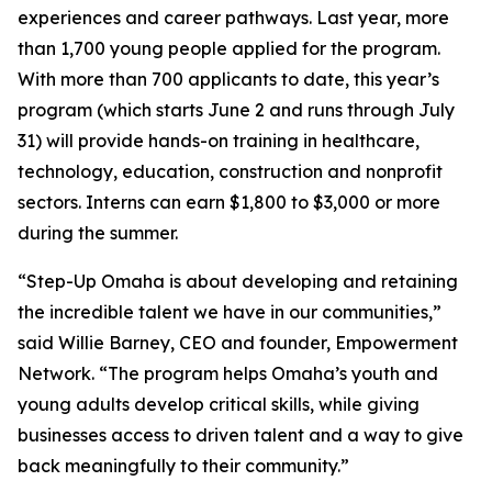
experiences and career pathways. Last year, more
than 1,700 young people applied for the program.
With more than 700 applicants to date, this year’s
program (which starts June 2 and runs through July
31) will provide hands-on training in healthcare,
technology, education, construction and nonprofit
sectors. Interns can earn $1,800 to $3,000 or more
during the summer.
“Step-Up Omaha is about developing and retaining
the incredible talent we have in our communities,”
said Willie Barney, CEO and founder, Empowerment
Network. “The program helps Omaha’s youth and
young adults develop critical skills, while giving
businesses access to driven talent and a way to give
back meaningfully to their community.”