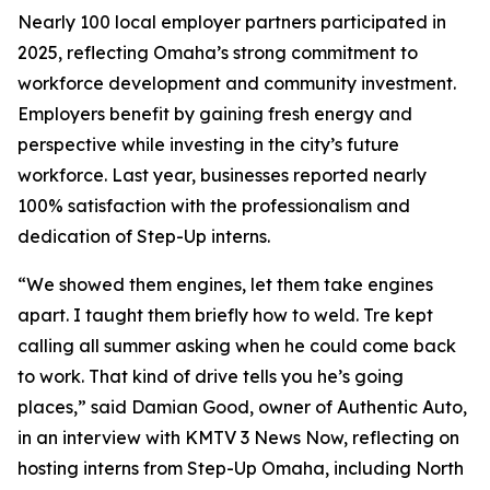
Nearly 100 local employer partners participated in
2025, reflecting Omaha’s strong commitment to
workforce development and community investment.
Employers benefit by gaining fresh energy and
perspective while investing in the city’s future
workforce. Last year, businesses reported nearly
100% satisfaction with the professionalism and
dedication of Step-Up interns.
“We showed them engines, let them take engines
apart. I taught them briefly how to weld. Tre kept
calling all summer asking when he could come back
to work. That kind of drive tells you he’s going
places,” said Damian Good, owner of Authentic Auto,
in an interview with KMTV 3 News Now, reflecting on
hosting interns from Step-Up Omaha, including North