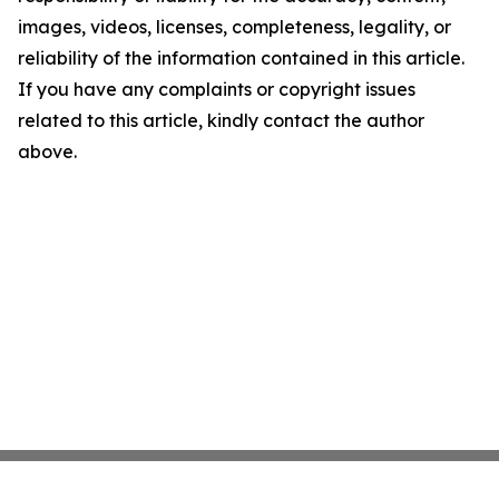
images, videos, licenses, completeness, legality, or
reliability of the information contained in this article.
If you have any complaints or copyright issues
related to this article, kindly contact the author
above.