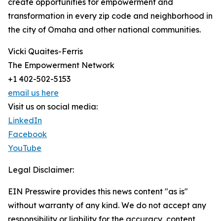
create opportunities for empowerment and
transformation in every zip code and neighborhood in
the city of Omaha and other national communities.
Vicki Quaites-Ferris
The Empowerment Network
+1 402-502-5153
email us here
Visit us on social media:
LinkedIn
Facebook
YouTube
Legal Disclaimer:
EIN Presswire provides this news content "as is"
without warranty of any kind. We do not accept any
responsibility or liability for the accuracy, content,