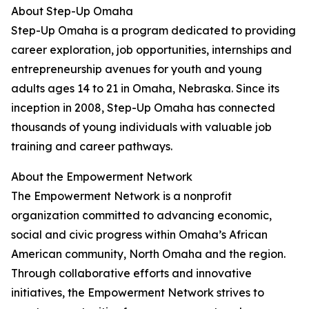
About Step-Up Omaha
Step-Up Omaha is a program dedicated to providing
career exploration, job opportunities, internships and
entrepreneurship avenues for youth and young
adults ages 14 to 21 in Omaha, Nebraska. Since its
inception in 2008, Step-Up Omaha has connected
thousands of young individuals with valuable job
training and career pathways.
About the Empowerment Network
The Empowerment Network is a nonprofit
organization committed to advancing economic,
social and civic progress within Omaha’s African
American community, North Omaha and the region.
Through collaborative efforts and innovative
initiatives, the Empowerment Network strives to