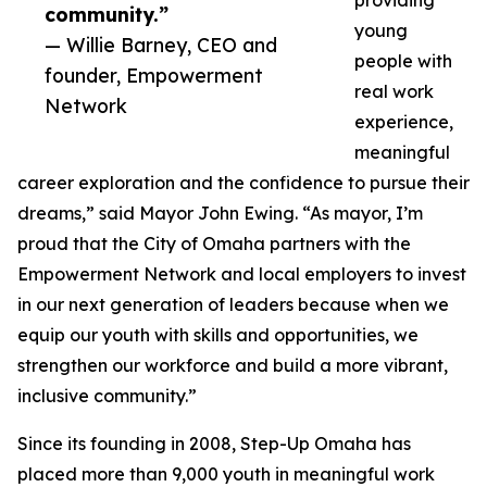
providing
community.”
young
— Willie Barney, CEO and
people with
founder, Empowerment
real work
Network
experience,
meaningful
career exploration and the confidence to pursue their
dreams,” said Mayor John Ewing. “As mayor, I’m
proud that the City of Omaha partners with the
Empowerment Network and local employers to invest
in our next generation of leaders because when we
equip our youth with skills and opportunities, we
strengthen our workforce and build a more vibrant,
inclusive community.”
Since its founding in 2008, Step-Up Omaha has
placed more than 9,000 youth in meaningful work