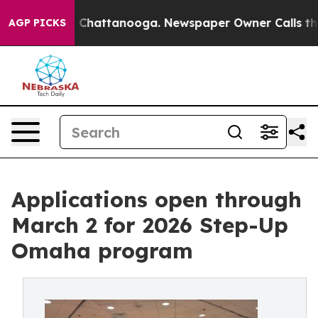
haos in Chattanooga. Newspaper Owner Calls the Peop
AGP PICKS
Applications open through
March 2 for 2026 Step-Up
Omaha program