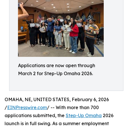
Applications are now open through
March 2 for Step-Up Omaha 2026.
OMAHA, NE, UNITED STATES, February 6, 2026
/
EINPresswire.com
/ -- With more than 700
applications submitted, the
Step-Up Omaha
2026
launch is in full swing. As a summer employment