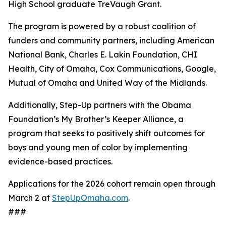
High School graduate TreVaugh Grant.
The program is powered by a robust coalition of
funders and community partners, including American
National Bank, Charles E. Lakin Foundation, CHI
Health, City of Omaha, Cox Communications, Google,
Mutual of Omaha and United Way of the Midlands.
Additionally, Step-Up partners with the Obama
Foundation’s My Brother’s Keeper Alliance, a
program that seeks to positively shift outcomes for
boys and young men of color by implementing
evidence-based practices.
Applications for the 2026 cohort remain open through
March 2 at
StepUpOmaha.com
.
###