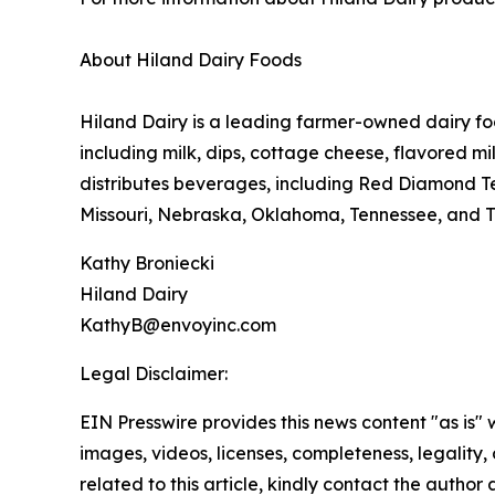
About Hiland Dairy Foods
Hiland Dairy is a leading farmer-owned dairy fo
including milk, dips, cottage cheese, flavored m
distributes beverages, including Red Diamond Te
Missouri, Nebraska, Oklahoma, Tennessee, and Tex
Kathy Broniecki
Hiland Dairy
KathyB@envoyinc.com
Legal Disclaimer:
EIN Presswire provides this news content "as is" 
images, videos, licenses, completeness, legality, o
related to this article, kindly contact the author