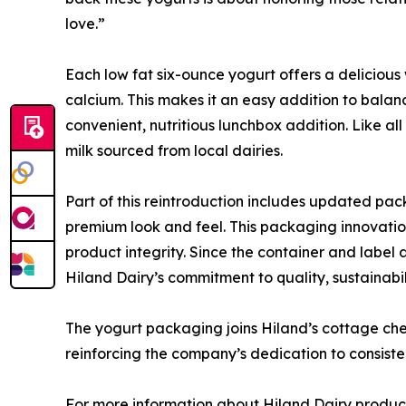
love.”
Each low fat six-ounce yogurt offers a delicious 
calcium. This makes it an easy addition to balanc
convenient, nutritious lunchbox addition. Like al
milk sourced from local dairies.
Part of this reintroduction includes updated pac
premium look and feel. This packaging innovation 
product integrity. Since the container and label a
Hiland Dairy’s commitment to quality, sustainabil
The yogurt packaging joins Hiland’s cottage che
reinforcing the company’s dedication to consiste
For more information about Hiland Dairy products 