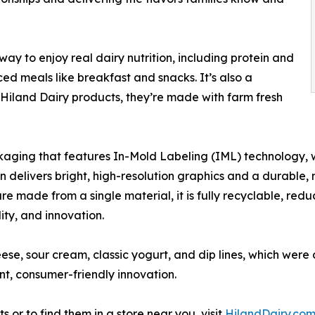
way to enjoy real dairy nutrition, including protein and
ed meals like breakfast and snacks. It’s also a
l Hiland Dairy products, they’re made with farm fresh
kaging that features In-Mold Labeling (IML) technology, w
delivers bright, high-resolution graphics and a durable, mo
re made from a single material, it is fully recyclable, redu
ity, and innovation.
ese, sour cream, classic yogurt, and dip lines, which wer
nt, consumer-friendly innovation.
or to find them in a store near you, visit
HilandDairy.co