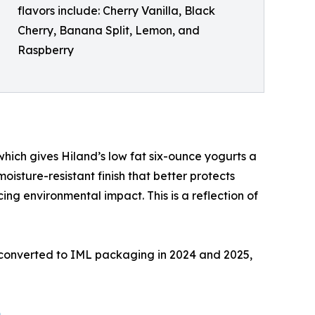
flavors include: Cherry Vanilla, Black
Cherry, Banana Split, Lemon, and
Raspberry
hich gives Hiland’s low fat six-ounce yogurts a
isture-resistant finish that better protects
cing environmental impact. This is a reflection of
e converted to IML packaging in 2024 and 2025,
m
.