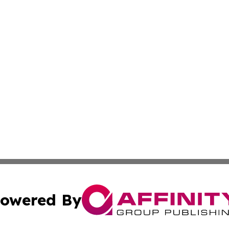
owered By