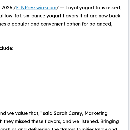
 2026 /
EINPresswire.com
/ -- Loyal yogurt fans asked,
l low-fat, six-ounce yogurt flavors that are now back
ilies a popular and convenient option for balanced,
clude:
and we value that,” said Sarah Carey, Marketing
 they missed these flavors, and we listened. Bringing
ionships and delivering the flavors families know and