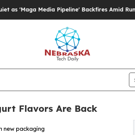
Maga Media Pipeline' Backfires Amid Rumors Trum
urt Flavors Are Back
esh new packaging