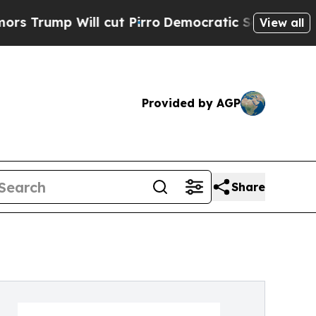
p Will cut Pirro
Democratic Socialists of Amer
View all
Provided by AGP
Share