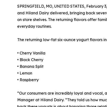
SPRINGFIELD, MO, UNITED STATES, February 3,
and Hiland Dairy delivered, bringing back severa
on store shelves. The returning flavors offer fam
everyday routines.
The returning low-fat six-ounce yogurt flavors in
• Cherry Vanilla
• Black Cherry
• Banana Split
• Lemon
• Raspberry
“Our consumers are incredibly loyal and vocal, 
Manager at Hiland Dairy. “They told us how much
back these yogurts is about honoring those relat