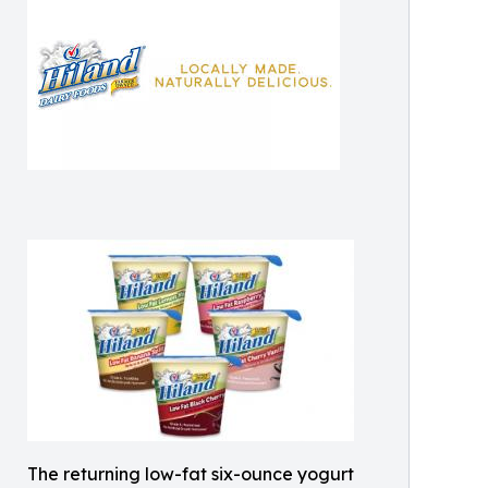
The returning low-fat six-ounce yogurt