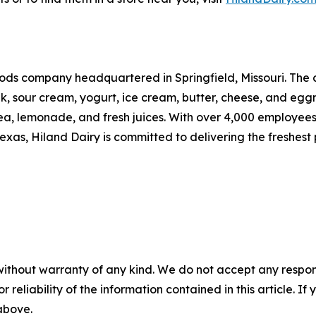
ods company headquartered in Springfield, Missouri. The 
ilk, sour cream, yogurt, ice cream, butter, cheese, and e
a, lemonade, and fresh juices. With over 4,000 employees
as, Hiland Dairy is committed to delivering the freshest p
without warranty of any kind. We do not accept any responsib
r reliability of the information contained in this article. I
 above.