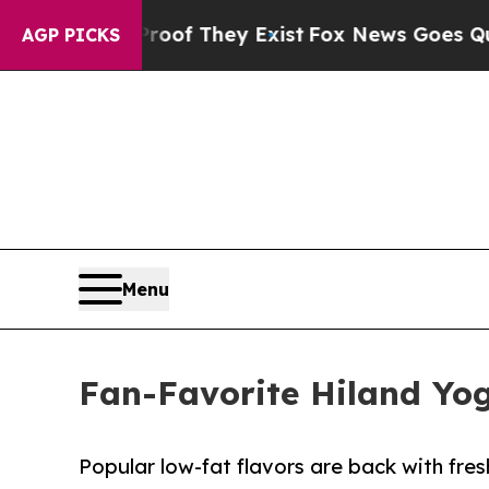
rs no Proof They Exist
Fox News Goes Quiet as '
AGP PICKS
Menu
Fan-Favorite Hiland Yog
Popular low-fat flavors are back with fr