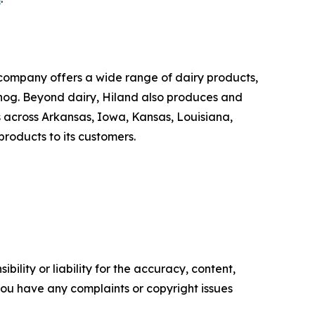
company offers a wide range of dairy products,
ggnog. Beyond dairy, Hiland also produces and
 across Arkansas, Iowa, Kansas, Louisiana,
roducts to its customers.
ility or liability for the accuracy, content,
f you have any complaints or copyright issues