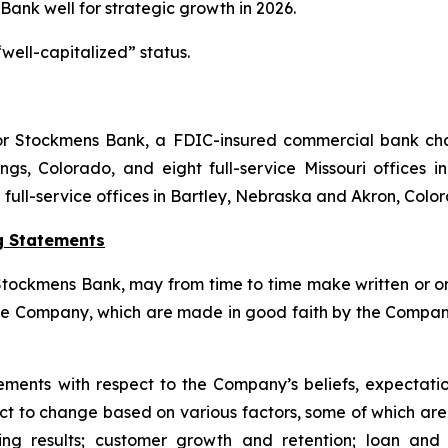
 Bank well for strategic growth in 2026.
well-capitalized” status.
 for Stockmens Bank, a FDIC-insured commercial bank ch
gs, Colorado, and eight full-service Missouri offices in
d full-service offices in Bartley, Nebraska and Akron, Colo
g Statements
ockmens Bank, may from time to time make written or oral
he Company, which are made in good faith by the Company 
ments with respect to the Company’s beliefs, expectation
bject to change based on various factors, some of which a
ating results; customer growth and retention; loan a