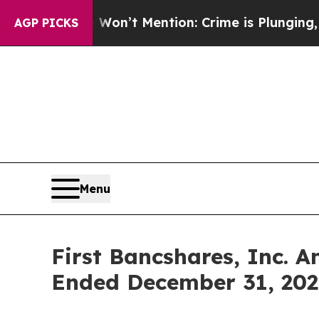
p Won’t Mention: Crime is Plunging, but he can
AGP PICKS
Menu
First Bancshares, Inc. 
Ended December 31, 202