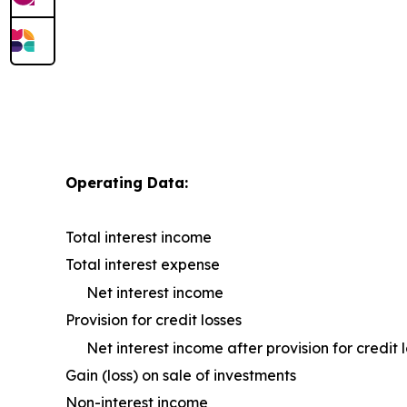
Operating Data:
Total interest income
Total interest expense
Net interest income
Provision for credit losses
Net interest income after provision for credit 
Gain (loss) on sale of investments
Non-interest income