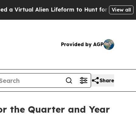
al Alien Lifeform to Hunt for Extraterrestrials
Abo
View all
Provided by AGP
Share
or the Quarter and Year