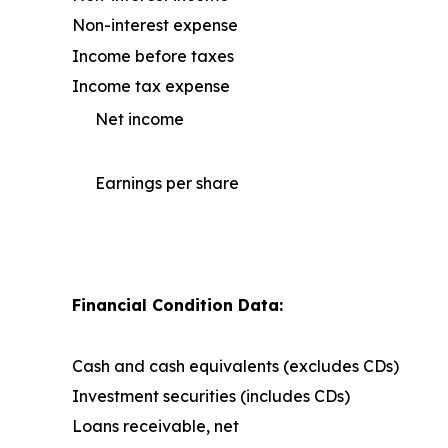
Non-interest expense
Income before taxes
Income tax expense
Net income
Earnings per share
Financial Condition Data:
Cash and cash equivalents (excludes CDs)
Investment securities (includes CDs)
Loans receivable, net