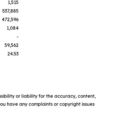
1,515
537,885
472,596
1,084
-
59,562
24.53
ility or liability for the accuracy, content,
f you have any complaints or copyright issues