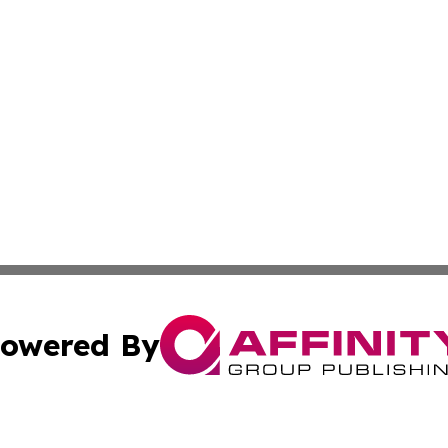
owered By
ubmit Press Release
Terms & Conditions
Copyright/DMCA