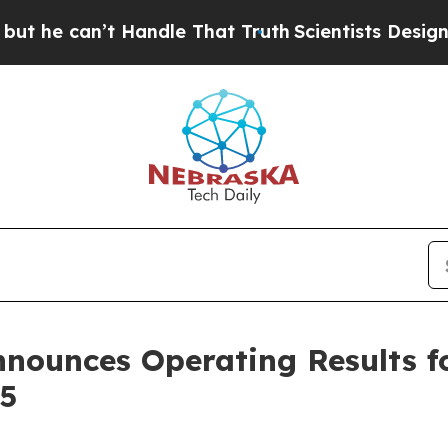
’t Handle That Truth
Scientists Designed a Virtu
Announces Operating Results f
5