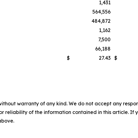
1,431
564,556
484,872
1,162
7,500
66,188
$
27.43
$
without warranty of any kind. We do not accept any responsib
r reliability of the information contained in this article. I
 above.