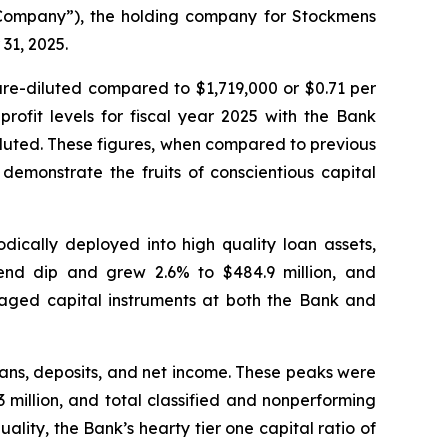
Company”), the holding company for Stockmens
31, 2025.
are-diluted compared to $1,719,000 or $0.71 per
ofit levels for fiscal year 2025 with the Bank
luted. These figures, when compared to previous
 demonstrate the fruits of conscientious capital
dically deployed into high quality loan assets,
-end dip and grew 2.6% to $484.9 million, and
eraged capital instruments at both the Bank and
loans, deposits, and net income. These peaks were
.3 million, and total classified and nonperforming
ality, the Bank’s hearty tier one capital ratio of