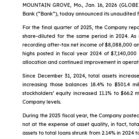
MOUNTAIN GROVE, Mo., Jan. 16, 2026 (GLOBE N
Bank (“Bank”), today announced its unaudited fi
For the final quarter of 2025, the Company rep
share-diluted for the same period in 2024. As
recording after-tax net income of $8,088,000 an
highs posted in fiscal year 2024 of $7,140,000 
allocation and continued improvement in operati
Since December 31, 2024, total assets increase
increasing those balances 18.4% to $501.4 mi
stockholders’ equity increased 11.1% to $66.2 
Company levels.
During the 2025 fiscal year, the Company posted 
not at the expense of asset quality, in fact, tot
assets to total loans shrunk from 2.14% in 2024 t