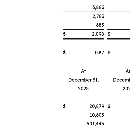
3,883
2,783
685
$
2,098
$
$
0.87
$
At
A
December 31,
Decemb
2025
20
$
20,879
$
10,605
501,445