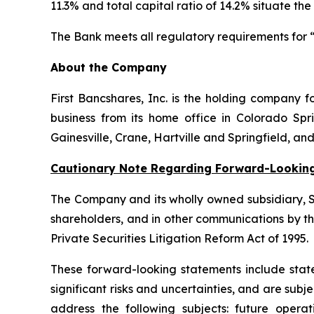
11.3% and total capital ratio of 14.2% situate the
The Bank meets all regulatory requirements for “
About the Company
First Bancshares, Inc. is the holding company
business from its home office in Colorado Sprin
Gainesville, Crane, Hartville and Springfield, an
Cautionary Note Regarding Forward-Lookin
The Company and its wholly owned subsidiary, St
shareholders, and in other communications by t
Private Securities Litigation Reform Act of 1995.
These forward-looking statements include state
significant risks and uncertainties, and are su
address the following subjects: future oper