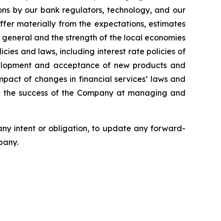
ons by our bank regulators, technology, and our
fer materially from the expectations, estimates
 general and the strength of the local economies
ies and laws, including interest rate policies of
development and acceptance of new products and
pact of changes in financial services’ laws and
and the success of the Company at managing and
any intent or obligation, to update any forward-
pany.