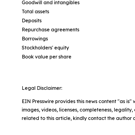
Goodwill and intangibles
Total assets
Deposits
Repurchase agreements
Borrowings
Stockholders' equity
Book value per share
Legal Disclaimer:
EIN Presswire provides this news content "as is" 
images, videos, licenses, completeness, legality, o
related to this article, kindly contact the author