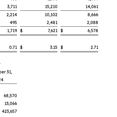
3,711
15,210
14,061
2,214
10,102
8,666
495
2,481
2,088
1,719
$
7,621
$
6,578
0.71
$
3.15
$
2.71
t
er 31,
24
68,570
13,066
423,657