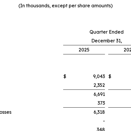
(In thousands, except per share amounts)
Quarter Ended
December 31,
2025
20
$
9,043
$
2,352
6,691
373
losses
6,318
-
348