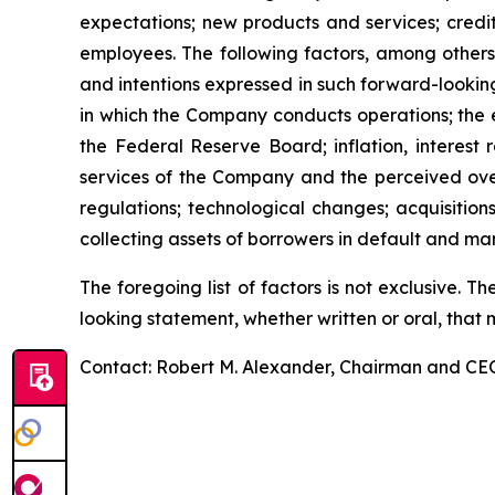
expectations; new products and services; credi
employees. The following factors, among others
and intentions expressed in such forward-lookin
in which the Company conducts operations; the ef
the Federal Reserve Board; inflation, interes
services of the Company and the perceived overa
regulations; technological changes; acquisiti
collecting assets of borrowers in default and man
The foregoing list of factors is not exclusive.
looking statement, whether written or oral, that
Contact: Robert M. Alexander, Chairman and CEO