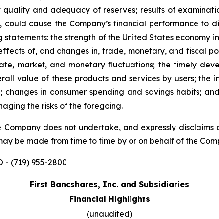
t quality and adequacy of reserves; results of examinati
, could cause the Company’s financial performance to dif
g statements: the strength of the United States economy in
fects of, and changes in, trade, monetary, and fiscal polic
t rate, market, and monetary fluctuations; the timely 
ll value of these products and services by users; the im
ons; changes in consumer spending and savings habits; 
aging the risks of the foregoing.
 The Company does not undertake, and expressly disclaims 
 may be made from time to time by or on behalf of the Com
 - (719) 955-2800
First Bancshares, Inc. and Subsidiaries
Financial Highlights
(unaudited)