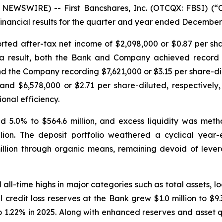
EWSWIRE) -- First Bancshares, Inc. (OTCQX: FBSI) (“
nancial results for the quarter and year ended December 
orted after-tax net income of $2,098,000 or $0.87 per sh
 a result, both the Bank and Company achieved record pr
d the Company recording $7,621,000 or $3.15 per share-di
and $6,578,000 or $2.71 per share-diluted, respectively,
onal efficiency.
d 5.0% to $564.6 million, and excess liquidity was metho
llion. The deposit portfolio weathered a cyclical year
million through organic means, remaining devoid of lev
all-time highs in major categories such as total assets, 
al credit loss reserves at the Bank grew $1.0 million to $9
o 1.22% in 2025. Along with enhanced reserves and asset qu