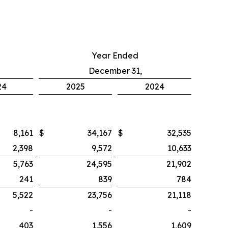
Year Ended
December 31,
24
2025
2024
8,161
$
34,167
$
32,535
2,398
9,572
10,633
5,763
24,595
21,902
241
839
784
5,522
23,756
21,118
-
-
-
403
1,556
1,609