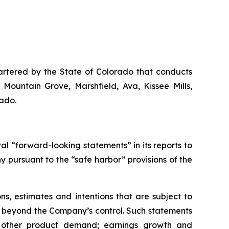
artered by the State of Colorado that conducts
 Mountain Grove, Marshfield, Ava, Kissee Mills,
rado.
 “forward-looking statements” in its reports to
pursuant to the “safe harbor” provisions of the
s, estimates and intentions that are subject to
re beyond the Company’s control. Such statements
nd other product demand; earnings growth and