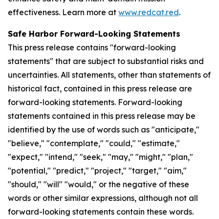
effectiveness. Learn more at
www.redcat.red
.
Safe Harbor Forward-Looking Statements
This press release contains "forward-looking
statements" that are subject to substantial risks and
uncertainties. All statements, other than statements of
historical fact, contained in this press release are
forward-looking statements. Forward-looking
statements contained in this press release may be
identified by the use of words such as "anticipate,"
"believe," "contemplate," "could," "estimate,"
"expect," "intend," "seek," "may," "might," "plan,"
"potential," "predict," "project," "target," "aim,"
"should," "will" "would," or the negative of these
words or other similar expressions, although not all
forward-looking statements contain these words.