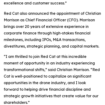
excellence and customer success.”
Red Cat also announced the appointment of Christian
Morrison as Chief Financial Officer (CFO). Morrison
brings over 20 years of extensive experience in
corporate finance through high-stakes financial
milestones, including IPOs, M&A transactions,
divestitures, strategic planning, and capital markets.
“I am thrilled to join Red Cat at this incredible
moment of opportunity in an industry experiencing
transformational shifts,” said Christian Morrison. “Red
Cat is well-positioned to capitalize on significant
opportunities in the drone industry, and I look
forward to helping drive financial discipline and
strategic growth initiatives that create value for our
shareholders.”