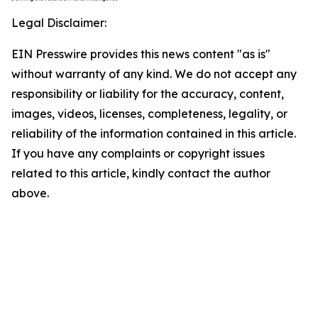
Legal Disclaimer:
EIN Presswire provides this news content "as is"
without warranty of any kind. We do not accept any
responsibility or liability for the accuracy, content,
images, videos, licenses, completeness, legality, or
reliability of the information contained in this article.
If you have any complaints or copyright issues
related to this article, kindly contact the author
above.