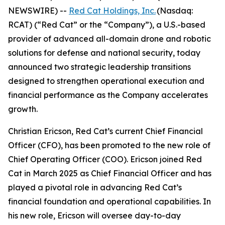
NEWSWIRE) --
Red Cat Holdings, Inc.
(Nasdaq:
RCAT) (“Red Cat” or the “Company”), a U.S.-based
provider of advanced all-domain drone and robotic
solutions for defense and national security, today
announced two strategic leadership transitions
designed to strengthen operational execution and
financial performance as the Company accelerates
growth.
Christian Ericson, Red Cat’s current Chief Financial
Officer (CFO), has been promoted to the new role of
Chief Operating Officer (COO). Ericson joined Red
Cat in March 2025 as Chief Financial Officer and has
played a pivotal role in advancing Red Cat’s
financial foundation and operational capabilities. In
his new role, Ericson will oversee day-to-day