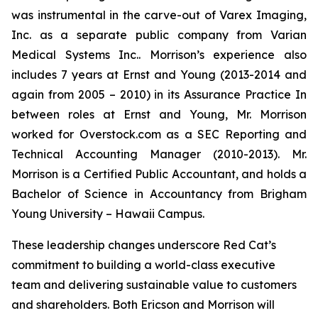
was instrumental in the carve-out of Varex Imaging,
Inc. as a separate public company from Varian
Medical Systems Inc.. Morrison’s experience also
includes 7 years at Ernst and Young (2013-2014 and
again from 2005 – 2010) in its Assurance Practice In
between roles at Ernst and Young, Mr. Morrison
worked for Overstock.com as a SEC Reporting and
Technical Accounting Manager (2010-2013). Mr.
Morrison is a Certified Public Accountant, and holds a
Bachelor of Science in Accountancy from Brigham
Young University – Hawaii Campus.
These leadership changes underscore Red Cat’s
commitment to building a world-class executive
team and delivering sustainable value to customers
and shareholders. Both Ericson and Morrison will