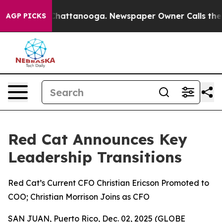
aos in Chattanooga. Newspaper Owner Calls the Peopl
AGP PICKS
Red Cat Announces Key
Leadership Transitions
Red Cat’s Current CFO Christian Ericson Promoted to
COO; Christian Morrison Joins as CFO
SAN JUAN, Puerto Rico, Dec. 02, 2025 (GLOBE