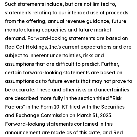
Such statements include, but are not limited to,
statements relating to our intended use of proceeds
from the offering, annual revenue guidance, future
manufacturing capacities and future market
demand. Forward-looking statements are based on
Red Cat Holdings, Inc.'s current expectations and are
subject to inherent uncertainties, risks and
assumptions that are difficult to predict. Further,
certain forward-looking statements are based on
assumptions as to future events that may not prove to
be accurate. These and other risks and uncertainties
are described more fully in the section titled "Risk
Factors" in the Form 10-KT filed with the Securities
and Exchange Commission on March 31, 2025.
Forward-looking statements contained in this
announcement are made as of this date, and Red