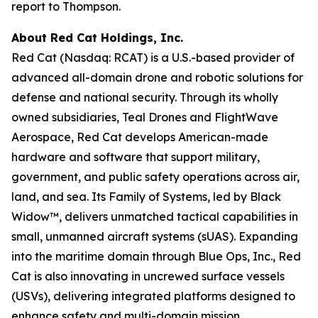
report to Thompson.
About Red Cat Holdings, Inc.
Red Cat (Nasdaq: RCAT) is a U.S.-based provider of
advanced all-domain drone and robotic solutions for
defense and national security. Through its wholly
owned subsidiaries, Teal Drones and FlightWave
Aerospace, Red Cat develops American-made
hardware and software that support military,
government, and public safety operations across air,
land, and sea. Its Family of Systems, led by Black
Widow™, delivers unmatched tactical capabilities in
small, unmanned aircraft systems (sUAS). Expanding
into the maritime domain through Blue Ops, Inc., Red
Cat is also innovating in uncrewed surface vessels
(USVs), delivering integrated platforms designed to
enhance safety and multi-domain mission