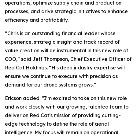
operations, optimize supply chain and production
processes, and drive strategic initiatives to enhance
efficiency and profitability.
“Chris is an outstanding financial leader whose
experience, strategic insight and track record of
value creation will be instrumental in this new role of
COO,” said Jeff Thompson, Chief Executive Officer of
Red Cat Holdings. “His deep industry expertise will
ensure we continue to execute with precision as
demand for our drone systems grows.”
Ericson added: “I’m excited to take on this new role
and work closely with our growing, talented team to
deliver on Red Cat’s mission of providing cutting-
edge technology to define the role of aerial
intelligence. My focus will remain on operational