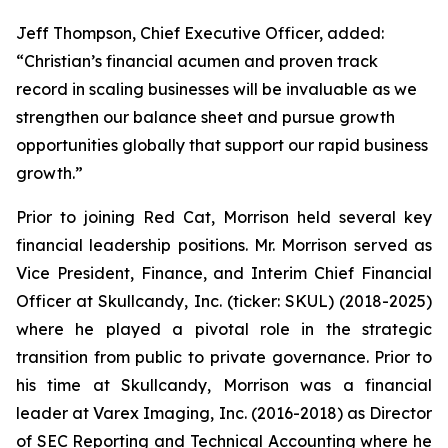
Jeff Thompson, Chief Executive Officer, added:
“Christian’s financial acumen and proven track
record in scaling businesses will be invaluable as we
strengthen our balance sheet and pursue growth
opportunities globally that support our rapid business
growth.”
Prior to joining Red Cat, Morrison held several key
financial leadership positions. Mr. Morrison served as
Vice President, Finance, and Interim Chief Financial
Officer at Skullcandy, Inc. (ticker: SKUL) (2018-2025)
where he played a pivotal role in the strategic
transition from public to private governance. Prior to
his time at Skullcandy, Morrison was a financial
leader at Varex Imaging, Inc. (2016-2018) as Director
of SEC Reporting and Technical Accounting where he