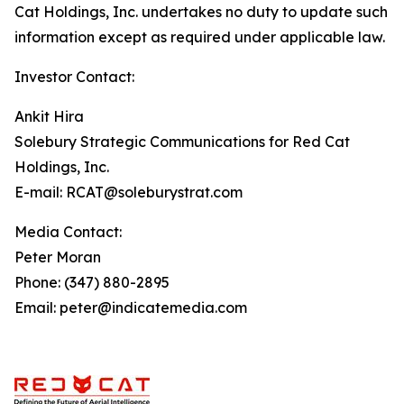
Cat Holdings, Inc. undertakes no duty to update such
information except as required under applicable law.
Investor Contact:
Ankit Hira
Solebury Strategic Communications for Red Cat
Holdings, Inc.
E-mail: RCAT@soleburystrat.com
Media Contact:
Peter Moran
Phone: (347) 880-2895
Email: peter@indicatemedia.com