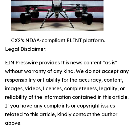
CX2’s NDAA-compliant ELINT platform.
Legal Disclaimer:
EIN Presswire provides this news content "as is"
without warranty of any kind. We do not accept any
responsibility or liability for the accuracy, content,
images, videos, licenses, completeness, legality, or
reliability of the information contained in this article.
If you have any complaints or copyright issues
related to this article, kindly contact the author
above.