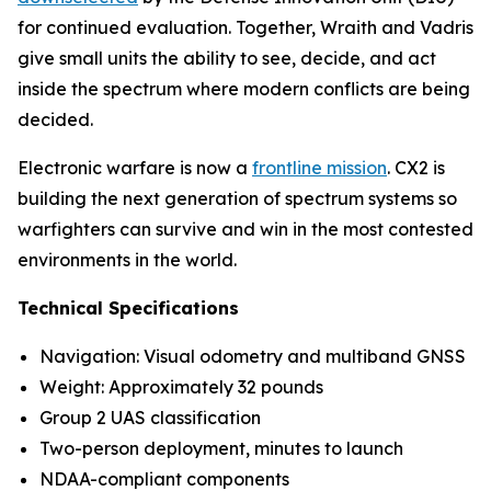
for continued evaluation. Together, Wraith and Vadris
give small units the ability to see, decide, and act
inside the spectrum where modern conflicts are being
decided.
Electronic warfare is now a
frontline mission
. CX2 is
building the next generation of spectrum systems so
warfighters can survive and win in the most contested
environments in the world.
Technical Specifications
Navigation: Visual odometry and multiband GNSS
Weight: Approximately 32 pounds
Group 2 UAS classification
Two-person deployment, minutes to launch
NDAA-compliant components