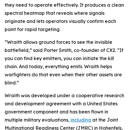
they need to operate effectively. It produces a clean
spectral heatmap that reveals where signals
originate and lets operators visually confirm each
point for rapid targeting.
“Wraith allows ground forces to see the invisible
battlefield,” said Porter Smith, co-founder of CX2. “If
you can find key emitters, you can initiate the kill
chain. And today, everything emits. Wraith helps
warfighters do that even when their other assets are
blind.”
Wraith was developed under a cooperative research
and development agreement with a United States
government component and has been flown in
multiple military evaluations,
including
at the Joint
Multinational Readiness Center (JMRC) in Hohenfels,