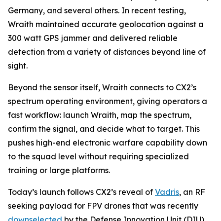
Germany, and several others. In recent testing,
Wraith maintained accurate geolocation against a
300 watt GPS jammer and delivered reliable
detection from a variety of distances beyond line of
sight.
Beyond the sensor itself, Wraith connects to CX2’s
spectrum operating environment, giving operators a
fast workflow: launch Wraith, map the spectrum,
confirm the signal, and decide what to target. This
pushes high-end electronic warfare capability down
to the squad level without requiring specialized
training or large platforms.
Today’s launch follows CX2’s reveal of
Vadris
, an RF
seeking payload for FPV drones that was recently
downselected
by the Defense Innovation Unit (DIU)