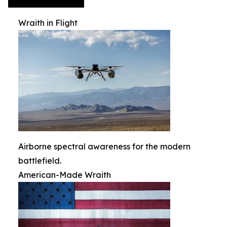
Wraith in Flight
Airborne spectral awareness for the modern
battlefield.
American-Made Wraith