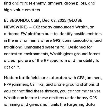
find and target enemy jammers, drone pilots, and
high-value emitters
EL SEGUNDO, Calif., Dec. 02, 2025 (GLOBE
NEWSWIRE) -- CX2 today announced Wraith, an
airborne EW platform built to identify hostile emitters
in the environments where GPS, communications, and
traditional unmanned systems fail. Designed for
contested environments, Wraith gives ground forces
a clear picture of the RF spectrum and the ability to
act on it.
Modern battlefields are saturated with GPS jammers,
FPV jammers, C2 links, and drone ground stations. If
you cannot find these threats, you cannot maneuver.
Wraith can locate these emitters under heavy GPS
jamming and gives small units the targeting data