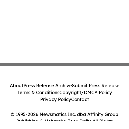
About
Press Release Archive
Submit Press Release
Terms & Conditions
Copyright/DMCA Policy
Privacy Policy
Contact
© 1995-2026 Newsmatics Inc. dba Affinity Group
Publishing & Nebraska Tech Daily. All Rights
Reserved.