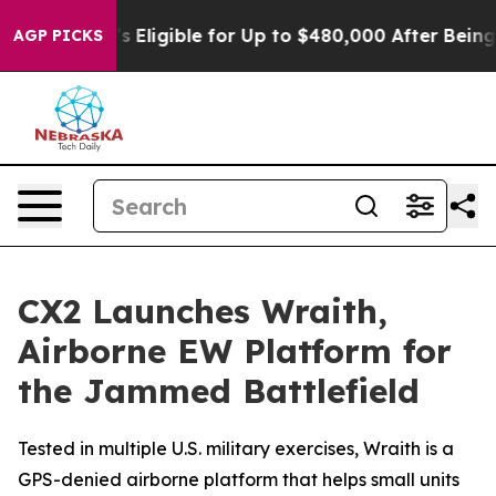
cies
He’s Eligible for Up to $480,000 After Being Wro
AGP PICKS
CX2 Launches Wraith,
Airborne EW Platform for
the Jammed Battlefield
Tested in multiple U.S. military exercises, Wraith is a
GPS-denied airborne platform that helps small units