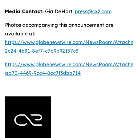
Media Contact:
Gia DeHart;
press@cx2.com
Photos accompanying this announcement are
available at:
https://www.globenewswire.com/NewsRoom/Attachme
2c24-4681-8ef7-c7b9b92157c3
https://www.globenewswire.com/NewsRoom/Attachme
ad70-4469-9cc4-8cc7f3dbb714