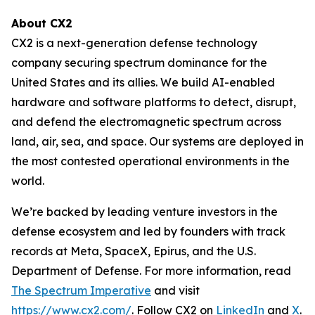
About CX2
CX2 is a next-generation defense technology
company securing spectrum dominance for the
United States and its allies. We build AI-enabled
hardware and software platforms to detect, disrupt,
and defend the electromagnetic spectrum across
land, air, sea, and space. Our systems are deployed in
the most contested operational environments in the
world.
We’re backed by leading venture investors in the
defense ecosystem and led by founders with track
records at Meta, SpaceX, Epirus, and the U.S.
Department of Defense. For more information, read
The Spectrum Imperative
and visit
https://www.cx2.com/
. Follow CX2 on
LinkedIn
and
X
.