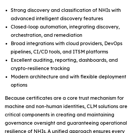
Strong discovery and classification of NHIs with
advanced intelligent discovery features
Closed-loop automation, integrating discovery,
orchestration, and remediation
Broad integrations with cloud providers, DevOps
pipelines, CI/CD tools, and ITSM platforms
Excellent auditing, reporting, dashboards, and
crypto-resilience tracking
Modern architecture and with flexible deployment
options
Because certificates are a core trust mechanism for
machine and non-human identities, CLM solutions are
critical components in creating and maintaining
governance oversight and guaranteeing operational
resilience of NHIs. A unified approach ensures every