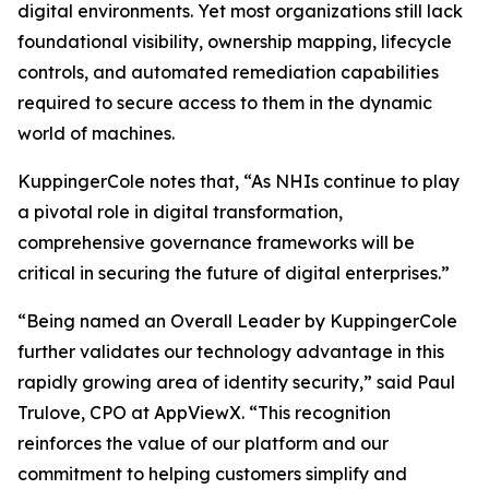
digital environments. Yet most organizations still lack
foundational visibility, ownership mapping, lifecycle
controls, and automated remediation capabilities
required to secure access to them in the dynamic
world of machines.
KuppingerCole notes that,
“As NHIs continue to play
a pivotal role in digital transformation,
comprehensive governance frameworks will be
critical in securing the future of digital enterprises.”
“Being named an Overall Leader by KuppingerCole
further validates our technology advantage in this
rapidly growing area of identity security,” said Paul
Trulove, CPO at AppViewX. “This recognition
reinforces the value of our platform and our
commitment to helping customers simplify and