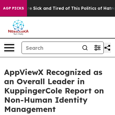
eople Are Sick and Tired of This Politics of Hatred”
Th
AGP PICKS
AppViewX Recognized as
an Overall Leader in
KuppingerCole Report on
Non-Human Identity
Management