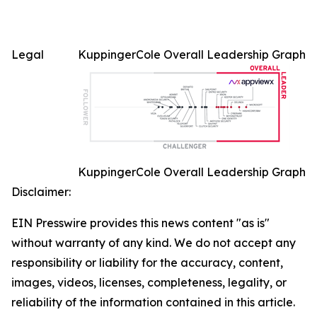
Legal
KuppingerCole Overall Leadership Graph
KuppingerCole Overall Leadership Graph
Disclaimer:
EIN Presswire provides this news content "as is"
without warranty of any kind. We do not accept any
responsibility or liability for the accuracy, content,
images, videos, licenses, completeness, legality, or
reliability of the information contained in this article.