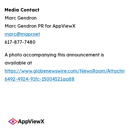
Media Contact
Marc Gendron
Marc Gendron PR for AppViewX
marc@mgpr.net
617-877-7480
A photo accompanying this announcement is
available at
https://www.globenewswire.com/NewsRoom/Attachme
6492-4924-91fc-15004521aa88