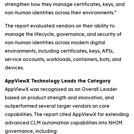
strengthen how they manage certificates, keys, and
non-human identities across their environments.”
The report evaluated vendors on their ability to
manage the lifecycle, governance, and security of
non-human identities across modern digital
environments, including certificates, keys, APIs,
service accounts, workloads, containers, bots, and
devices.
AppViewX Technology Leads the Category
AppViewX was recognized as an Overall Leader
based on product strength and innovation, and
outperformed several larger vendors on core
capabilities. The report cited AppViewX for extending
advanced CLM automation capabilities into NHIM
governance, including: