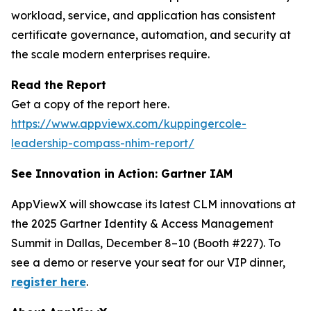
workload, service, and application has consistent
certificate governance, automation, and security at
the scale modern enterprises require.
Read the Report
Get a copy of the report here.
https://www.appviewx.com/kuppingercole-
leadership-compass-nhim-report/
See Innovation in Action: Gartner IAM
AppViewX will showcase its latest CLM innovations at
the 2025 Gartner Identity & Access Management
Summit in Dallas, December 8–10 (Booth #227). To
see a demo or reserve your seat for our VIP dinner,
register here
.