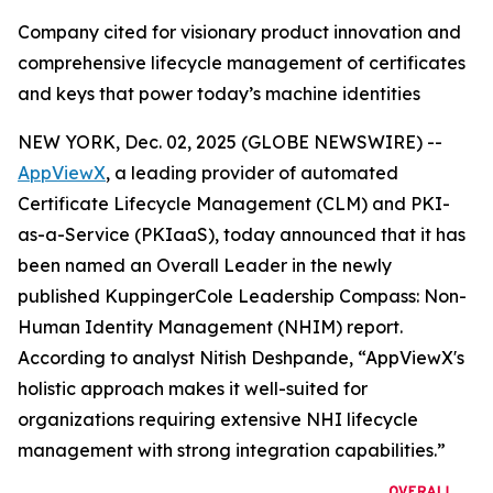
Company cited for visionary product innovation and
comprehensive lifecycle management of certificates
and keys that power today’s machine identities
NEW YORK, Dec. 02, 2025 (GLOBE NEWSWIRE) --
AppViewX
, a leading provider of automated
Certificate Lifecycle Management (CLM) and PKI-
as-a-Service (PKIaaS), today announced that it has
been named an Overall Leader in the newly
published KuppingerCole Leadership Compass: Non-
Human Identity Management (NHIM) report.
According to analyst Nitish Deshpande,
“AppViewX's
holistic approach makes it well-suited for
organizations requiring extensive NHI lifecycle
management with strong integration capabilities.”