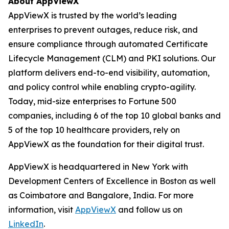
About AppViewX
AppViewX is trusted by the world’s leading
enterprises to prevent outages, reduce risk, and
ensure compliance through automated Certificate
Lifecycle Management (CLM) and PKI solutions. Our
platform delivers end-to-end visibility, automation,
and policy control while enabling crypto-agility.
Today, mid-size enterprises to Fortune 500
companies, including 6 of the top 10 global banks and
5 of the top 10 healthcare providers, rely on
AppViewX as the foundation for their digital trust.
AppViewX is headquartered in New York with
Development Centers of Excellence in Boston as well
as Coimbatore and Bangalore, India. For more
information, visit
AppViewX
and follow us on
LinkedIn
.