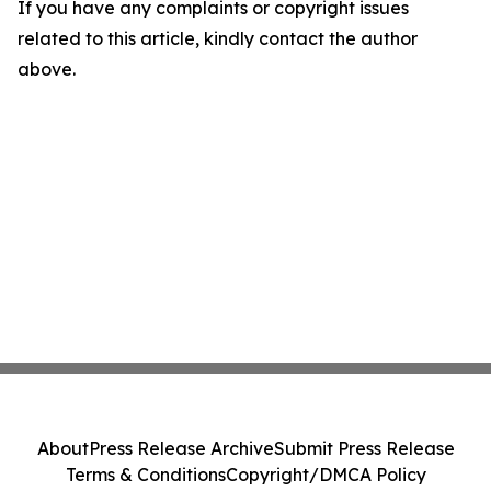
If you have any complaints or copyright issues
related to this article, kindly contact the author
above.
About
Press Release Archive
Submit Press Release
Terms & Conditions
Copyright/DMCA Policy