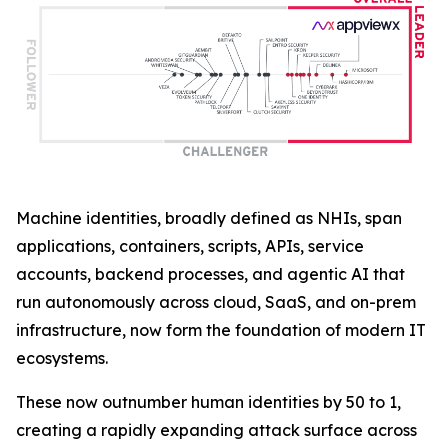
Machine identities, broadly defined as NHIs, span
applications, containers, scripts, APIs, service
accounts, backend processes, and agentic AI that
run autonomously across cloud, SaaS, and on-prem
infrastructure, now form the foundation of modern IT
ecosystems.
These now outnumber human identities by 50 to 1,
creating a rapidly expanding attack surface across