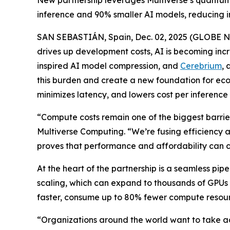
New partnership leverages Multiverse’s quantum-i
inference and 90% smaller AI models, reducing 
SAN SEBASTIÁN, Spain, Dec. 02, 2025 (GLOBE NE
drives up development costs, AI is becoming incr
inspired AI model compression, and
Cerebrium
, 
this burden and create a new foundation for econ
minimizes latency, and lowers cost per inference 
“Compute costs remain one of the biggest barriers
Multiverse Computing. “We’re fusing efficiency an
proves that performance and affordability can co
At the heart of the partnership is a seamless p
scaling, which can expand to thousands of GPUs n
faster, consume up to 80% fewer compute resource
“Organizations around the world want to take ad