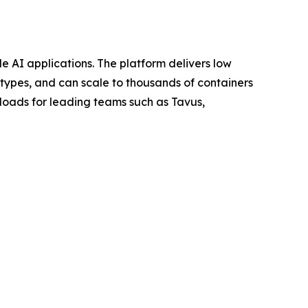
le AI applications. The platform delivers low
types, and can scale to thousands of containers
loads for leading teams such as Tavus,