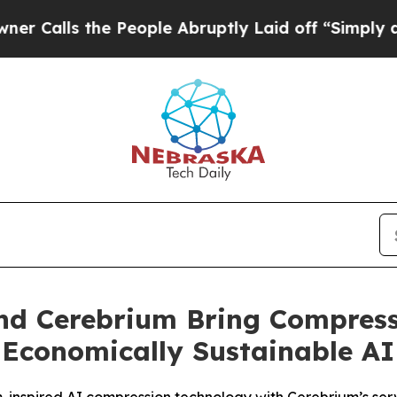
s the People Abruptly Laid off “Simply a Math
nd Cerebrium Bring Compresse
 Economically Sustainable AI