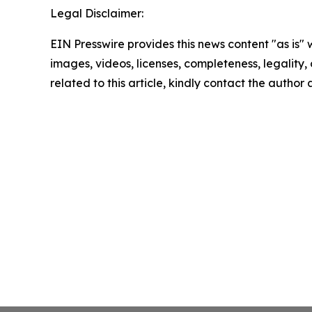
Legal Disclaimer:
EIN Presswire provides this news content "as is" 
images, videos, licenses, completeness, legality, o
related to this article, kindly contact the author