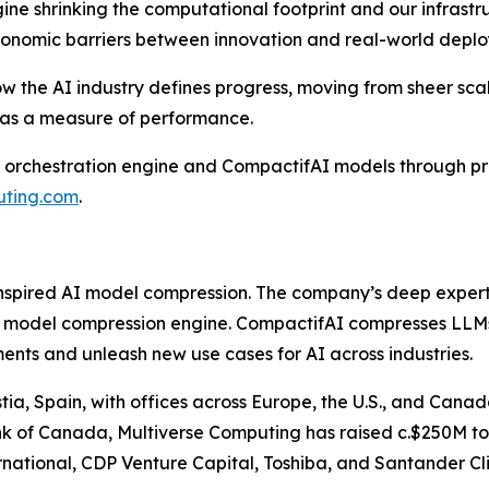
gine shrinking the computational footprint and our infrast
economic barriers between innovation and real-world depl
 how the AI industry defines progress, moving from sheer s
y as a measure of performance.
 orchestration engine and CompactifAI models through pri
uting.com
.
inspired AI model compression. The company’s deep expert
 model compression engine. CompactifAI compresses LLMs b
ts and unleash new use cases for AI across industries.
ia, Spain, with offices across Europe, the U.S., and Cana
ank of Canada, Multiverse Computing has raised c.$250M to 
national, CDP Venture Capital, Toshiba, and Santander Cli