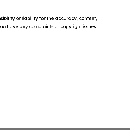
ility or liability for the accuracy, content,
f you have any complaints or copyright issues