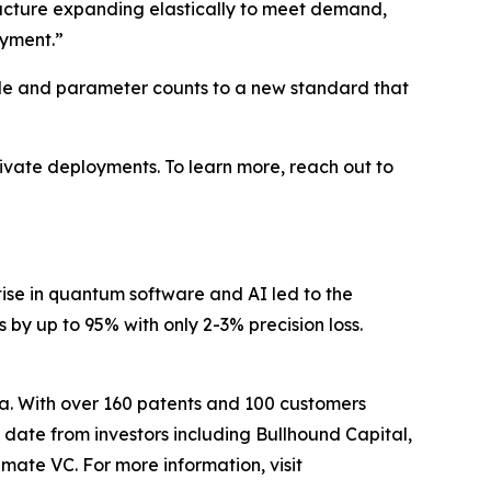
ructure expanding elastically to meet demand,
oyment.”
cale and parameter counts to a new standard that
vate deployments. To learn more, reach out to
ise in quantum software and AI led to the
y up to 95% with only 2-3% precision loss.
da. With over 160 patents and 100 customers
date from investors including Bullhound Capital,
mate VC. For more information, visit