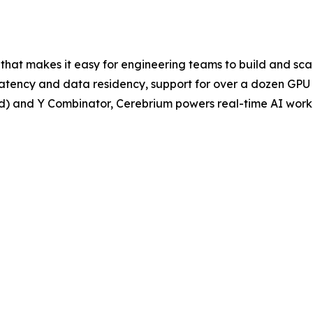
 that makes it easy for engineering teams to build and sca
 latency and data residency, support for over a dozen GPU 
nd) and Y Combinator, Cerebrium powers real-time AI work