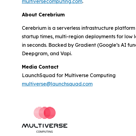
multiversecomputing.com
.
About Cerebrium
Cerebrium is a serverless infrastructure platform
startup times, multi-region deployments for low
in seconds. Backed by Gradient (Google’s AI fu
Deepgram, and Vapi.
Media Contact
LaunchSquad for Multiverse Computing
multiverse@launchsquad.com