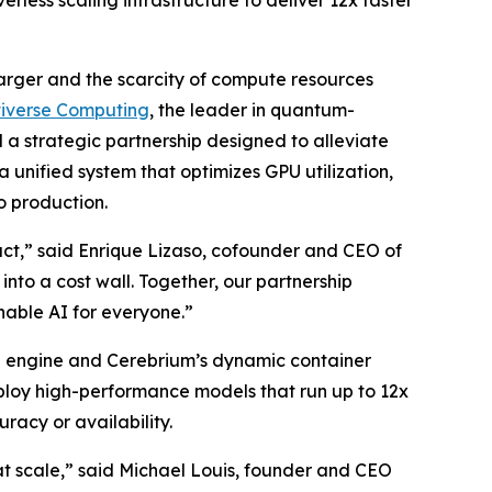
less scaling infrastructure to deliver 12x faster
rger and the scarcity of compute resources
tiverse Computing
, the leader in quantum-
d a strategic partnership designed to alleviate
 unified system that optimizes GPU utilization,
o production.
mpact,” said Enrique Lizaso, cofounder and CEO of
into a cost wall. Together, our partnership
nable AI for everyone.”
on engine and Cerebrium’s dynamic container
eploy high-performance models that run up to 12x
racy or availability.
at scale,” said Michael Louis, founder and CEO