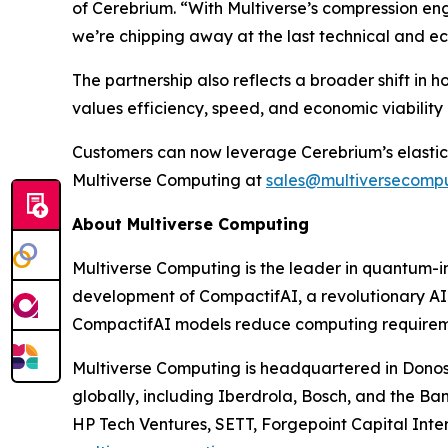
of Cerebrium. “With Multiverse’s compression en
we’re chipping away at the last technical and 
The partnership also reflects a broader shift in
values efficiency, speed, and economic viabilit
Customers can now leverage Cerebrium’s elastic
Multiverse Computing at
sales@multiversecomp
About Multiverse Computing
Multiverse Computing is the leader in quantum-
development of CompactifAI, a revolutionary AI
CompactifAI models reduce computing requiremen
Multiverse Computing is headquartered in Donost
globally, including Iberdrola, Bosch, and the B
HP Tech Ventures, SETT, Forgepoint Capital Inter