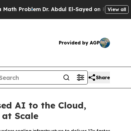
 Problem
Dr. Abdul El-Sayed on Historic Michigan 
View all
Provided by AGP
Share
d AI to the Cloud,
 at Scale