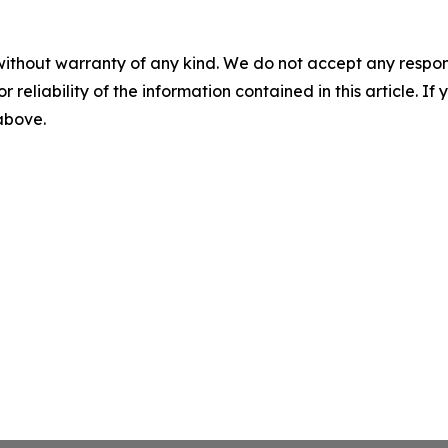
without warranty of any kind. We do not accept any responsib
r reliability of the information contained in this article. I
 above.