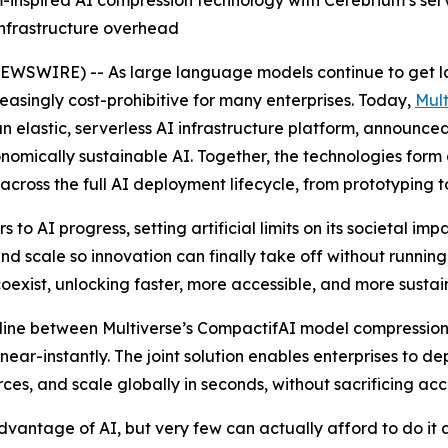
nspired AI compression technology with Cerebrium’s server
infrastructure overhead
WSWIRE) -- As large language models continue to get la
easingly cost-prohibitive for many enterprises. Today,
Mul
an elastic, serverless AI infrastructure platform, announce
omically sustainable AI. Together, the technologies form a
across the full AI deployment lifecycle, from prototyping t
 to AI progress, setting artificial limits on its societal i
d scale so innovation can finally take off without running 
exist, unlocking faster, more accessible, and more sustai
ipeline between Multiverse’s CompactifAI model compressi
ear-instantly. The joint solution enables enterprises to d
s, and scale globally in seconds, without sacrificing accu
vantage of AI, but very few can actually afford to do it 