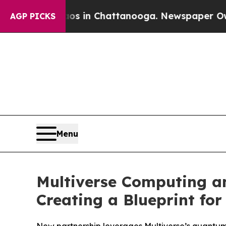
apse
Chaos in Chattanooga. Newspaper Owner Call
AGP PICKS
Menu
Multiverse Computing a
Creating a Blueprint for