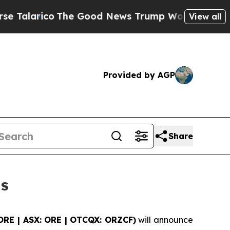
alarico
The Good News Trump Won’t Mention: Crim
View all
Provided by AGP
Share
ts
ORE | ASX: ORE | OTCQX: ORZCF)
will announce