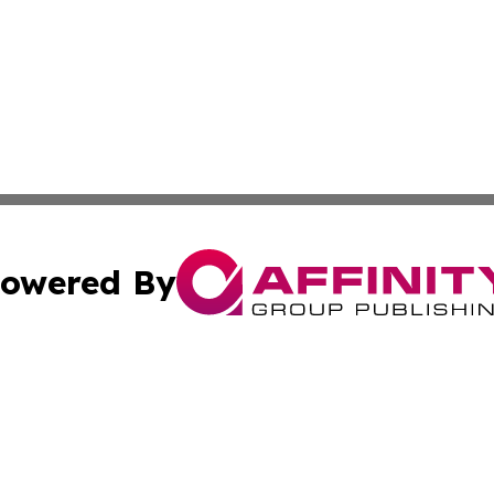
owered By
ubmit Press Release
Terms & Conditions
Copyright/DMCA
 Inc. dba Affinity Group Publishing & Nebraska Tech Dail
Cookie Settings / Your Privacy Choices