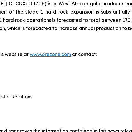
RE
|
OTCQX: ORZCF) is a West African gold producer eng
on of the stage 1 hard rock expansion is substantially 
 hard rock operations is forecasted to total between 170
on, which is forecasted to increase annual production to
y’s website at
www.orezone.com
or contact:
stor Relations
 disapproves the information contained in this news relea