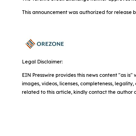
This announcement was authorized for release by
Legal Disclaimer:
EIN Presswire provides this news content "as is" 
images, videos, licenses, completeness, legality, o
related to this article, kindly contact the author