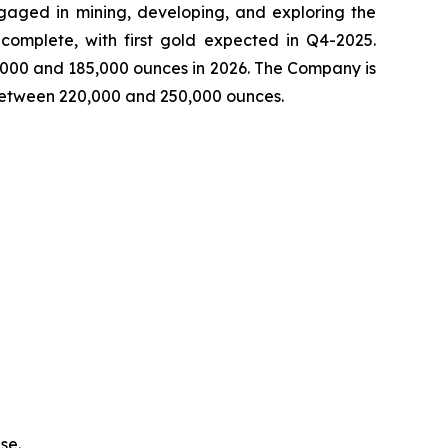
aged in mining, developing, and exploring the
complete, with first gold expected in Q4-2025.
,000 and 185,000 ounces in 2026. The Company is
 between 220,000 and 250,000 ounces.
se.