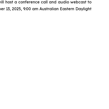
ill host a conference call and audio webcast to
r 13, 2025, 9:00 am Australian Eastern Daylight