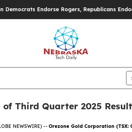
emocrats Endorse Rogers, Republicans Endorse T
 of Third Quarter 2025 Resul
(GLOBE NEWSWIRE) --
Orezone Gold Corporation (TSX: 