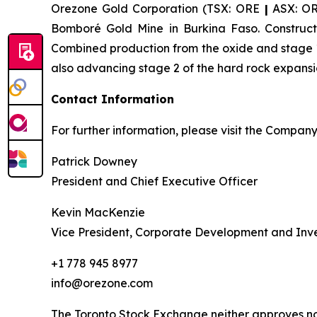
Orezone Gold Corporation (TSX: ORE
|
ASX: O
Bomboré Gold Mine in Burkina Faso. Constructi
Combined production from the oxide and stage 1
also advancing stage 2 of the hard rock expansi
Contact Information
For further information, please visit the Compan
Patrick Downey
President and Chief Executive Officer
Kevin MacKenzie
Vice President, Corporate Development and Inve
+1 778 945 8977
info@orezone.com
The Toronto Stock Exchange neither approves nor