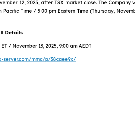
ovember 12, 2025, after TSX market close. The Company w
m Pacific Time / 5:00 pm Eastern Time (Thursday, Novembe
l Details
m ET / November 13, 2025, 9:00 am AEDT
ia-server.com/mmc/p/38cqee9x/