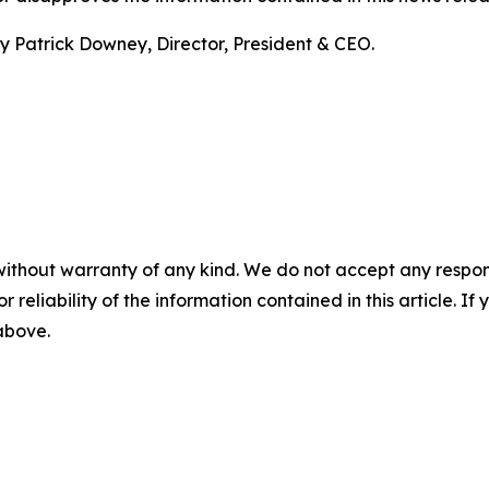
 Patrick Downey, Director, President & CEO.
without warranty of any kind. We do not accept any responsib
r reliability of the information contained in this article. I
 above.