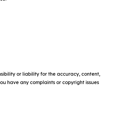
ility or liability for the accuracy, content,
f you have any complaints or copyright issues