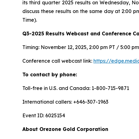
its third quarter 2025 results on Wednesday, N
discuss these results on the same day at 2:00 p
Time).
Q3-2025 Results Webcast and Conference Cal
Timing: November 12, 2025, 2:00 pm PT / 5:00 p
Conference call webcast link:
https://edge.med
To contact by phone:
Toll-free in U.S. and Canada: 1-800-715-9871
International callers: +646-307-1963
Event ID: 6025154
About Orezone Gold Corporation