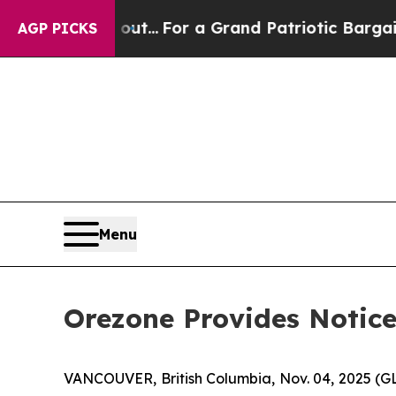
st he's out...
For a Grand Patriotic Bargain D
AGP PICKS
Menu
Orezone Provides Notice
VANCOUVER, British Columbia, Nov. 04, 2025 