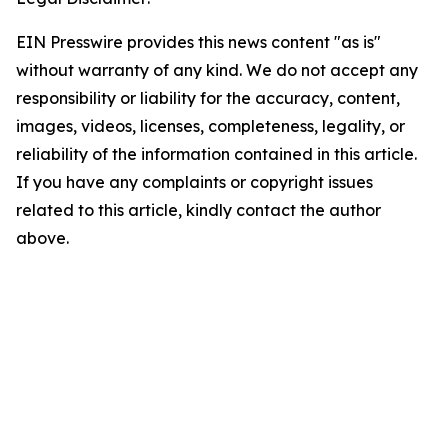
EIN Presswire provides this news content "as is"
without warranty of any kind. We do not accept any
responsibility or liability for the accuracy, content,
images, videos, licenses, completeness, legality, or
reliability of the information contained in this article.
If you have any complaints or copyright issues
related to this article, kindly contact the author
above.