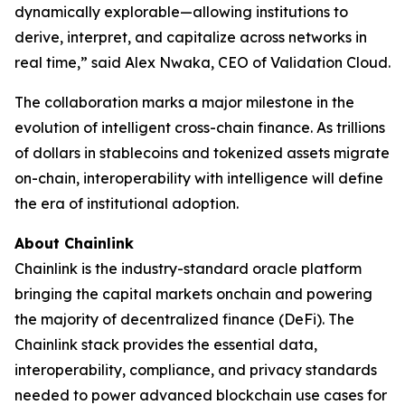
dynamically explorable—allowing institutions to
derive, interpret, and capitalize across networks in
real time
,” said Alex Nwaka, CEO of Validation Cloud.
The collaboration marks a major milestone in the
evolution of intelligent cross-chain finance. As trillions
of dollars in stablecoins and tokenized assets migrate
on-chain, interoperability with intelligence will define
the era of institutional adoption.
About Chainlink
Chainlink is the industry-standard oracle platform
bringing the capital markets onchain and powering
the majority of decentralized finance (DeFi). The
Chainlink stack provides the essential data,
interoperability, compliance, and privacy standards
needed to power advanced blockchain use cases for