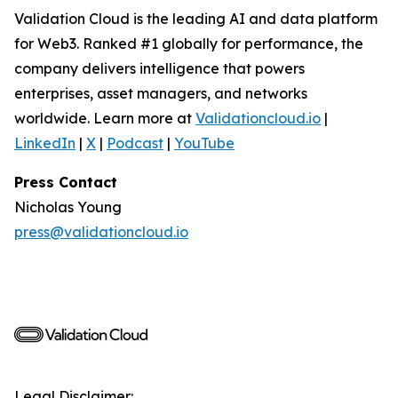
Validation Cloud is the leading AI and data platform
for Web3. Ranked #1 globally for performance, the
company delivers intelligence that powers
enterprises, asset managers, and networks
worldwide. Learn more at
Validationcloud.io
|
LinkedIn
|
X
|
Podcast
|
YouTube
Press Contact
Nicholas Young
press@validationcloud.io
Legal Disclaimer: