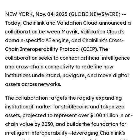
NEW YORK, Nov. 04, 2025 (GLOBE NEWSWIRE) --
Today, Chainlink and Validation Cloud announced a
collaboration between Mavrik, Validation Cloud’s
domain-specific AI engine, and Chainlink’s Cross-
Chain Interoperability Protocol (CCIP). The
collaboration seeks to connect artificial intelligence
and cross-chain connectivity to redefine how
institutions understand, navigate, and move digital
assets across networks.
The collaboration targets the rapidly expanding
institutional market for stablecoins and tokenized
assets, projected to represent over $100 trillion in on-
chain value by 2030, and builds the foundation for
intelligent interoperability—leveraging Chainlink’s