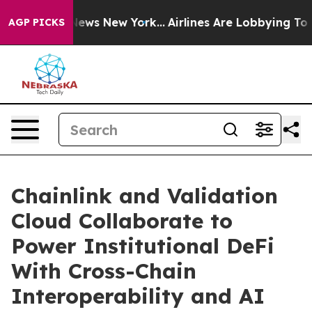
was CBS News New York...
Airlines Are Lobbying To Chan
AGP PICKS
Chainlink and Validation
Cloud Collaborate to
Power Institutional DeFi
With Cross-Chain
Interoperability and AI