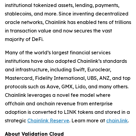
institutional tokenized assets, lending, payments,
stablecoins, and more. Since inventing decentralized
oracle networks, Chainlink has enabled tens of trillions
in transaction value and now secures the vast
majority of DeFi.
Many of the world’s largest financial services
institutions have also adopted Chainlink’s standards
and infrastructure, including Swift, Euroclear,
Mastercard, Fidelity International, UBS, ANZ, and top
protocols such as Aave, GMX, Lido, and many others.
Chainlink leverages a novel fee model where
offchain and onchain revenue from enterprise
adoption is converted to LINK tokens and stored in a
strategic
Chainlink Reserve
. Learn more at
chain.link
.
About Validation Cloud