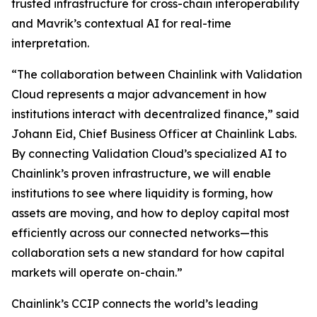
trusted infrastructure for cross-chain interoperability
and Mavrik’s contextual AI for real-time
interpretation.
“The collaboration
between Chainlink with Validation
Cloud represents a major advancement in how
institutions interact with decentralized finance
,” said
Johann Eid, Chief Business Officer at Chainlink Labs.
By connecting Validation Cloud’s specialized AI to
Chainlink’s proven infrastructure, we will enable
institutions to see where liquidity is forming, how
assets are moving, and how to deploy capital most
efficiently across our connected networks—this
collaboration sets a new standard for how capital
markets will operate on-chain
.”
Chainlink’s CCIP connects the world’s leading