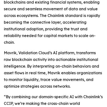
blockchains and existing financial systems, enabling
secure and seamless movement of data and value
across ecosystems. The Chainlink standard is rapidly
becoming the connective layer, accelerating
institutional adoption, providing the trust and
reliability needed for capital markets to scale on-
chain.
Mavrik, Validation Cloud’s AI platform, transforms
raw blockchain activity into actionable institutional
intelligence. By interpreting on-chain behaviors and
asset flows in real time, Mavrik enables organizations
to monitor liquidity, trace value movements, and
optimize strategies across networks.
“
By combining our domain-specific AI with Chainlink’s
CCIP, we’re making the cross-chain world