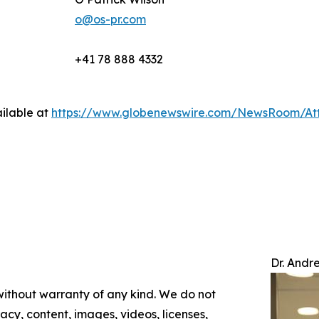
o@os-pr.com
+41 78 888 4332
ilable at
https://www.globenewswire.com/NewsRoom/At
Dr. Andr
 without warranty of any kind. We do not
racy, content, images, videos, licenses,