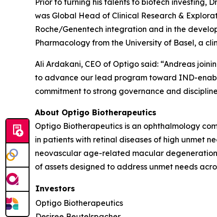
Prior to turning his talents to biotech investin
was Global Head of Clinical Research & Explor
Roche/Genentech integration and in the devel
Pharmacology from the University of Basel, a cl
Ali Ardakani, CEO of Optigo said: “Andreas join
to advance our lead program toward IND-enabling
commitment to strong governance and discipline
About Optigo Biotherapeutics
Optigo Biotherapeutics is an ophthalmology comp
in patients with retinal diseases of high unmet 
neovascular age-related macular degeneration. 
of assets designed to address unmet needs across
Investors
Optigo Biotherapeutics
Desiree Beutelspacher