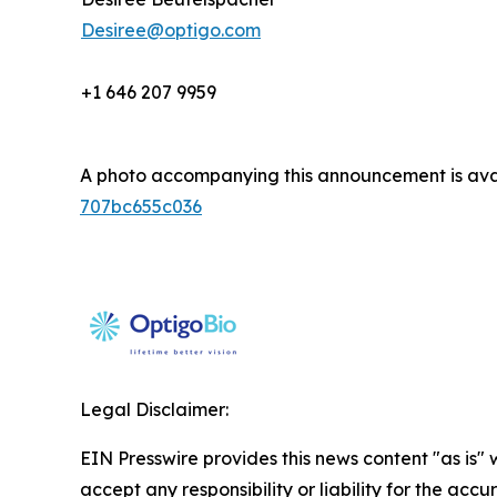
Desiree@optigo.com
+1 646 207 9959
A photo accompanying this announcement is ava
707bc655c036
Legal Disclaimer:
EIN Presswire provides this news content "as is"
accept any responsibility or liability for the accu