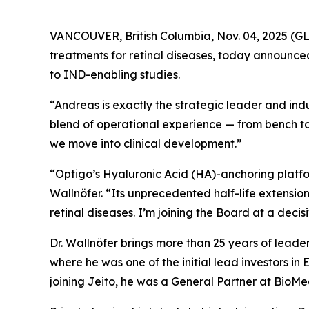
VANCOUVER, British Columbia, Nov. 04, 2025 (
treatments for retinal diseases, today announced
to IND-enabling studies.
“Andreas is exactly the strategic leader and indu
blend of operational experience — from bench to
we move into clinical development.”
“Optigo’s Hyaluronic Acid (HA)-anchoring platform
Wallnöfer. “Its unprecedented half-life extension
retinal diseases. I’m joining the Board at a decis
Dr. Wallnöfer brings more than 25 years of leade
where he was one of the initial lead investors in
joining Jeito, he was a General Partner at BioM