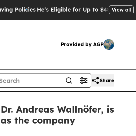
icies
He’s Eligible for Up to $480,000 After Bei
View all
Provided by AGP
Share
. Andreas Wallnöfer, is
s as the company