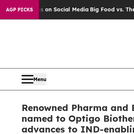
Messages on Social Media
Big Food vs. The People
AGP PICKS
Menu
Renowned Pharma and Bi
named to Optigo Biother
advances to IND-enabli