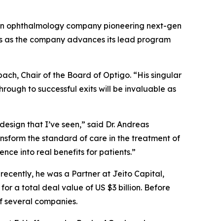
an ophthalmology company pioneering next-gen
tors as the company advances its lead program
bach, Chair of the Board of Optigo. “His singular
ough to successful exits will be invaluable as
design that I’ve seen,” said Dr. Andreas
ansform the standard of care in the treatment of
nce into real benefits for patients.”
ecently, he was a Partner at Jeito Capital,
or a total deal value of US $3 billion. Before
of several companies.