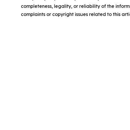
completeness, legality, or reliability of the infor
complaints or copyright issues related to this art