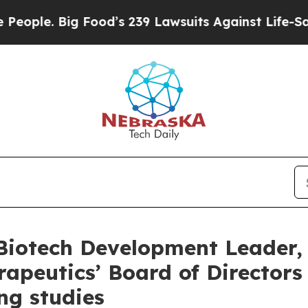
. Big Food’s 239 Lawsuits Against Life-Saving Pol
otech Development Leader, Dr
apeutics’ Board of Director
ng studies