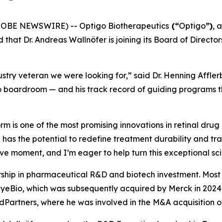
GLOBE NEWSWIRE) -- Optigo Biotherapeutics
(“
Optigo
”)
, 
 that Dr. Andreas Wallnöfer is joining its Board of Direc
stry veteran we were looking for,” said Dr. Henning Affler
 boardroom — and his track record of guiding programs thr
 is one of the most promising innovations in retinal drug 
 has the potential to redefine treatment durability and tr
ive moment, and I’m eager to help turn this exceptional scie
rship in pharmaceutical R&D and biotech investment. Most r
 EyeBio, which was subsequently acquired by Merck in 2024 f
edPartners, where he was involved in the M&A acquisition 