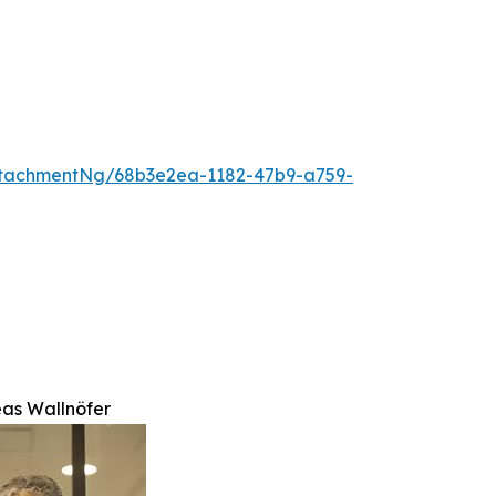
tachmentNg/68b3e2ea-1182-47b9-a759-
eas Wallnöfer