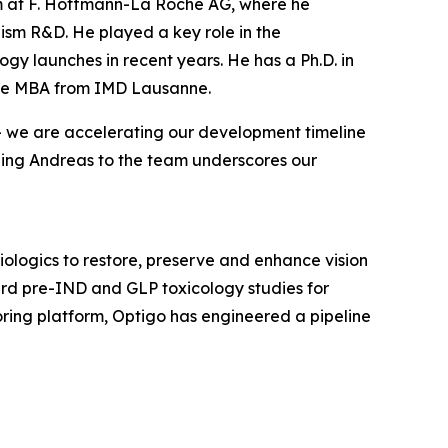
eam at F. Hoffmann-La Roche AG, where he
sm R&D. He played a key role in the
ogy launches in recent years. He has a Ph.D. in
tive MBA from IMD Lausanne.
 — we are accelerating our development timeline
ding Andreas to the team underscores our
ologics to restore, preserve and enhance vision
ward pre-IND and GLP toxicology studies for
ing platform, Optigo has engineered a pipeline