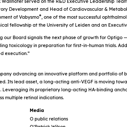
g, Dr. Wallnöfer served on the R&D Executive Leadership T
atory Development
and Head of Cardiovascular & Metaboli
®
opment of Vabysmo
, one of the most successful ophthalmol
inical fellowship at the University of Leiden and an Execu
ing our Board signals the next phase of growth for Optigo
 toxicology in preparation for first-in-human trials. Ad
d execution.”
any advancing an innovative platform and portfolio of bi
need. Its lead asset, a long-acting anti-VEGF is moving to
Leveraging its proprietary long-acting HA-binding anchor
 multiple retinal indications.
Media
O public relations
O’Patrick Wilson