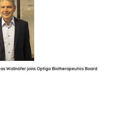
eas Wallnöfer joins Optigo Biotherapeutics Board