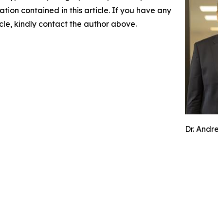
mation contained in this article. If you have any
icle, kindly contact the author above.
Dr. Andr