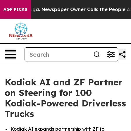
tanooga. Newspaper Owner Calls the People Abruptly 
AGP PICKS
Kodiak AI and ZF Partner
on Steering for 100
Kodiak-Powered Driverless
Trucks
Kodiak AI expands partnership with ZF to