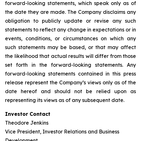
forward-looking statements, which speak only as of
the date they are made. The Company disclaims any
obligation to publicly update or revise any such
statements to reflect any change in expectations or in
events, conditions, or circumstances on which any
such statements may be based, or that may affect
the likelihood that actual results will differ from those
set forth in the forward-looking statements. Any
forward-looking statements contained in this press
release represent the Company’s views only as of the
date hereof and should not be relied upon as
representing its views as of any subsequent date.
Investor Contact
Theodore Jenkins
Vice President, Investor Relations and Business
Development