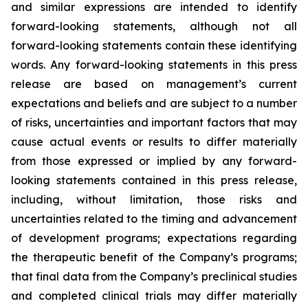
and similar expressions are intended to identify
forward-looking statements, although not all
forward-looking statements contain these identifying
words. Any forward-looking statements in this press
release are based on management’s current
expectations and beliefs and are subject to a number
of risks, uncertainties and important factors that may
cause actual events or results to differ materially
from those expressed or implied by any forward-
looking statements contained in this press release,
including, without limitation, those risks and
uncertainties related to the timing and advancement
of development programs; expectations regarding
the therapeutic benefit of the Company’s programs;
that final data from the Company’s preclinical studies
and completed clinical trials may differ materially