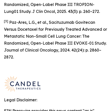
Randomized, Open-Label Phase III TROPION-
Lung01 Study. J Clin Oncol, 2025. 43(3): p. 260–272.
[3]
Paz-Ares, L.G., et al., Sacituzumab Govitecan
Versus Docetaxel for Previously Treated Advanced or
Metastatic Non–Small Cell Lung Cancer: The
Randomized, Open-Label Phase III EVOKE-01 Study.
Journal of Clinical Oncology, 2024. 42(24): p. 2860–
2872.
Legal Disclaimer:
EIN Presswire provides this news content "as is"