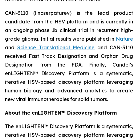
CAN-3110 (linoserpaturev) is the lead product
candidate from the HSV platform and is currently in
an ongoing phase 1b clinical trial in recurrent high-
grade glioma. Initial results were published in
Nature
and
Science Translational Medicine
and CAN-3110
received Fast Track Designation and Orphan Drug
Designation from the FDA. Finally, Candel’s
enLIGHTEN™ Discovery Platform is a systematic,
iterative HSV-based discovery platform leveraging
human biology and advanced analytics to create
new viral immunotherapies for solid tumors.
About the enLIGHTEN™ Discovery Platform
The enLIGHTEN™ Discovery Platform is a systematic,
iterative HSV-based discovery platform leveraging