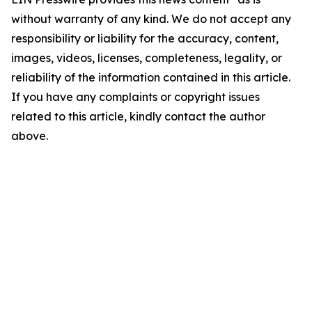
without warranty of any kind. We do not accept any
responsibility or liability for the accuracy, content,
images, videos, licenses, completeness, legality, or
reliability of the information contained in this article.
If you have any complaints or copyright issues
related to this article, kindly contact the author
above.