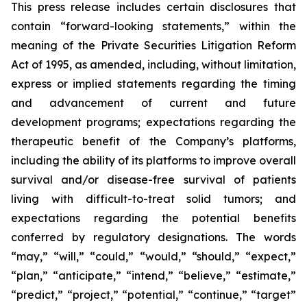
This press release includes certain disclosures that
contain “forward-looking statements,” within the
meaning of the Private Securities Litigation Reform
Act of 1995, as amended, including, without limitation,
express or implied statements regarding the timing
and advancement of current and future
development programs; expectations regarding the
therapeutic benefit of the Company’s platforms,
including the ability of its platforms to improve overall
survival and/or disease-free survival of patients
living with difficult-to-treat solid tumors; and
expectations regarding the potential benefits
conferred by regulatory designations. The words
“may,” “will,” “could,” “would,” “should,” “expect,”
“plan,” “anticipate,” “intend,” “believe,” “estimate,”
“predict,” “project,” “potential,” “continue,” “target”