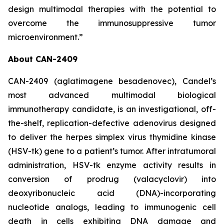
design multimodal therapies with the potential to
overcome the immunosuppressive tumor
microenvironment.”
About CAN-2409
CAN-2409 (aglatimagene besadenovec), Candel’s
most advanced multimodal biological
immunotherapy candidate, is an investigational, off-
the-shelf, replication-defective adenovirus designed
to deliver the herpes simplex virus thymidine kinase
(HSV-tk) gene to a patient’s tumor. After intratumoral
administration, HSV-tk enzyme activity results in
conversion of prodrug (valacyclovir) into
deoxyribonucleic acid (DNA)-incorporating
nucleotide analogs, leading to immunogenic cell
death in cells exhibiting DNA damage and