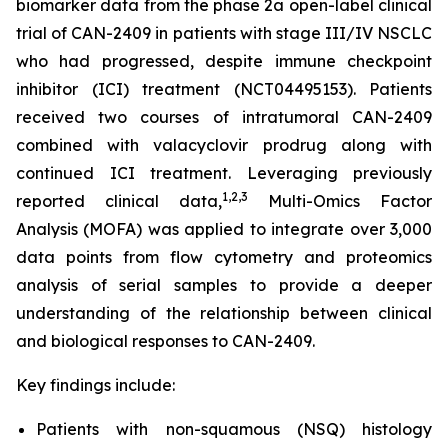
biomarker data from the phase 2a open-label clinical
trial of CAN-2409 in patients with stage III/IV NSCLC
who had progressed, despite immune checkpoint
inhibitor (ICI) treatment (NCT04495153). Patients
received two courses of intratumoral CAN-2409
combined with valacyclovir prodrug along with
continued ICI treatment. Leveraging previously
1
,2,3
reported clinical data,
Multi-Omics Factor
Analysis (MOFA) was applied to integrate over 3,000
data points from flow cytometry and proteomics
analysis of serial samples to provide a deeper
understanding of the relationship between clinical
and biological responses to CAN-2409.
Key findings include:
Patients with non-squamous (NSQ) histology