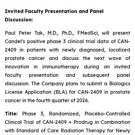
Invited Faculty Presentation and Panel
Discussion:
Paul Peter Tak, M.D., Ph.D., FMedSci, will present
Candel’s positive phase 3 clinical trial data of CAN-
2409 in patients with newly diagnosed, localized
prostate cancer and discuss the next wave of
innovation in immunotherapy during an invited
faculty presentation and subsequent panel
discussion. The Company plans to submit a Biologics
License Application (BLA) for CAN-2409 in prostate
cancer in the fourth quarter of 2026.
Title:
Phase 3, Randomized, Placebo-Controlled
Clinical Trial of CAN-2409 + Prodrug in Combination
with Standard of Care Radiation Therapy for Newly