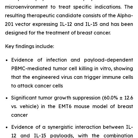
microenvironment to treat specific indications. The
resulting therapeutic candidate consists of the Alpha-
201 vector expressing IL-12 and IL-15 and has been
designed for the treatment of breast cancer.
Key findings include:
Evidence of infection and payload-dependent
PBMC-mediated tumor cell killing in vitro, showing
that the engineered virus can trigger immune cells
to attack cancer cells
Significant tumor growth suppression (60.0% ± 12.6
vs. vehicle) in the EMT6 mouse model of breast
cancer
Evidence of a synergistic interaction between IL-
12 and IL-15 payloads, with the combination