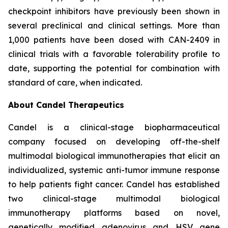
checkpoint inhibitors have previously been shown in
several preclinical and clinical settings. More than
1,000 patients have been dosed with CAN-2409 in
clinical trials with a favorable tolerability profile to
date, supporting the potential for combination with
standard of care, when indicated.
About Candel Therapeutics
Candel is a clinical-stage biopharmaceutical
company focused on developing off-the-shelf
multimodal biological immunotherapies that elicit an
individualized, systemic anti-tumor immune response
to help patients fight cancer. Candel has established
two clinical-stage multimodal biological
immunotherapy platforms based on novel,
genetically modified adenovirus and HSV gene