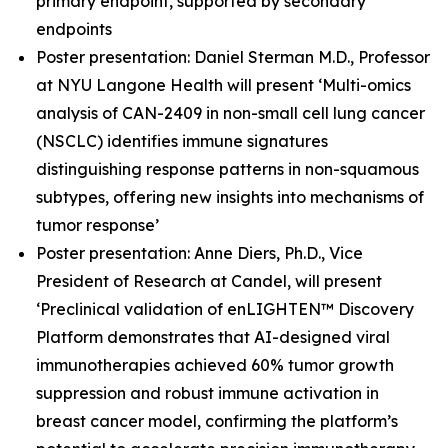
primary endpoint, supported by secondary
endpoints
Poster presentation: Daniel Sterman M.D., Professor
at NYU Langone Health will present ‘Multi-omics
analysis of CAN-2409 in non-small cell lung cancer
(NSCLC) identifies immune signatures
distinguishing response patterns in non-squamous
subtypes, offering new insights into mechanisms of
tumor response’
Poster presentation: Anne Diers, Ph.D., Vice
President of Research at Candel, will present
‘Preclinical validation of enLIGHTEN™ Discovery
Platform demonstrates that AI-designed viral
immunotherapies achieved 60% tumor growth
suppression and robust immune activation in
breast cancer model, confirming the platform’s