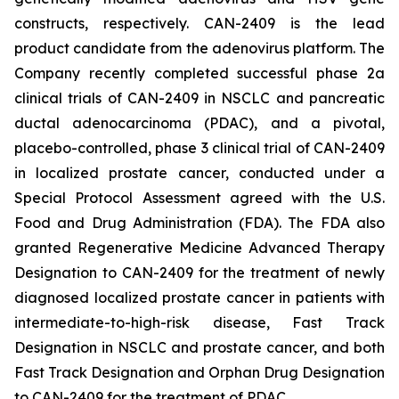
constructs, respectively. CAN-2409 is the lead
product candidate from the adenovirus platform. The
Company recently completed successful phase 2a
clinical trials of CAN-2409 in NSCLC and pancreatic
ductal adenocarcinoma (PDAC), and a pivotal,
placebo-controlled, phase 3 clinical trial of CAN-2409
in localized prostate cancer, conducted under a
Special Protocol Assessment agreed with the U.S.
Food and Drug Administration (FDA). The FDA also
granted Regenerative Medicine Advanced Therapy
Designation to CAN-2409 for the treatment of newly
diagnosed localized prostate cancer in patients with
intermediate-to-high-risk disease, Fast Track
Designation in NSCLC and prostate cancer, and both
Fast Track Designation and Orphan Drug Designation
to CAN-2409 for the treatment of PDAC.