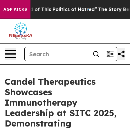
 of This Politics of Hatred”
The Story Behind Trump’s
AGP PICKS
Candel Therapeutics
Showcases
Immunotherapy
Leadership at SITC 2025,
Demonstrating