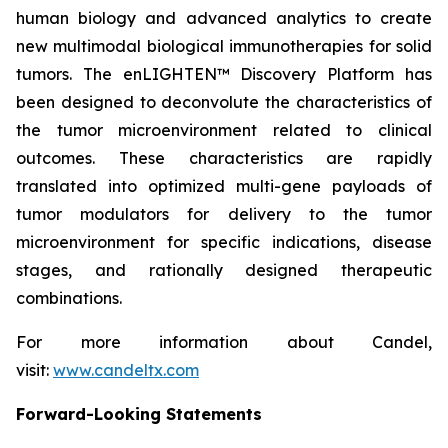
human biology and advanced analytics to create
new multimodal biological immunotherapies for solid
tumors. The enLIGHTEN™ Discovery Platform has
been designed to deconvolute the characteristics of
the tumor microenvironment related to clinical
outcomes. These characteristics are rapidly
translated into optimized multi-gene payloads of
tumor modulators for delivery to the tumor
microenvironment for specific indications, disease
stages, and rationally designed therapeutic
combinations.
For more information about Candel,
visit:
www.candeltx.com
Forward-Looking Statements