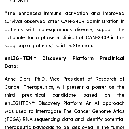
survival
“The enhanced immune activation and improved
survival observed after CAN-2409 administration in
patients with non-squamous disease, support the
rationale for a phase 3 clinical of CAN-2409 in this
subgroup of patients,” said Dr. Sterman.
enLIGHTEN™ Discovery Platform Preclinical
Data:
Anne Diers, Ph.D., Vice President of Research at
Candel Therapeutics, will present a poster on the
third preclinical candidate based on the
enLIGHTEN™ Discovery Platform. An AI approach
was used to interrogate The Cancer Genome Atlas
(TCGA) RNA sequencing data and identify potential
therapeutic payloads to be deployed in the tumor