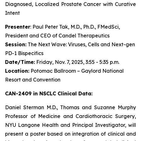
Diagnosed, Localized Prostate Cancer with Curative
Intent
Presenter
: Paul Peter Tak, M.D., Ph.D., FMedSci,
President and CEO of Candel Therapeutics
Session:
The Next Wave: Viruses, Cells and Next-gen
PD-1 Bispecifics
Date/Time:
Friday, Nov. 7, 2025, 3:55 - 5:35 p.m.
Location:
Potomac Ballroom – Gaylord National
Resort and Convention
CAN-2409 in NSCLC Clinical Data:
Daniel Sterman M.D., Thomas and Suzanne Murphy
Professor of Medicine and Cardiothoracic Surgery,
NYU Langone Health and Principal Investigator, will
present a poster based on integration of clinical and