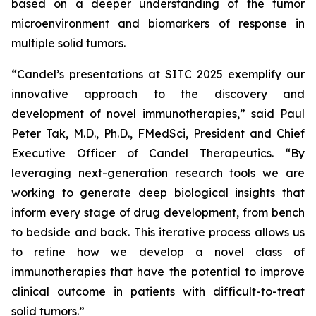
based on a deeper understanding of the tumor
microenvironment and biomarkers of response in
multiple solid tumors.
“Candel’s presentations at SITC 2025 exemplify our
innovative approach to the discovery and
development of novel immunotherapies,” said Paul
Peter Tak, M.D., Ph.D., FMedSci, President and Chief
Executive Officer of Candel Therapeutics. “By
leveraging next-generation research tools we are
working to generate deep biological insights that
inform every stage of drug development, from bench
to bedside and back. This iterative process allows us
to refine how we develop a novel class of
immunotherapies that have the potential to improve
clinical outcome in patients with difficult-to-treat
solid tumors.”