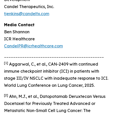
Candel Therapeutics, Inc.
tjenkins@candeltx.com
Media Contact
Ben Shannon
ICR Healthcare
CandelPR@icrhealthcare.com
____________________________________________
[
1]
Aggarwal, C., et al., CAN-2409 with continued
immune checkpoint inhibitor (ICI) in patients with
stage III/IV NSCLC with inadequate response to ICI.
World Lung Conference on Lung Cancer, 2025.
[2]
Ahn, M.J., et al., Datopotamab Deruxtecan Versus
Docetaxel for Previously Treated Advanced or
Metastatic Non-Small Cell Lung Cancer: The