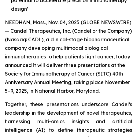
potential to accelerate precision immunotherapy
design’
NEEDHAM, Mass., Nov. 04, 2025 (GLOBE NEWSWIRE)
-- Candel Therapeutics, Inc. (Candel or the Company)
(Nasdaq: CADL), a clinical-stage biopharmaceutical
company developing multimodal biological
immunotherapies to help patients fight cancer, today
announced it will deliver three presentations at the
Society for Immunotherapy of Cancer (SITC) 40th
Anniversary Annual Meeting, taking place November
5–9, 2025, in National Harbor, Maryland.
Together, these presentations underscore Candel’s
leadership in the development of novel therapeutics,
harnessing multi-omics insights and artificial
intelligence (AI) to define therapeutic strategies