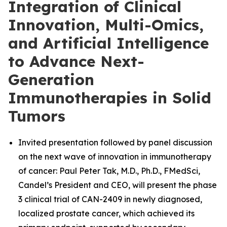
Integration of Clinical
Innovation, Multi-Omics,
and Artificial Intelligence
to Advance Next-
Generation
Immunotherapies in Solid
Tumors
Invited presentation followed by panel discussion
on the next wave of innovation in immunotherapy
of cancer: Paul Peter Tak, M.D., Ph.D., FMedSci,
Candel’s President and CEO, will present the phase
3 clinical trial of CAN-2409 in newly diagnosed,
localized prostate cancer, which achieved its