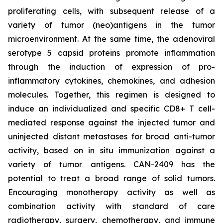
proliferating cells, with subsequent release of a
variety of tumor (neo)antigens in the tumor
microenvironment. At the same time, the adenoviral
serotype 5 capsid proteins promote inflammation
through the induction of expression of pro-
inflammatory cytokines, chemokines, and adhesion
molecules. Together, this regimen is designed to
induce an individualized and specific CD8+ T cell-
mediated response against the injected tumor and
uninjected distant metastases for broad anti-tumor
activity, based on in situ immunization against a
variety of tumor antigens. CAN-2409 has the
potential to treat a broad range of solid tumors.
Encouraging monotherapy activity as well as
combination activity with standard of care
radiotherapy, surgery, chemotherapy, and immune