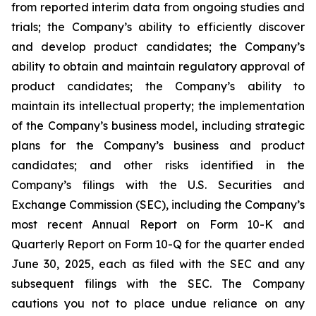
from reported interim data from ongoing studies and
trials; the Company’s ability to efficiently discover
and develop product candidates; the Company’s
ability to obtain and maintain regulatory approval of
product candidates; the Company’s ability to
maintain its intellectual property; the implementation
of the Company’s business model, including strategic
plans for the Company’s business and product
candidates; and other risks identified in the
Company’s filings with the U.S. Securities and
Exchange Commission (SEC), including the Company’s
most recent Annual Report on Form 10-K and
Quarterly Report on Form 10-Q for the quarter ended
June 30, 2025, each as filed with the SEC and any
subsequent filings with the SEC. The Company
cautions you not to place undue reliance on any