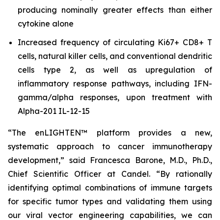
producing nominally greater effects than either
cytokine alone
Increased frequency of circulating Ki67+ CD8+ T
cells, natural killer cells, and conventional dendritic
cells type 2, as well as upregulation of
inflammatory response pathways, including IFN-
gamma/alpha responses, upon treatment with
Alpha-201 IL-12-15
“The enLIGHTEN™ platform provides a new,
systematic approach to cancer immunotherapy
development,” said Francesca Barone, M.D., Ph.D.,
Chief Scientific Officer at Candel. “By rationally
identifying optimal combinations of immune targets
for specific tumor types and validating them using
our viral vector engineering capabilities, we can