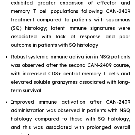
exhibited greater expansion of effector and
memory T cell populations following CAN-2409
treatment compared to patients with squamous
(SQ) histology; latent immune signatures were
associated with lack of response and poor
outcome in patients with SQ histology
Robust systemic immune activation in NSQ patients
was observed after the second CAN-2409 course,
with increased CD8+ central memory T cells and
elevated soluble granzymes associated with long-
term survival
Improved immune activation after CAN-2409
administration was observed in patients with NSQ
histology compared to those with SQ histology,
and this was associated with prolonged overall