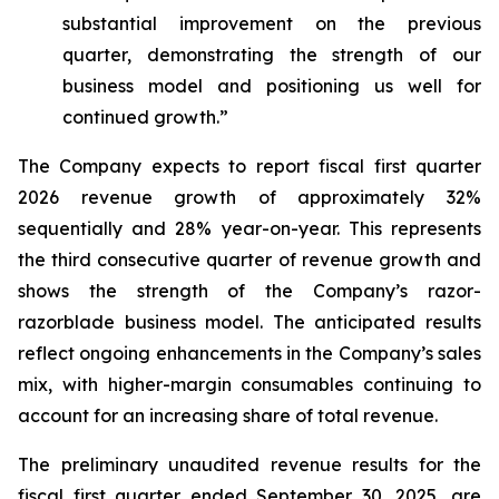
substantial improvement on the previous
quarter, demonstrating the strength of our
business model and positioning us well for
continued growth.”
The Company expects to report fiscal first quarter
2026 revenue growth of approximately 32%
sequentially and 28% year-on-year. This represents
the third consecutive quarter of revenue growth and
shows the strength of the Company’s razor-
razorblade business model. The anticipated results
reflect ongoing enhancements in the Company’s sales
mix, with higher-margin consumables continuing to
account for an increasing share of total revenue.
The preliminary unaudited revenue results for the
fiscal first quarter ended September 30, 2025, are