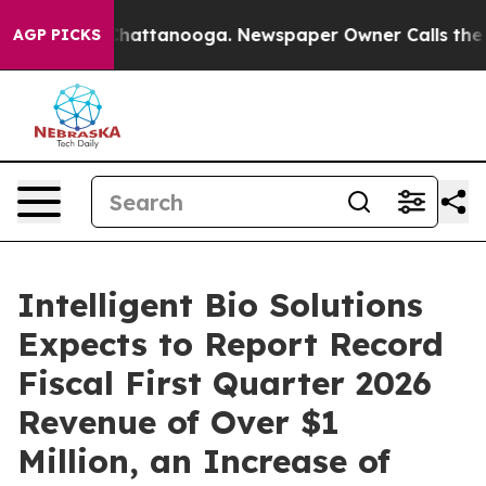
aos in Chattanooga. Newspaper Owner Calls the Peopl
AGP PICKS
Intelligent Bio Solutions
Expects to Report Record
Fiscal First Quarter 2026
Revenue of Over $1
Million, an Increase of