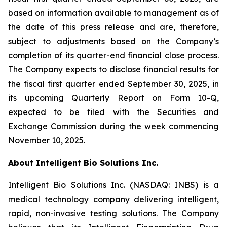
based on information available to management as of
the date of this press release and are, therefore,
subject to adjustments based on the Company’s
completion of its quarter-end financial close process.
The Company expects to disclose financial results for
the fiscal first quarter ended September 30, 2025, in
its upcoming Quarterly Report on Form 10-Q,
expected to be filed with the Securities and
Exchange Commission during the week commencing
November 10, 2025.
About Intelligent Bio Solutions Inc.
Intelligent Bio Solutions Inc. (NASDAQ: INBS) is a
medical technology company delivering intelligent,
rapid, non-invasive testing solutions. The Company