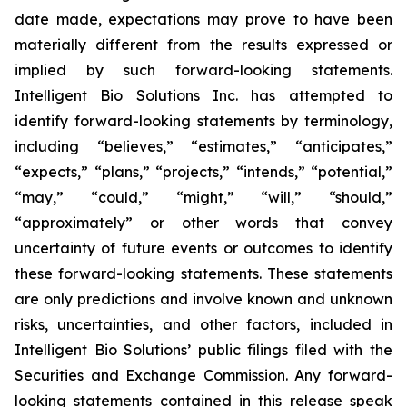
date made, expectations may prove to have been
materially different from the results expressed or
implied by such forward-looking statements.
Intelligent Bio Solutions Inc. has attempted to
identify forward-looking statements by terminology,
including “believes,” “estimates,” “anticipates,”
“expects,” “plans,” “projects,” “intends,” “potential,”
“may,” “could,” “might,” “will,” “should,”
“approximately” or other words that convey
uncertainty of future events or outcomes to identify
these forward-looking statements. These statements
are only predictions and involve known and unknown
risks, uncertainties, and other factors, included in
Intelligent Bio Solutions’ public filings filed with the
Securities and Exchange Commission. Any forward-
looking statements contained in this release speak