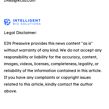
INBS@kcsa.com
Legal Disclaimer:
EIN Presswire provides this news content "as is"
without warranty of any kind. We do not accept any
responsibility or liability for the accuracy, content,
images, videos, licenses, completeness, legality, or
reliability of the information contained in this article.
If you have any complaints or copyright issues
related to this article, kindly contact the author
above.