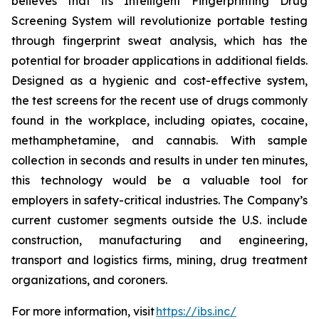
believes that its Intelligent Fingerprinting Drug
Screening System will revolutionize portable testing
through fingerprint sweat analysis, which has the
potential for broader applications in additional fields.
Designed as a hygienic and cost-effective system,
the test screens for the recent use of drugs commonly
found in the workplace, including opiates, cocaine,
methamphetamine, and cannabis. With sample
collection in seconds and results in under ten minutes,
this technology would be a valuable tool for
employers in safety-critical industries. The Company’s
current customer segments outside the U.S. include
construction, manufacturing and engineering,
transport and logistics firms, mining, drug treatment
organizations, and coroners.
For more information, visit
https://ibs.inc/