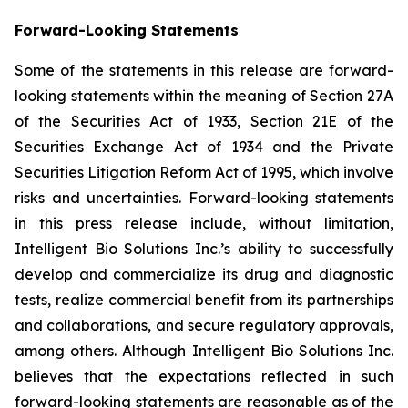
Forward-Looking Statements
Some of the statements in this release are forward-
looking statements within the meaning of Section 27A
of the Securities Act of 1933, Section 21E of the
Securities Exchange Act of 1934 and the Private
Securities Litigation Reform Act of 1995, which involve
risks and uncertainties. Forward-looking statements
in this press release include, without limitation,
Intelligent Bio Solutions Inc.’s ability to successfully
develop and commercialize its drug and diagnostic
tests, realize commercial benefit from its partnerships
and collaborations, and secure regulatory approvals,
among others. Although Intelligent Bio Solutions Inc.
believes that the expectations reflected in such
forward-looking statements are reasonable as of the