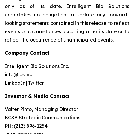
only as of its date. Intelligent Bio Solutions
undertakes no obligation to update any forward-
looking statements contained in this release to reflect
events or circumstances occurring after its date or to
reflect the occurrence of unanticipated events.
Company Contact
Intelligent Bio Solutions Inc.
info@ibs.inc
LinkedIn | Twitter
Investor & Media Contact
Valter Pinto, Managing Director
KCSA Strategic Communications
PH: (212) 896-1254