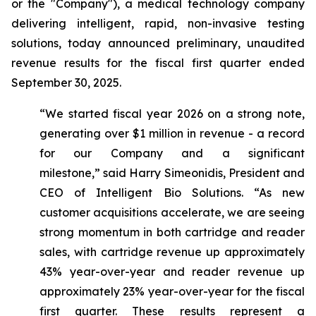
or the "Company"), a medical technology company
delivering intelligent, rapid, non-invasive testing
solutions, today announced preliminary, unaudited
revenue results for the fiscal first quarter ended
September 30, 2025.
“We started fiscal year 2026 on a strong note,
generating over $1 million in revenue - a record
for our Company and a significant
milestone,”
said Harry Simeonidis, President and
CEO of Intelligent Bio Solutions
. “As new
customer acquisitions accelerate, we are seeing
strong momentum in both cartridge and reader
sales, with cartridge revenue up approximately
43% year-over-year and reader revenue up
approximately 23% year-over-year for the fiscal
first quarter. These results represent a