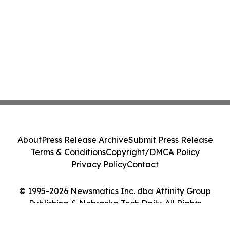
About
Press Release Archive
Submit Press Release
Terms & Conditions
Copyright/DMCA Policy
Privacy Policy
Contact
© 1995-2026 Newsmatics Inc. dba Affinity Group
Publishing & Nebraska Tech Daily. All Rights
Reserved.