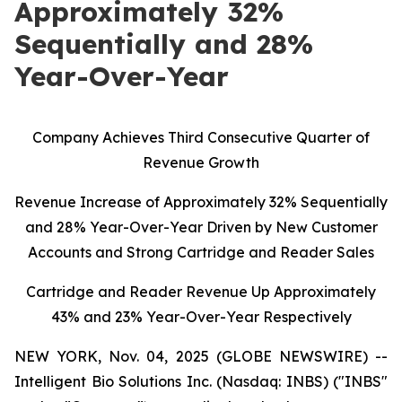
Approximately 32%
Sequentially and 28%
Year-Over-Year
C
ompany Achieves Third Consecutive Quarter of
Revenue Growth
Revenue Increase of Approximately 32% Sequentially
and 28% Year-Over-Year Driven by New Customer
Accounts and Strong Cartridge and Reader Sales
Cartridge and Reader Revenue Up Approximately
43% and 23% Year-Over-Year Respectively
NEW YORK, Nov. 04, 2025 (GLOBE NEWSWIRE) --
Intelligent Bio Solutions Inc. (Nasdaq: INBS) ("INBS"