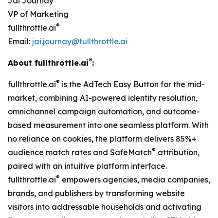
Jai Journay
VP of Marketing
®
fullthrottle.ai
Email:
jai.journay@fullthrottle.ai
®
About fullthrottle.ai
:
®
fullthrottle.ai
is the AdTech Easy Button for the mid-
market, combining AI-powered identity resolution,
omnichannel campaign automation, and outcome-
based measurement into one seamless platform. With
no reliance on cookies, the platform delivers 85%+
®
audience match rates and SafeMatch
attribution,
paired with an intuitive platform interface.
®
fullthrottle.ai
empowers agencies, media companies,
brands, and publishers by transforming website
visitors into addressable households and activating