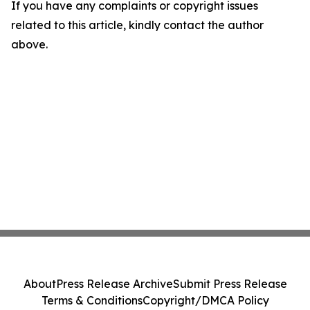
If you have any complaints or copyright issues
related to this article, kindly contact the author
above.
About
Press Release Archive
Submit Press Release
Terms & Conditions
Copyright/DMCA Policy