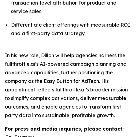
transaction-level attribution for product and
service sales.
Differentiate client offerings with measurable ROI
and a first-party data strategy.
In his new role, Dillon will help agencies harness the
fullthrottle.ai’s AI-powered campaign planning and
advanced capabilities, further positioning the
company as the Easy Button for AdTech. His
appointment reflects fullthrottle.ai’s broader mission
to simplify complex activations, deliver measurable
outcomes, and enable agencies to transform first-
party data into sustainable, profitable growth.
For press and media inquiries, please contact: