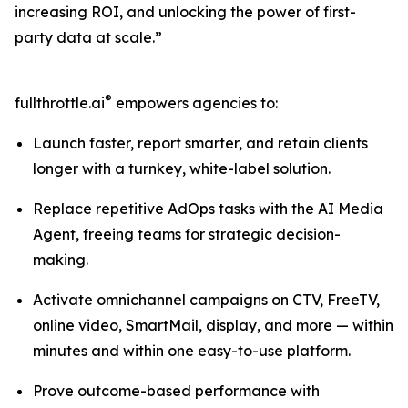
increasing ROI, and unlocking the power of first-
party data at scale.”
®
fullthrottle.ai
empowers agencies to:
Launch faster, report smarter, and retain clients
longer with a turnkey, white-label solution.
Replace repetitive AdOps tasks with the AI Media
Agent, freeing teams for strategic decision-
making.
Activate omnichannel campaigns on CTV, FreeTV,
online video, SmartMail, display, and more — within
minutes and within one easy-to-use platform.
Prove outcome-based performance with