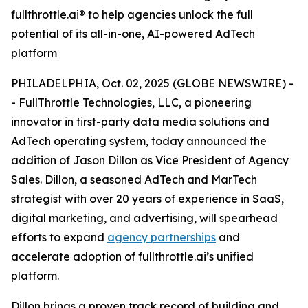
fullthrottle.ai® to help agencies unlock the full
potential of its all-in-one, AI-powered AdTech
platform
PHILADELPHIA, Oct. 02, 2025 (GLOBE NEWSWIRE) -
- FullThrottle Technologies, LLC, a pioneering
innovator in first-party data media solutions and
AdTech operating system, today announced the
addition of Jason Dillon as Vice President of Agency
Sales. Dillon, a seasoned AdTech and MarTech
strategist with over 20 years of experience in SaaS,
digital marketing, and advertising, will spearhead
efforts to expand
agency partnerships
and
accelerate adoption of fullthrottle.ai’s unified
platform.
Dillon brings a proven track record of building and