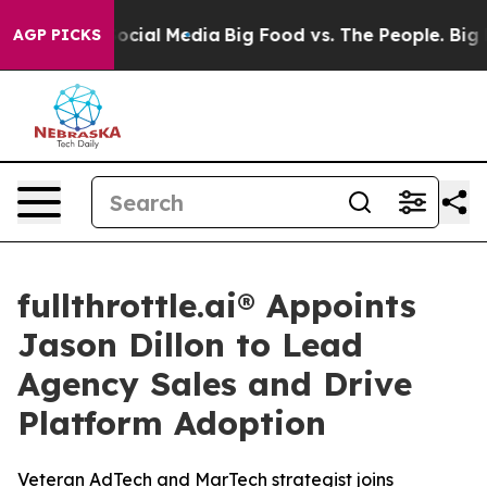
ages on Social Media
Big Food vs. The People. Big Food
AGP PICKS
fullthrottle.ai® Appoints
Jason Dillon to Lead
Agency Sales and Drive
Platform Adoption
Veteran AdTech and MarTech strategist joins