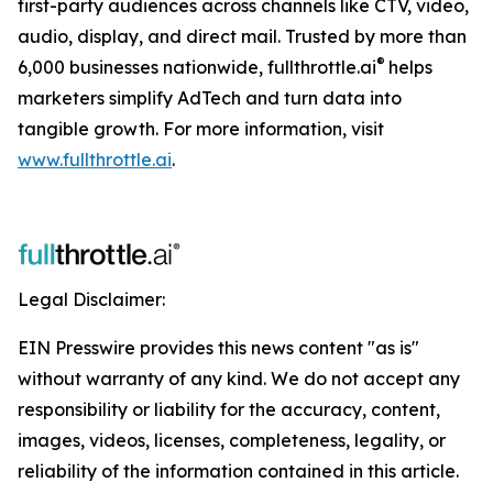
first-party audiences across channels like CTV, video,
audio, display, and direct mail. Trusted by more than
®
6,000 businesses nationwide, fullthrottle.ai
helps
marketers simplify AdTech and turn data into
tangible growth. For more information, visit
www.fullthrottle.ai
.
Legal Disclaimer:
EIN Presswire provides this news content "as is"
without warranty of any kind. We do not accept any
responsibility or liability for the accuracy, content,
images, videos, licenses, completeness, legality, or
reliability of the information contained in this article.