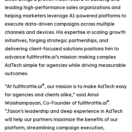
leading high-performance sales organizations and
helping marketers leverage AI-powered platforms to
execute data-driven campaigns across multiple
channels and devices. His expertise in scaling growth
initiatives, forging strategic partnerships, and
delivering client-focused solutions positions him to
advance fullthrottle.ai’s mission: making complex
AdTech simple for agencies while driving measurable
outcomes.
®
“At fullthrottle.ai
, our mission is to make AdTech easy
for agencies and clients alike,” said Amol
®
Waishampayan, Co-Founder of fullthrottle.ai
.
“Jason’s leadership and deep experience in AdTech
will help our partners maximize the benefits of our
platform, streamlining campaign execution,