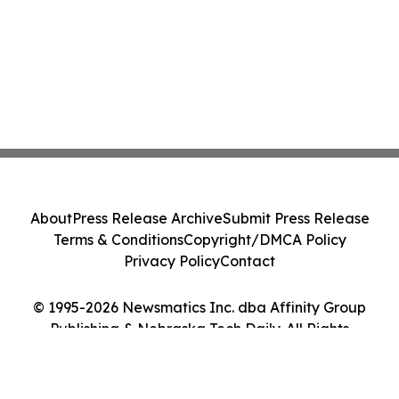
About
Press Release Archive
Submit Press Release
Terms & Conditions
Copyright/DMCA Policy
Privacy Policy
Contact
© 1995-2026 Newsmatics Inc. dba Affinity Group
Publishing & Nebraska Tech Daily. All Rights
Reserved.
Cookie Settings / Your Privacy Choices