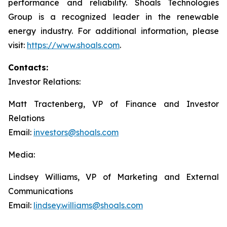
performance and reliability. Shoals Technologies
Group is a recognized leader in the renewable
energy industry. For additional information, please
visit:
https://www.shoals.com
.
Contacts:
Investor Relations:
Matt Tractenberg, VP of Finance and Investor
Relations
Email:
investors@shoals.com
Media:
Lindsey Williams, VP of Marketing and External
Communications
Email:
lindsey.williams@shoals.com