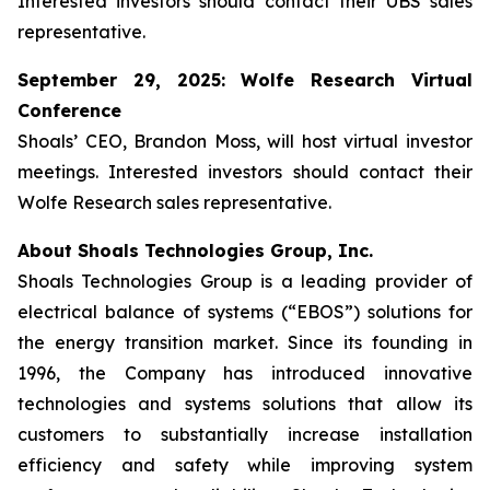
Interested investors should contact their UBS sales
representative.
September 29, 2025: Wolfe Research Virtual
Conference
Shoals’ CEO, Brandon Moss, will host virtual investor
meetings. Interested investors should contact their
Wolfe Research sales representative.
About Shoals Technologies Group, Inc.
Shoals Technologies Group is a leading provider of
electrical balance of systems (“EBOS”) solutions for
the energy transition market. Since its founding in
1996, the Company has introduced innovative
technologies and systems solutions that allow its
customers to substantially increase installation
efficiency and safety while improving system