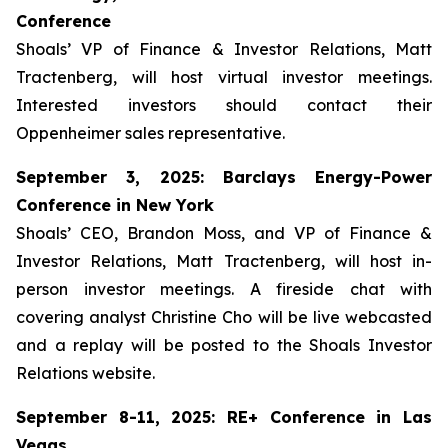
Conference
Shoals’ VP of Finance & Investor Relations, Matt
Tractenberg, will host virtual investor meetings.
Interested investors should contact their
Oppenheimer sales representative.
September 3, 2025: Barclays Energy-Power
Conference in New York
Shoals’ CEO, Brandon Moss, and VP of Finance &
Investor Relations, Matt Tractenberg, will host in-
person investor meetings. A fireside chat with
covering analyst Christine Cho will be live webcasted
and a replay will be posted to the Shoals Investor
Relations website.
September 8-11, 2025: RE+ Conference in Las
Vegas