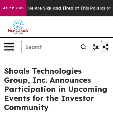
 Win: “People Are Sick and Tired of This Politics of Ha
AGP PICKS
Shoals Technologies
Group, Inc. Announces
Participation in Upcoming
Events for the Investor
Community