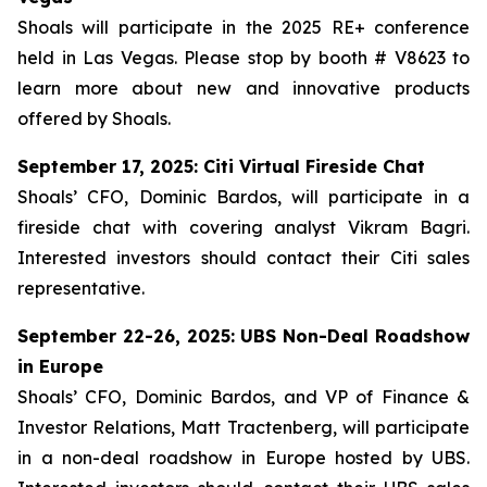
Shoals will participate in the 2025 RE+ conference
held in Las Vegas. Please stop by booth # V8623 to
learn more about new and innovative products
offered by Shoals.
September 17, 2025: Citi Virtual Fireside Chat
Shoals’ CFO, Dominic Bardos, will participate in a
fireside chat with covering analyst Vikram Bagri.
Interested investors should contact their Citi sales
representative.
September 22-26, 2025: UBS Non-Deal Roadshow
in Europe
Shoals’ CFO, Dominic Bardos, and VP of Finance &
Investor Relations, Matt Tractenberg, will participate
in a non-deal roadshow in Europe hosted by UBS.