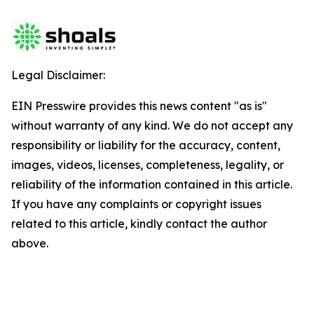
Legal Disclaimer:
EIN Presswire provides this news content "as is"
without warranty of any kind. We do not accept any
responsibility or liability for the accuracy, content,
images, videos, licenses, completeness, legality, or
reliability of the information contained in this article.
If you have any complaints or copyright issues
related to this article, kindly contact the author
above.