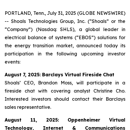
PORTLAND, Tenn., July 31, 2025 (GLOBE NEWSWIRE)
-- Shoals Technologies Group, Inc. (“Shoals” or the
“Company”) (Nasdaq: SHLS), a global leader in
electrical balance of systems (“EBOS”) solutions for
the energy transition market, announced today its
participation in the following upcoming investor
events:
August 7, 2025: Barclays Virtual Fireside Chat
Shoals’ CEO, Brandon Moss, will participate in a
fireside chat with covering analyst Christine Cho.
Interested investors should contact their Barclays
sales representative.
August 11, 2025: Oppenheimer Virtual
Technology, Internet & Communications