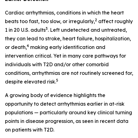
Cardiac arrhythmias, conditions in which the heart
2
beats too fast, too slow, or irregularly,
affect roughly
3
1 in 20 U.S. adults
. Left undetected and untreated,
they can lead to stroke, heart failure, hospitalization,
4
or death,
making early identification and
intervention critical. Yet in many care pathways for
individuals with T2D and/or other comorbid
conditions, arrhythmias are not routinely screened for,
5
despite elevated risk.
A growing body of evidence highlights the
opportunity to detect arrhythmias earlier in at-risk
populations — particularly around key clinical turning
points in disease progression, as seen in recent data
on patients with T2D.