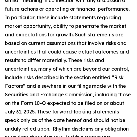
similar meaning in connection with any discussion of
future actions or operating or financial performance.
In particular, these include statements regarding
market opportunity, ability to penetrate the market
and expectations for growth. Such statements are
based on current assumptions that involve risks and
uncertainties that could cause actual outcomes and
results to differ materially. These risks and
uncertainties, many of which are beyond our control,
include risks described in the section entitled “Risk
Factors” and elsewhere in our filings made with the
Securities and Exchange Commission, including those
on the Form 10-Q expected to be filed on or about
July 31, 2025. These forward-looking statements
speak only as of the date hereof and should not be
unduly relied upon. iRhythm disclaims any obligation