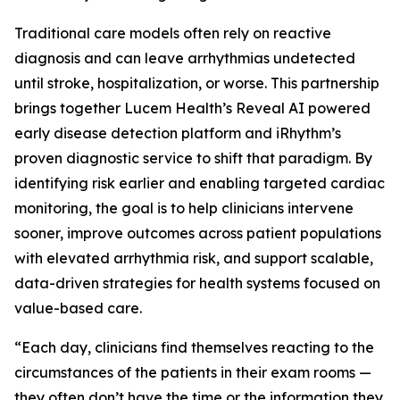
Traditional care models often rely on reactive
diagnosis and can leave arrhythmias undetected
until stroke, hospitalization, or worse. This partnership
brings together Lucem Health’s Reveal AI powered
early disease detection platform and iRhythm’s
proven diagnostic service to shift that paradigm. By
identifying risk earlier and enabling targeted cardiac
monitoring, the goal is to help clinicians intervene
sooner, improve outcomes across patient populations
with elevated arrhythmia risk, and support scalable,
data-driven strategies for health systems focused on
value-based care.
“Each day, clinicians find themselves reacting to the
circumstances of the patients in their exam rooms —
they often don’t have the time or the information they