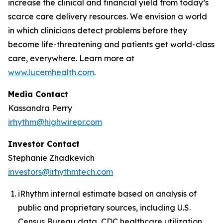
increase the clinical and financial yield from today’s
scarce care delivery resources. We envision a world
in which clinicians detect problems before they
become life-threatening and patients get world-class
care, everywhere. Learn more at
www.lucemhealth.com
.
Media Contact
Kassandra Perry
irhythm@highwirepr.com
Investor Contact
Stephanie Zhadkevich
investors@irhythmtech.com
iRhythm internal estimate based on analysis of
public and proprietary sources, including U.S.
Census Bureau data, CDC healthcare utilization