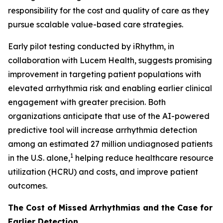
responsibility for the cost and quality of care as they
pursue scalable value-based care strategies.
Early pilot testing conducted by iRhythm, in
collaboration with Lucem Health, suggests promising
improvement in targeting patient populations with
elevated arrhythmia risk and enabling earlier clinical
engagement with greater precision. Both
organizations anticipate that use of the AI-powered
predictive tool will increase arrhythmia detection
among an estimated 27 million undiagnosed patients
1
in the U.S. alone,
helping reduce healthcare resource
utilization (HCRU) and costs, and improve patient
outcomes.
The Cost of Missed Arrhythmias and the Case for
Earlier Detection