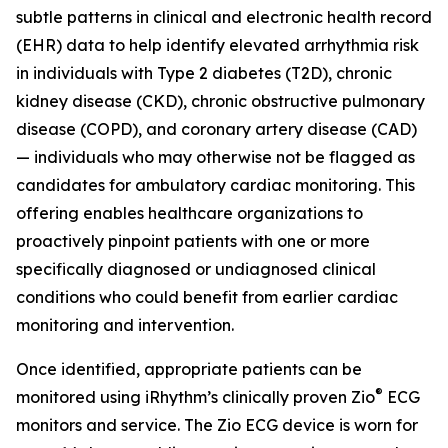
subtle patterns in clinical and electronic health record
(EHR) data to help identify elevated arrhythmia risk
in individuals with Type 2 diabetes (T2D), chronic
kidney disease (CKD), chronic obstructive pulmonary
disease (COPD), and coronary artery disease (CAD)
— individuals who may otherwise not be flagged as
candidates for ambulatory cardiac monitoring. This
offering enables healthcare organizations to
proactively pinpoint patients with one or more
specifically diagnosed or undiagnosed clinical
conditions who could benefit from earlier cardiac
monitoring and intervention.
Once identified, appropriate patients can be
®
monitored using iRhythm’s clinically proven Zio
ECG
monitors and service. The Zio ECG device is worn for