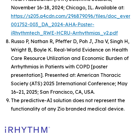
November 16-18, 2024; Chicago, IL. Available at:
https://s205.q4cdn.com/296879096/files/doc_event
001752-003_DA_2024-AHA-Poster-
iRhythmtech_RWE-HCRU-Arrhythmias_v2.pdf
Russo P, Nathan R, Pfeffer D, Poh J, Jha V, Singh H,
Wright B, Boyle K.
Real-World Evidence on Health
Care Resource Utilization and Economic Burden of
Arrhythmias in Patients with COPD
[poster
presentation]. Presented at: American Thoracic
Society (ATS) 2025 International Conference; May
16–21, 2025; San Francisco, CA, USA.
The predictive-AI solution does not represent the
functionality of any Zio branded medical device.