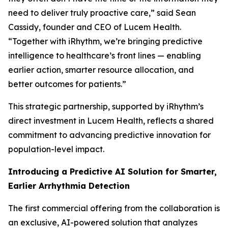
need to deliver truly proactive care,” said Sean
Cassidy, founder and CEO of Lucem Health.
“Together with iRhythm, we’re bringing predictive
intelligence to healthcare’s front lines — enabling
earlier action, smarter resource allocation, and
better outcomes for patients.”
This strategic partnership, supported by iRhythm’s
direct investment in Lucem Health, reflects a shared
commitment to advancing predictive innovation for
population-level impact.
Introducing a Predictive AI Solution for Smarter,
Earlier Arrhythmia Detection
The first commercial offering from the collaboration is
an exclusive, AI-powered solution that analyzes