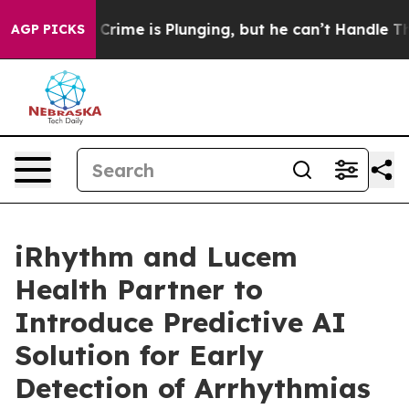
 Crime is Plunging, but he can’t Handle That Truth
S
AGP PICKS
iRhythm and Lucem
Health Partner to
Introduce Predictive AI
Solution for Early
Detection of Arrhythmias