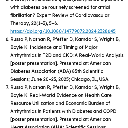
with diabetes be routinely screened for atrial
fibrillation? Expert Review of Cardiovascular
Therapy, 22(1–3), 5–6.
https://doi.org/10.1080/14779072.2024.2328645
Russo P, Nathan R, Pfeffer D, Kamdar S, Wright B,
Boyle K.
Incidence and Timing of Major
Arrhythmias in T2D and CKD: A Real-World Analysis
[poster presentation].
Presented at: American
Diabetes Association (ADA) 85th Scientific
Sessions; June 20–23, 2025; Chicago, IL, USA.
Russo P, Nathan R, Pfeffer D, Kamdar S, Wright B,
Boyle K.
Real-World Evidence on Health Care
Resource Utilization and Economic Burden of
Arrhythmias in Patients with Diabetes and COPD
[poster presentation]. Presented at: American
Heart Association (AHA) Scientific Sessions;