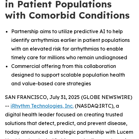
in Patient Populations
with Comorbid Conditions
Partnership aims to utilize predictive AI to help
identify arrhythmias earlier in patient populations
with an elevated risk for arrhythmias to enable
timely care for millions who remain undiagnosed
Commercial offering from this collaboration
designed to support scalable population health
and value-based care strategies
SAN FRANCISCO, July 31, 2025 (GLOBE NEWSWIRE)
--
iRhythm Technologies, Inc.
(NASDAQ:IRTC), a
digital health leader focused on creating trusted
solutions that detect, predict, and prevent disease,
today announced a strategic partnership with Lucem