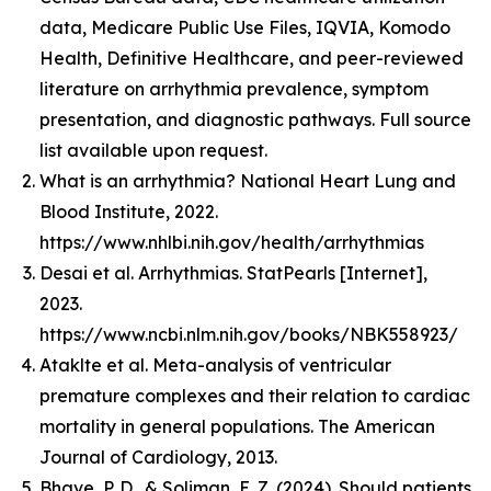
data, Medicare Public Use Files, IQVIA, Komodo
Health, Definitive Healthcare, and peer-reviewed
literature on arrhythmia prevalence, symptom
presentation, and diagnostic pathways. Full source
list available upon request.
What is an arrhythmia? National Heart Lung and
Blood Institute, 2022.
https://www.nhlbi.nih.gov/health/arrhythmias
Desai et al. Arrhythmias. StatPearls [Internet],
2023.
https://www.ncbi.nlm.nih.gov/books/NBK558923/
Ataklte et al. Meta-analysis of ventricular
premature complexes and their relation to cardiac
mortality in general populations. The American
Journal of Cardiology, 2013.
Bhave, P. D., & Soliman, E. Z. (2024). Should patients