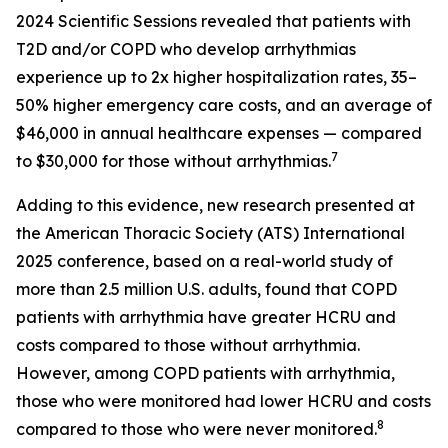
2024 Scientific Sessions revealed that patients with
T2D and/or COPD who develop arrhythmias
experience up to 2x higher hospitalization rates, 35–
50% higher emergency care costs, and an average of
$46,000 in annual healthcare expenses — compared
7
to $30,000 for those without arrhythmias.
Adding to this evidence, new research presented at
the American Thoracic Society (ATS) International
2025 conference, based on a real-world study of
more than 2.5 million U.S. adults, found that COPD
patients with arrhythmia have greater HCRU and
costs compared to those without arrhythmia.
However, among COPD patients with arrhythmia,
those who were monitored had lower HCRU and costs
8
compared to those who were never monitored.