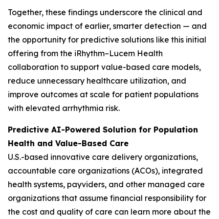
Together, these findings underscore the clinical and
economic impact of earlier, smarter detection — and
the opportunity for predictive solutions like this initial
offering from the iRhythm–Lucem Health
collaboration to support value-based care models,
reduce unnecessary healthcare utilization, and
improve outcomes at scale for patient populations
with elevated arrhythmia risk.
Predictive AI-Powered Solution for Population
Health and Value-Based Care
U.S.-based innovative care delivery organizations,
accountable care organizations (ACOs), integrated
health systems, payviders, and other managed care
organizations that assume financial responsibility for
the cost and quality of care can learn more about the