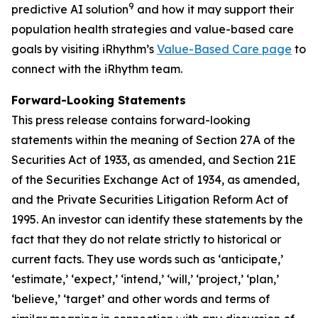
9
predictive AI solution
and how it may support their
population health strategies and value-based care
goals by visiting iRhythm’s
Value-Based Care page
to
connect with the iRhythm team.
Forward-Looking Statements
This press release contains forward-looking
statements within the meaning of Section 27A of the
Securities Act of 1933, as amended, and Section 21E
of the Securities Exchange Act of 1934, as amended,
and the Private Securities Litigation Reform Act of
1995. An investor can identify these statements by the
fact that they do not relate strictly to historical or
current facts. They use words such as ‘anticipate,’
‘estimate,’ ‘expect,’ ‘intend,’ ‘will,’ ‘project,’ ‘plan,’
‘believe,’ ‘target’ and other words and terms of