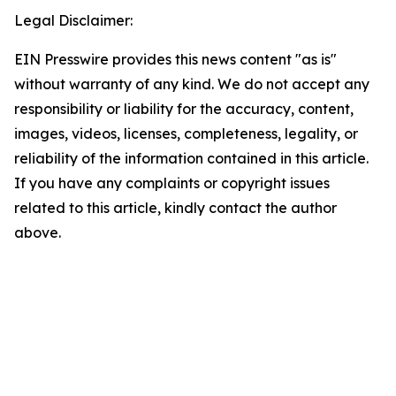
Legal Disclaimer:
EIN Presswire provides this news content "as is"
without warranty of any kind. We do not accept any
responsibility or liability for the accuracy, content,
images, videos, licenses, completeness, legality, or
reliability of the information contained in this article.
If you have any complaints or copyright issues
related to this article, kindly contact the author
above.