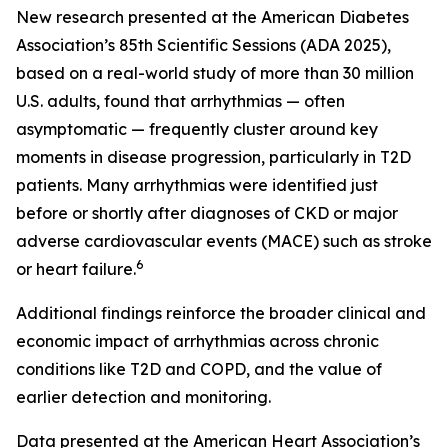
New research presented at the American Diabetes
Association’s 85th Scientific Sessions (ADA 2025),
based on a real-world study of more than 30 million
U.S. adults, found that arrhythmias — often
asymptomatic — frequently cluster around key
moments in disease progression, particularly in T2D
patients. Many arrhythmias were identified just
before or shortly after diagnoses of CKD or major
adverse cardiovascular events (MACE) such as stroke
6
or heart failure.
Additional findings reinforce the broader clinical and
economic impact of arrhythmias across chronic
conditions like T2D and COPD, and the value of
earlier detection and monitoring.
Data presented at the American Heart Association’s