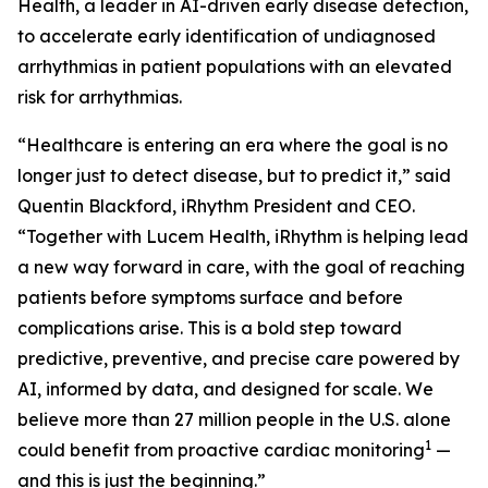
Health, a leader in AI-driven early disease detection,
to accelerate early identification of undiagnosed
arrhythmias in patient populations with an elevated
risk for arrhythmias.
“Healthcare is entering an era where the goal is no
longer just to detect disease, but to predict it,” said
Quentin Blackford, iRhythm President and CEO.
“Together with Lucem Health, iRhythm is helping lead
a new way forward in care, with the goal of reaching
patients before symptoms surface and before
complications arise. This is a bold step toward
predictive, preventive, and precise care powered by
AI, informed by data, and designed for scale. We
believe more than 27 million people in the U.S. alone
1
could benefit from proactive cardiac monitoring
—
and this is just the beginning.”