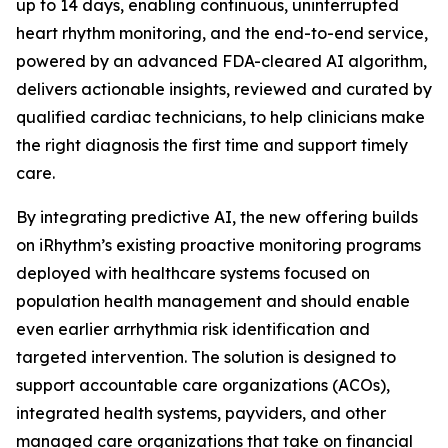
up to 14 days, enabling continuous, uninterrupted
heart rhythm monitoring, and the end-to-end service,
powered by an advanced FDA-cleared AI algorithm,
delivers actionable insights, reviewed and curated by
qualified cardiac technicians, to help clinicians make
the right diagnosis the first time and support timely
care.
By integrating predictive AI, the new offering builds
on iRhythm’s existing proactive monitoring programs
deployed with healthcare systems focused on
population health management and should enable
even earlier arrhythmia risk identification and
targeted intervention. The solution is designed to
support accountable care organizations (ACOs),
integrated health systems, payviders, and other
managed care organizations that take on financial