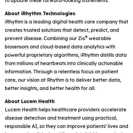
to update these forward-looking statements.
About iRhythm Technologies
iRhythm is a leading digital health care company that
creates trusted solutions that detect, predict, and
®
prevent disease. Combining our Zio
wearable
biosensors and cloud-based data analytics with
powerful proprietary algorithms, iRhythm distills data
from millions of heartbeats into clinically actionable
information. Through a relentless focus on patient
care, our vision at Rhythm is to deliver better data,
better insights, and better health for all.
About Lucem Health
Lucem Health helps healthcare providers accelerate
disease detection and treatment using practical,
responsible AI, so they can improve patients’ lives and