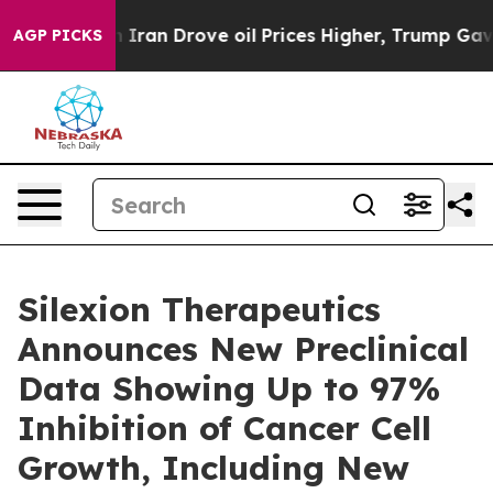
r With Iran Drove oil Prices Higher, Trump Gave Polit
AGP PICKS
Silexion Therapeutics
Announces New Preclinical
Data Showing Up to 97%
Inhibition of Cancer Cell
Growth, Including New