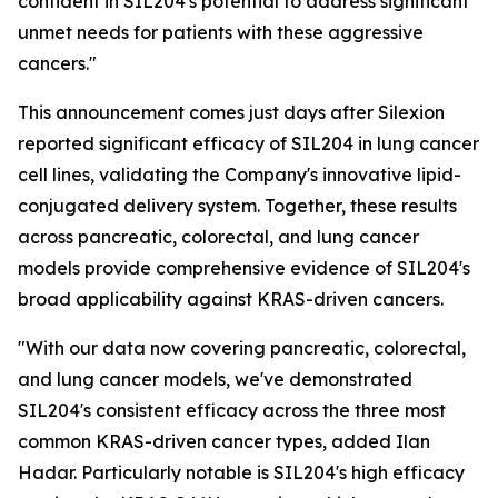
confident in SIL204's potential to address significant
unmet needs for patients with these aggressive
cancers."
This announcement comes just days after Silexion
reported significant efficacy of SIL204 in lung cancer
cell lines, validating the Company's innovative lipid-
conjugated delivery system. Together, these results
across pancreatic, colorectal, and lung cancer
models provide comprehensive evidence of SIL204's
broad applicability against KRAS-driven cancers.
"With our data now covering pancreatic, colorectal,
and lung cancer models, we've demonstrated
SIL204's consistent efficacy across the three most
common KRAS-driven cancer types, added Ilan
Hadar. Particularly notable is SIL204's high efficacy