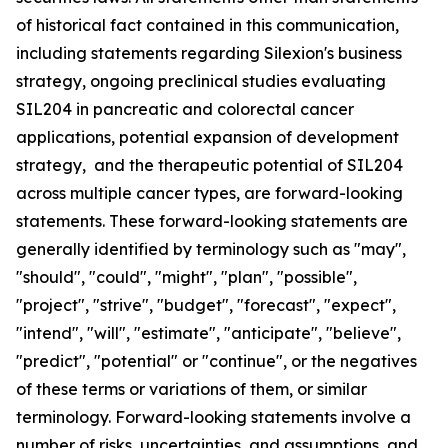
of historical fact contained in this communication,
including statements regarding Silexion's business
strategy, ongoing preclinical studies evaluating
SIL204 in pancreatic and colorectal cancer
applications, potential expansion of development
strategy, and the therapeutic potential of SIL204
across multiple cancer types, are forward-looking
statements. These forward-looking statements are
generally identified by terminology such as "may",
"should", "could", "might", "plan", "possible",
"project", "strive", "budget", "forecast", "expect",
"intend", "will", "estimate", "anticipate", "believe",
"predict", "potential" or "continue", or the negatives
of these terms or variations of them, or similar
terminology. Forward-looking statements involve a
number of risks, uncertainties, and assumptions, and