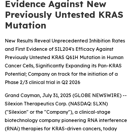
Evidence Against New
Previously Untested KRAS
Mutation
New Results Reveal Unprecedented Inhibition Rates
and First Evidence of SIL204's Efficacy Against
Previously Untested KRAS Q61H Mutation in Human
Cancer Cells, Significantly Expanding its Pan-KRAS
Potential; Company on track for the initiation of a
Phase 2/3 clinical trial in Q2 2026
Grand Cayman, July 31, 2025 (GLOBE NEWSWIRE) --
Silexion Therapeutics Corp. (NASDAQ: SLXN)
("Silexion" or the "Company"), a clinical-stage
biotechnology company pioneering RNA interference
(RNAi) therapies for KRAS-driven cancers, today