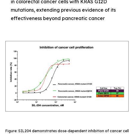
in colorectal cancer cells with KRAS G12D
mutations, extending previous evidence of its
effectiveness beyond pancreatic cancer
Figure: SIL204 demonstrates dose-dependent inhibition of cancer cell