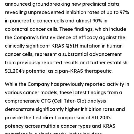
announced groundbreaking new preclinical data
revealing unprecedented inhibition rates of up to 97%
in pancreatic cancer cells and almost 90% in
colorectal cancer cells. These findings, which include
the Company's first evidence of efficacy against the
clinically significant KRAS Q61H mutation in human
cancer cells, represent a substantial advancement
from previously reported results and further establish
SIL204's potential as a pan-KRAS therapeutic.
While the Company has previously reported activity in
various cancer models, these latest findings from a
comprehensive CTG (Cell Titer-Glo) analysis
demonstrate significantly higher inhibition rates and
provide the first direct comparison of SIL204's
potency across multiple cancer types and KRAS