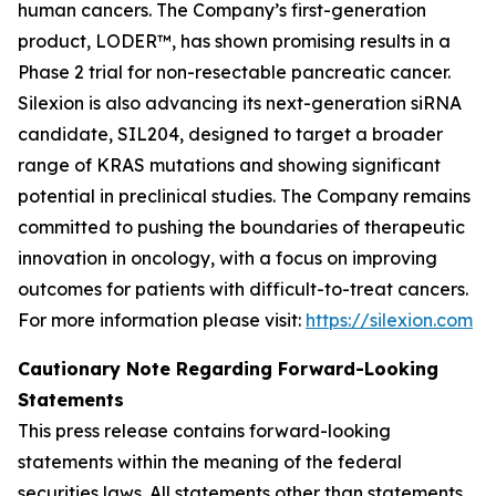
human cancers. The Company’s first-generation
product, LODER™, has shown promising results in a
Phase 2 trial for non-resectable pancreatic cancer.
Silexion is also advancing its next-generation siRNA
candidate, SIL204, designed to target a broader
range of KRAS mutations and showing significant
potential in preclinical studies. The Company remains
committed to pushing the boundaries of therapeutic
innovation in oncology, with a focus on improving
outcomes for patients with difficult-to-treat cancers.
For more information please visit:
https://silexion.com
Cautionary Note Regarding Forward-Looking
Statements
This press release contains forward-looking
statements within the meaning of the federal
securities laws. All statements other than statements