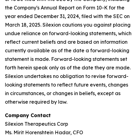
the Company's Annual Report on Form 10-K for the
year ended December 31, 2024, filed with the SEC on
March 18, 2025. Silexion cautions you against placing
undue reliance on forward-looking statements, which
reflect current beliefs and are based on information
currently available as of the date a forward-looking
statement is made. Forward-looking statements set
forth herein speak only as of the date they are made.
Silexion undertakes no obligation to revise forward-
looking statements to reflect future events, changes
in circumstances, or changes in beliefs, except as
otherwise required by law.
Company Contact
Silexion Therapeutics Corp
Ms. Mirit Horenshtein Hadar, CFO