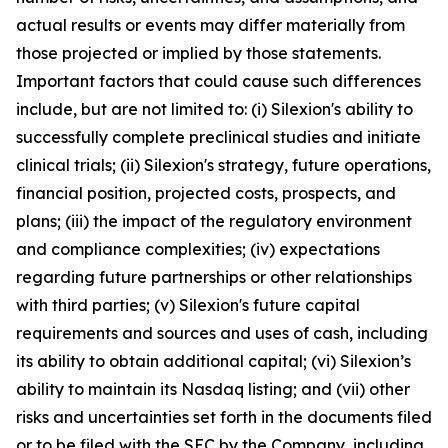
actual results or events may differ materially from
those projected or implied by those statements.
Important factors that could cause such differences
include, but are not limited to: (i) Silexion's ability to
successfully complete preclinical studies and initiate
clinical trials; (ii) Silexion's strategy, future operations,
financial position, projected costs, prospects, and
plans; (iii) the impact of the regulatory environment
and compliance complexities; (iv) expectations
regarding future partnerships or other relationships
with third parties; (v) Silexion's future capital
requirements and sources and uses of cash, including
its ability to obtain additional capital; (vi) Silexion’s
ability to maintain its Nasdaq listing; and (vii) other
risks and uncertainties set forth in the documents filed
or to be filed with the SEC by the Company, including