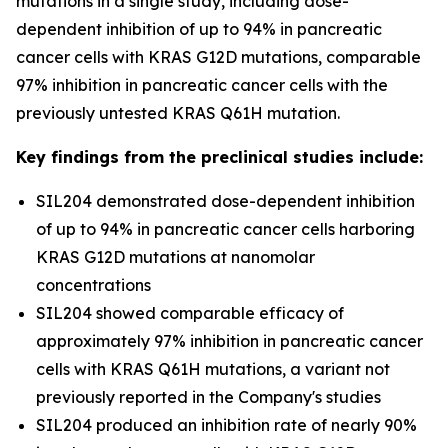
mutations in a single study, including dose-
dependent inhibition of up to 94% in pancreatic
cancer cells with KRAS G12D mutations, comparable
97% inhibition in pancreatic cancer cells with the
previously untested KRAS Q61H mutation.
Key findings from the preclinical studies include:
SIL204 demonstrated dose-dependent inhibition
of up to 94% in pancreatic cancer cells harboring
KRAS G12D mutations at nanomolar
concentrations
SIL204 showed comparable efficacy of
approximately 97% inhibition in pancreatic cancer
cells with KRAS Q61H mutations, a variant not
previously reported in the Company's studies
SIL204 produced an inhibition rate of nearly 90%