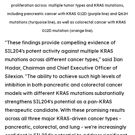
proliferation across multiple tumor types and KRAS mutations,
including pancreatic cancer with KRAS G12D (purple line) and Q61H
mutations (turquoise line), as well as colorectal cancer with KRAS
G12D mutation (orange line).
"These findings provide compelling evidence of
SIL204's potent activity against multiple KRAS
mutations across different cancer types," said Ilan
Hadar, Chairman and Chief Executive Officer of
Silexion. "The ability to achieve such high levels of
inhibition in both pancreatic and colorectal cancer
models with different KRAS mutations substantially
strengthens SIL204's potential as a pan-KRAS
therapeutic candidate. With these promising results
across all three major KRAS-driven cancer types -
pancreatic, colorectal, and lung - we're increasingly