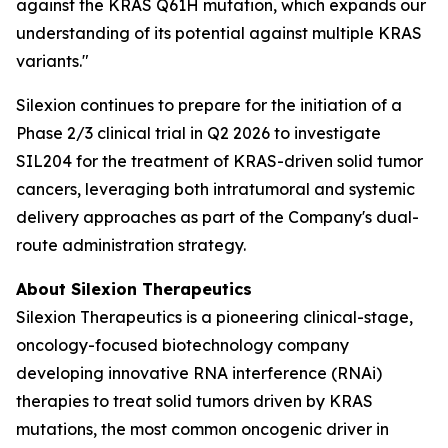
against the KRAS Q61H mutation, which expands our
understanding of its potential against multiple KRAS
variants."
Silexion continues to prepare for the initiation of a
Phase 2/3 clinical trial in Q2 2026 to investigate
SIL204 for the treatment of KRAS-driven solid tumor
cancers, leveraging both intratumoral and systemic
delivery approaches as part of the Company's dual-
route administration strategy.
About Silexion Therapeutics
Silexion Therapeutics is a pioneering clinical-stage,
oncology-focused biotechnology company
developing innovative RNA interference (RNAi)
therapies to treat solid tumors driven by KRAS
mutations, the most common oncogenic driver in