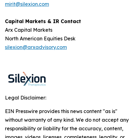
mirit@silexion.com
Capital Markets & IR Contact
Arx Capital Markets
North American Equities Desk
silexion@arxadvisory.com
Legal Disclaimer:
EIN Presswire provides this news content "as is"
without warranty of any kind. We do not accept any
responsibility or liability for the accuracy, content,
images, videos, licenses, completeness, legality, or