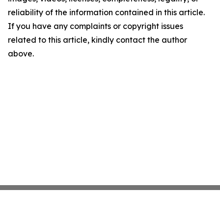
reliability of the information contained in this article.
If you have any complaints or copyright issues
related to this article, kindly contact the author
above.