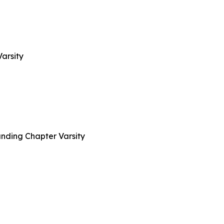
arsity
nding Chapter Varsity