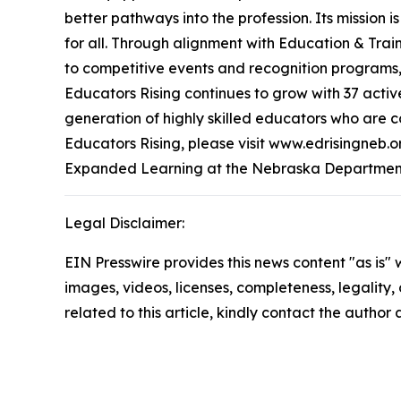
better pathways into the profession. Its mission
for all. Through alignment with Education & Tra
to competitive events and recognition programs,
Educators Rising continues to grow with 37 activ
generation of highly skilled educators who are 
Educators Rising, please visit www.edrisingneb.
Expanded Learning at the Nebraska Department
Legal Disclaimer:
EIN Presswire provides this news content "as is" 
images, videos, licenses, completeness, legality, o
related to this article, kindly contact the author