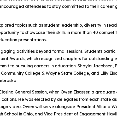
 encouraged attendees to stay committed to their career g
xplored topics such as student leadership, diversity in 
ortunity to showcase their skills in more than 40 competiti
ducation presentations.
aging activities beyond formal sessions. Students particip
pirit Awards, which recognized chapters for outstanding e
mmit to pursuing careers in education. Shayla Jacobsen, 
Community College & Wayne State College, and Lilly Elsas
Nebraska.
osing General Session, when Owen Elsasser, a graduate o
cations. He was elected by delegates from each state ass
ign video. Owen will serve alongside President Alliana Wa
igh School in Ohio, and Vice President of Engagement Ha