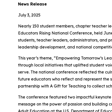
News Release
July 3, 2025
Nearly 150 student members, chapter teacher le
Educators Rising National Conference, held June
students, teacher leaders, administrators, and p
leadership development, and national competiti
This year’s theme, “Empowering Tomorrow’s Leade
through local initiatives that uplifted student 
serve. The national conference reflected the cul
future educators who reflect and represent the st
partnership with A Gift for Teaching to collect sc
The conference featured two impactful keynote s
message on the power of passion and building cul
Adult Education at the U.S. Department of Educa