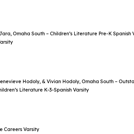
ara, Omaha South – Children’s Literature Pre-K Spanish V
arsity
Genevieve Hodoly, & Vivian Hodoly, Omaha South – Outsta
ldren’s Literature K-3-Spanish Varsity
e Careers Varsity