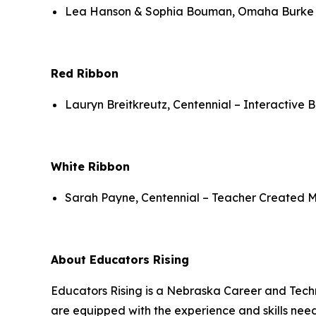
Lea Hanson & Sophia Bouman, Omaha Burke – 
Red Ribbon
Lauryn Breitkreutz, Centennial – Interactive 
White Ribbon
Sarah Payne, Centennial – Teacher Created Ma
About Educators Rising
Educators Rising is a Nebraska Career and Techn
are equipped with the experience and skills neede