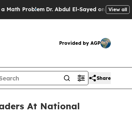
oblem
Dr. Abdul El-Sayed on Historic Michigan Win
View all
Provided by AGP
Share
aders At National