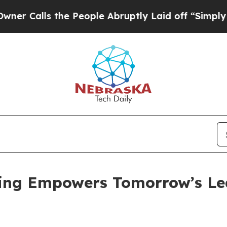
the People Abruptly Laid off “Simply a Math Pr
ing Empowers Tomorrow’s Le