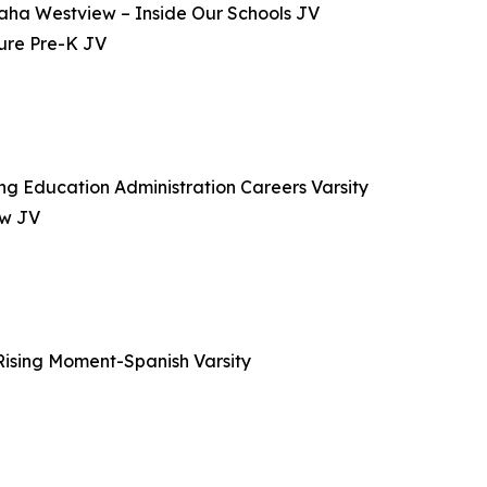
maha Westview – Inside Our Schools JV
ture Pre-K JV
g Education Administration Careers Varsity
ew JV
ising Moment-Spanish Varsity