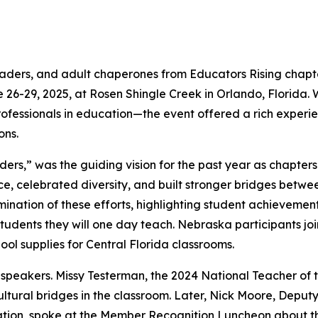
aders, and adult chaperones from Educators Rising chap
 26-29, 2025, at Rosen Shingle Creek in Orlando, Florida
rofessionals in education—the event offered a rich experien
ons.
rs,” was the guiding vision for the past year as chapter
voice, celebrated diversity, and built stronger bridges bet
mination of these efforts, highlighting student achievemen
udents they will one day teach. Nebraska participants join
hool supplies for Central Florida classrooms.
peakers. Missy Testerman, the 2024 National Teacher of th
tural bridges in the classroom. Later, Nick Moore, Deputy 
tion, spoke at the Member Recognition Luncheon about the