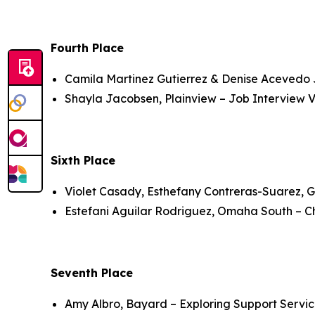
Fourth Place
Camila Martinez Gutierrez & Denise Acevedo J
Shayla Jacobsen, Plainview – Job Interview V
Sixth Place
Violet Casady, Esthefany Contreras-Suarez, 
Estefani Aguilar Rodriguez, Omaha South – Chi
Seventh Place
Amy Albro, Bayard – Exploring Support Servic