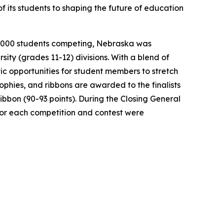
 its students to shaping the future of education
r 2,000 students competing, Nebraska was
sity (grades 11-12) divisions. With a blend of
ic opportunities for student members to stretch
ophies, and ribbons are awarded to the finalists
Ribbon (90-93 points). During the Closing General
 for each competition and contest were