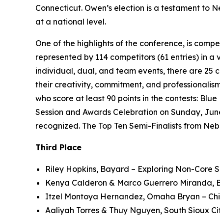
Connecticut. Owen’s election is a testament to N
at a national level.
One of the highlights of the conference, is comp
represented by 114 competitors (61 entries) in a v
individual, dual, and team events, there are 25 
their creativity, commitment, and professionalism
who score at least 90 points in the contests: Blu
Session and Awards Celebration on Sunday, June 2
recognized. The Top Ten Semi-Finalists from Neb
Third Place
Riley Hopkins, Bayard – Exploring Non-Core S
Kenya Calderon & Marco Guerrero Miranda, Bu
Itzel Montoya Hernandez, Omaha Bryan – Child
Aaliyah Torres & Thuy Nguyen, South Sioux C