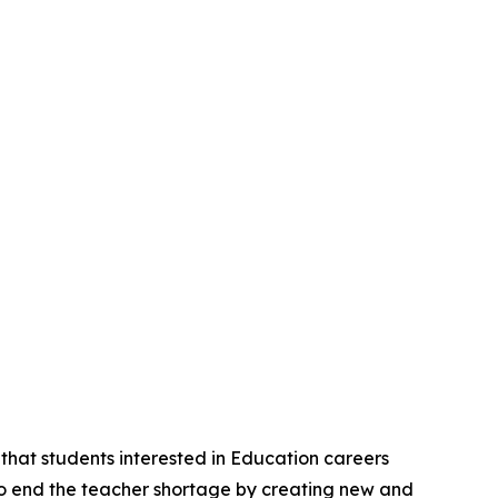
hat students interested in Education careers
s to end the teacher shortage by creating new and