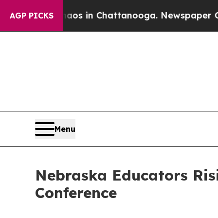
e
Chaos in Chattanooga. Newspaper Owner Calls 
AGP PICKS
Menu
Nebraska Educators Ris
Conference