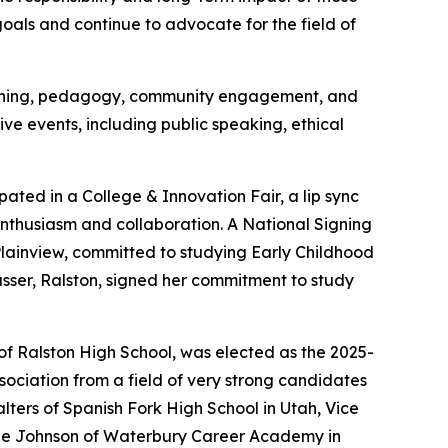
oals and continue to advocate for the field of
teaching, pedagogy, community engagement, and
ve events, including public speaking, ethical
ated in a College & Innovation Fair, a lip sync
nthusiasm and collaboration. A National Signing
Plainview, committed to studying Early Childhood
ser, Ralston, signed her commitment to study
f Ralston High School, was elected as the 2025-
ociation from a field of very strong candidates
lters of Spanish Fork High School in Utah, Vice
ylie Johnson of Waterbury Career Academy in