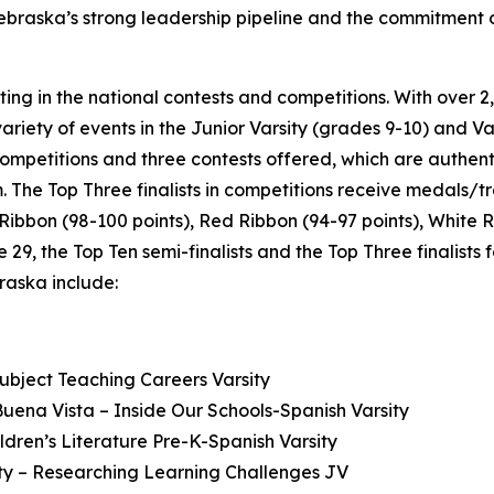
ebraska’s strong leadership pipeline and the commitment of
eting in the national contests and competitions. With ove
ariety of events in the Junior Varsity (grades 9-10) and Var
competitions and three contests offered, which are authent
. The Top Three finalists in competitions receive medals/tr
e Ribbon (98-100 points), Red Ribbon (94-97 points), White 
9, the Top Ten semi-finalists and the Top Three finalists
raska include:
ubject Teaching Careers Varsity
ena Vista – Inside Our Schools-Spanish Varsity
ren’s Literature Pre-K-Spanish Varsity
ity – Researching Learning Challenges JV