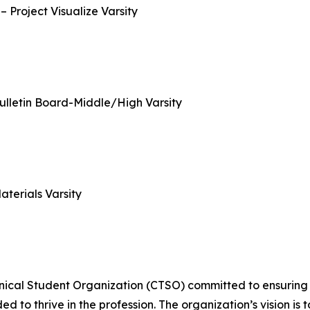
Project Visualize Varsity
Bulletin Board-Middle/High Varsity
terials Varsity
ical Student Organization (CTSO) committed to ensuring t
d to thrive in the profession. The organization’s vision i