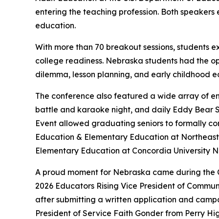
entering the teaching profession. Both speakers
education.
With more than 70 breakout sessions, students e
college readiness. Nebraska students had the opp
dilemma, lesson planning, and early childhood e
The conference also featured a wide array of eng
battle and karaoke night, and daily Eddy Bear S
Event allowed graduating seniors to formally co
Education & Elementary Education at Northeast 
Elementary Education at Concordia University 
A proud moment for Nebraska came during the Cl
2026 Educators Rising Vice President of Communi
after submitting a written application and campa
President of Service Faith Gonder from Perry H