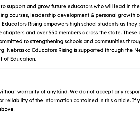
 is to support and grow future educators who will lead in 
ining courses, leadership development & personal growth o
 Educators Rising empowers high school students as they 
e chapters and over 550 members across the state. These cha
committed to strengthening schools and communities throug
org. Nebraska Educators Rising is supported through the 
 of Education.
without warranty of any kind. We do not accept any responsib
r reliability of the information contained in this article. I
 above.