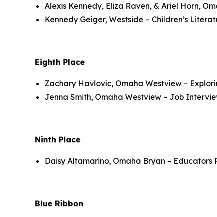
Alexis Kennedy, Eliza Raven, & Ariel Horn, O
Kennedy Geiger, Westside – Children’s Litera
Eighth Place
Zachary Havlovic, Omaha Westview – Explorin
Jenna Smith, Omaha Westview – Job Intervi
Ninth Place
Daisy Altamarino, Omaha Bryan – Educators R
Blue Ribbon