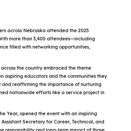
ters across Nebraska attended the 2025
. With more than 3,400 attendees—including
ce filled with networking opportunities,
s across the country embraced the theme
ween aspiring educators and the communities they
t and reaffirming the importance of nurturing
ed nationwide efforts like a service project in
e Year, opened the event with an inspiring
Assistant Secretary for Career, Technical, and
 responsibility and long-term impact of those