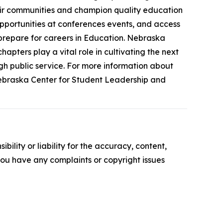
their communities and champion quality education
pportunities at conferences events, and access
prepare for careers in Education. Nebraska
pters play a vital role in cultivating the next
h public service. For more information about
Nebraska Center for Student Leadership and
ility or liability for the accuracy, content,
f you have any complaints or copyright issues