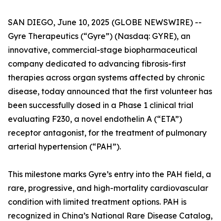
SAN DIEGO, June 10, 2025 (GLOBE NEWSWIRE) --
Gyre Therapeutics (“Gyre”) (Nasdaq: GYRE), an
innovative, commercial-stage biopharmaceutical
company dedicated to advancing fibrosis-first
therapies across organ systems affected by chronic
disease, today announced that the first volunteer has
been successfully dosed in a Phase 1 clinical trial
evaluating F230, a novel endothelin A (“ETA”)
receptor antagonist, for the treatment of pulmonary
arterial hypertension (“PAH”).
This milestone marks Gyre’s entry into the PAH field, a
rare, progressive, and high-mortality cardiovascular
condition with limited treatment options. PAH is
recognized in China’s National Rare Disease Catalog,