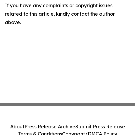
If you have any complaints or copyright issues
related to this article, kindly contact the author
above.
About
Press Release Archive
Submit Press Release
Terms & Conditions
Copyright/DMCA Policy