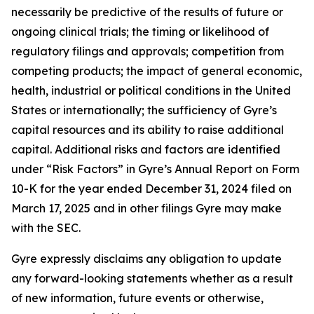
necessarily be predictive of the results of future or
ongoing clinical trials; the timing or likelihood of
regulatory filings and approvals; competition from
competing products; the impact of general economic,
health, industrial or political conditions in the United
States or internationally; the sufficiency of Gyre’s
capital resources and its ability to raise additional
capital. Additional risks and factors are identified
under “Risk Factors” in Gyre’s Annual Report on Form
10-K for the year ended December 31, 2024 filed on
March 17, 2025 and in other filings Gyre may make
with the SEC.
Gyre expressly disclaims any obligation to update
any forward-looking statements whether as a result
of new information, future events or otherwise,