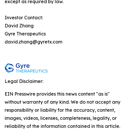
except as required by law.
Investor Contact:
David Zhang
Gyre Therapeutics
david.zhang@gyretx.com
Legal Disclaimer:
EIN Presswire provides this news content "as is"
without warranty of any kind. We do not accept any
responsibility or liability for the accuracy, content,
images, videos, licenses, completeness, legality, or
reliability of the information contained in this article.