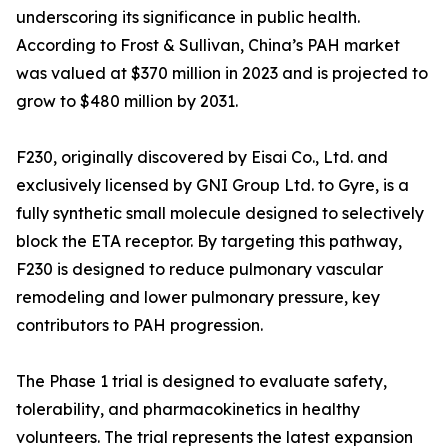
underscoring its significance in public health.
According to Frost & Sullivan, China’s PAH market
was valued at $370 million in 2023 and is projected to
grow to $480 million by 2031.
F230, originally discovered by Eisai Co., Ltd. and
exclusively licensed by GNI Group Ltd. to Gyre, is a
fully synthetic small molecule designed to selectively
block the ETA receptor. By targeting this pathway,
F230 is designed to reduce pulmonary vascular
remodeling and lower pulmonary pressure, key
contributors to PAH progression.
The Phase 1 trial is designed to evaluate safety,
tolerability, and pharmacokinetics in healthy
volunteers. The trial represents the latest expansion