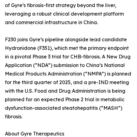
of Gyre’s fibrosis-first strategy beyond the liver,
leveraging a robust clinical development platform
and commercial infrastructure in China.
F230 joins Gyre’s pipeline alongside lead candidate
Hydronidone (F351), which met the primary endpoint
in a pivotal Phase 3 trial for CHB-fibrosis. A New Drug
Application (“NDA”) submission to China’s National
Medical Products Administration (“NMPA”) is planned
for the third quarter of 2025, and a pre-IND meeting
with the U.S. Food and Drug Administration is being
planned for an expected Phase 2 trial in metabolic
dysfunction-associated steatohepatitis (“MASH”)
fibrosis.
About Gyre Therapeutics