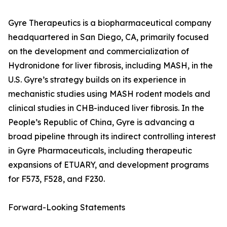
Gyre Therapeutics is a biopharmaceutical company
headquartered in San Diego, CA, primarily focused
on the development and commercialization of
Hydronidone for liver fibrosis, including MASH, in the
U.S. Gyre’s strategy builds on its experience in
mechanistic studies using MASH rodent models and
clinical studies in CHB-induced liver fibrosis. In the
People’s Republic of China, Gyre is advancing a
broad pipeline through its indirect controlling interest
in Gyre Pharmaceuticals, including therapeutic
expansions of ETUARY, and development programs
for F573, F528, and F230.
Forward-Looking Statements