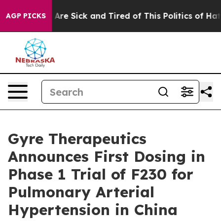
“People Are Sick and Tired of This Politics of Hatred”
AGP PICKS
Gyre Therapeutics
Announces First Dosing in
Phase 1 Trial of F230 for
Pulmonary Arterial
Hypertension in China