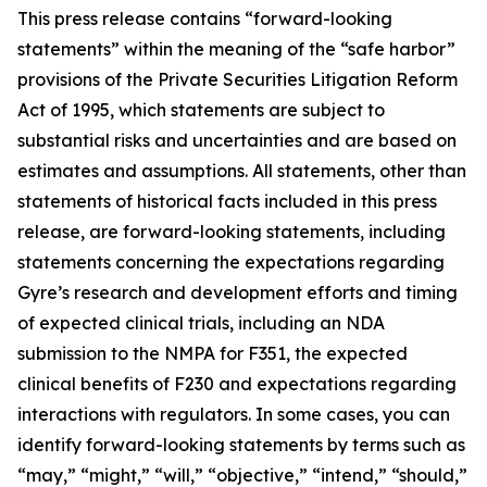
This press release contains “forward-looking
statements” within the meaning of the “safe harbor”
provisions of the Private Securities Litigation Reform
Act of 1995, which statements are subject to
substantial risks and uncertainties and are based on
estimates and assumptions. All statements, other than
statements of historical facts included in this press
release, are forward-looking statements, including
statements concerning the expectations regarding
Gyre’s research and development efforts and timing
of expected clinical trials, including an NDA
submission to the NMPA for F351, the expected
clinical benefits of F230 and expectations regarding
interactions with regulators. In some cases, you can
identify forward-looking statements by terms such as
“may,” “might,” “will,” “objective,” “intend,” “should,”