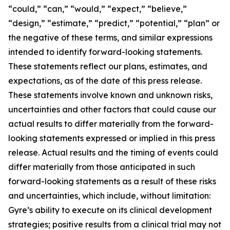
“could,” “can,” “would,” “expect,” “believe,”
“design,” “estimate,” “predict,” “potential,” “plan” or
the negative of these terms, and similar expressions
intended to identify forward-looking statements.
These statements reflect our plans, estimates, and
expectations, as of the date of this press release.
These statements involve known and unknown risks,
uncertainties and other factors that could cause our
actual results to differ materially from the forward-
looking statements expressed or implied in this press
release. Actual results and the timing of events could
differ materially from those anticipated in such
forward-looking statements as a result of these risks
and uncertainties, which include, without limitation:
Gyre’s ability to execute on its clinical development
strategies; positive results from a clinical trial may not