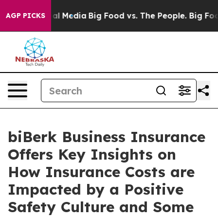
 Social Media
Big Food vs. The People. Big Food’s 239 
AGP PICKS
biBerk Business Insurance
Offers Key Insights on
How Insurance Costs are
Impacted by a Positive
Safety Culture and Some