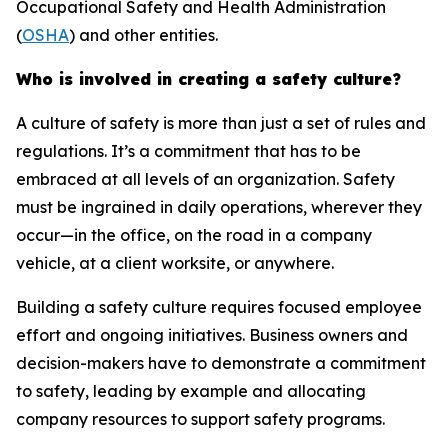
Occupational Safety and Health Administration
(
OSHA
) and other entities.
Who is involved in creating a safety culture?
A culture of safety is more than just a set of rules and
regulations. It’s a commitment that has to be
embraced at all levels of an organization. Safety
must be ingrained in daily operations, wherever they
occur—in the office, on the road in a company
vehicle, at a client worksite, or anywhere.
Building a safety culture requires focused employee
effort and ongoing initiatives. Business owners and
decision-makers have to demonstrate a commitment
to safety, leading by example and allocating
company resources to support safety programs.