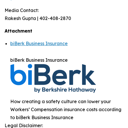
Media Contact:
Rakesh Gupta | 402-408-2870
Attachment
biBerk Business Insurance
biBerk Business Insurance
How creating a safety culture can lower your
Workers’ Compensation insurance costs according
to biBerk Business Insurance
Legal Disclaimer: