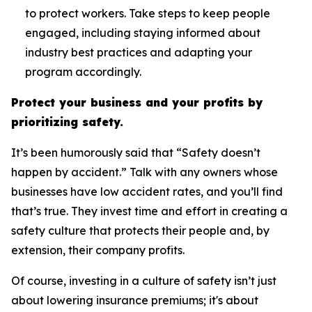
to protect workers. Take steps to keep people
engaged, including staying informed about
industry best practices and adapting your
program accordingly.
Protect your business and your profits by
prioritizing safety.
It’s been humorously said that “Safety doesn’t
happen by accident.” Talk with any owners whose
businesses have low accident rates, and you’ll find
that’s true. They invest time and effort in creating a
safety culture that protects their people and, by
extension, their company profits.
Of course, investing in a culture of safety isn’t just
about lowering insurance premiums; it's about