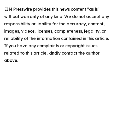
EIN Presswire provides this news content "as is"
without warranty of any kind. We do not accept any
responsibility or liability for the accuracy, content,
images, videos, licenses, completeness, legality, or
reliability of the information contained in this article.
If you have any complaints or copyright issues
related to this article, kindly contact the author
above.