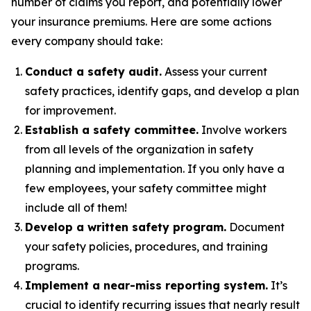
number of claims you report, and potentially lower
your insurance premiums. Here are some actions
every company should take:
Conduct a safety audit.
Assess your current
safety practices, identify gaps, and develop a plan
for improvement.
Establish a safety committee.
Involve workers
from all levels of the organization in safety
planning and implementation. If you only have a
few employees, your safety committee might
include all of them!
Develop a written safety program.
Document
your safety policies, procedures, and training
programs.
Implement a near-miss reporting system.
It’s
crucial to identify recurring issues that
nearly
result