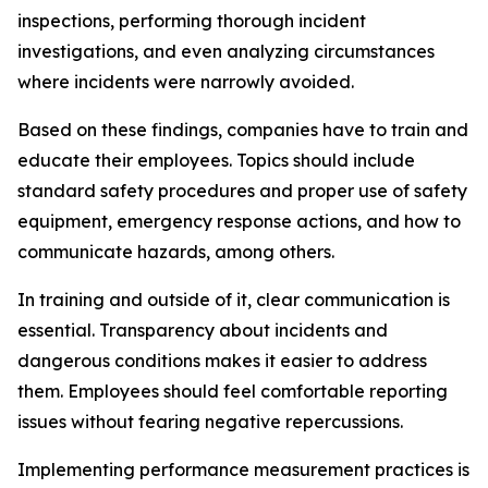
inspections, performing thorough incident
investigations, and even analyzing circumstances
where incidents were narrowly avoided.
Based on these findings, companies have to train and
educate their employees. Topics should include
standard safety procedures and proper use of safety
equipment, emergency response actions, and how to
communicate hazards, among others.
In training and outside of it, clear communication is
essential. Transparency about incidents and
dangerous conditions makes it easier to address
them. Employees should feel comfortable reporting
issues without fearing negative repercussions.
Implementing performance measurement practices is