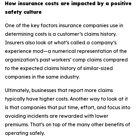
How insurance costs are impacted by a positive
safety culture
One of the key factors insurance companies use in
determining costs is a customer’s claims history.
Insurers also look at what’s called a company’s
experience mod—a numerical representation of the
organization’s past workers’ comp claims compared
to the expected claims history of similar-sized
companies in the same industry.
Ultimately, businesses that report more claims
typically have higher costs. Another way to look at it
is that companies that put time, effort, and focus into
avoiding incidents are rewarded with lower
premiums. That’s on top of the many other benefits of
operating safely.