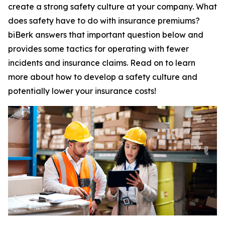
create a strong safety culture at your company. What
does safety have to do with insurance premiums?
biBerk answers that important question below and
provides some tactics for operating with fewer
incidents and insurance claims. Read on to learn
more about how to develop a safety culture and
potentially lower your insurance costs!