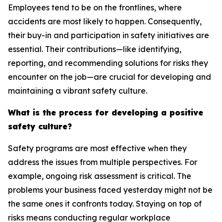
Employees tend to be on the frontlines, where
accidents are most likely to happen. Consequently,
their buy-in and participation in safety initiatives are
essential. Their contributions—like identifying,
reporting, and recommending solutions for risks they
encounter on the job—are crucial for developing and
maintaining a vibrant safety culture.
What is the process for developing a positive
safety culture?
Safety programs are most effective when they
address the issues from multiple perspectives. For
example, ongoing risk assessment is critical. The
problems your business faced yesterday might not be
the same ones it confronts today. Staying on top of
risks means conducting regular workplace