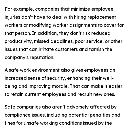
For example, companies that minimize employee
injuries don’t have to deal with hiring replacement
workers or modifying worker assignments to cover for
that person. In addition, they don’t risk reduced
productivity, missed deadlines, poor service, or other
issues that can irritate customers and tarnish the
company’s reputation.
A safe work environment also gives employees an
increased sense of security, enhancing their well-
being and improving morale. That can make it easier
to retain current employees and recruit new ones.
Safe companies also aren’t adversely affected by
compliance issues, including potential penalties and
fines for unsafe working conditions issued by the