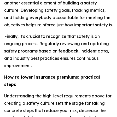
another essential element of building a safety
culture. Developing safety goals, tracking metrics,
and holding everybody accountable for meeting the
objectives helps reinforce just how important safety is.
Finally, it’s crucial to recognize that safety is an
ongoing process. Regularly reviewing and updating
safety programs based on feedback, incident data,
and industry best practices ensures continuous
improvement.
How to lower insurance premiums: practical
steps
Understanding the high-level requirements above for
creating a safety culture sets the stage for taking
concrete steps that reduce your risk, decrease the