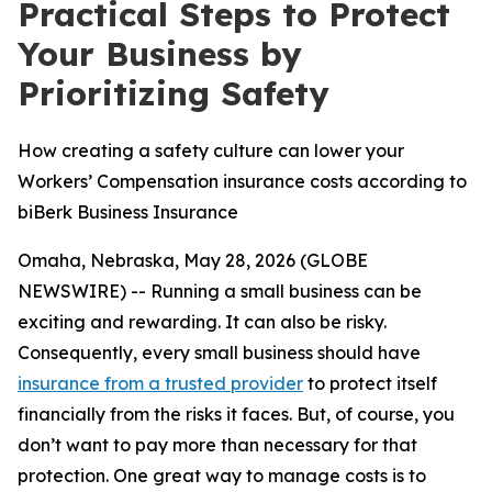
Practical Steps to Protect
Your Business by
Prioritizing Safety
How creating a safety culture can lower your
Workers’ Compensation insurance costs according to
biBerk Business Insurance
Omaha, Nebraska, May 28, 2026 (GLOBE
NEWSWIRE) -- Running a small business can be
exciting and rewarding. It can also be risky.
Consequently, every small business should have
insurance from a trusted provider
to protect itself
financially from the risks it faces. But, of course, you
don’t want to pay more than necessary for that
protection. One great way to manage costs is to