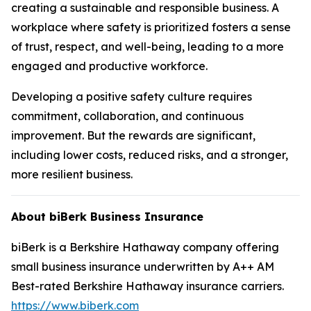
creating a sustainable and responsible business. A
workplace where safety is prioritized fosters a sense
of trust, respect, and well-being, leading to a more
engaged and productive workforce.
Developing a positive safety culture requires
commitment, collaboration, and continuous
improvement. But the rewards are significant,
including lower costs, reduced risks, and a stronger,
more resilient business.
About biBerk Business Insurance
biBerk is a Berkshire Hathaway company offering
small business insurance underwritten by A++ AM
Best-rated Berkshire Hathaway insurance carriers.
https://www.biberk.com