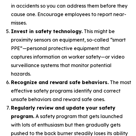
in accidents so you can address them before they
cause one. Encourage employees to report near-
misses.
Invest in safety technology.
This might be
proximity sensors on equipment, so-called “smart
PPE”—personal protective equipment that
captures information on worker safety—or video
surveillance systems that monitor potential
hazards.
Recognize and reward safe behaviors.
The most
effective safety programs identify and correct
unsafe behaviors and reward safe ones.
Regularly review and update your safety
program.
A safety program that gets launched
with lots of enthusiasm but then gradually gets
pushed to the back burner steadily loses its ability