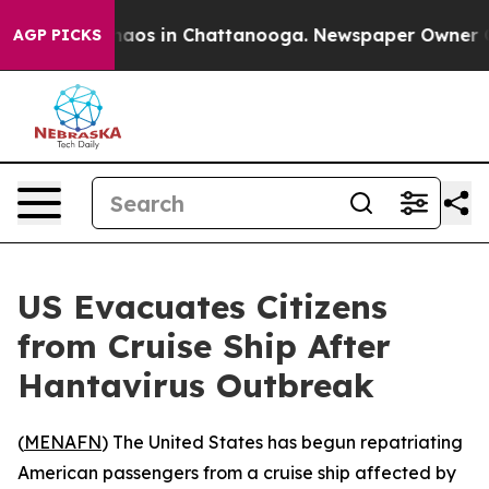
Collapse
Chaos in Chattanooga. Newspaper Owner Calls
AGP PICKS
US Evacuates Citizens
from Cruise Ship After
Hantavirus Outbreak
(
MENAFN
) The United States has begun repatriating
American passengers from a cruise ship affected by