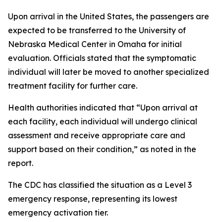
Upon arrival in the United States, the passengers are
expected to be transferred to the University of
Nebraska Medical Center in Omaha for initial
evaluation. Officials stated that the symptomatic
individual will later be moved to another specialized
treatment facility for further care.
Health authorities indicated that “Upon arrival at
each facility, each individual will undergo clinical
assessment and receive appropriate care and
support based on their condition,” as noted in the
report.
The CDC has classified the situation as a Level 3
emergency response, representing its lowest
emergency activation tier.