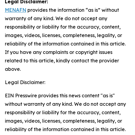
Legal Disclaimer:
MENAFN
provides the information “as is” without
warranty of any kind. We do not accept any
responsibility or liability for the accuracy, content,
images, videos, licenses, completeness, legality, or
reliability of the information contained in this article.
If you have any complaints or copyright issues
related to this article, kindly contact the provider
above.
Legal Disclaimer:
EIN Presswire provides this news content "as is"
without warranty of any kind. We do not accept any
responsibility or liability for the accuracy, content,
images, videos, licenses, completeness, legality, or
reliability of the information contained in this article.