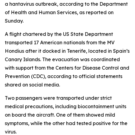
a hantavirus outbreak, according to the Department
of Health and Human Services, as reported on
Sunday.
A flight chartered by the US State Department
transported 17 American nationals from the MV
Hondius after it docked in Tenerife, located in Spain’s
Canary Islands. The evacuation was coordinated
with support from the Centers for Disease Control and
Prevention (CDC), according to official statements
shared on social media.
Two passengers were transported under strict
medical precautions, including biocontainment units
on board the aircraft. One of them showed mild
symptoms, while the other had tested positive for the
virus.