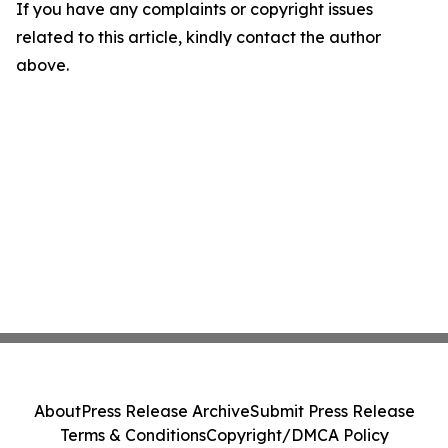
If you have any complaints or copyright issues
related to this article, kindly contact the author
above.
About
Press Release Archive
Submit Press Release
Terms & Conditions
Copyright/DMCA Policy