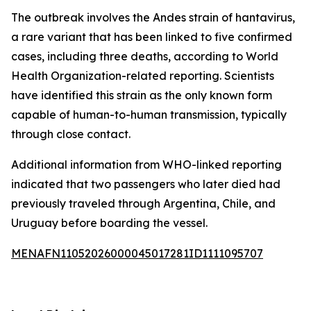
The outbreak involves the Andes strain of hantavirus,
a rare variant that has been linked to five confirmed
cases, including three deaths, according to World
Health Organization-related reporting. Scientists
have identified this strain as the only known form
capable of human-to-human transmission, typically
through close contact.
Additional information from WHO-linked reporting
indicated that two passengers who later died had
previously traveled through Argentina, Chile, and
Uruguay before boarding the vessel.
MENAFN11052026000045017281ID1111095707